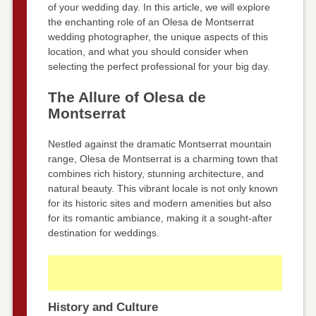
of your wedding day. In this article, we will explore
the enchanting role of an Olesa de Montserrat
wedding photographer, the unique aspects of this
location, and what you should consider when
selecting the perfect professional for your big day.
The Allure of Olesa de
Montserrat
Nestled against the dramatic Montserrat mountain
range, Olesa de Montserrat is a charming town that
combines rich history, stunning architecture, and
natural beauty. This vibrant locale is not only known
for its historic sites and modern amenities but also
for its romantic ambiance, making it a sought-after
destination for weddings.
History and Culture