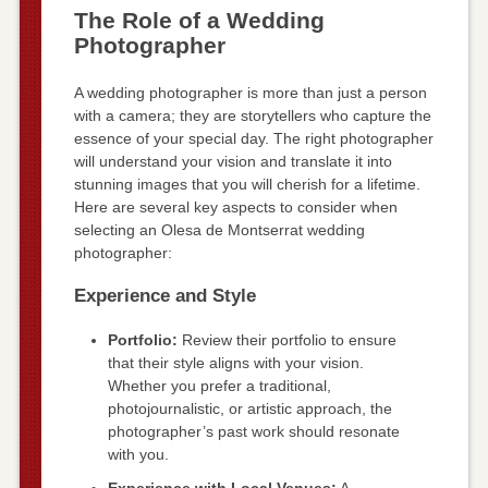
The Role of a Wedding
Photographer
A wedding photographer is more than just a person
with a camera; they are storytellers who capture the
essence of your special day. The right photographer
will understand your vision and translate it into
stunning images that you will cherish for a lifetime.
Here are several key aspects to consider when
selecting an Olesa de Montserrat wedding
photographer:
Experience and Style
Portfolio:
Review their portfolio to ensure
that their style aligns with your vision.
Whether you prefer a traditional,
photojournalistic, or artistic approach, the
photographer’s past work should resonate
with you.