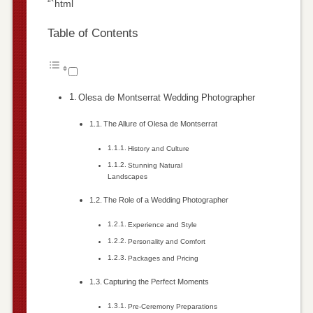
“`html
Table of Contents
Olesa de Montserrat Wedding Photographer
The Allure of Olesa de Montserrat
History and Culture
Stunning Natural
Landscapes
The Role of a Wedding Photographer
Experience and Style
Personality and Comfort
Packages and Pricing
Capturing the Perfect Moments
Pre-Ceremony Preparations