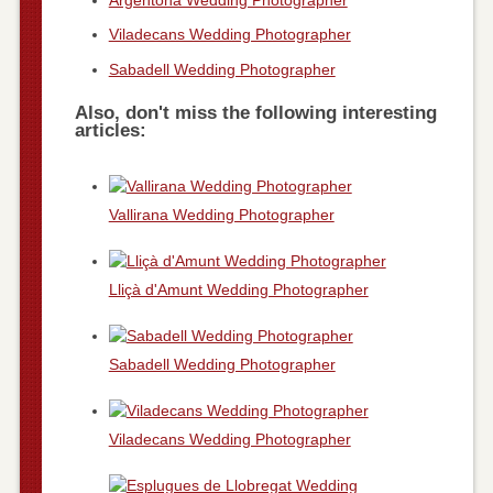
Viladecans Wedding Photographer
Sabadell Wedding Photographer
Also, don't miss the following interesting
articles:
Vallirana Wedding Photographer
Lliçà d'Amunt Wedding Photographer
Sabadell Wedding Photographer
Viladecans Wedding Photographer