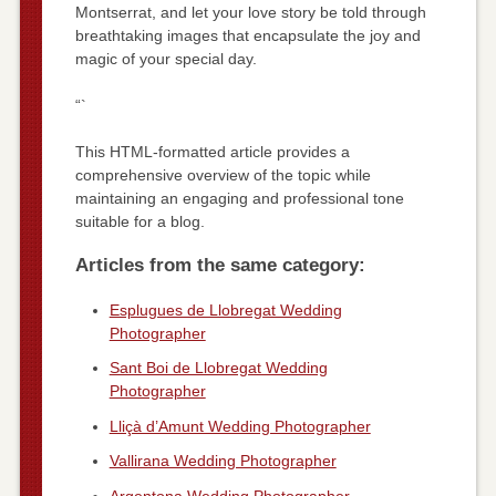
Montserrat, and let your love story be told through
breathtaking images that encapsulate the joy and
magic of your special day.
“`
This HTML-formatted article provides a
comprehensive overview of the topic while
maintaining an engaging and professional tone
suitable for a blog.
Articles from the same category:
Esplugues de Llobregat Wedding
Photographer
Sant Boi de Llobregat Wedding
Photographer
Lliçà d’Amunt Wedding Photographer
Vallirana Wedding Photographer
Argentona Wedding Photographer