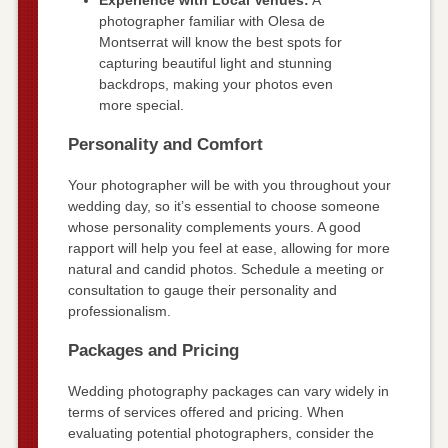
Experience with Local Venues:
A
photographer familiar with Olesa de
Montserrat will know the best spots for
capturing beautiful light and stunning
backdrops, making your photos even
more special.
Personality and Comfort
Your photographer will be with you throughout your
wedding day, so it’s essential to choose someone
whose personality complements yours. A good
rapport will help you feel at ease, allowing for more
natural and candid photos. Schedule a meeting or
consultation to gauge their personality and
professionalism.
Packages and Pricing
Wedding photography packages can vary widely in
terms of services offered and pricing. When
evaluating potential photographers, consider the