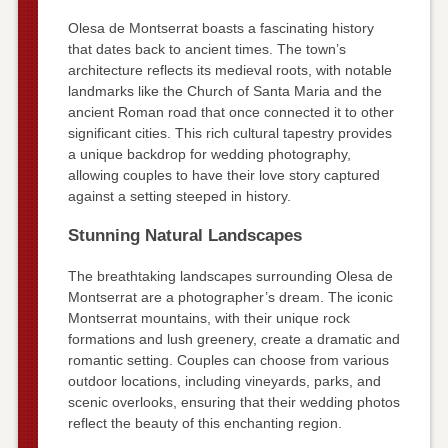
Olesa de Montserrat boasts a fascinating history
that dates back to ancient times. The town’s
architecture reflects its medieval roots, with notable
landmarks like the Church of Santa Maria and the
ancient Roman road that once connected it to other
significant cities. This rich cultural tapestry provides
a unique backdrop for wedding photography,
allowing couples to have their love story captured
against a setting steeped in history.
Stunning Natural Landscapes
The breathtaking landscapes surrounding Olesa de
Montserrat are a photographer’s dream. The iconic
Montserrat mountains, with their unique rock
formations and lush greenery, create a dramatic and
romantic setting. Couples can choose from various
outdoor locations, including vineyards, parks, and
scenic overlooks, ensuring that their wedding photos
reflect the beauty of this enchanting region.