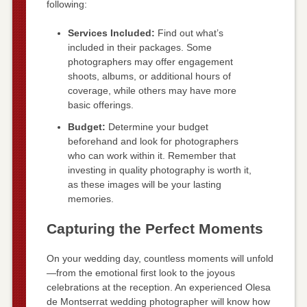
following:
Services Included:
Find out what’s
included in their packages. Some
photographers may offer engagement
shoots, albums, or additional hours of
coverage, while others may have more
basic offerings.
Budget:
Determine your budget
beforehand and look for photographers
who can work within it. Remember that
investing in quality photography is worth it,
as these images will be your lasting
memories.
Capturing the Perfect Moments
On your wedding day, countless moments will unfold
—from the emotional first look to the joyous
celebrations at the reception. An experienced Olesa
de Montserrat wedding photographer will know how