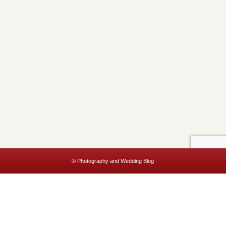
© Photography and Wedding Blog
This website uses cookies to improve your experience. We'll assume
you're ok with this, but you can opt-out if you wish.
Accept
Read More
Privacy & Cookies Policy