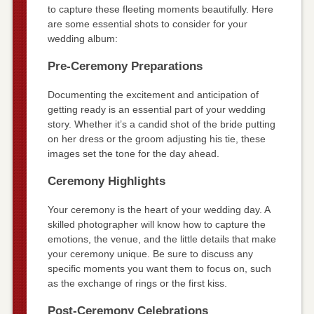
to capture these fleeting moments beautifully. Here
are some essential shots to consider for your
wedding album:
Pre-Ceremony Preparations
Documenting the excitement and anticipation of
getting ready is an essential part of your wedding
story. Whether it’s a candid shot of the bride putting
on her dress or the groom adjusting his tie, these
images set the tone for the day ahead.
Ceremony Highlights
Your ceremony is the heart of your wedding day. A
skilled photographer will know how to capture the
emotions, the venue, and the little details that make
your ceremony unique. Be sure to discuss any
specific moments you want them to focus on, such
as the exchange of rings or the first kiss.
Post-Ceremony Celebrations