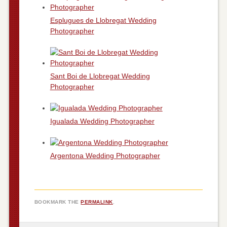
Esplugues de Llobregat Wedding
Photographer
Sant Boi de Llobregat Wedding
Photographer
Igualada Wedding Photographer
Argentona Wedding Photographer
BOOKMARK THE
PERMALINK
.