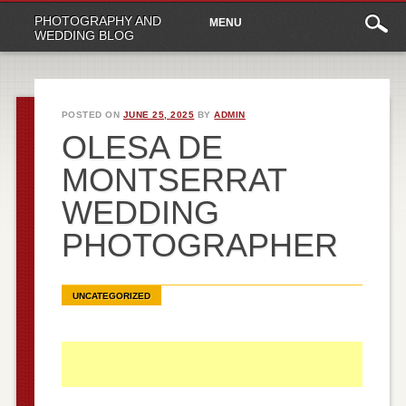
Main
Skip
PHOTOGRAPHY AND
MENU
to
menu
WEDDING BLOG
content
POSTED ON
JUNE 25, 2025
BY
ADMIN
OLESA DE
MONTSERRAT
WEDDING
PHOTOGRAPHER
UNCATEGORIZED