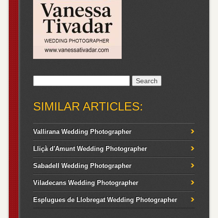
Search
for:
SIMILAR ARTICLES:
Vallirana Wedding Photographer
Lliçà d'Amunt Wedding Photographer
Sabadell Wedding Photographer
Viladecans Wedding Photographer
Esplugues de Llobregat Wedding Photographer