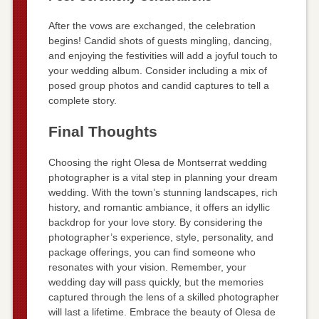
After the vows are exchanged, the celebration
begins! Candid shots of guests mingling, dancing,
and enjoying the festivities will add a joyful touch to
your wedding album. Consider including a mix of
posed group photos and candid captures to tell a
complete story.
Final Thoughts
Choosing the right Olesa de Montserrat wedding
photographer is a vital step in planning your dream
wedding. With the town’s stunning landscapes, rich
history, and romantic ambiance, it offers an idyllic
backdrop for your love story. By considering the
photographer’s experience, style, personality, and
package offerings, you can find someone who
resonates with your vision. Remember, your
wedding day will pass quickly, but the memories
captured through the lens of a skilled photographer
will last a lifetime. Embrace the beauty of Olesa de