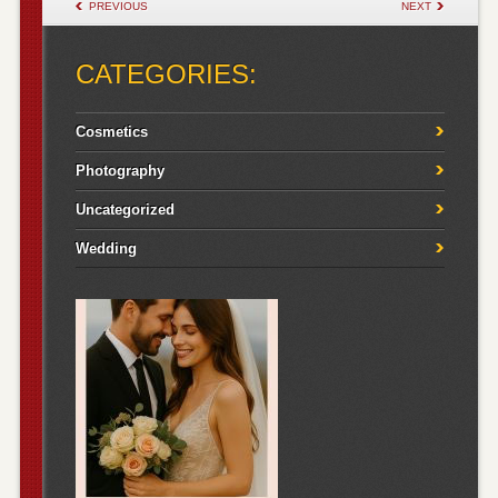
POST NAVIGATION
PREVIOUS
NEXT
CATEGORIES:
Cosmetics
Photography
Uncategorized
Wedding