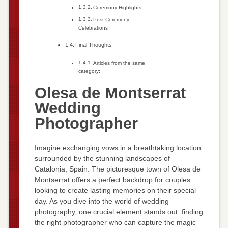
Ceremony Highlights
Post-Ceremony
Celebrations
Final Thoughts
Articles from the same
category:
Olesa de Montserrat
Wedding
Photographer
Imagine exchanging vows in a breathtaking location
surrounded by the stunning landscapes of
Catalonia, Spain. The picturesque town of Olesa de
Montserrat offers a perfect backdrop for couples
looking to create lasting memories on their special
day. As you dive into the world of wedding
photography, one crucial element stands out: finding
the right photographer who can capture the magic