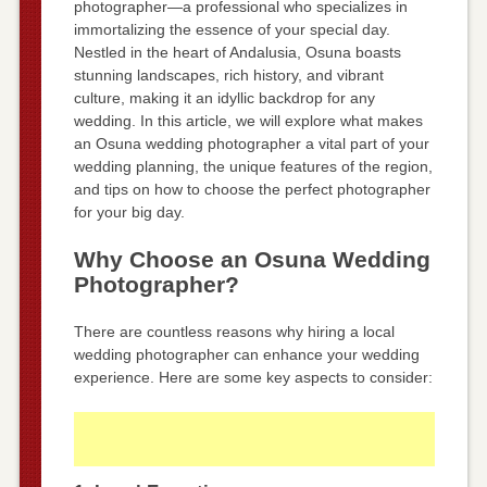
photographer—a professional who specializes in
immortalizing the essence of your special day.
Nestled in the heart of Andalusia, Osuna boasts
stunning landscapes, rich history, and vibrant
culture, making it an idyllic backdrop for any
wedding. In this article, we will explore what makes
an Osuna wedding photographer a vital part of your
wedding planning, the unique features of the region,
and tips on how to choose the perfect photographer
for your big day.
Why Choose an Osuna Wedding
Photographer?
There are countless reasons why hiring a local
wedding photographer can enhance your wedding
experience. Here are some key aspects to consider: