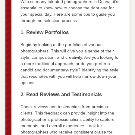
With so many talented photographers in Osuna, it’s
essential to know how to choose the right one for
your special day. Here are some tips to guide you
through the selection process:
1. Review Portfolios
Begin by looking at the portfolios of various
photographers. This will give you a sense of their
style, composition, and creativity. Are you looking for
a more traditional approach, or do you prefer a
candid and documentary-style? Identifying the style
that resonates with you will help narrow down your
options.
2. Read Reviews and Testimonials
Check reviews and testimonials from previous
clients. This feedback can provide insight into the
photographer’s professionalism, ability to capture
moments, and overall experience. Look for
photographers who receive consistent praise for