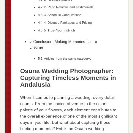
2. Read Reviews and Testimonials
3. Schedule Consultations
4. Discuss Packages and Pricing
5. Trust Your Instincts
Conclusion: Making Memories Last a
Lifetime
Articles from the same category:
Osuna Wedding Photographer:
Capturing Timeless Moments in
Andalusia
When it comes to planning a wedding, every detail
counts. From the choice of venue to the color
palette of your flowers, each element contributes to
the overall experience of one of the most significant
days in your life. But what about capturing those
fleeting moments? Enter the Osuna wedding