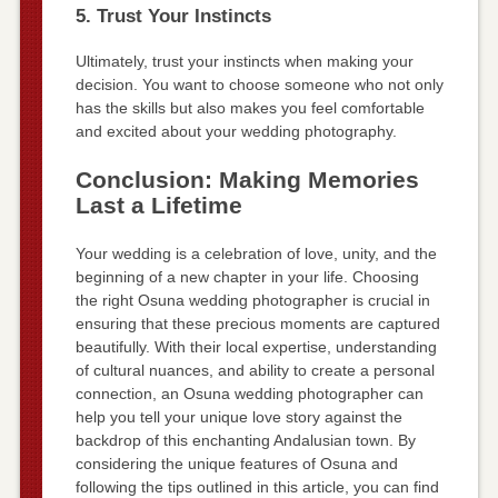
5. Trust Your Instincts
Ultimately, trust your instincts when making your
decision. You want to choose someone who not only
has the skills but also makes you feel comfortable
and excited about your wedding photography.
Conclusion: Making Memories
Last a Lifetime
Your wedding is a celebration of love, unity, and the
beginning of a new chapter in your life. Choosing
the right Osuna wedding photographer is crucial in
ensuring that these precious moments are captured
beautifully. With their local expertise, understanding
of cultural nuances, and ability to create a personal
connection, an Osuna wedding photographer can
help you tell your unique love story against the
backdrop of this enchanting Andalusian town. By
considering the unique features of Osuna and
following the tips outlined in this article, you can find