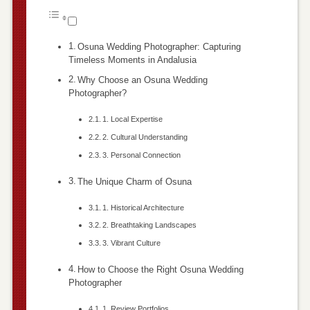
Osuna Wedding Photographer: Capturing
Timeless Moments in Andalusia
Why Choose an Osuna Wedding
Photographer?
1. Local Expertise
2. Cultural Understanding
3. Personal Connection
The Unique Charm of Osuna
1. Historical Architecture
2. Breathtaking Landscapes
3. Vibrant Culture
How to Choose the Right Osuna Wedding
Photographer
1. Review Portfolios