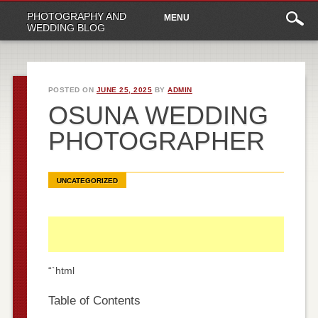
Main
Skip
PHOTOGRAPHY AND
MENU
to
menu
WEDDING BLOG
content
POSTED ON
JUNE 25, 2025
BY
ADMIN
OSUNA WEDDING
PHOTOGRAPHER
UNCATEGORIZED
“`html
Table of Contents