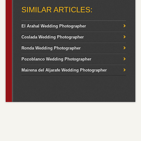
SIMILAR ARTICLES:
El Arahal Wedding Photographer
Coslada Wedding Photographer
Ronda Wedding Photographer
Pozoblanco Wedding Photographer
Mairena del Aljarafe Wedding Photographer