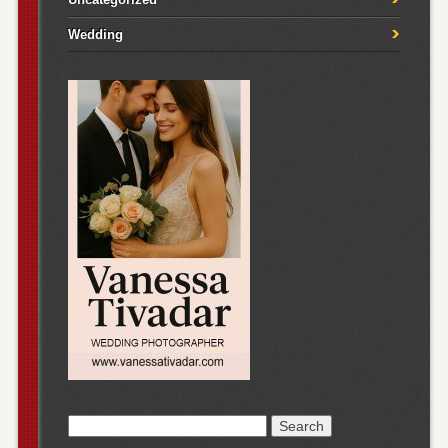
Wedding
Search
for: