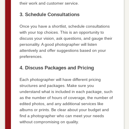
their work and customer service.
3. Schedule Consultations
Once you have a shortlist, schedule consultations
with your top choices. This is an opportunity to
discuss your vision, ask questions, and gauge their
personality. A good photographer will listen
attentively and offer suggestions based on your
preferences.
4. Discuss Packages and Pricing
Each photographer will have different pricing
structures and packages. Make sure you
understand what is included in each package, such
as the number of hours of coverage, the number of
edited photos, and any additional services like
albums or prints. Be clear about your budget and
find a photographer who can meet your needs
without compromising on quality.