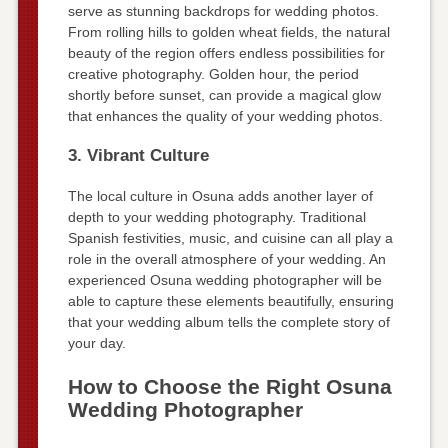
serve as stunning backdrops for wedding photos.
From rolling hills to golden wheat fields, the natural
beauty of the region offers endless possibilities for
creative photography. Golden hour, the period
shortly before sunset, can provide a magical glow
that enhances the quality of your wedding photos.
3. Vibrant Culture
The local culture in Osuna adds another layer of
depth to your wedding photography. Traditional
Spanish festivities, music, and cuisine can all play a
role in the overall atmosphere of your wedding. An
experienced Osuna wedding photographer will be
able to capture these elements beautifully, ensuring
that your wedding album tells the complete story of
your day.
How to Choose the Right Osuna
Wedding Photographer