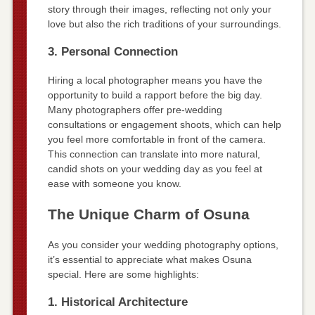
story through their images, reflecting not only your
love but also the rich traditions of your surroundings.
3. Personal Connection
Hiring a local photographer means you have the
opportunity to build a rapport before the big day.
Many photographers offer pre-wedding
consultations or engagement shoots, which can help
you feel more comfortable in front of the camera.
This connection can translate into more natural,
candid shots on your wedding day as you feel at
ease with someone you know.
The Unique Charm of Osuna
As you consider your wedding photography options,
it’s essential to appreciate what makes Osuna
special. Here are some highlights:
1. Historical Architecture