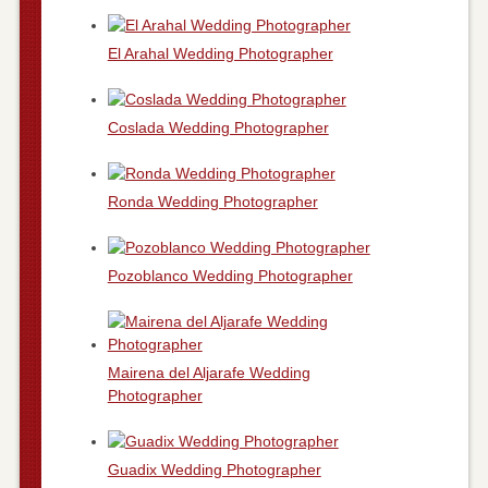
El Arahal Wedding Photographer
Coslada Wedding Photographer
Ronda Wedding Photographer
Pozoblanco Wedding Photographer
Mairena del Aljarafe Wedding
Photographer
Guadix Wedding Photographer