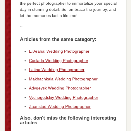
the perfect photographer to immortalize your special
day in stunning detail. So, embrace the journey, and
let the memories last a lifetime!
“`
Articles from the same category:
El Arahal Wedding Photographer
Coslada Wedding Photographer
Latina Wedding Photographer
Makhachkala Wedding Photographer
Adygeysk Wedding Photographer
Vychegodskiy Wedding Photographer
Zaanstad Wedding Photographer
Also, don't miss the following interesting
articles: