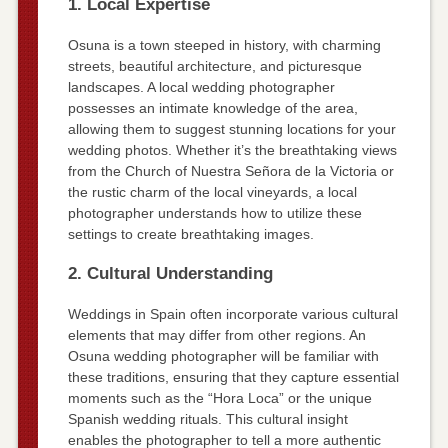
1. Local Expertise
Osuna is a town steeped in history, with charming
streets, beautiful architecture, and picturesque
landscapes. A local wedding photographer
possesses an intimate knowledge of the area,
allowing them to suggest stunning locations for your
wedding photos. Whether it’s the breathtaking views
from the Church of Nuestra Señora de la Victoria or
the rustic charm of the local vineyards, a local
photographer understands how to utilize these
settings to create breathtaking images.
2. Cultural Understanding
Weddings in Spain often incorporate various cultural
elements that may differ from other regions. An
Osuna wedding photographer will be familiar with
these traditions, ensuring that they capture essential
moments such as the “Hora Loca” or the unique
Spanish wedding rituals. This cultural insight
enables the photographer to tell a more authentic