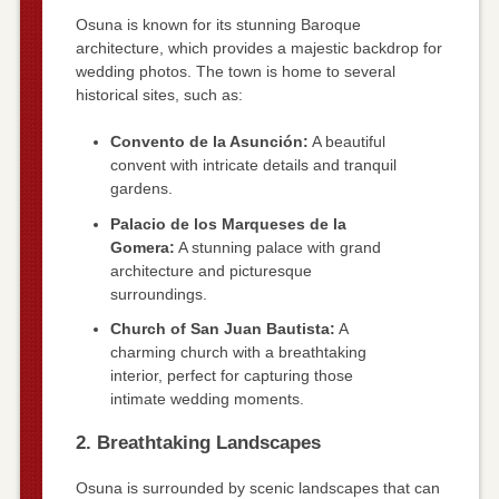
Osuna is known for its stunning Baroque
architecture, which provides a majestic backdrop for
wedding photos. The town is home to several
historical sites, such as:
Convento de la Asunción:
A beautiful
convent with intricate details and tranquil
gardens.
Palacio de los Marqueses de la
Gomera:
A stunning palace with grand
architecture and picturesque
surroundings.
Church of San Juan Bautista:
A
charming church with a breathtaking
interior, perfect for capturing those
intimate wedding moments.
2. Breathtaking Landscapes
Osuna is surrounded by scenic landscapes that can