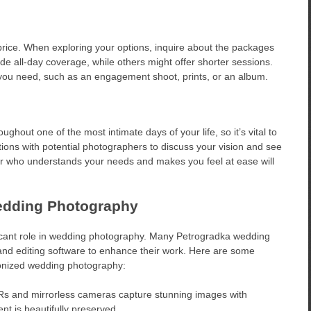
price. When exploring your options, inquire about the packages
 all-day coverage, while others might offer shorter sessions.
 you need, such as an engagement shoot, prints, or an album.
ghout one of the most intimate days of your life, so it’s vital to
ions with potential photographers to discuss your vision and see
r who understands your needs and makes you feel at ease will
edding Photography
nificant role in wedding photography. Many Petrogradka wedding
and editing software to enhance their work. Here are some
ionized wedding photography:
 and mirrorless cameras capture stunning images with
nt is beautifully preserved.