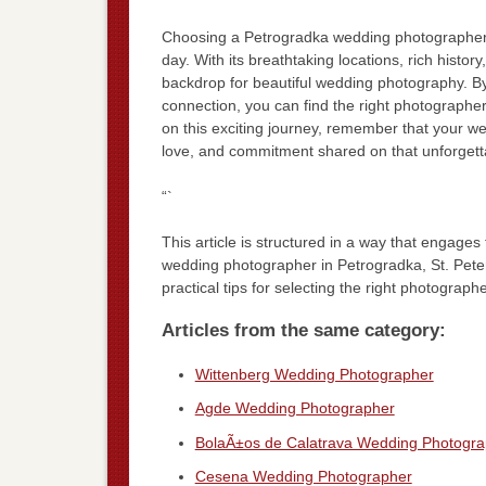
Choosing a Petrogradka wedding photographer i
day. With its breathtaking locations, rich histo
backdrop for beautiful wedding photography. By
connection, you can find the right photographer
on this exciting journey, remember that your we
love, and commitment shared on that unforgett
“`
This article is structured in a way that engage
wedding photographer in Petrogradka, St. Peters
practical tips for selecting the right photograph
Articles from the same category:
Wittenberg Wedding Photographer
Agde Wedding Photographer
BolaÃ±os de Calatrava Wedding Photogra
Cesena Wedding Photographer