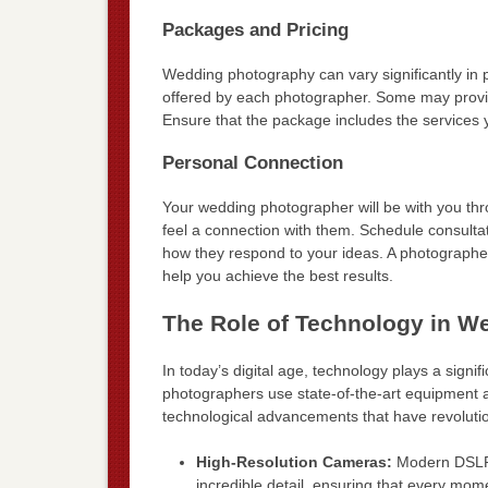
Packages and Pricing
Wedding photography can vary significantly in 
offered by each photographer. Some may provide
Ensure that the package includes the services
Personal Connection
Your wedding photographer will be with you throu
feel a connection with them. Schedule consultat
how they respond to your ideas. A photographe
help you achieve the best results.
The Role of Technology in W
In today’s digital age, technology plays a sig
photographers use state-of-the-art equipment 
technological advancements that have revolut
High-Resolution Cameras:
Modern DSLRs
incredible detail, ensuring that every mome