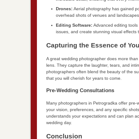
Drones:
Aerial photography has gained pop
overhead shots of venues and landscapes,
Editing Software:
Advanced editing tools 
issues, and create stunning visual effects t
Capturing the Essence of Yo
A great wedding photographer does more than jus
lens. They capture the laughter, tears, and in
photographers often blend the beauty of the su
that you will cherish for years to come.
Pre-Wedding Consultations
Many photographers in Petrogradka offer pre-w
your vision, preferences, and any specific shot
understands your expectations and can plan acc
wedding day.
Conclusion