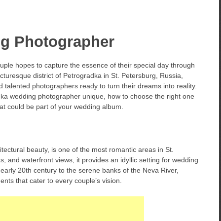
g Photographer
ple hopes to capture the essence of their special day through
cturesque district of Petrogradka in St. Petersburg, Russia,
 talented photographers ready to turn their dreams into reality.
adka wedding photographer unique, how to choose the right one
hat could be part of your wedding album.
itectural beauty, is one of the most romantic areas in St.
, and waterfront views, it provides an idyllic setting for wedding
early 20th century to the serene banks of the Neva River,
nts that cater to every couple’s vision.