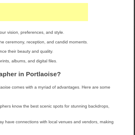
ur vision, preferences, and style.
e ceremony, reception, and candid moments.
ce their beauty and quality.
ints, albums, and digital files.
pher in Portlaoise?
tlaoise comes with a myriad of advantages. Here are some
hers know the best scenic spots for stunning backdrops,
ay have connections with local venues and vendors, making