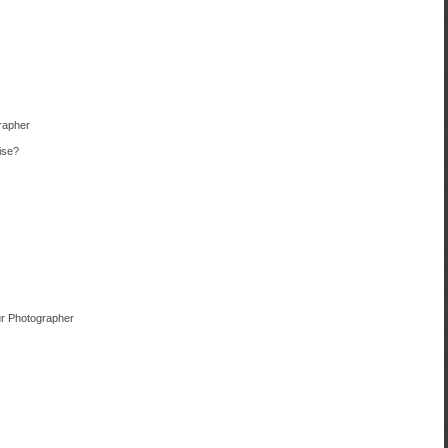
rapher
ise?
r Photographer