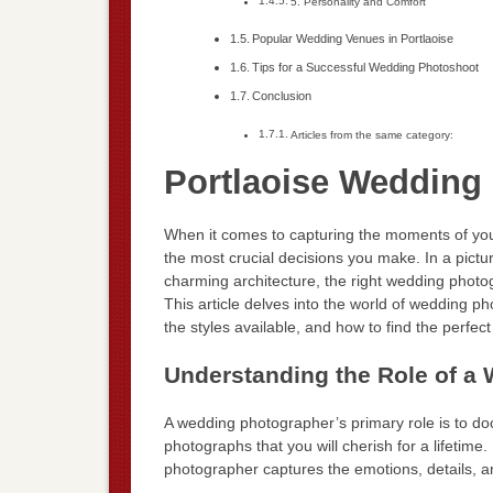
5. Personality and Comfort
Popular Wedding Venues in Portlaoise
Tips for a Successful Wedding Photoshoot
Conclusion
Articles from the same category:
Portlaoise Wedding
When it comes to capturing the moments of you
the most crucial decisions you make. In a pict
charming architecture, the right wedding photog
This article delves into the world of wedding ph
the styles available, and how to find the perfec
Understanding the Role of a
A wedding photographer’s primary role is to d
photographs that you will cherish for a lifetime.
photographer captures the emotions, details, a