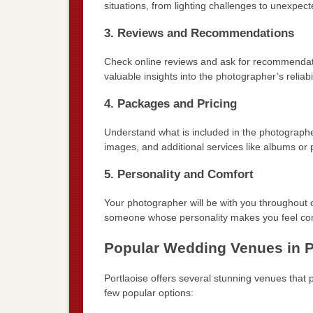
situations, from lighting challenges to unexpe
3. Reviews and Recommendations
Check online reviews and ask for recommendati
valuable insights into the photographer’s reliabi
4. Packages and Pricing
Understand what is included in the photograph
images, and additional services like albums or p
5. Personality and Comfort
Your photographer will be with you throughout on
someone whose personality makes you feel com
Popular Wedding Venues in P
Portlaoise offers several stunning venues that
few popular options: