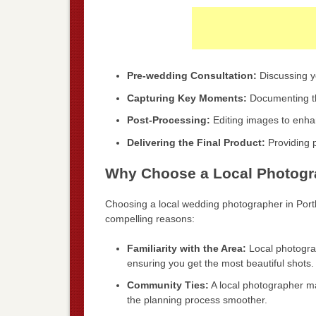
Pre-wedding Consultation:
Discussing yo
Capturing Key Moments:
Documenting th
Post-Processing:
Editing images to enhan
Delivering the Final Product:
Providing pr
Why Choose a Local Photogra
Choosing a local wedding photographer in Por
compelling reasons:
Familiarity with the Area:
Local photograp
ensuring you get the most beautiful shots.
Community Ties:
A local photographer m
the planning process smoother.