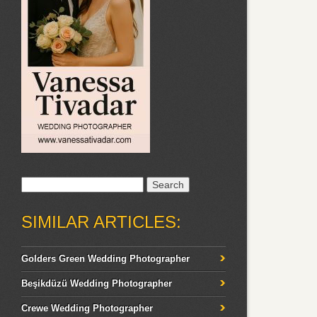
Search
for:
SIMILAR ARTICLES:
Golders Green Wedding Photographer
Beşikdüzü Wedding Photographer
Crewe Wedding Photographer