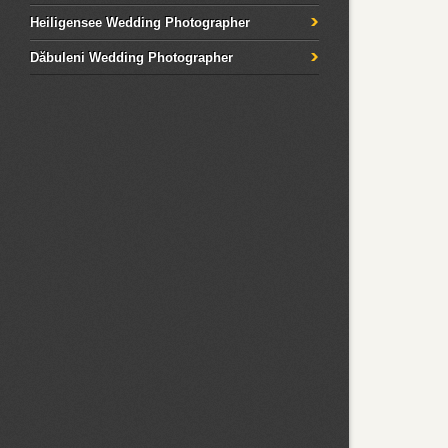
Heiligensee Wedding Photographer
Dăbuleni Wedding Photographer