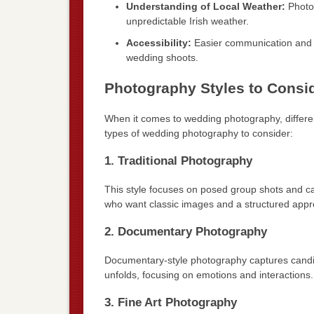
Understanding of Local Weather:
Photog
unpredictable Irish weather.
Accessibility:
Easier communication and th
wedding shoots.
Photography Styles to Consi
When it comes to wedding photography, differe
types of wedding photography to consider:
1. Traditional Photography
This style focuses on posed group shots and ca
who want classic images and a structured appr
2. Documentary Photography
Documentary-style photography captures candid m
unfolds, focusing on emotions and interactions.
3. Fine Art Photography