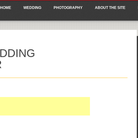
ain menu
p
HOME
WEDDING
PHOTOGRAPHY
ABOUT THE SITE
tent
DDING
R