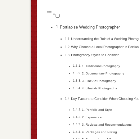
Portlaoise Wedding Photographer
Understanding the Role of a Wedding Photog
Why Choose a Local Photographer in Portlao
Photography Styles to Consider
1. Traditional Photography
2. Documentary Photography
3. Fine Art Photography
4. Lifestyle Photography
Key Factors to Consider When Choosing You
1. Portfolio and Style
2. Experience
3. Reviews and Recommendations
4. Packages and Pricing