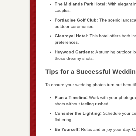
The Midlands Park Hotel:
With elegant in
couples.
Portlaoise Golf Club:
The scenic landsca
outdoor ceremonies.
Glenroyal Hotel:
This hotel offers both 
preferences.
Heywood Gardens:
A stunning outdoor loc
those dreamy shots.
Tips for a Successful Weddi
To ensure your wedding photos turn out beautifu
Plan a Timeline:
Work with your photograph
shots without feeling rushed.
Consider the Lighting:
Schedule your cer
flattering.
Be Yourself:
Relax and enjoy your day. C