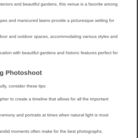
teriors and beautiful gardens, this venue is a favorite among
pes and manicured lawns provide a picturesque setting for
indoor and outdoor spaces, accommodating various styles and
ation with beautiful gardens and historic features perfect for
ng Photoshoot
lly, consider these tips:
er to create a timeline that allows for all the important
emony and portraits at times when natural light is most
andid moments often make for the best photographs.