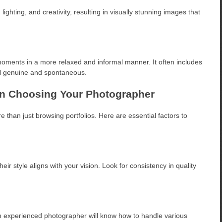
ighting, and creativity, resulting in visually stunning images that
moments in a more relaxed and informal manner. It often includes
el genuine and spontaneous.
en Choosing Your Photographer
than just browsing portfolios. Here are essential factors to
ir style aligns with your vision. Look for consistency in quality
 experienced photographer will know how to handle various