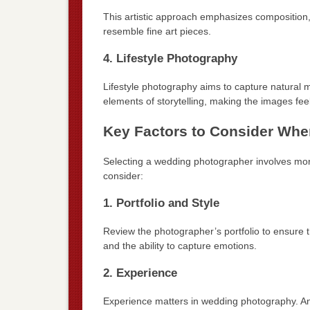
This artistic approach emphasizes composition, l
resemble fine art pieces.
4. Lifestyle Photography
Lifestyle photography aims to capture natural 
elements of storytelling, making the images fe
Key Factors to Consider Wh
Selecting a wedding photographer involves more 
consider:
1. Portfolio and Style
Review the photographer’s portfolio to ensure the
and the ability to capture emotions.
2. Experience
Experience matters in wedding photography. An