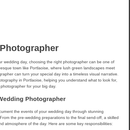
 Photographer
r wedding day, choosing the right photographer can be one of
uresque town like Portlaoise, where lush green landscapes meet
rapher can turn your special day into a timeless visual narrative.
otography in Portlaoise, helping you understand what to look for,
t photographer for your big day.
 Wedding Photographer
ocument the events of your wedding day through stunning
 From the pre-wedding preparations to the final send-off, a skilled
nd atmosphere of the day. Here are some key responsibilities: