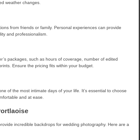
cted weather changes.
ons from friends or family. Personal experiences can provide
lity and professionalism.
er’s packages, such as hours of coverage, number of edited
rints. Ensure the pricing fits within your budget.
e of the most intimate days of your life. It’s essential to choose
fortable and at ease.
ortlaoise
 provide incredible backdrops for wedding photography. Here are a