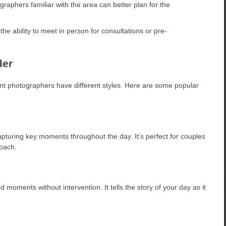
raphers familiar with the area can better plan for the
e ability to meet in person for consultations or pre-
der
nt photographers have different styles. Here are some popular
pturing key moments throughout the day. It’s perfect for couples
oach.
oments without intervention. It tells the story of your day as it