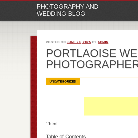
M
Ski
PHOTOGRAPHY AND
to
WEDDING BLOG
con
POSTED ON
JUNE 26, 2025
BY
ADMIN
PORTLAOISE WE
PHOTOGRAPHE
UNCATEGORIZED
“`html
Table of Contents