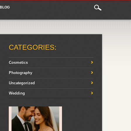
BLOG
CATEGORIES:
Cosmetics
Photography
Uncategorized
Wedding