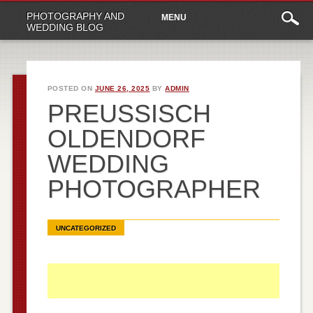
Main
Skip
PHOTOGRAPHY AND
MENU
to
menu
WEDDING BLOG
content
POSTED ON
JUNE 26, 2025
BY
ADMIN
PREUSSISCH O
LDENDORF W
EDDING P
HOTOGRAPHER
UNCATEGORIZED