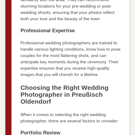
stunning locations for your pre-wedding or post-
wedding shoots, ensuring that your photos reflect
both your love and the beauty of the town.
Professional Expertise
Professional wedding photographers are trained to
handle various lighting conditions, know how to pose
couples for the most flattering shots, and can
anticipate key moments during the ceremony. Their
expertise ensures that you receive high-quality
images that you will cherish for a lifetime.
Choosing the Right Wedding
Photographer in Preußisch
Oldendorf
When it comes to selecting the right wedding
photographer, there are several factors to consider:
Portfolio Review