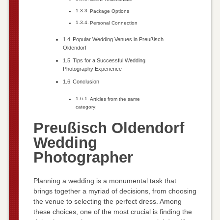
Package Options
Personal Connection
Popular Wedding Venues in Preußisch
Oldendorf
Tips for a Successful Wedding
Photography Experience
Conclusion
Articles from the same
category:
Preußisch Oldendorf
Wedding
Photographer
Planning a wedding is a monumental task that
brings together a myriad of decisions, from choosing
the venue to selecting the perfect dress. Among
these choices, one of the most crucial is finding the