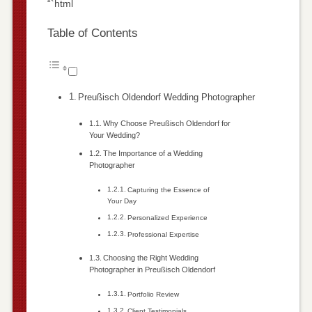
“`html
Table of Contents
Preußisch Oldendorf Wedding Photographer
Why Choose Preußisch Oldendorf for
Your Wedding?
The Importance of a Wedding
Photographer
Capturing the Essence of
Your Day
Personalized Experience
Professional Expertise
Choosing the Right Wedding
Photographer in Preußisch Oldendorf
Portfolio Review
Client Testimonials