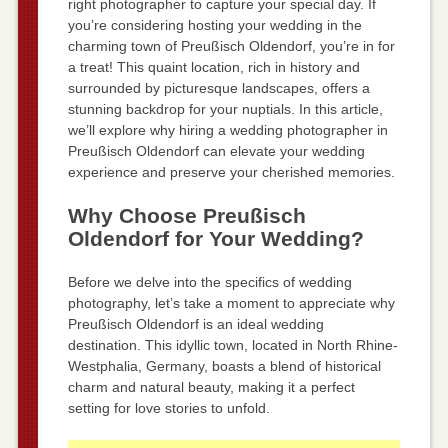
right photographer to capture your special day. If
you’re considering hosting your wedding in the
charming town of Preußisch Oldendorf, you’re in for
a treat! This quaint location, rich in history and
surrounded by picturesque landscapes, offers a
stunning backdrop for your nuptials. In this article,
we’ll explore why hiring a wedding photographer in
Preußisch Oldendorf can elevate your wedding
experience and preserve your cherished memories.
Why Choose Preußisch
Oldendorf for Your Wedding?
Before we delve into the specifics of wedding
photography, let’s take a moment to appreciate why
Preußisch Oldendorf is an ideal wedding
destination. This idyllic town, located in North Rhine-
Westphalia, Germany, boasts a blend of historical
charm and natural beauty, making it a perfect
setting for love stories to unfold.