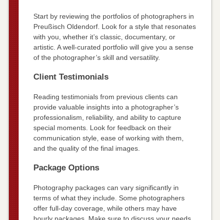
Start by reviewing the portfolios of photographers in
Preußisch Oldendorf. Look for a style that resonates
with you, whether it’s classic, documentary, or
artistic. A well-curated portfolio will give you a sense
of the photographer’s skill and versatility.
Client Testimonials
Reading testimonials from previous clients can
provide valuable insights into a photographer’s
professionalism, reliability, and ability to capture
special moments. Look for feedback on their
communication style, ease of working with them,
and the quality of the final images.
Package Options
Photography packages can vary significantly in
terms of what they include. Some photographers
offer full-day coverage, while others may have
hourly packages. Make sure to discuss your needs