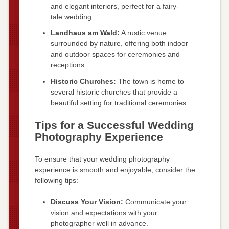
and elegant interiors, perfect for a fairy-
tale wedding.
Landhaus am Wald:
A rustic venue
surrounded by nature, offering both indoor
and outdoor spaces for ceremonies and
receptions.
Historic Churches:
The town is home to
several historic churches that provide a
beautiful setting for traditional ceremonies.
Tips for a Successful Wedding
Photography Experience
To ensure that your wedding photography
experience is smooth and enjoyable, consider the
following tips:
Discuss Your Vision:
Communicate your
vision and expectations with your
photographer well in advance.