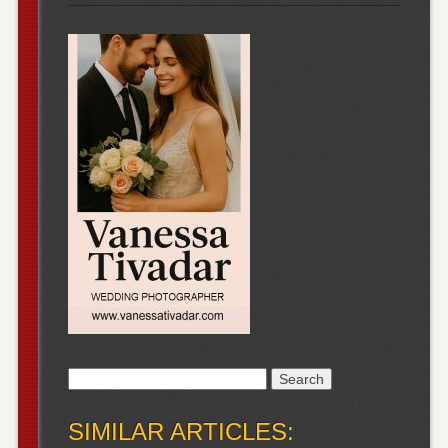
Search
for:
SIMILAR ARTICLES: