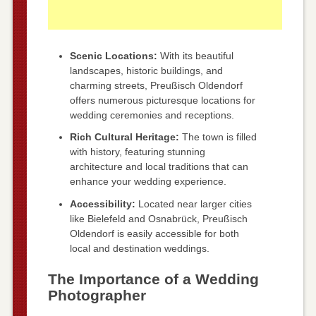
Scenic Locations:
With its beautiful
landscapes, historic buildings, and
charming streets, Preußisch Oldendorf
offers numerous picturesque locations for
wedding ceremonies and receptions.
Rich Cultural Heritage:
The town is filled
with history, featuring stunning
architecture and local traditions that can
enhance your wedding experience.
Accessibility:
Located near larger cities
like Bielefeld and Osnabrück, Preußisch
Oldendorf is easily accessible for both
local and destination weddings.
The Importance of a Wedding
Photographer