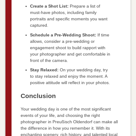
Create a Shot List:
Prepare a list of
must-have photos, including family
portraits and specific moments you want
captured.
Schedule a Pre-Wedding Shoot:
If time
allows, consider a pre-wedding or
engagement shoot to build rapport with
your photographer and get comfortable in
front of the camera.
Stay Relaxed:
On your wedding day, try
to stay relaxed and enjoy the moment. A
positive attitude will reflect in your photos.
Conclusion
Your wedding day is one of the most significant
events of your life, and choosing the right
photographer in Preußisch Oldendorf can make all
the difference in how you remember it. With its
enchanting scenery, rich history, and talented local