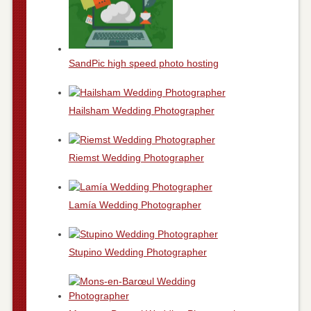
SandPic high speed photo hosting
Hailsham Wedding Photographer
Riemst Wedding Photographer
Lamía Wedding Photographer
Stupino Wedding Photographer