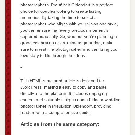
photographers, Preußisch Oldendorf is a perfect
choice for couples looking to create lasting
memories. By taking the time to select a
photographer who aligns with your vision and style,
you can ensure that every precious moment is
captured beautifully. So, whether you’re planning a
grand celebration or an intimate gathering, make
sure to invest in a photographer who can bring your
love story to life through their lens.
“`
This HTML-structured article is designed for
WordPress, making it easy to copy and paste
directly into the platform. It includes engaging
content and valuable insights about hiring a wedding
photographer in Preußisch Oldendorf, providing
readers with a comprehensive guide.
Articles from the same category: