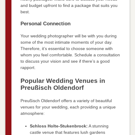
and budget upfront to find a package that suits you
best.
Personal Connection
Your wedding photographer will be with you during
some of the most intimate moments of your day.
Therefore, it’s essential to choose someone with
whom you feel comfortable. Schedule a consultation
to discuss your vision and see if there’s a good
rapport.
Popular Wedding Venues in
Preußisch Oldendorf
Preußisch Oldendorf offers a variety of beautiful
venues for your wedding, each providing a unique
atmosphere:
Schloss Holte-Stukenbrock:
A stunning
castle venue that features lush gardens