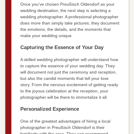
Once you’ve chosen Preußisch Oldendorf as your
wedding destination, the next step is selecting a
wedding photographer. A professional photographer
does more than simply take pictures; they document
the emotions, the details, and the moments that
make your wedding unique.
Capturing the Essence of Your Day
A skilled wedding photographer will understand how
to capture the essence of your wedding day. They
will document not just the ceremony and reception,
but also the candid moments that tell your love
story. From the nervous excitement of getting ready
to the joyous celebration at the reception, your
photographer will be there to immortalize it all.
Personalized Experience
One of the greatest advantages of hiring a local
photographer in Preußisch Oldendorf is their
familiarity with the area. They can recommend