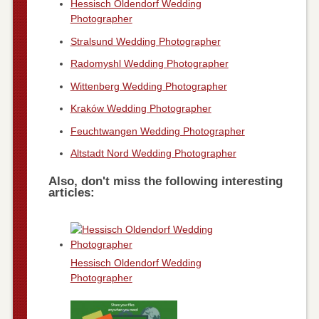
Hessisch Oldendorf Wedding
Photographer
Stralsund Wedding Photographer
Radomyshl Wedding Photographer
Wittenberg Wedding Photographer
Kraków Wedding Photographer
Feuchtwangen Wedding Photographer
Altstadt Nord Wedding Photographer
Also, don't miss the following interesting
articles:
Hessisch Oldendorf Wedding
Photographer