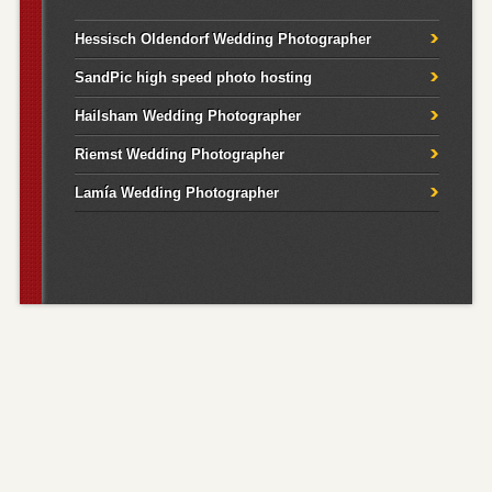
Hessisch Oldendorf Wedding Photographer
SandPic high speed photo hosting
Hailsham Wedding Photographer
Riemst Wedding Photographer
Lamía Wedding Photographer