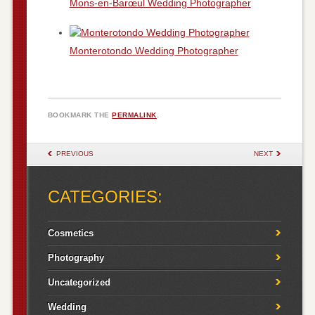
Mons-en-Barœul Wedding Photographer
Monterotondo Wedding Photographer
BOOKMARK THE
PERMALINK
.
POST NAVIGATION
PREVIOUS
NEXT
CATEGORIES:
Cosmetics
Photography
Uncategorized
Wedding