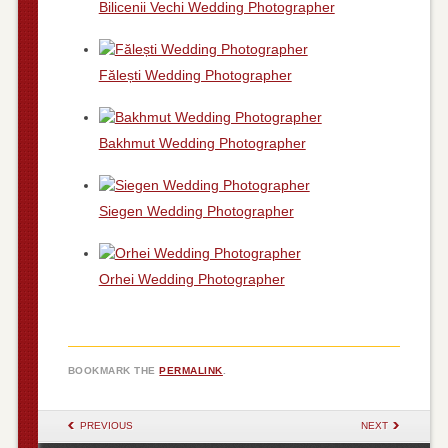
Bilicenii Vechi Wedding Photographer
Fălești Wedding Photographer
Bakhmut Wedding Photographer
Siegen Wedding Photographer
Orhei Wedding Photographer
BOOKMARK THE
PERMALINK
.
POST NAVIGATION
PREVIOUS
NEXT