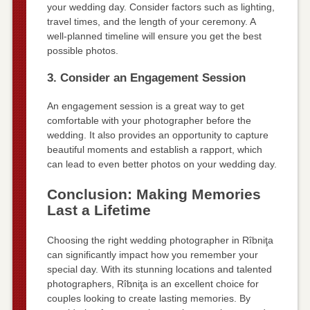
your wedding day. Consider factors such as lighting,
travel times, and the length of your ceremony. A
well-planned timeline will ensure you get the best
possible photos.
3. Consider an Engagement Session
An engagement session is a great way to get
comfortable with your photographer before the
wedding. It also provides an opportunity to capture
beautiful moments and establish a rapport, which
can lead to even better photos on your wedding day.
Conclusion: Making Memories
Last a Lifetime
Choosing the right wedding photographer in Rîbniţa
can significantly impact how you remember your
special day. With its stunning locations and talented
photographers, Rîbniţa is an excellent choice for
couples looking to create lasting memories. By