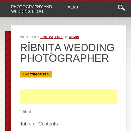
Main
Skip
PHOTOGRAPHY AND
MENU
to
menu
WEDDING BLOG
content
POSTED ON
JUNE 24, 2025
BY
ADMIN
RÎBNIŢA WEDDING
PHOTOGRAPHER
UNCATEGORIZED
“`html
Table of Contents