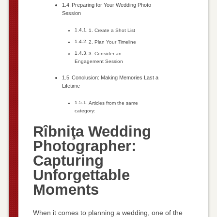
Preparing for Your Wedding Photo
Session
1. Create a Shot List
2. Plan Your Timeline
3. Consider an
Engagement Session
Conclusion: Making Memories Last a
Lifetime
Articles from the same
category:
Rîbniţa Wedding
Photographer:
Capturing
Unforgettable
Moments
When it comes to planning a wedding, one of the