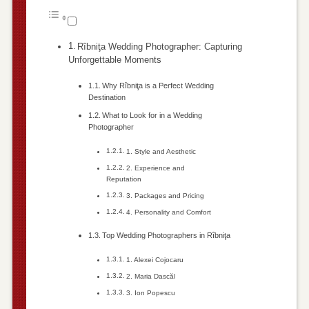
Rîbniţa Wedding Photographer: Capturing
Unforgettable Moments
Why Rîbniţa is a Perfect Wedding
Destination
What to Look for in a Wedding
Photographer
1. Style and Aesthetic
2. Experience and
Reputation
3. Packages and Pricing
4. Personality and Comfort
Top Wedding Photographers in Rîbniţa
1. Alexei Cojocaru
2. Maria Dascăl
3. Ion Popescu