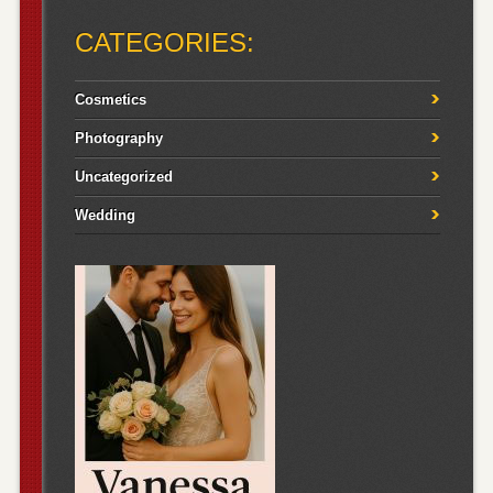
CATEGORIES:
Cosmetics
Photography
Uncategorized
Wedding