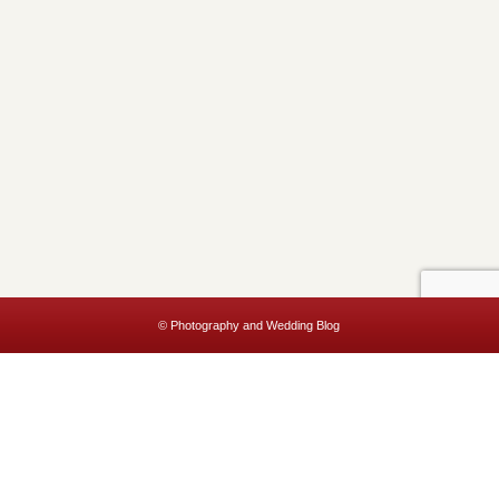
© Photography and Wedding Blog
This website uses cookies to improve your experience. We'll assume
you're ok with this, but you can opt-out if you wish.
Accept
Read More
Privacy & Cookies Policy
Close