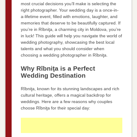
most crucial decisions you’ll make is selecting the
right photographer. Your wedding day is a once-in-
a-lifetime event, filled with emotions, laughter, and
memories that deserve to be beautifully captured. If
you’re in Rîbniţa, a charming city in Moldova, you’re
in luck! This guide will help you navigate the world of
wedding photography, showcasing the best local
talents and what you should consider when
choosing a wedding photographer in Rîbniţa.
Why Rîbniţa is a Perfect
Wedding Destination
Rîbniţa, known for its stunning landscapes and rich
cultural heritage, offers a magical backdrop for
weddings. Here are a few reasons why couples
choose Rîbniţa for their special day: