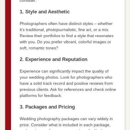
consider:
1. Style and Aesthetic
Photographers often have distinct styles – whether
it’s traditional, photojournalistic, fine art, or a mix.
Review their portfolios to find a style that resonates
with you. Do you prefer vibrant, colorful images or
soft, romantic tones?
2. Experience and Reputation
Experience can significantly impact the quality of
your wedding photos. Look for photographers who
have a solid track record and positive reviews from
previous clients. Ask for references and check online
platforms for feedback.
3. Packages and Pricing
Wedding photography packages can vary widely in
price. Consider what is included in each package,