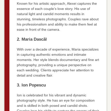
Known for his artistic approach, Alexei captures the
essence of each couple’s love story. His use of
natural light and candid moments results in
stunning, timeless photographs. Couples rave about
his professionalism and ability to make them feel at
ease in front of the camera.
2. Maria Dascăl
With over a decade of experience, Maria specializes
in capturing authentic emotions and intimate
moments. Her style blends documentary and fine art
photography, providing a unique perspective on
each wedding. Clients appreciate her attention to
detail and creative flair.
3. Ion Popescu
Ion is celebrated for his vibrant and dynamic
photography style. He has an eye for composition
and is skilled in both posed and candid shots.
Couples love his ability to capture the energy of their