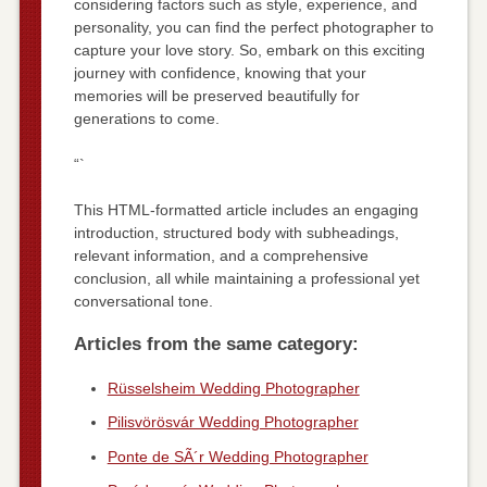
considering factors such as style, experience, and
personality, you can find the perfect photographer to
capture your love story. So, embark on this exciting
journey with confidence, knowing that your
memories will be preserved beautifully for
generations to come.
“`
This HTML-formatted article includes an engaging
introduction, structured body with subheadings,
relevant information, and a comprehensive
conclusion, all while maintaining a professional yet
conversational tone.
Articles from the same category:
Rüsselsheim Wedding Photographer
Pilisvörösvár Wedding Photographer
Ponte de SÃ´r Wedding Photographer