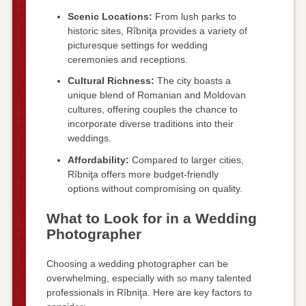
Scenic Locations:
From lush parks to
historic sites, Rîbniţa provides a variety of
picturesque settings for wedding
ceremonies and receptions.
Cultural Richness:
The city boasts a
unique blend of Romanian and Moldovan
cultures, offering couples the chance to
incorporate diverse traditions into their
weddings.
Affordability:
Compared to larger cities,
Rîbniţa offers more budget-friendly
options without compromising on quality.
What to Look for in a Wedding
Photographer
Choosing a wedding photographer can be
overwhelming, especially with so many talented
professionals in Rîbniţa. Here are key factors to