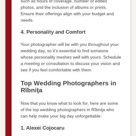
such as hours of coverage, number of edited
photos, and the inclusion of albums or prints.
Ensure their offerings align with your budget and
needs.
4. Personality and Comfort
Your photographer will be with you throughout your
wedding day, so it’s essential to find someone
whose personality meshes well with yours. Schedule
a meeting or consultation to discuss your vision and
see if you feel comfortable with them.
Top Wedding Photographers in
Rîbniţa
Now that you know what to look for, here are some
of the top wedding photographers in Rîbniţa who
can help make your big day unforgettable:
1. Alexei Cojocaru