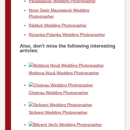
Parádsasvár Wedding Photographer
Nowy Dwór Mazowiecki Wedding
Photographer
Rădăuți Wedding Photographer
Różanka-Polanka Wedding Photographer
Also, don't miss the following interesting
articles:
Moldova Nouă Wedding Photographer
Chisinau Wedding Photographer
Strășeni Wedding Photographer