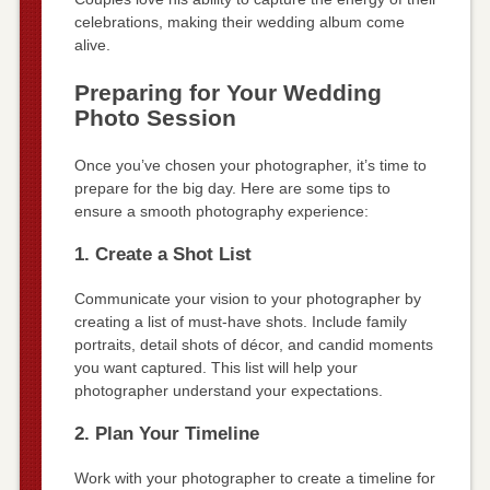
celebrations, making their wedding album come
alive.
Preparing for Your Wedding
Photo Session
Once you’ve chosen your photographer, it’s time to
prepare for the big day. Here are some tips to
ensure a smooth photography experience:
1. Create a Shot List
Communicate your vision to your photographer by
creating a list of must-have shots. Include family
portraits, detail shots of décor, and candid moments
you want captured. This list will help your
photographer understand your expectations.
2. Plan Your Timeline
Work with your photographer to create a timeline for