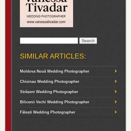
Search
for:
SIMILAR ARTICLES:
Moldova Nouă Wedding Photographer
Chisinau Wedding Photographer
Strășeni Wedding Photographer
Bilicenii Vechi Wedding Photographer
Fălești Wedding Photographer