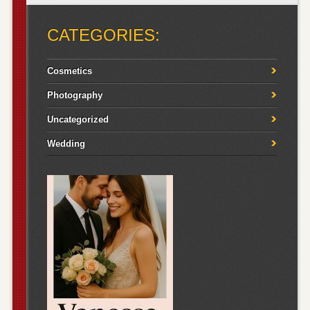
CATEGORIES:
Cosmetics
Photography
Uncategorized
Wedding