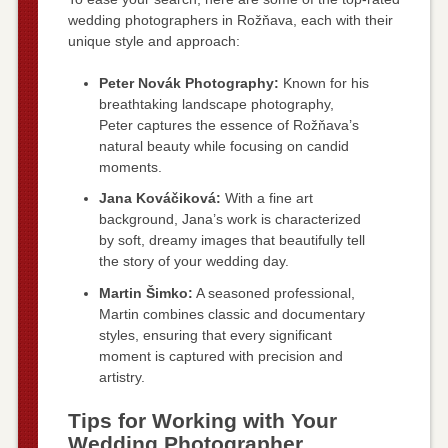
wedding photographers in Rožňava, each with their
unique style and approach:
Peter Novák Photography:
Known for his
breathtaking landscape photography,
Peter captures the essence of Rožňava’s
natural beauty while focusing on candid
moments.
Jana Kováčiková:
With a fine art
background, Jana’s work is characterized
by soft, dreamy images that beautifully tell
the story of your wedding day.
Martin Šimko:
A seasoned professional,
Martin combines classic and documentary
styles, ensuring that every significant
moment is captured with precision and
artistry.
Tips for Working with Your
Wedding Photographer