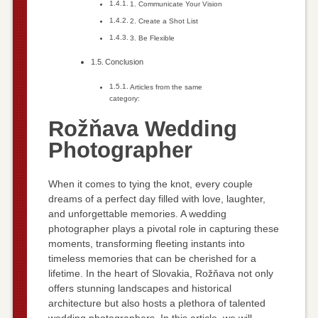
1. Communicate Your Vision
2. Create a Shot List
3. Be Flexible
Conclusion
Articles from the same
category:
Rožňava Wedding
Photographer
When it comes to tying the knot, every couple
dreams of a perfect day filled with love, laughter,
and unforgettable memories. A wedding
photographer plays a pivotal role in capturing these
moments, transforming fleeting instants into
timeless memories that can be cherished for a
lifetime. In the heart of Slovakia, Rožňava not only
offers stunning landscapes and historical
architecture but also hosts a plethora of talented
wedding photographers. In this article, we will