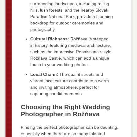
surrounding landscapes, including rolling
hills, lush forests, and the nearby Slovak
Paradise National Park, provide a stunning
backdrop for outdoor ceremonies and
photography.
Cultural Richness:
Rožňava is steeped
in history, featuring medieval architecture,
such as the impressive Renaissance-style
Rožňava Castle, which can add a unique
touch to your wedding photos.
Local Charm:
The quaint streets and
vibrant local culture contribute to a warm
and inviting atmosphere, perfect for
capturing candid moments.
Choosing the Right Wedding
Photographer in Rožňava
Finding the perfect photographer can be daunting,
especially when there are so many talented