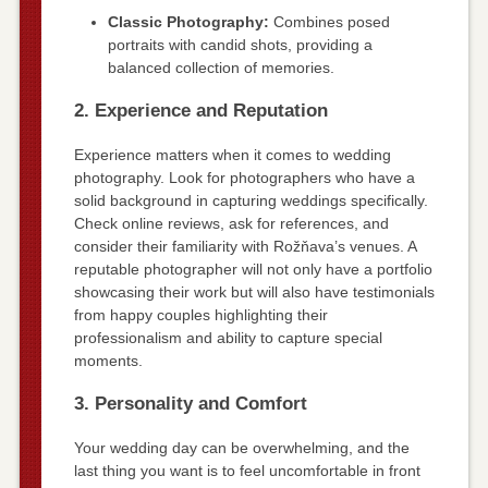
Classic Photography:
Combines posed
portraits with candid shots, providing a
balanced collection of memories.
2. Experience and Reputation
Experience matters when it comes to wedding
photography. Look for photographers who have a
solid background in capturing weddings specifically.
Check online reviews, ask for references, and
consider their familiarity with Rožňava’s venues. A
reputable photographer will not only have a portfolio
showcasing their work but will also have testimonials
from happy couples highlighting their
professionalism and ability to capture special
moments.
3. Personality and Comfort
Your wedding day can be overwhelming, and the
last thing you want is to feel uncomfortable in front