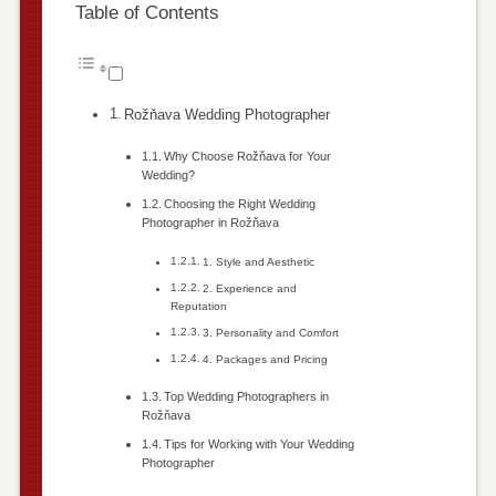
Table of Contents
Rožňava Wedding Photographer
Why Choose Rožňava for Your
Wedding?
Choosing the Right Wedding
Photographer in Rožňava
1. Style and Aesthetic
2. Experience and
Reputation
3. Personality and Comfort
4. Packages and Pricing
Top Wedding Photographers in
Rožňava
Tips for Working with Your Wedding
Photographer