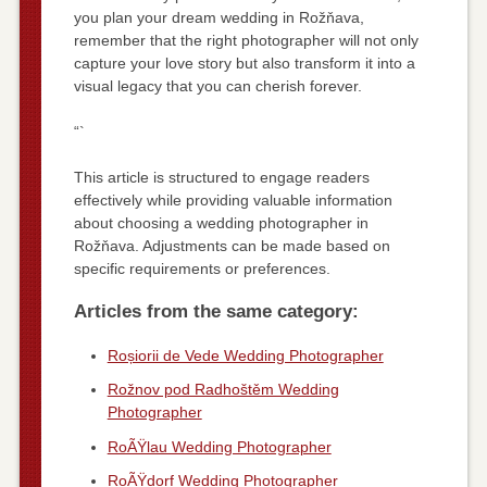
you plan your dream wedding in Rožňava,
remember that the right photographer will not only
capture your love story but also transform it into a
visual legacy that you can cherish forever.
“`
This article is structured to engage readers
effectively while providing valuable information
about choosing a wedding photographer in
Rožňava. Adjustments can be made based on
specific requirements or preferences.
Articles from the same category:
Roșiorii de Vede Wedding Photographer
Rožnov pod Radhoštěm Wedding
Photographer
RoÃŸlau Wedding Photographer
RoÃŸdorf Wedding Photographer