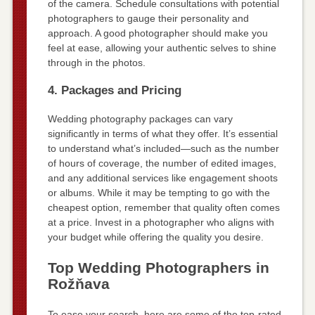
of the camera. Schedule consultations with potential
photographers to gauge their personality and
approach. A good photographer should make you
feel at ease, allowing your authentic selves to shine
through in the photos.
4. Packages and Pricing
Wedding photography packages can vary
significantly in terms of what they offer. It’s essential
to understand what’s included—such as the number
of hours of coverage, the number of edited images,
and any additional services like engagement shoots
or albums. While it may be tempting to go with the
cheapest option, remember that quality often comes
at a price. Invest in a photographer who aligns with
your budget while offering the quality you desire.
Top Wedding Photographers in
Rožňava
To ease your search, here are some of the top-rated