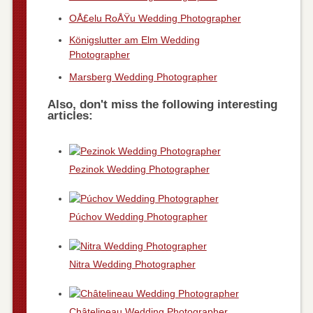
OÅ£elu RoÅŸu Wedding Photographer
Königslutter am Elm Wedding
Photographer
Marsberg Wedding Photographer
Also, don't miss the following interesting
articles:
Pezinok Wedding Photographer
Púchov Wedding Photographer
Nitra Wedding Photographer
Châtelineau Wedding Photographer