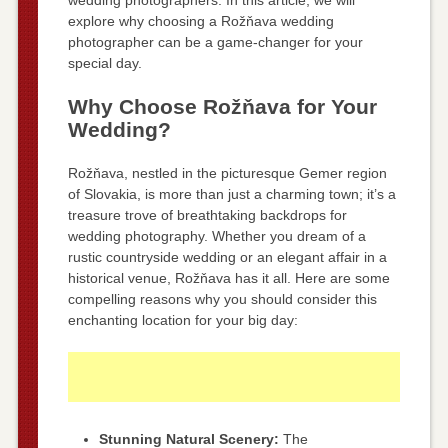
explore why choosing a Rožňava wedding
photographer can be a game-changer for your
special day.
Why Choose Rožňava for Your
Wedding?
Rožňava, nestled in the picturesque Gemer region
of Slovakia, is more than just a charming town; it’s a
treasure trove of breathtaking backdrops for
wedding photography. Whether you dream of a
rustic countryside wedding or an elegant affair in a
historical venue, Rožňava has it all. Here are some
compelling reasons why you should consider this
enchanting location for your big day:
Stunning Natural Scenery:
The