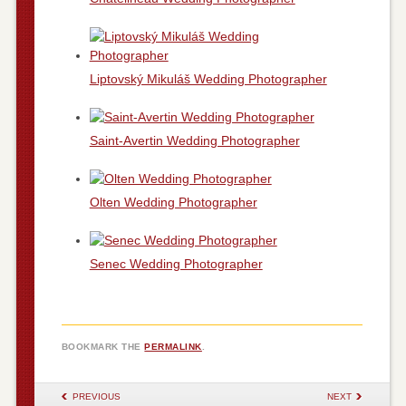
Liptovský Mikuláš Wedding Photographer
Saint-Avertin Wedding Photographer
Olten Wedding Photographer
Senec Wedding Photographer
BOOKMARK THE
PERMALINK
.
POST NAVIGATION
PREVIOUS
NEXT