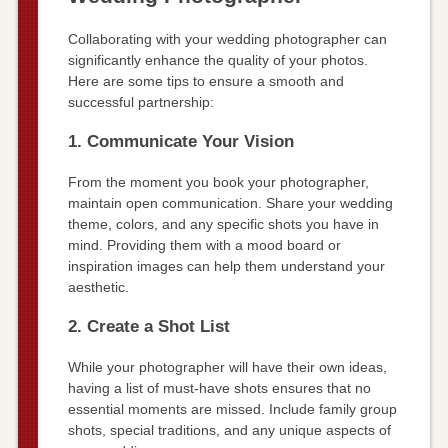
Collaborating with your wedding photographer can
significantly enhance the quality of your photos.
Here are some tips to ensure a smooth and
successful partnership:
1. Communicate Your Vision
From the moment you book your photographer,
maintain open communication. Share your wedding
theme, colors, and any specific shots you have in
mind. Providing them with a mood board or
inspiration images can help them understand your
aesthetic.
2. Create a Shot List
While your photographer will have their own ideas,
having a list of must-have shots ensures that no
essential moments are missed. Include family group
shots, special traditions, and any unique aspects of