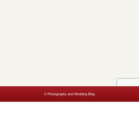
© Photography and Wedding Blog
This website uses cookies to improve your experience. We'll assume
you're ok with this, but you can opt-out if you wish.
Accept
Read More
Privacy & Cookies Policy
Close