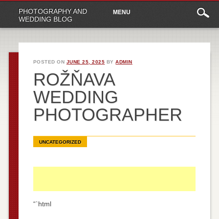
Main
Skip
PHOTOGRAPHY AND
MENU
to
menu
WEDDING BLOG
content
POSTED ON
JUNE 25, 2025
BY
ADMIN
ROŽŇAVA
WEDDING
PHOTOGRAPHER
UNCATEGORIZED
“`html