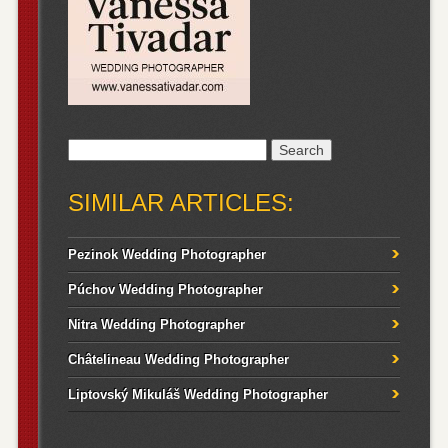
Search
for:
SIMILAR ARTICLES:
Pezinok Wedding Photographer
Púchov Wedding Photographer
Nitra Wedding Photographer
Châtelineau Wedding Photographer
Liptovský Mikuláš Wedding Photographer