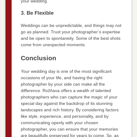
your wedding.
3. Be Flexible
Weddings can be unpredictable, and things may not
go as planned. Trust your photographer’s expertise
and be open to spontaneity. Some of the best shots
come from unexpected moments.
Conclusion
Your wedding day is one of the most significant
occasions of your life, and having the right
photographer by your side can make all the
difference. Rožňava offers a wealth of talented
photographers who can capture the magic of your
special day against the backdrop of its stunning
landscapes and rich history. By considering factors
like style, experience, and personality, and by
communicating openly with your chosen
photographer, you can ensure that your memories
are beautifully preserved for years to come. So, as