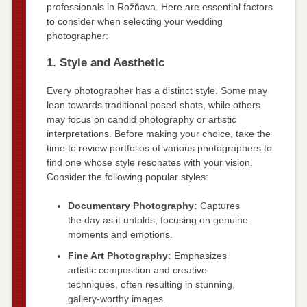
professionals in Rožňava. Here are essential factors
to consider when selecting your wedding
photographer:
1. Style and Aesthetic
Every photographer has a distinct style. Some may
lean towards traditional posed shots, while others
may focus on candid photography or artistic
interpretations. Before making your choice, take the
time to review portfolios of various photographers to
find one whose style resonates with your vision.
Consider the following popular styles:
Documentary Photography:
Captures
the day as it unfolds, focusing on genuine
moments and emotions.
Fine Art Photography:
Emphasizes
artistic composition and creative
techniques, often resulting in stunning,
gallery-worthy images.