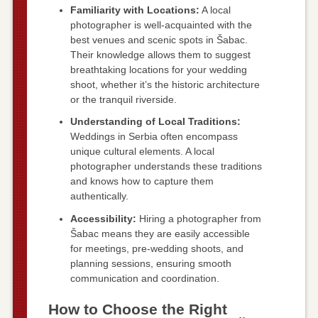
Familiarity with Locations:
A local
photographer is well-acquainted with the
best venues and scenic spots in Šabac.
Their knowledge allows them to suggest
breathtaking locations for your wedding
shoot, whether it’s the historic architecture
or the tranquil riverside.
Understanding of Local Traditions:
Weddings in Serbia often encompass
unique cultural elements. A local
photographer understands these traditions
and knows how to capture them
authentically.
Accessibility:
Hiring a photographer from
Šabac means they are easily accessible
for meetings, pre-wedding shoots, and
planning sessions, ensuring smooth
communication and coordination.
How to Choose the Right