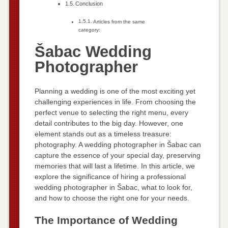
Conclusion
Articles from the same
category:
Šabac Wedding
Photographer
Planning a wedding is one of the most exciting yet
challenging experiences in life. From choosing the
perfect venue to selecting the right menu, every
detail contributes to the big day. However, one
element stands out as a timeless treasure:
photography. A wedding photographer in Šabac can
capture the essence of your special day, preserving
memories that will last a lifetime. In this article, we
explore the significance of hiring a professional
wedding photographer in Šabac, what to look for,
and how to choose the right one for your needs.
The Importance of Wedding