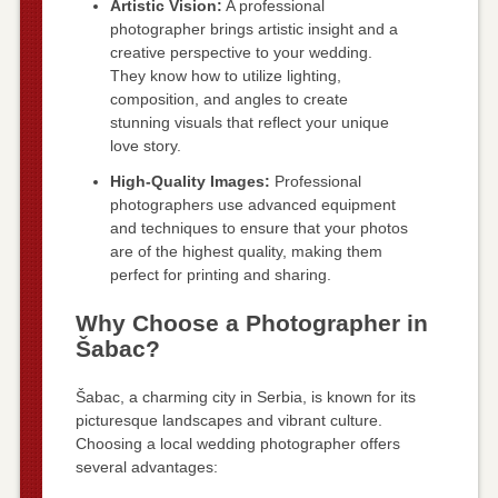
Artistic Vision:
A professional
photographer brings artistic insight and a
creative perspective to your wedding.
They know how to utilize lighting,
composition, and angles to create
stunning visuals that reflect your unique
love story.
High-Quality Images:
Professional
photographers use advanced equipment
and techniques to ensure that your photos
are of the highest quality, making them
perfect for printing and sharing.
Why Choose a Photographer in
Šabac?
Šabac, a charming city in Serbia, is known for its
picturesque landscapes and vibrant culture.
Choosing a local wedding photographer offers
several advantages: