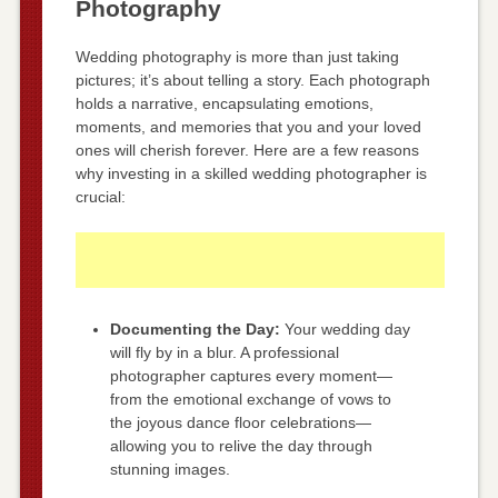
Photography
Wedding photography is more than just taking
pictures; it’s about telling a story. Each photograph
holds a narrative, encapsulating emotions,
moments, and memories that you and your loved
ones will cherish forever. Here are a few reasons
why investing in a skilled wedding photographer is
crucial:
Documenting the Day:
Your wedding day
will fly by in a blur. A professional
photographer captures every moment—
from the emotional exchange of vows to
the joyous dance floor celebrations—
allowing you to relive the day through
stunning images.