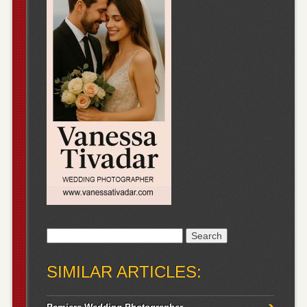
Search
for:
SIMILAR ARTICLES: