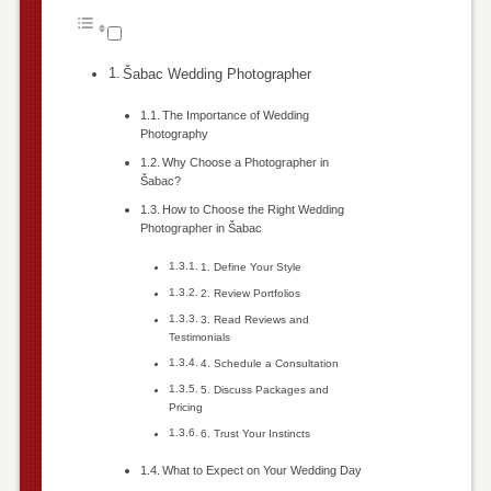
Šabac Wedding Photographer
The Importance of Wedding
Photography
Why Choose a Photographer in
Šabac?
How to Choose the Right Wedding
Photographer in Šabac
1. Define Your Style
2. Review Portfolios
3. Read Reviews and
Testimonials
4. Schedule a Consultation
5. Discuss Packages and
Pricing
6. Trust Your Instincts
What to Expect on Your Wedding Day