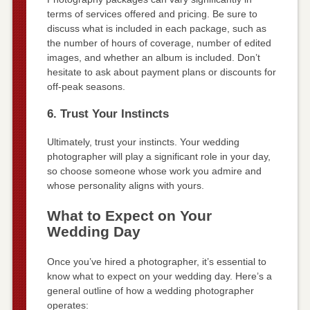
terms of services offered and pricing. Be sure to
discuss what is included in each package, such as
the number of hours of coverage, number of edited
images, and whether an album is included. Don’t
hesitate to ask about payment plans or discounts for
off-peak seasons.
6. Trust Your Instincts
Ultimately, trust your instincts. Your wedding
photographer will play a significant role in your day,
so choose someone whose work you admire and
whose personality aligns with yours.
What to Expect on Your
Wedding Day
Once you’ve hired a photographer, it’s essential to
know what to expect on your wedding day. Here’s a
general outline of how a wedding photographer
operates: