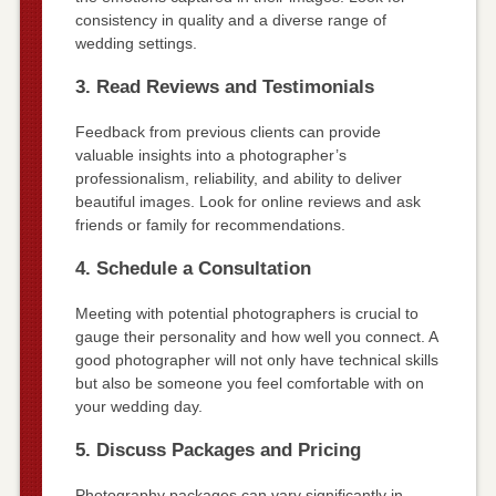
consistency in quality and a diverse range of
wedding settings.
3. Read Reviews and Testimonials
Feedback from previous clients can provide
valuable insights into a photographer’s
professionalism, reliability, and ability to deliver
beautiful images. Look for online reviews and ask
friends or family for recommendations.
4. Schedule a Consultation
Meeting with potential photographers is crucial to
gauge their personality and how well you connect. A
good photographer will not only have technical skills
but also be someone you feel comfortable with on
your wedding day.
5. Discuss Packages and Pricing
Photography packages can vary significantly in