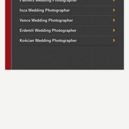
Pamiers Wedding Photographer
Inza Wedding Photographer
Vence Wedding Photographer
Erdemli Wedding Photographer
Kościan Wedding Photographer