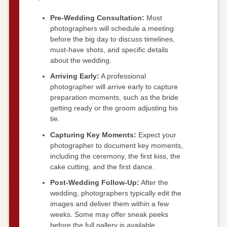
Pre-Wedding Consultation:
Most
photographers will schedule a meeting
before the big day to discuss timelines,
must-have shots, and specific details
about the wedding.
Arriving Early:
A professional
photographer will arrive early to capture
preparation moments, such as the bride
getting ready or the groom adjusting his
tie.
Capturing Key Moments:
Expect your
photographer to document key moments,
including the ceremony, the first kiss, the
cake cutting, and the first dance.
Post-Wedding Follow-Up:
After the
wedding, photographers typically edit the
images and deliver them within a few
weeks. Some may offer sneak peeks
before the full gallery is available.