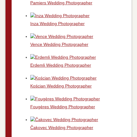
Pamiers Wedding Photographer
Inza Wedding Photographer
Vence Wedding Photographer
Erdemli Wedding Photographer
Kościan Wedding Photographer
Fougères Wedding Photographer
Čakovec Wedding Photographer