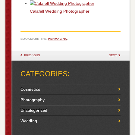
Calafell Wedding Photographer
BOOKMARK THE
PERMALINK
.
POST NAVIGATION
PREVIOUS
NEXT
CATEGORIES:
Cosmetics
Photography
Uncategorized
Wedding