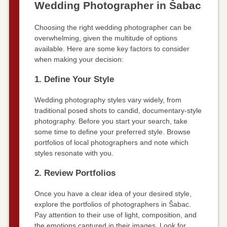
Wedding Photographer in Šabac
Choosing the right wedding photographer can be
overwhelming, given the multitude of options
available. Here are some key factors to consider
when making your decision:
1. Define Your Style
Wedding photography styles vary widely, from
traditional posed shots to candid, documentary-style
photography. Before you start your search, take
some time to define your preferred style. Browse
portfolios of local photographers and note which
styles resonate with you.
2. Review Portfolios
Once you have a clear idea of your desired style,
explore the portfolios of photographers in Šabac.
Pay attention to their use of light, composition, and
the emotions captured in their images. Look for