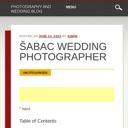
Main
Skip
PHOTOGRAPHY AND
MENU
to
menu
WEDDING BLOG
content
POSTED ON
JUNE 24, 2025
BY
ADMIN
ŠABAC WEDDING
PHOTOGRAPHER
UNCATEGORIZED
“`html
Table of Contents