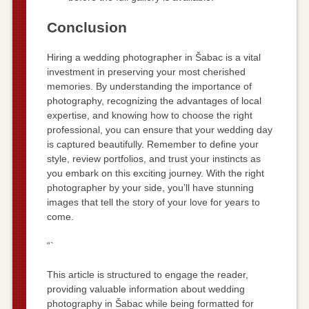
Conclusion
Hiring a wedding photographer in Šabac is a vital
investment in preserving your most cherished
memories. By understanding the importance of
photography, recognizing the advantages of local
expertise, and knowing how to choose the right
professional, you can ensure that your wedding day
is captured beautifully. Remember to define your
style, review portfolios, and trust your instincts as
you embark on this exciting journey. With the right
photographer by your side, you’ll have stunning
images that tell the story of your love for years to
come.
“`
This article is structured to engage the reader,
providing valuable information about wedding
photography in Šabac while being formatted for