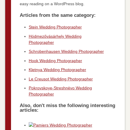
easy reading on a WordPress blog.
Articles from the same category:
Stein Wedding Photographer
Hódmezővásárhely Wedding
Photographer
Schrobenhausen Wedding Photographer
Hook Wedding Photographer
Kletnya Wedding Photographer
Le Creusot Wedding Photographer
Pokrovskoye-Streshnëvo Wedding
Photographer
Also, don't miss the following interesting
articles: