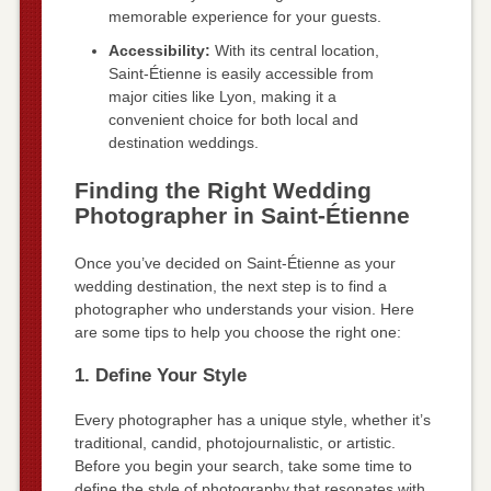
memorable experience for your guests.
Accessibility:
With its central location,
Saint-Étienne is easily accessible from
major cities like Lyon, making it a
convenient choice for both local and
destination weddings.
Finding the Right Wedding
Photographer in Saint-Étienne
Once you’ve decided on Saint-Étienne as your
wedding destination, the next step is to find a
photographer who understands your vision. Here
are some tips to help you choose the right one:
1. Define Your Style
Every photographer has a unique style, whether it’s
traditional, candid, photojournalistic, or artistic.
Before you begin your search, take some time to
define the style of photography that resonates with