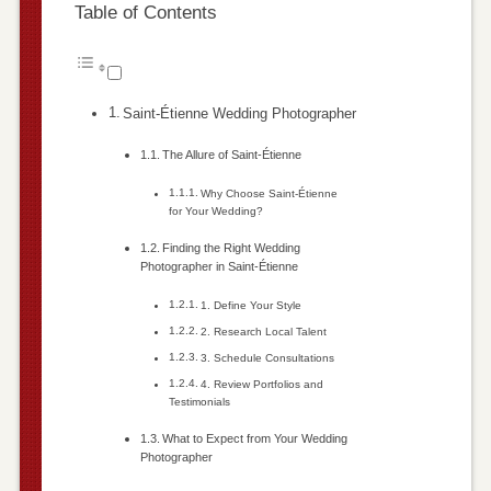
Table of Contents
Saint-Étienne Wedding Photographer
The Allure of Saint-Étienne
Why Choose Saint-Étienne
for Your Wedding?
Finding the Right Wedding
Photographer in Saint-Étienne
1. Define Your Style
2. Research Local Talent
3. Schedule Consultations
4. Review Portfolios and
Testimonials
What to Expect from Your Wedding
Photographer