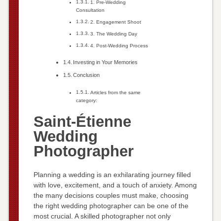
1. Pre-Wedding
Consultation
2. Engagement Shoot
3. The Wedding Day
4. Post-Wedding Process
Investing in Your Memories
Conclusion
Articles from the same
category:
Saint-Étienne
Wedding
Photographer
Planning a wedding is an exhilarating journey filled
with love, excitement, and a touch of anxiety. Among
the many decisions couples must make, choosing
the right wedding photographer can be one of the
most crucial. A skilled photographer not only