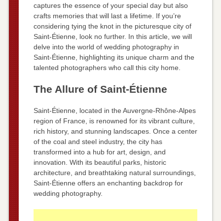
captures the essence of your special day but also
crafts memories that will last a lifetime. If you’re
considering tying the knot in the picturesque city of
Saint-Étienne, look no further. In this article, we will
delve into the world of wedding photography in
Saint-Étienne, highlighting its unique charm and the
talented photographers who call this city home.
The Allure of Saint-Étienne
Saint-Étienne, located in the Auvergne-Rhône-Alpes
region of France, is renowned for its vibrant culture,
rich history, and stunning landscapes. Once a center
of the coal and steel industry, the city has
transformed into a hub for art, design, and
innovation. With its beautiful parks, historic
architecture, and breathtaking natural surroundings,
Saint-Étienne offers an enchanting backdrop for
wedding photography.