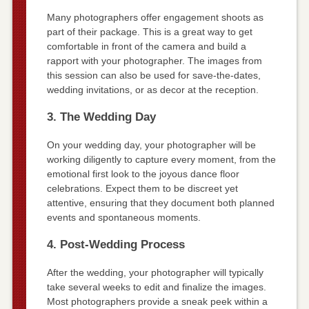
Many photographers offer engagement shoots as
part of their package. This is a great way to get
comfortable in front of the camera and build a
rapport with your photographer. The images from
this session can also be used for save-the-dates,
wedding invitations, or as decor at the reception.
3. The Wedding Day
On your wedding day, your photographer will be
working diligently to capture every moment, from the
emotional first look to the joyous dance floor
celebrations. Expect them to be discreet yet
attentive, ensuring that they document both planned
events and spontaneous moments.
4. Post-Wedding Process
After the wedding, your photographer will typically
take several weeks to edit and finalize the images.
Most photographers provide a sneak peek within a