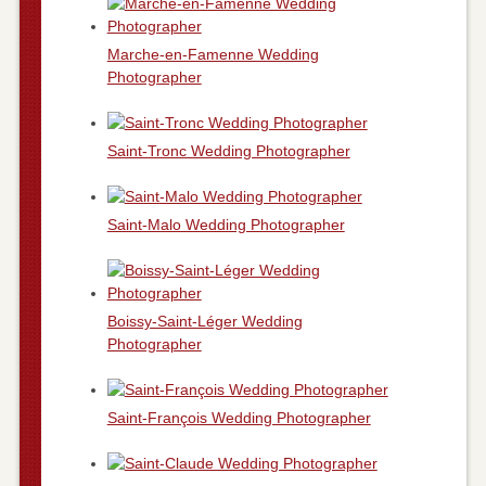
Marche-en-Famenne Wedding
Photographer
Saint-Tronc Wedding Photographer
Saint-Malo Wedding Photographer
Boissy-Saint-Léger Wedding
Photographer
Saint-François Wedding Photographer