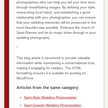
photographers who can help you tell your love story
through breathtaking images. By defining your style,
researching local talent, and establishing a good
relationship with your photographer, you can ensure
that your wedding memories will be preserved in the
most beautiful way possible. Embrace the charm of
Saint-Étienne and let its magic shine through in your
wedding photography.
“`
This blog article is structured to provide valuable
information while maintaining a conversational tone,
making it engaging for readers. The HTML
formatting ensures it is suitable for posting on
WordPress.
Articles from the same category:
Saint-Malo Wedding Photographer
Saint-Quentin Wedding Photographer