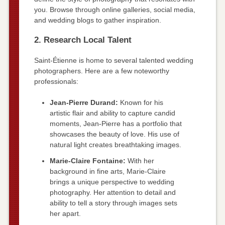
you. Browse through online galleries, social media,
and wedding blogs to gather inspiration.
2. Research Local Talent
Saint-Étienne is home to several talented wedding
photographers. Here are a few noteworthy
professionals:
Jean-Pierre Durand:
Known for his
artistic flair and ability to capture candid
moments, Jean-Pierre has a portfolio that
showcases the beauty of love. His use of
natural light creates breathtaking images.
Marie-Claire Fontaine:
With her
background in fine arts, Marie-Claire
brings a unique perspective to wedding
photography. Her attention to detail and
ability to tell a story through images sets
her apart.