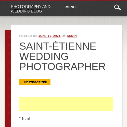
Main
Skip
PHOTOGRAPHY AND
MENU
to
menu
WEDDING BLOG
content
POSTED ON
JUNE 10, 2025
BY
ADMIN
SAINT-ÉTIENNE
WEDDING
PHOTOGRAPHER
UNCATEGORIZED
“`html