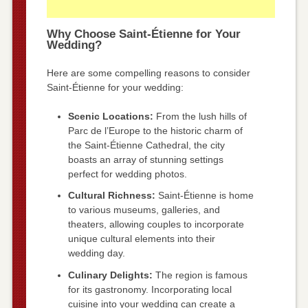
Why Choose Saint-Étienne for Your
Wedding?
Here are some compelling reasons to consider
Saint-Étienne for your wedding:
Scenic Locations:
From the lush hills of
Parc de l’Europe to the historic charm of
the Saint-Étienne Cathedral, the city
boasts an array of stunning settings
perfect for wedding photos.
Cultural Richness:
Saint-Étienne is home
to various museums, galleries, and
theaters, allowing couples to incorporate
unique cultural elements into their
wedding day.
Culinary Delights:
The region is famous
for its gastronomy. Incorporating local
cuisine into your wedding can create a