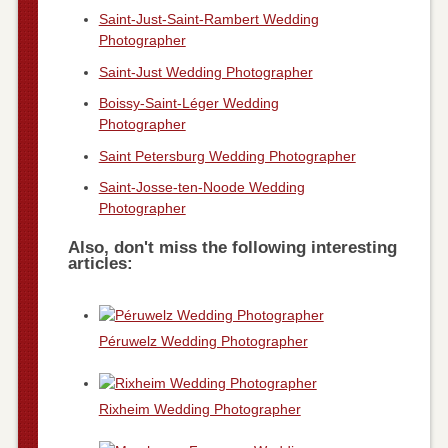
Saint-Just-Saint-Rambert Wedding
Photographer
Saint-Just Wedding Photographer
Boissy-Saint-Léger Wedding
Photographer
Saint Petersburg Wedding Photographer
Saint-Josse-ten-Noode Wedding
Photographer
Also, don't miss the following interesting
articles:
Péruwelz Wedding Photographer
Rixheim Wedding Photographer