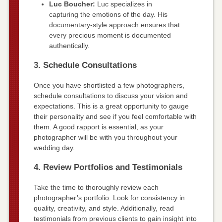
Luc Boucher:
Luc specializes in
capturing the emotions of the day. His
documentary-style approach ensures that
every precious moment is documented
authentically.
3. Schedule Consultations
Once you have shortlisted a few photographers,
schedule consultations to discuss your vision and
expectations. This is a great opportunity to gauge
their personality and see if you feel comfortable with
them. A good rapport is essential, as your
photographer will be with you throughout your
wedding day.
4. Review Portfolios and Testimonials
Take the time to thoroughly review each
photographer’s portfolio. Look for consistency in
quality, creativity, and style. Additionally, read
testimonials from previous clients to gain insight into