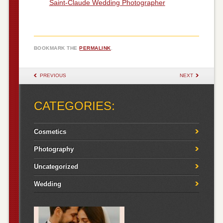
Saint-Claude Wedding Photographer
BOOKMARK THE
PERMALINK
.
POST NAVIGATION
PREVIOUS
NEXT
CATEGORIES:
Cosmetics
Photography
Uncategorized
Wedding