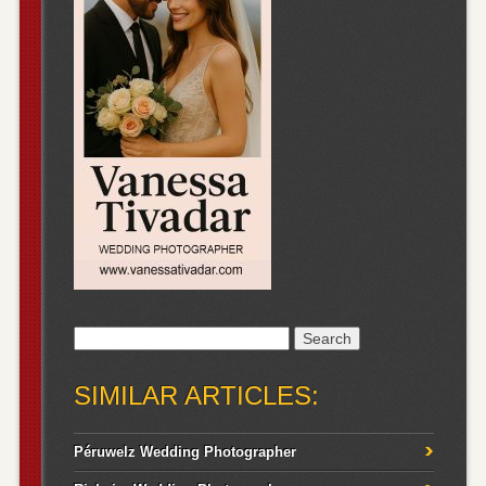
Search
for:
SIMILAR ARTICLES:
Péruwelz Wedding Photographer