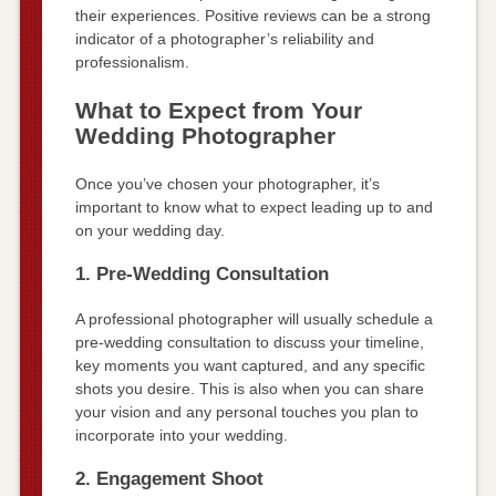
their experiences. Positive reviews can be a strong
indicator of a photographer’s reliability and
professionalism.
What to Expect from Your
Wedding Photographer
Once you’ve chosen your photographer, it’s
important to know what to expect leading up to and
on your wedding day.
1. Pre-Wedding Consultation
A professional photographer will usually schedule a
pre-wedding consultation to discuss your timeline,
key moments you want captured, and any specific
shots you desire. This is also when you can share
your vision and any personal touches you plan to
incorporate into your wedding.
2. Engagement Shoot