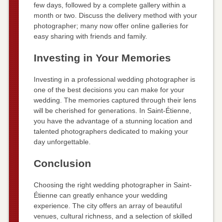
few days, followed by a complete gallery within a
month or two. Discuss the delivery method with your
photographer; many now offer online galleries for
easy sharing with friends and family.
Investing in Your Memories
Investing in a professional wedding photographer is
one of the best decisions you can make for your
wedding. The memories captured through their lens
will be cherished for generations. In Saint-Étienne,
you have the advantage of a stunning location and
talented photographers dedicated to making your
day unforgettable.
Conclusion
Choosing the right wedding photographer in Saint-
Étienne can greatly enhance your wedding
experience. The city offers an array of beautiful
venues, cultural richness, and a selection of skilled