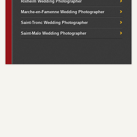
Rixheim Wedding Photographer
Marche-en-Famenne Wedding Photographer
Saint-Tronc Wedding Photographer
Saint-Malo Wedding Photographer