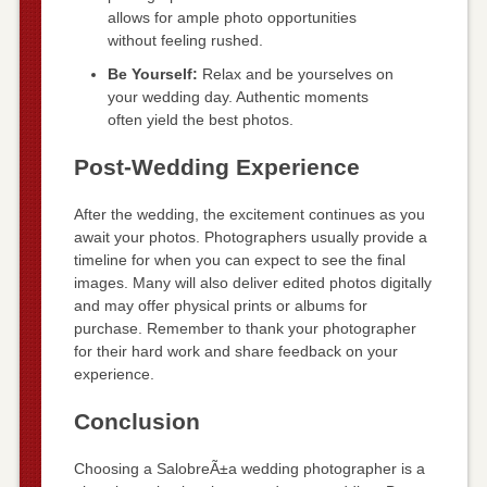
allows for ample photo opportunities
without feeling rushed.
Be Yourself:
Relax and be yourselves on
your wedding day. Authentic moments
often yield the best photos.
Post-Wedding Experience
After the wedding, the excitement continues as you
await your photos. Photographers usually provide a
timeline for when you can expect to see the final
images. Many will also deliver edited photos digitally
and may offer physical prints or albums for
purchase. Remember to thank your photographer
for their hard work and share feedback on your
experience.
Conclusion
Choosing a SalobreÃ±a wedding photographer is a