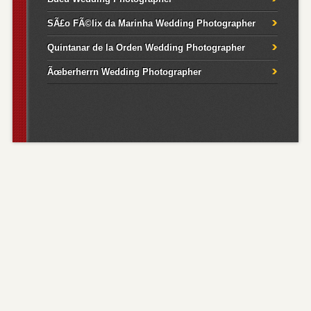
SÃ£o FÃ©lix da Marinha Wedding Photographer
Quintanar de la Orden Wedding Photographer
Ãœberherrn Wedding Photographer