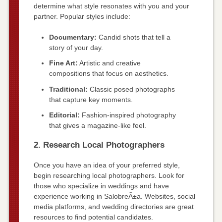
determine what style resonates with you and your
partner. Popular styles include:
Documentary:
Candid shots that tell a
story of your day.
Fine Art:
Artistic and creative
compositions that focus on aesthetics.
Traditional:
Classic posed photographs
that capture key moments.
Editorial:
Fashion-inspired photography
that gives a magazine-like feel.
2. Research Local Photographers
Once you have an idea of your preferred style,
begin researching local photographers. Look for
those who specialize in weddings and have
experience working in SalobreÃ±a. Websites, social
media platforms, and wedding directories are great
resources to find potential candidates.