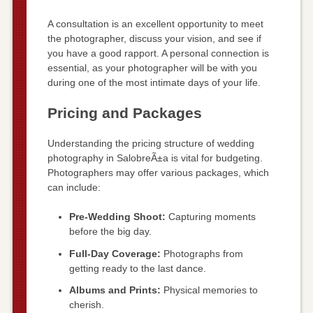
A consultation is an excellent opportunity to meet
the photographer, discuss your vision, and see if
you have a good rapport. A personal connection is
essential, as your photographer will be with you
during one of the most intimate days of your life.
Pricing and Packages
Understanding the pricing structure of wedding
photography in SalobreÃ±a is vital for budgeting.
Photographers may offer various packages, which
can include:
Pre-Wedding Shoot:
Capturing moments
before the big day.
Full-Day Coverage:
Photographs from
getting ready to the last dance.
Albums and Prints:
Physical memories to
cherish.