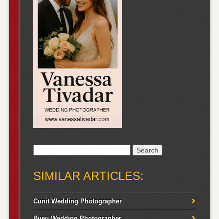
Search
for:
SIMILAR ARTICLES:
Cunit Wedding Photographer
Bueu Wedding Photographer