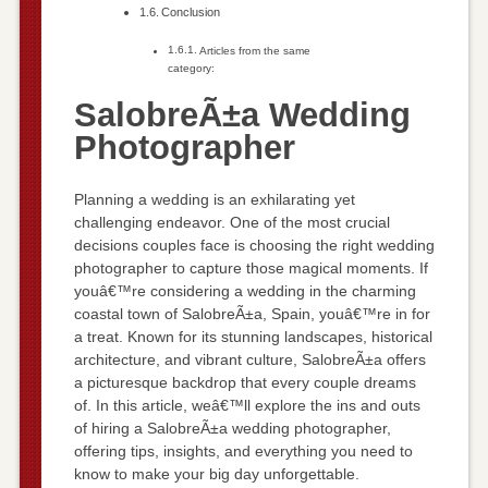
Conclusion
Articles from the same
category:
SalobreÃ±a Wedding
Photographer
Planning a wedding is an exhilarating yet
challenging endeavor. One of the most crucial
decisions couples face is choosing the right wedding
photographer to capture those magical moments. If
youâ€™re considering a wedding in the charming
coastal town of SalobreÃ±a, Spain, youâ€™re in for
a treat. Known for its stunning landscapes, historical
architecture, and vibrant culture, SalobreÃ±a offers
a picturesque backdrop that every couple dreams
of. In this article, weâ€™ll explore the ins and outs
of hiring a SalobreÃ±a wedding photographer,
offering tips, insights, and everything you need to
know to make your big day unforgettable.