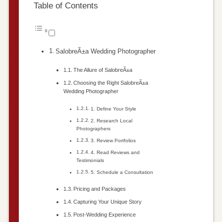
Table of Contents
SalobreÃ±a Wedding Photographer
The Allure of SalobreÃ±a
Choosing the Right SalobreÃ±a
Wedding Photographer
1. Define Your Style
2. Research Local
Photographers
3. Review Portfolios
4. Read Reviews and
Testimonials
5. Schedule a Consultation
Pricing and Packages
Capturing Your Unique Story
Post-Wedding Experience