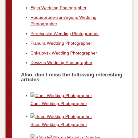
Elgin Wedding Photographer
Roquebrune-sur-Argens Wedding
Photographer
Perehinske Wedding Photographer
Pianura Wedding Photographer
Chkalovsk Wedding Photographer
Devizes Wedding Photographer
Also, don't miss the following interesting
articles:
Cunit Wedding Photographer
Bueu Wedding Photographer