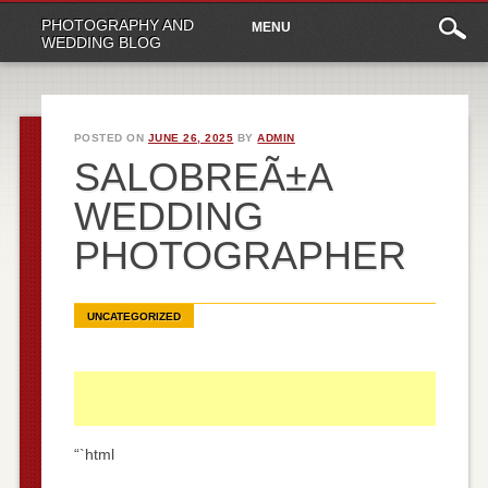
Main
Skip
PHOTOGRAPHY AND
MENU
to
menu
WEDDING BLOG
content
POSTED ON
JUNE 26, 2025
BY
ADMIN
SALOBREÃ±A
WEDDING
PHOTOGRAPHER
UNCATEGORIZED
“`html