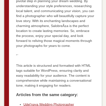
pivotal step in planning your dream wedding. By
understanding your style preferences, researching
local talent, and communicating your vision, you can
find a photographer who will beautifully capture your
love story. With its enchanting landscapes and
charming atmosphere, SalobreÃ±a is the perfect
location to create lasting memories. So, embrace
the process, enjoy your special day, and look
forward to reliving those magical moments through
your photographs for years to come.
“`
This article is structured and formatted with HTML
tags suitable for WordPress, ensuring clarity and
easy readability for your audience. The content is
comprehensive while maintaining a conversational
tone, making it engaging for readers.
Articles from the same category:
Udel’naya Wedding Photographer