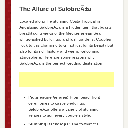
The Allure of SalobreÃ±a
Located along the stunning Costa Tropical in
Andalusia, SalobreÃ±a is a hidden gem that boasts
breathtaking views of the Mediterranean Sea,
whitewashed buildings, and lush gardens. Couples
flock to this charming town not just for its beauty but
also for its rich history and warm, welcoming
atmosphere. Here are some reasons why
SalobreÃ±a is the perfect wedding destination:
Picturesque Venues:
From beachfront
ceremonies to castle weddings,
SalobreÃ±a offers a variety of stunning
venues to suit every couple’s style.
Stunning Backdrops:
The townâ€™s