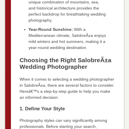
unique combination of mountains, sea,
and historical architecture provides the
perfect backdrop for breathtaking wedding
photography.
Year-Round Sunshine:
With a
Mediterranean climate, SalobreÃ±a enjoys
mild winters and hot summers, making it a
year-round wedding destination.
Choosing the Right SalobreÃ±a
Wedding Photographer
When it comes to selecting a wedding photographer
in SalobreÃ±a, there are several factors to consider.
Hereâ€™s a step-by-step guide to help you make
an informed decision:
1. Define Your Style
Photography styles can vary significantly among
professionals. Before starting your search,