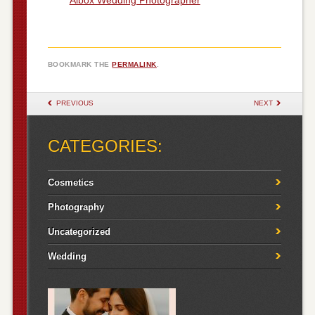
BOOKMARK THE
PERMALINK
.
POST NAVIGATION
PREVIOUS
NEXT
CATEGORIES:
Cosmetics
Photography
Uncategorized
Wedding