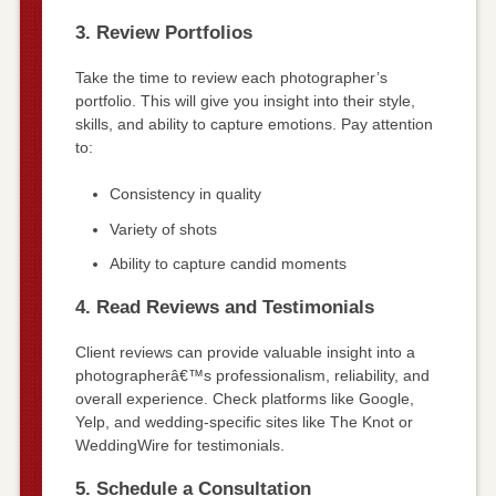
3. Review Portfolios
Take the time to review each photographer’s
portfolio. This will give you insight into their style,
skills, and ability to capture emotions. Pay attention
to:
Consistency in quality
Variety of shots
Ability to capture candid moments
4. Read Reviews and Testimonials
Client reviews can provide valuable insight into a
photographerâ€™s professionalism, reliability, and
overall experience. Check platforms like Google,
Yelp, and wedding-specific sites like The Knot or
WeddingWire for testimonials.
5. Schedule a Consultation