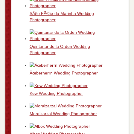
SÃ£o FÃ©lix da Marinha Wedding
Photographer
Quintanar de la Orden Wedding
Photographer
Ãœberherrn Wedding Photographer
Kew Wedding Photographer
Moralzarzal Wedding Photographer
Albox Wedding Photographer