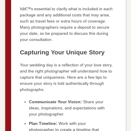
Itâ€™s essential to clarify what is included in each
package and any additional costs that may arise,
such as travel fees or extra hours of coverage.
Many photographers require a deposit to secure
your date, so be prepared to discuss this during
your consultation.
Capturing Your Unique Story
Your wedding day is a reflection of your love story,
and the right photographer will understand how to
capture that uniqueness. Here are a few tips to
ensure your story is told authentically through
photographs:
Communicate Your Vision:
Share your
ideas, inspirations, and expectations with
your photographer.
Plan Timeline:
Work with your
photographer to create a timeline that