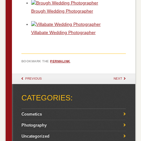
Brough Wedding Photographer
Villabate Wedding Photographer
BOOKMARK THE
PERMALINK
.
POST NAVIGATION
PREVIOUS
NEXT
CATEGORIES:
Cosmetics
Photography
Uncategorized