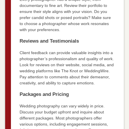
documentary to fine art. Review their portfolio to
ensure their style aligns with your vision. Do you
prefer candid shots or posed portraits? Make sure
to choose a photographer whose work resonates
with your preferences.
Reviews and Testimonials
Client feedback can provide valuable insights into a
photographer’s professionalism and quality of work.
Look for reviews on their website, social media, and
wedding platforms like The Knot or WeddingWire.
Pay attention to comments about their demeanor,
creativity, and ability to capture emotions.
Packages and Pricing
Wedding photography can vary widely in price.
Discuss your budget upfront and inquire about
different packages. Most photographers offer
various options, including engagement sessions,