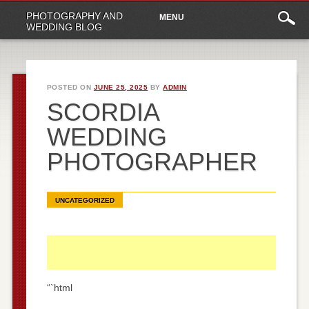
Main
Skip
PHOTOGRAPHY AND
MENU
to
menu
WEDDING BLOG
content
POSTED ON
JUNE 25, 2025
BY
ADMIN
SCORDIA
WEDDING
PHOTOGRAPHER
UNCATEGORIZED
“`html