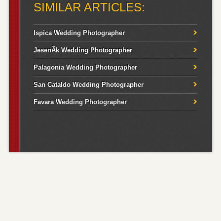
SIMILAR ARTICLES:
Ispica Wedding Photographer
JesenÃ­k Wedding Photographer
Palagonia Wedding Photographer
San Cataldo Wedding Photographer
Favara Wedding Photographer