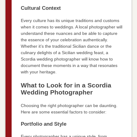
Cultural Context
Every culture has its unique traditions and customs
when it comes to weddings. A local photographer will
understand these nuances and be able to capture
the essence of your celebration authentically.
Whether it’s the traditional Sicilian dance or the
culinary delights of a Sicilian wedding feast, a
Scordia wedding photographer will know how to
document these moments in a way that resonates
with your heritage.
What to Look for in a Scordia
Wedding Photographer
Choosing the right photographer can be daunting.
Here are some essential factors to consider:
Portfolio and Style
Every photographer has a unique style, from