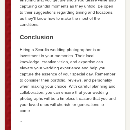
capturing candid moments as they unfold. Be open
to their suggestions regarding timing and locations,
as they’ll know how to make the most of the
conditions.
Conclusion
Hiring a Scordia wedding photographer is an
investment in your memories. Their local
knowledge, creative vision, and expertise can
elevate your wedding experience and help you
capture the essence of your special day. Remember
to consider their portfolio, reviews, and personality
when making your choice. With careful planning and
collaboration, you can ensure that your wedding
photographs will be a timeless treasure that you and
your loved ones will cherish for generations to
come.
“`