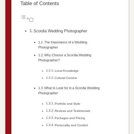
Table of Contents
Scordia Wedding Photographer
The Importance of a Wedding
Photographer
Why Choose a Scordia Wedding
Photographer?
Local Knowledge
Cultural Context
What to Look for in a Scordia Wedding
Photographer
Portfolio and Style
Reviews and Testimonials
Packages and Pricing
Personality and Comfort