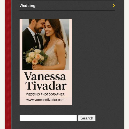
Wedding
Search
for: