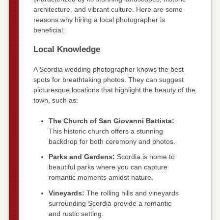
architecture, and vibrant culture. Here are some
reasons why hiring a local photographer is
beneficial:
Local Knowledge
A Scordia wedding photographer knows the best
spots for breathtaking photos. They can suggest
picturesque locations that highlight the beauty of the
town, such as:
The Church of San Giovanni Battista:
This historic church offers a stunning
backdrop for both ceremony and photos.
Parks and Gardens:
Scordia is home to
beautiful parks where you can capture
romantic moments amidst nature.
Vineyards:
The rolling hills and vineyards
surrounding Scordia provide a romantic
and rustic setting.