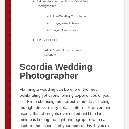
Working with a Scordia Wedding
Photographer
Pre-Wedding Consultation
Engagement Session
Day-of Coordination
Conclusion
Articles from the same
category:
Scordia Wedding
Photographer
Planning a wedding can be one of the most
exhilarating yet overwhelming experiences of your
life. From choosing the perfect venue to selecting
the right dress, every detail matters. However, one
aspect that often gets overlooked until the last
minute is finding the right photographer who can
capture the essence of your special day. If you’re