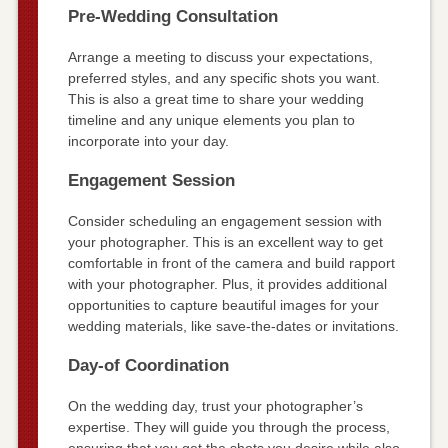
Pre-Wedding Consultation
Arrange a meeting to discuss your expectations,
preferred styles, and any specific shots you want.
This is also a great time to share your wedding
timeline and any unique elements you plan to
incorporate into your day.
Engagement Session
Consider scheduling an engagement session with
your photographer. This is an excellent way to get
comfortable in front of the camera and build rapport
with your photographer. Plus, it provides additional
opportunities to capture beautiful images for your
wedding materials, like save-the-dates or invitations.
Day-of Coordination
On the wedding day, trust your photographer’s
expertise. They will guide you through the process,
ensuring that you get the shots you desire while also