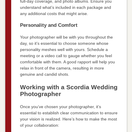
full-day coverage, and photo albums. Ensure you
understand what’s included in each package and
any additional costs that might arise.
Personality and Comfort
Your photographer will be with you throughout the
day, so it’s essential to choose someone whose
personality meshes well with yours. Schedule a
meeting or a video call to gauge whether you feel
comfortable with them. A good rapport will help you
relax in front of the camera, resulting in more
genuine and candid shots.
Working with a Scordia Wedding
Photographer
Once you’ve chosen your photographer, it’s
essential to establish clear communication to ensure
your vision is realized. Here’s how to make the most
of your collaboration: