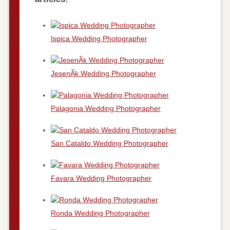
Ispica Wedding Photographer
JesenÃ­k Wedding Photographer
Palagonia Wedding Photographer
San Cataldo Wedding Photographer
Favara Wedding Photographer
Ronda Wedding Photographer