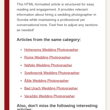
This HTML-formatted article is structured for easy
reading and engagement. It provides relevant
information about hiring a wedding photographer in
Scordia while maintaining a professional yet
conversational tone. Feel free to adjust any sections
as needed!
Articles from the same category:
Hohenems Wedding Photographer
Rome Wedding Photographer
Náfplio Wedding Photographer
Svetlogorsk Wedding Photographer
Åžile Wedding Photographer
Bad Urach Wedding Photographer
Varaždin Wedding Photographer
Also, don't miss the following interesting
articles: