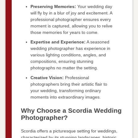
Preserving Memories:
Your wedding day
will fly by in a blur of joy and excitement. A
professional photographer ensures every
moment is captured, allowing you to relive
those memories for years to come.
Expertise and Experience:
A seasoned
wedding photographer has experience in
various lighting conditions, angles, and
compositions, ensuring stunning
photographs no matter the setting.
Creative Vision:
Professional
photographers bring their artistic flair to
your wedding, transforming ordinary
moments into extraordinary images.
Why Choose a Scordia Wedding
Photographer?
Scordia offers a picturesque setting for weddings,
characterized by its stunning landscapes, historic