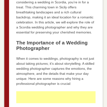
considering a wedding in Scordia, you’re in for a
treat. This charming town in Sicily offers
breathtaking landscapes and a rich cultural
backdrop, making it an ideal location for a romantic
celebration. In this article, we will explore the role of
a Scordia wedding photographer and why they are
essential for preserving your cherished memories.
The Importance of a Wedding
Photographer
When it comes to weddings, photography is not just
about taking pictures; it’s about storytelling. A skilled
wedding photographer captures the emotions, the
atmosphere, and the details that make your day
unique. Here are some reasons why hiring a
professional photographer is crucial: