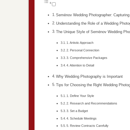
Semënov Wedding Photographer: Capturing 
Understanding the Role of a Wedding Photo
The Unique Style of Semënov Wedding Pho
1. Artistic Approach
2. Personal Connection
3. Comprehensive Packages
4. Attention to Detail
Why Wedding Photography is Important
Tips for Choosing the Right Wedding Photo
1. Define Your Style
2. Research and Recommendations
3. Set a Budget
4. Schedule Meetings
5. Review Contracts Carefully