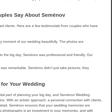
ouples Say About Semënov
ied clients. Here are a few testimonials from couples who have
 moment of our wedding beautifully. The photos are
to the big day, Semënov was professional and friendly. Our
l was remarkable. Semënov didn’t just take pictures; they
 for Your Wedding
vital part of planning your big day, and Semënov Wedding
e. With an artistic approach, a personal connection with clients,
etail, Semënov ensures that your wedding memories are
ing photography is an investment in your memories, and with