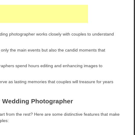
ing photographer works closely with couples to understand
nly the main events but also the candid moments that
graphers spend hours editing and enhancing images to
rve as lasting memories that couples will treasure for years
v Wedding Photographer
 from the rest? Here are some distinctive features that make
ples: