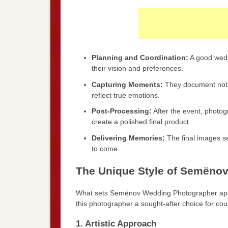
Planning and Coordination:
A good wedd
their vision and preferences.
Capturing Moments:
They document not o
reflect true emotions.
Post-Processing:
After the event, photo
create a polished final product.
Delivering Memories:
The final images se
to come.
The Unique Style of Semëno
What sets Semënov Wedding Photographer apart
this photographer a sought-after choice for cou
1. Artistic Approach