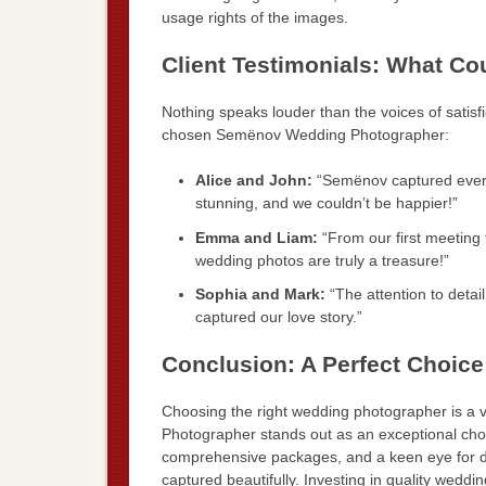
usage rights of the images.
Client Testimonials: What C
Nothing speaks louder than the voices of satisf
chosen Semënov Wedding Photographer:
Alice and John:
“Semënov captured every
stunning, and we couldn’t be happier!”
Emma and Liam:
“From our first meeting 
wedding photos are truly a treasure!”
Sophia and Mark:
“The attention to detai
captured our love story.”
Conclusion: A Perfect Choice
Choosing the right wedding photographer is a 
Photographer stands out as an exceptional choic
comprehensive packages, and a keen eye for d
captured beautifully. Investing in quality wedd