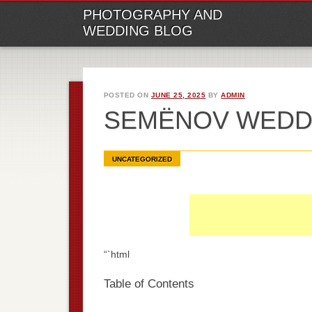
M
Ski
PHOTOGRAPHY AND
to
WEDDING BLOG
con
POSTED ON
JUNE 25, 2025
BY
ADMIN
SEMËNOV WEDD
UNCATEGORIZED
“`html
Table of Contents