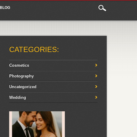
BLOG
CATEGORIES:
Cosmetics
Photography
Uncategorized
Wedding