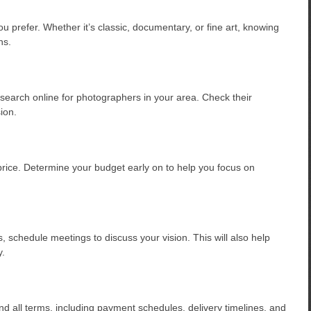
u prefer. Whether it’s classic, documentary, or fine art, knowing
ns.
search online for photographers in your area. Check their
sion.
price. Determine your budget early on to help you focus on
, schedule meetings to discuss your vision. This will also help
y.
d all terms, including payment schedules, delivery timelines, and