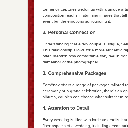
Semënov captures weddings with a unique artistic
composition results in stunning images that tell 
event but the emotions surrounding it.
2. Personal Connection
Understanding that every couple is unique, Semë
This relationship allows for a more authentic re
often mention how comfortable they feel in fron
demeanor of the photographer.
3. Comprehensive Packages
Semënov offers a range of packages tailored t
ceremony or a grand celebration, there’s an o
albums, couples can choose what suits them be
4. Attention to Detail
Every wedding is filled with intricate details t
finer aspects of a wedding, including décor, at