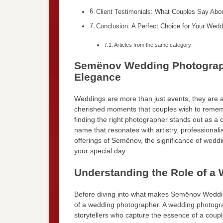
Client Testimonials: What Couples Say Ab
Conclusion: A Perfect Choice for Your Wedd
Articles from the same category:
Semënov Wedding Photographe
Elegance
Weddings are more than just events; they are a 
cherished moments that couples wish to remem
finding the right photographer stands out as a
name that resonates with artistry, professionalis
offerings of Semënov, the significance of wedd
your special day.
Understanding the Role of a
Before diving into what makes Semënov Wedding
of a wedding photographer. A wedding photograp
storytellers who capture the essence of a coupl