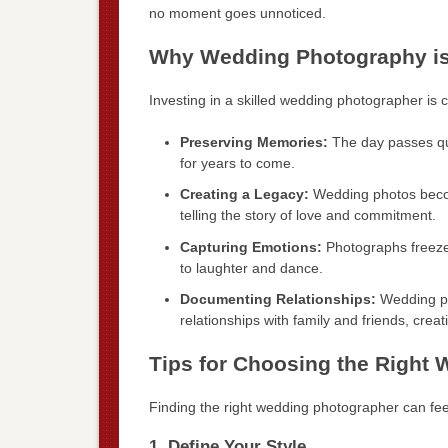
no moment goes unnoticed.
Why Wedding Photography is
Investing in a skilled wedding photographer is c
Preserving Memories:
The day passes qui
for years to come.
Creating a Legacy:
Wedding photos becom
telling the story of love and commitment.
Capturing Emotions:
Photographs freeze 
to laughter and dance.
Documenting Relationships:
Wedding pho
relationships with family and friends, creat
Tips for Choosing the Right
Finding the right wedding photographer can fee
1. Define Your Style