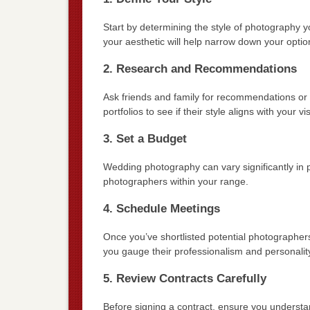
Start by determining the style of photography yo
your aesthetic will help narrow down your optio
2. Research and Recommendations
Ask friends and family for recommendations or 
portfolios to see if their style aligns with your vi
3. Set a Budget
Wedding photography can vary significantly in 
photographers within your range.
4. Schedule Meetings
Once you’ve shortlisted potential photographers
you gauge their professionalism and personalit
5. Review Contracts Carefully
Before signing a contract, ensure you understan