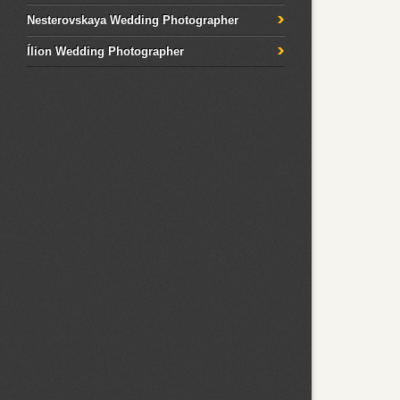
Nesterovskaya Wedding Photographer
Ílion Wedding Photographer