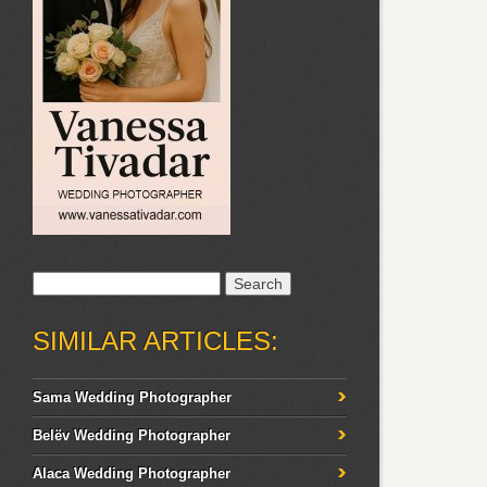
Search
for:
SIMILAR ARTICLES:
Sama Wedding Photographer
Belëv Wedding Photographer
Alaca Wedding Photographer