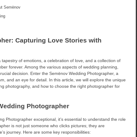
out Semënov
ing
r: Capturing Love Stories with
tapestry of emotions, a celebration of love, and a collection of
ber forever. Among the various aspects of wedding planning,
 crucial decision. Enter the Semënov Wedding Photographer, a
m, and an eye for detail. In this article, we will explore the unique
ing photography, and how to choose the right photographer for
 Wedding Photographer
 Photographer exceptional, it’s essential to understand the role
her is not just someone who clicks pictures; they are
e’s journey. Here are some key responsibilities: