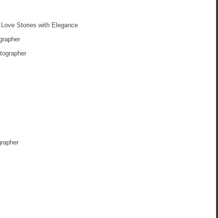
Love Stories with Elegance
grapher
tographer
grapher