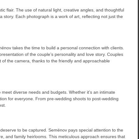
 flair. The use of natural light, creative angles, and thoughtful
a story. Each photograph is a work of art, reflecting not just the
nov takes the time to build a personal connection with clients.
presentation of the couple’s personality and love story. Couples
t of the camera, thanks to the friendly and approachable
o meet diverse needs and budgets. Whether it’s an intimate
ption for everyone. From pre-wedding shoots to post-wedding
st.
hat deserve to be captured. Semënov pays special attention to the
tire, and family heirlooms. This meticulous approach ensures that