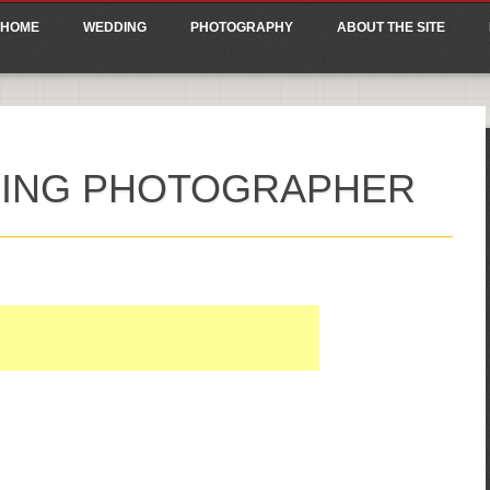
ain menu
p
HOME
WEDDING
PHOTOGRAPHY
ABOUT THE SITE
tent
ING PHOTOGRAPHER