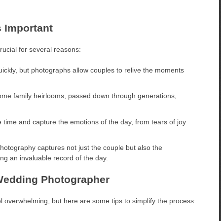
 Important
rucial for several reasons:
ckly, but photographs allow couples to relive the moments
e family heirlooms, passed down through generations,
time and capture the emotions of the day, from tears of joy
tography captures not just the couple but also the
ing an invaluable record of the day.
 Wedding Photographer
l overwhelming, but here are some tips to simplify the process: