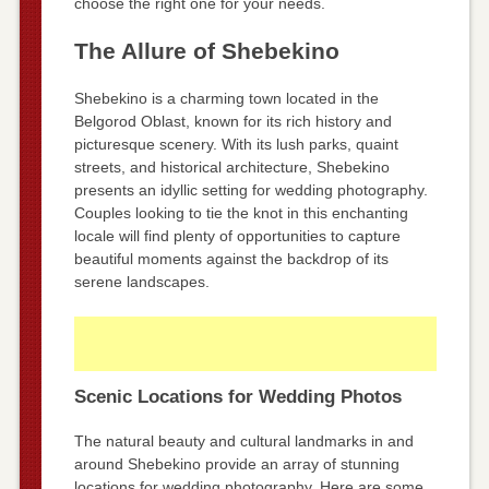
choose the right one for your needs.
The Allure of Shebekino
Shebekino is a charming town located in the
Belgorod Oblast, known for its rich history and
picturesque scenery. With its lush parks, quaint
streets, and historical architecture, Shebekino
presents an idyllic setting for wedding photography.
Couples looking to tie the knot in this enchanting
locale will find plenty of opportunities to capture
beautiful moments against the backdrop of its
serene landscapes.
Scenic Locations for Wedding Photos
The natural beauty and cultural landmarks in and
around Shebekino provide an array of stunning
locations for wedding photography. Here are some