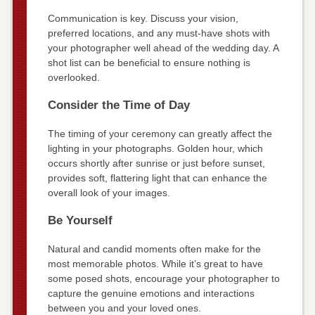
Communication is key. Discuss your vision,
preferred locations, and any must-have shots with
your photographer well ahead of the wedding day. A
shot list can be beneficial to ensure nothing is
overlooked.
Consider the Time of Day
The timing of your ceremony can greatly affect the
lighting in your photographs. Golden hour, which
occurs shortly after sunrise or just before sunset,
provides soft, flattering light that can enhance the
overall look of your images.
Be Yourself
Natural and candid moments often make for the
most memorable photos. While it’s great to have
some posed shots, encourage your photographer to
capture the genuine emotions and interactions
between you and your loved ones.