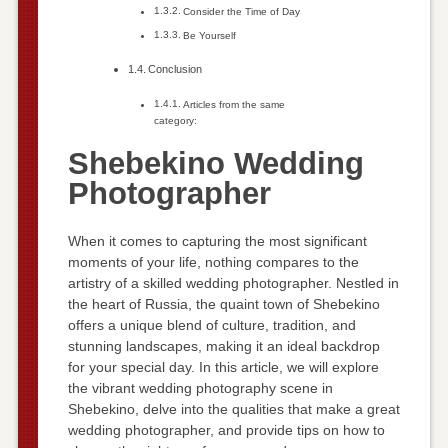
Consider the Time of Day
Be Yourself
Conclusion
Articles from the same
category:
Shebekino Wedding
Photographer
When it comes to capturing the most significant
moments of your life, nothing compares to the
artistry of a skilled wedding photographer. Nestled in
the heart of Russia, the quaint town of Shebekino
offers a unique blend of culture, tradition, and
stunning landscapes, making it an ideal backdrop
for your special day. In this article, we will explore
the vibrant wedding photography scene in
Shebekino, delve into the qualities that make a great
wedding photographer, and provide tips on how to