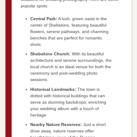
popular spots:
Central Park:
A lush, green oasis in the
center of Shebekino, featuring beautiful
flowers, serene pathways, and charming
benches that are perfect for romantic
shots.
Shebekino Church:
With its beautiful
architecture and serene surroundings, the
local church is an ideal venue for both the
ceremony and post-wedding photo
sessions.
Historical Landmarks:
The town is
dotted with historical buildings that can
serve as stunning backdrops, enriching
your wedding album with a touch of
heritage.
Nearby Nature Reserves:
Just a short
drive away, nature reserves offer