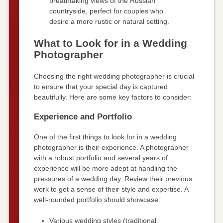
breathtaking views of the Russian
countryside, perfect for couples who
desire a more rustic or natural setting.
What to Look for in a Wedding
Photographer
Choosing the right wedding photographer is crucial
to ensure that your special day is captured
beautifully. Here are some key factors to consider:
Experience and Portfolio
One of the first things to look for in a wedding
photographer is their experience. A photographer
with a robust portfolio and several years of
experience will be more adept at handling the
pressures of a wedding day. Review their previous
work to get a sense of their style and expertise. A
well-rounded portfolio should showcase:
Various wedding styles (traditional,