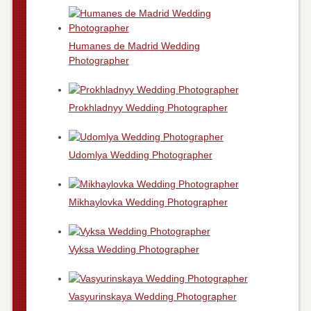
Humanes de Madrid Wedding
Photographer
Prokhladnyy Wedding Photographer
Udomlya Wedding Photographer
Mikhaylovka Wedding Photographer
Vyksa Wedding Photographer
Vasyurinskaya Wedding Photographer