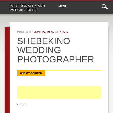
Main
Skip
PHOTOGRAPHY AND
MENU
to
menu
WEDDING BLOG
content
POSTED ON
JUNE 24, 2025
BY
ADMIN
SHEBEKINO
WEDDING
PHOTOGRAPHER
UNCATEGORIZED
“`html