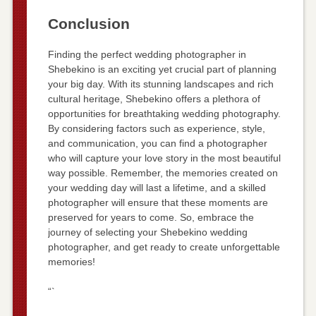
Conclusion
Finding the perfect wedding photographer in
Shebekino is an exciting yet crucial part of planning
your big day. With its stunning landscapes and rich
cultural heritage, Shebekino offers a plethora of
opportunities for breathtaking wedding photography.
By considering factors such as experience, style,
and communication, you can find a photographer
who will capture your love story in the most beautiful
way possible. Remember, the memories created on
your wedding day will last a lifetime, and a skilled
photographer will ensure that these moments are
preserved for years to come. So, embrace the
journey of selecting your Shebekino wedding
photographer, and get ready to create unforgettable
memories!
“`