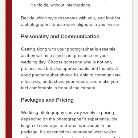
it unfolds, without interruptions.
Decide which style resonates with you, and look for
a photographer whose work aligns with your vision.
Personality and Communication
Getting along with your photographer is essential,
as they will be a significant presence on your
wedding day. Choose someone who is not only
professional but also approachable and friendly. A
good photographer should be able to communicate
effectively, understand your needs, and make you
feel comfortable in front of the camera.
Packages and Pricing
Wedding photography can vary widely in pricing,
depending on the photographer’s experience, the
length of coverage, and what is included in the
package. It’s essential to understand what you’re