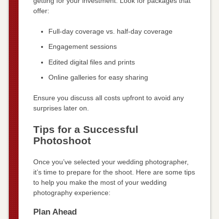
getting for your investment. Look for packages that
offer:
Full-day coverage vs. half-day coverage
Engagement sessions
Edited digital files and prints
Online galleries for easy sharing
Ensure you discuss all costs upfront to avoid any
surprises later on.
Tips for a Successful
Photoshoot
Once you’ve selected your wedding photographer,
it’s time to prepare for the shoot. Here are some tips
to help you make the most of your wedding
photography experience:
Plan Ahead