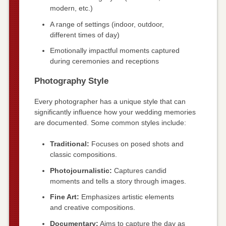
modern, etc.)
A range of settings (indoor, outdoor,
different times of day)
Emotionally impactful moments captured
during ceremonies and receptions
Photography Style
Every photographer has a unique style that can
significantly influence how your wedding memories
are documented. Some common styles include:
Traditional:
Focuses on posed shots and
classic compositions.
Photojournalistic:
Captures candid
moments and tells a story through images.
Fine Art:
Emphasizes artistic elements
and creative compositions.
Documentary:
Aims to capture the day as