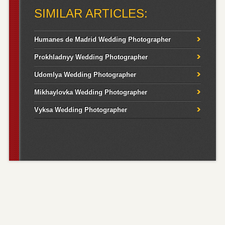
SIMILAR ARTICLES:
Humanes de Madrid Wedding Photographer
Prokhladnyy Wedding Photographer
Udomlya Wedding Photographer
Mikhaylovka Wedding Photographer
Vyksa Wedding Photographer