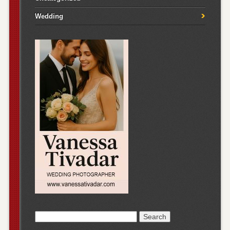
Wedding
Search
for: