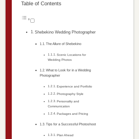
Table of Contents
Shebekino Wedding Photographer
The Allure of Shebekino
Scenic Locations for
Wedding Photos
What to Look for in a Wedding
Photographer
Experience and Portfolio
Photography Style
Personality and
Communication
Packages and Pricing
Tips for a Successful Photoshoot
Plan Ahead