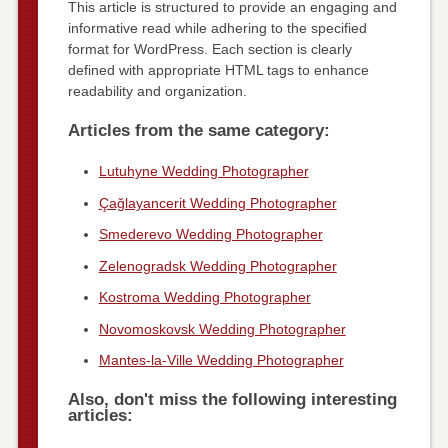
This article is structured to provide an engaging and
informative read while adhering to the specified
format for WordPress. Each section is clearly
defined with appropriate HTML tags to enhance
readability and organization.
Articles from the same category:
Lutuhyne Wedding Photographer
Çağlayancerit Wedding Photographer
Smederevo Wedding Photographer
Zelenogradsk Wedding Photographer
Kostroma Wedding Photographer
Novomoskovsk Wedding Photographer
Mantes-la-Ville Wedding Photographer
Also, don't miss the following interesting
articles: