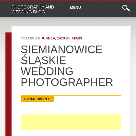
Main
Skip
PHOTOGRAPHY AND
MENU
to
menu
WEDDING BLOG
content
POSTED ON
JUNE 10, 2025
BY
ADMIN
SIEMIANOWICE
ŚLĄSKIE
WEDDING
PHOTOGRAPHER
UNCATEGORIZED