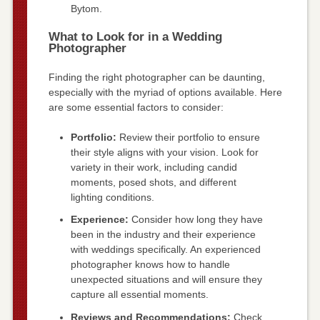
Bytom.
What to Look for in a Wedding
Photographer
Finding the right photographer can be daunting,
especially with the myriad of options available. Here
are some essential factors to consider:
Portfolio:
Review their portfolio to ensure
their style aligns with your vision. Look for
variety in their work, including candid
moments, posed shots, and different
lighting conditions.
Experience:
Consider how long they have
been in the industry and their experience
with weddings specifically. An experienced
photographer knows how to handle
unexpected situations and will ensure they
capture all essential moments.
Reviews and Recommendations:
Check