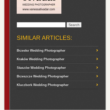
Search
for:
SIMILAR ARTICLES:
Brzesko Wedding Photographer
Kraków Wedding Photographer
Staszów Wedding Photographer
Brzeszcze Wedding Photographer
Kluczbork Wedding Photographer