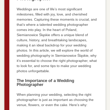
Weddings are one of life’s most significant
milestones, filled with joy, love, and cherished
memories. Capturing these moments is crucial, and
that’s where a talented wedding photographer
comes into play. In the heart of Poland,
Siemianowice Śląskie offers a unique blend of
culture, history, and breathtaking landscapes,
making it an ideal backdrop for your wedding
photos. In this article, we will explore the world of
wedding photography in Siemianowice Śląskie, why
it’s essential to choose the right photographer, what
to look for, and some tips to make your wedding
photos unforgettable.
The Importance of a Wedding
Photographer
When planning your wedding, selecting the right
photographer is just as important as choosing the
venue, flowers, or even the cake. Here’s why: