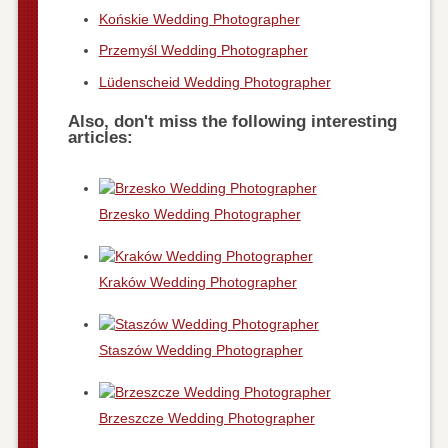
Końskie Wedding Photographer
Przemyśl Wedding Photographer
Lüdenscheid Wedding Photographer
Also, don't miss the following interesting
articles:
Brzesko Wedding Photographer
Kraków Wedding Photographer
Staszów Wedding Photographer
Brzeszcze Wedding Photographer