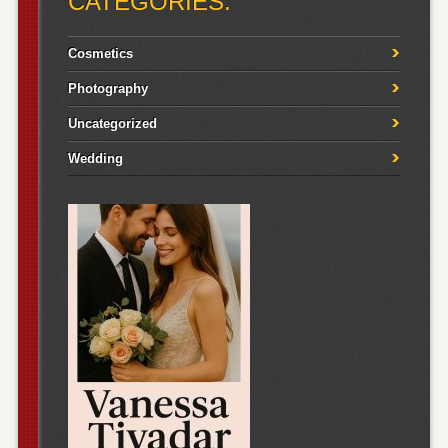
CATEGORIES:
Cosmetics
Photography
Uncategorized
Wedding