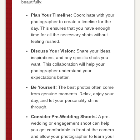
beautifully:
Plan Your Timeline:
Coordinate with your
photographer to create a timeline for the
day. This ensures that you have enough
time for all the necessary shots without
feeling rushed.
Discuss Your Vision:
Share your ideas,
inspirations, and any specific shots you
want. This collaboration will help your
photographer understand your
expectations better.
Be Yourself:
The best photos often come
from genuine moments. Relax, enjoy your
day, and let your personality shine
through.
Consider Pre-Wedding Shoots:
A pre-
wedding or engagement shoot can help
you get comfortable in front of the camera
and allow your photographer to learn your