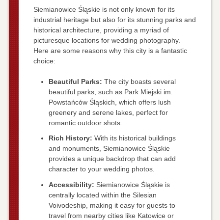
Siemianowice Śląskie is not only known for its
industrial heritage but also for its stunning parks and
historical architecture, providing a myriad of
picturesque locations for wedding photography.
Here are some reasons why this city is a fantastic
choice:
Beautiful Parks:
The city boasts several
beautiful parks, such as Park Miejski im.
Powstańców Śląskich, which offers lush
greenery and serene lakes, perfect for
romantic outdoor shots.
Rich History:
With its historical buildings
and monuments, Siemianowice Śląskie
provides a unique backdrop that can add
character to your wedding photos.
Accessibility:
Siemianowice Śląskie is
centrally located within the Silesian
Voivodeship, making it easy for guests to
travel from nearby cities like Katowice or