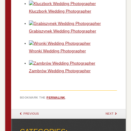
Kluczbork Wedding Photographer
Grabiszynek Wedding Photographer
Wronki Wedding Photographer
Zambrów Wedding Photographer
BOOKMARK THE
PERMALINK
.
POST NAVIGATION
PREVIOUS
NEXT