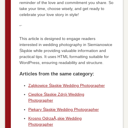
reminder of the love and commitment you share. So
take your time, choose wisely, and get ready to
celebrate your love story in style!
“`
This article is designed to engage readers
interested in wedding photography in Siemianowice
Śląskie while providing valuable information and
practical tips. It uses HTML formatting suitable for
WordPress, ensuring readability and structure.
Articles from the same category:
Ząbkowice Śląskie Wedding Photographer
Cieplice Śląskie Zdrój Wedding
Photographer
Piekary Śląskie Wedding Photographer
Krosno OdrzaÅ„skie Wedding
Photographer