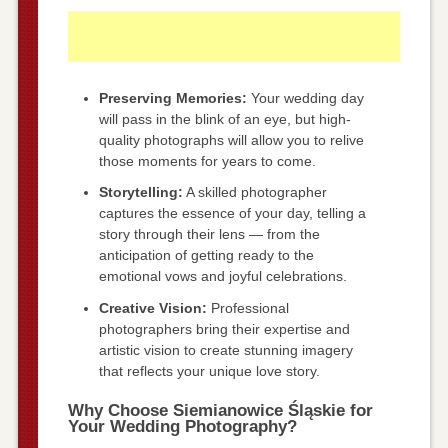
Preserving Memories:
Your wedding day
will pass in the blink of an eye, but high-
quality photographs will allow you to relive
those moments for years to come.
Storytelling:
A skilled photographer
captures the essence of your day, telling a
story through their lens — from the
anticipation of getting ready to the
emotional vows and joyful celebrations.
Creative Vision:
Professional
photographers bring their expertise and
artistic vision to create stunning imagery
that reflects your unique love story.
Why Choose Siemianowice Śląskie for
Your Wedding Photography?