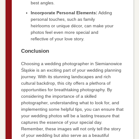
best angles.
Incorporate Personal Elements:
Adding
personal touches, such as family
heirlooms or unique décor, can make your
photos feel even more special and
reflective of your love story.
Conclusion
Choosing a wedding photographer in Siemianowice
Śląskie is an exciting part of your wedding planning
journey. With its stunning landscapes and rich
cultural backdrop, this city offers a plethora of
opportunities for breathtaking photography. By
considering the importance of a skilled
photographer, understanding what to look for, and
implementing some helpful tips, you can ensure that
your wedding photos will be a lasting treasure that
captures the essence of your special day.
Remember, these images will not only tell the story
of your wedding but also serve as a beautiful