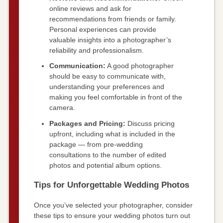
online reviews and ask for
recommendations from friends or family.
Personal experiences can provide
valuable insights into a photographer’s
reliability and professionalism.
Communication:
A good photographer
should be easy to communicate with,
understanding your preferences and
making you feel comfortable in front of the
camera.
Packages and Pricing:
Discuss pricing
upfront, including what is included in the
package — from pre-wedding
consultations to the number of edited
photos and potential album options.
Tips for Unforgettable Wedding Photos
Once you’ve selected your photographer, consider
these tips to ensure your wedding photos turn out