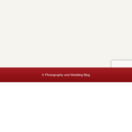
© Photography and Wedding Blog
This website uses cookies to improve your experience. We'll assume
you're ok with this, but you can opt-out if you wish.
Accept
Read More
Privacy & Cookies Policy
Close
Privacy Overview
This website uses cookies to improve your experience while you