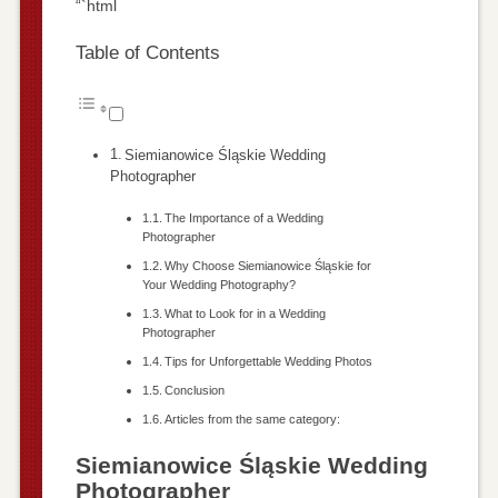
“`html
Table of Contents
Siemianowice Śląskie Wedding
Photographer
The Importance of a Wedding
Photographer
Why Choose Siemianowice Śląskie for
Your Wedding Photography?
What to Look for in a Wedding
Photographer
Tips for Unforgettable Wedding Photos
Conclusion
Articles from the same category:
Siemianowice Śląskie Wedding
Photographer