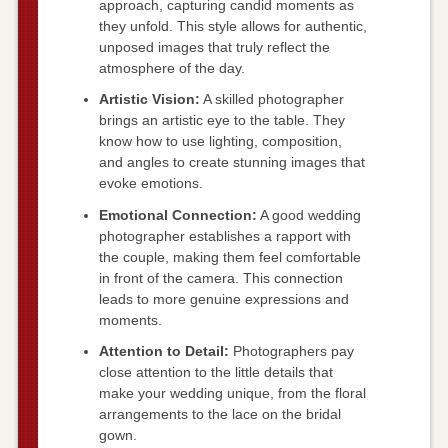
approach, capturing candid moments as
they unfold. This style allows for authentic,
unposed images that truly reflect the
atmosphere of the day.
Artistic Vision:
A skilled photographer
brings an artistic eye to the table. They
know how to use lighting, composition,
and angles to create stunning images that
evoke emotions.
Emotional Connection:
A good wedding
photographer establishes a rapport with
the couple, making them feel comfortable
in front of the camera. This connection
leads to more genuine expressions and
moments.
Attention to Detail:
Photographers pay
close attention to the little details that
make your wedding unique, from the floral
arrangements to the lace on the bridal
gown.