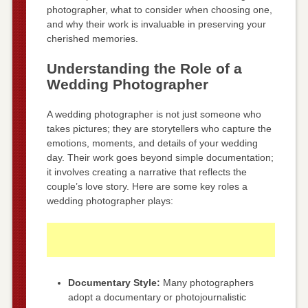
photographer, what to consider when choosing one,
and why their work is invaluable in preserving your
cherished memories.
Understanding the Role of a
Wedding Photographer
A wedding photographer is not just someone who
takes pictures; they are storytellers who capture the
emotions, moments, and details of your wedding
day. Their work goes beyond simple documentation;
it involves creating a narrative that reflects the
couple’s love story. Here are some key roles a
wedding photographer plays:
Documentary Style:
Many photographers
adopt a documentary or photojournalistic