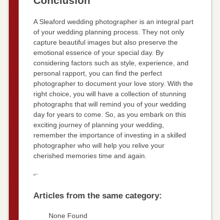
Conclusion
A Sleaford wedding photographer is an integral part
of your wedding planning process. They not only
capture beautiful images but also preserve the
emotional essence of your special day. By
considering factors such as style, experience, and
personal rapport, you can find the perfect
photographer to document your love story. With the
right choice, you will have a collection of stunning
photographs that will remind you of your wedding
day for years to come. So, as you embark on this
exciting journey of planning your wedding,
remember the importance of investing in a skilled
photographer who will help you relive your
cherished memories time and again.
“`
Articles from the same category:
None Found