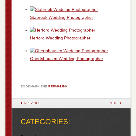
Stabroek Wedding Photographer
Herford Wedding Photographer
Obertshausen Wedding Photographer
BOOKMARK THE
PERMALINK
.
POST NAVIGATION
PREVIOUS
NEXT
CATEGORIES: