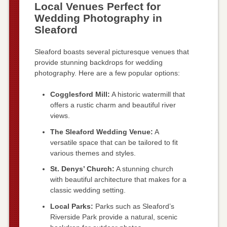
Local Venues Perfect for
Wedding Photography in
Sleaford
Sleaford boasts several picturesque venues that
provide stunning backdrops for wedding
photography. Here are a few popular options:
Cogglesford Mill:
A historic watermill that
offers a rustic charm and beautiful river
views.
The Sleaford Wedding Venue:
A
versatile space that can be tailored to fit
various themes and styles.
St. Denys’ Church:
A stunning church
with beautiful architecture that makes for a
classic wedding setting.
Local Parks:
Parks such as Sleaford’s
Riverside Park provide a natural, scenic