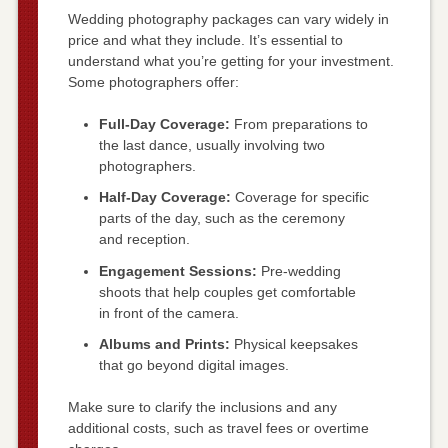
Wedding photography packages can vary widely in
price and what they include. It’s essential to
understand what you’re getting for your investment.
Some photographers offer:
Full-Day Coverage:
From preparations to
the last dance, usually involving two
photographers.
Half-Day Coverage:
Coverage for specific
parts of the day, such as the ceremony
and reception.
Engagement Sessions:
Pre-wedding
shoots that help couples get comfortable
in front of the camera.
Albums and Prints:
Physical keepsakes
that go beyond digital images.
Make sure to clarify the inclusions and any
additional costs, such as travel fees or overtime