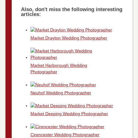
Also, don't miss the following interesting
articles:
Market Drayton Wedding Photographer
Market Harborough Wedding
Photographer
Neuhof Wedding Photographer
Market Deeping Wedding Photographer
Cirencester Wedding Photographer