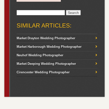
Search
for:
SIMILAR ARTICLES:
Market Drayton Wedding Photographer
Market Harborough Wedding Photographer
Neuhof Wedding Photographer
Market Deeping Wedding Photographer
Cirencester Wedding Photographer