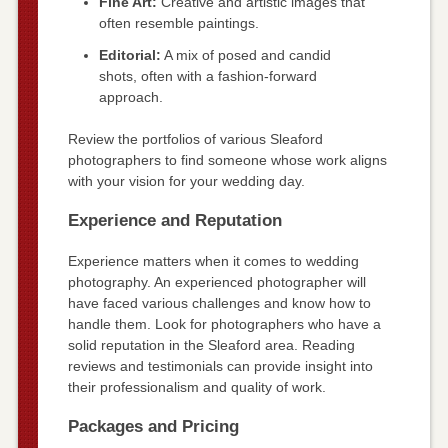
Fine Art:
Creative and artistic images that
often resemble paintings.
Editorial:
A mix of posed and candid
shots, often with a fashion-forward
approach.
Review the portfolios of various Sleaford
photographers to find someone whose work aligns
with your vision for your wedding day.
Experience and Reputation
Experience matters when it comes to wedding
photography. An experienced photographer will
have faced various challenges and know how to
handle them. Look for photographers who have a
solid reputation in the Sleaford area. Reading
reviews and testimonials can provide insight into
their professionalism and quality of work.
Packages and Pricing