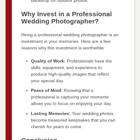
backdrop for outdoor photos.
Why Invest in a Professional
Wedding Photographer?
Hiring a professional wedding photographer is an
investment in your memories. Here are a few
reasons why this investment is worthwhile:
Quality of Work:
Professionals have the
skills, equipment, and experience to
produce high-quality images that reflect
your special day.
Peace of Mind:
Knowing that a
professional is capturing your moments
allows you to focus on enjoying your day.
Lasting Memories:
Your wedding photos
become treasured keepsakes that you can
cherish for years to come.