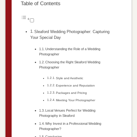
Table of Contents
Sleaford Wedding Photographer: Capturing
Your Special Day
Understanding the Role of a Wedding
Photographer
Choosing the Right Sleaford Wedding
Photographer
Style and Aesthetic
Experience and Reputation
Packages and Pricing
Meeting Your Photographer
Local Venues Perfect for Wedding
Photography in Sleaford
Why Invest in a Professional Wedding
Photographer?
Conclusion