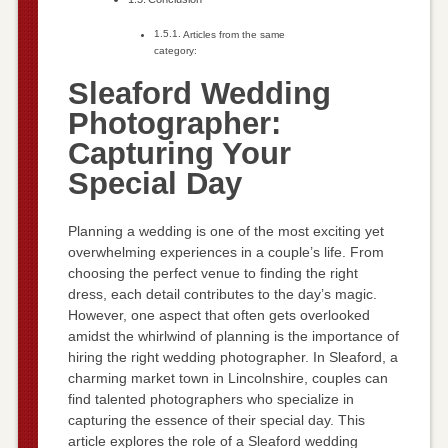
Articles from the same
category:
Sleaford Wedding
Photographer:
Capturing Your
Special Day
Planning a wedding is one of the most exciting yet
overwhelming experiences in a couple’s life. From
choosing the perfect venue to finding the right
dress, each detail contributes to the day’s magic.
However, one aspect that often gets overlooked
amidst the whirlwind of planning is the importance of
hiring the right wedding photographer. In Sleaford, a
charming market town in Lincolnshire, couples can
find talented photographers who specialize in
capturing the essence of their special day. This
article explores the role of a Sleaford wedding