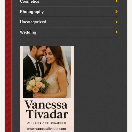
Cosmetics
Photography
Uncategorized
Wedding