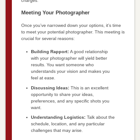
charges.
Meeting Your Photographer
Once you’ve narrowed down your options, it’s time
to meet your potential photographer. This meeting is
crucial for several reasons:
Building Rapport:
A good relationship
with your photographer will yield better
results. You want someone who
understands your vision and makes you
feel at ease.
Discussing Ideas:
This is an excellent
opportunity to share your ideas,
preferences, and any specific shots you
want.
Understanding Logistics:
Talk about the
schedule, location, and any particular
challenges that may arise.