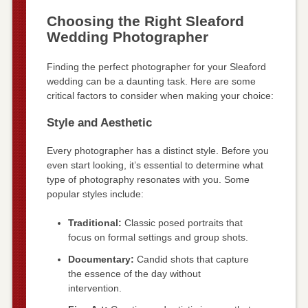
Choosing the Right Sleaford
Wedding Photographer
Finding the perfect photographer for your Sleaford
wedding can be a daunting task. Here are some
critical factors to consider when making your choice:
Style and Aesthetic
Every photographer has a distinct style. Before you
even start looking, it’s essential to determine what
type of photography resonates with you. Some
popular styles include:
Traditional:
Classic posed portraits that
focus on formal settings and group shots.
Documentary:
Candid shots that capture
the essence of the day without
intervention.