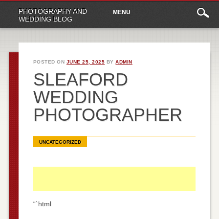
Main
Skip
PHOTOGRAPHY AND
MENU
to
menu
WEDDING BLOG
content
POSTED ON
JUNE 25, 2025
BY
ADMIN
SLEAFORD
WEDDING
PHOTOGRAPHER
UNCATEGORIZED
“`html