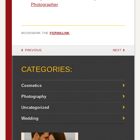
Photographer
BOOKMARK THE
PERMALINK
.
POST NAVIGATION
PREVIOUS
NEXT
CATEGORIES:
Cosmetics
Photography
Uncategorized
Wedding