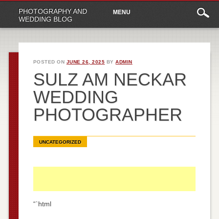
Main
Skip
PHOTOGRAPHY AND
MENU
to
menu
WEDDING BLOG
content
POSTED ON
JUNE 26, 2025
BY
ADMIN
SULZ AM NECKAR
WEDDING
PHOTOGRAPHER
UNCATEGORIZED
“`html