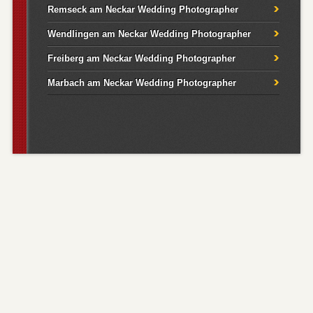
Remseck am Neckar Wedding Photographer
Wendlingen am Neckar Wedding Photographer
Freiberg am Neckar Wedding Photographer
Marbach am Neckar Wedding Photographer