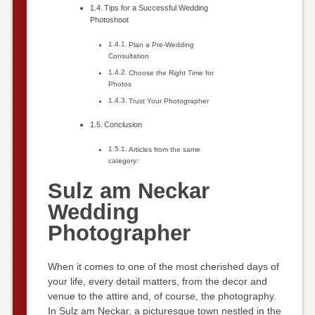
Tips for a Successful Wedding
Photoshoot
Plan a Pre-Wedding
Consultation
Choose the Right Time for
Photos
Trust Your Photographer
Conclusion
Articles from the same
category:
Sulz am Neckar
Wedding
Photographer
When it comes to one of the most cherished days of
your life, every detail matters, from the decor and
venue to the attire and, of course, the photography.
In Sulz am Neckar, a picturesque town nestled in the