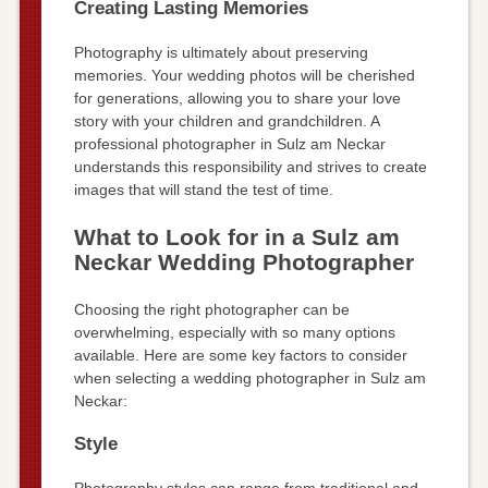
Creating Lasting Memories
Photography is ultimately about preserving
memories. Your wedding photos will be cherished
for generations, allowing you to share your love
story with your children and grandchildren. A
professional photographer in Sulz am Neckar
understands this responsibility and strives to create
images that will stand the test of time.
What to Look for in a Sulz am
Neckar Wedding Photographer
Choosing the right photographer can be
overwhelming, especially with so many options
available. Here are some key factors to consider
when selecting a wedding photographer in Sulz am
Neckar:
Style
Photography styles can range from traditional and