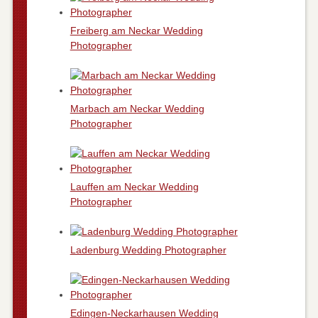
Freiberg am Neckar Wedding
Photographer
Marbach am Neckar Wedding
Photographer
Lauffen am Neckar Wedding
Photographer
Ladenburg Wedding Photographer
Edingen-Neckarhausen Wedding