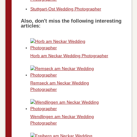
Stuttgart-Ost Wedding Photographer
Also, don't miss the following interesting
articles:
Horb am Neckar Wedding Photographer
Remseck am Neckar Wedding
Photographer
Wendlingen am Neckar Wedding
Photographer