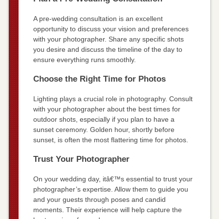
A pre-wedding consultation is an excellent
opportunity to discuss your vision and preferences
with your photographer. Share any specific shots
you desire and discuss the timeline of the day to
ensure everything runs smoothly.
Choose the Right Time for Photos
Lighting plays a crucial role in photography. Consult
with your photographer about the best times for
outdoor shots, especially if you plan to have a
sunset ceremony. Golden hour, shortly before
sunset, is often the most flattering time for photos.
Trust Your Photographer
On your wedding day, itâ€™s essential to trust your
photographer’s expertise. Allow them to guide you
and your guests through poses and candid
moments. Their experience will help capture the