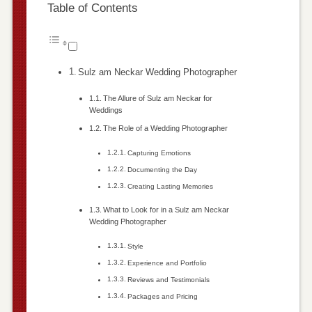
Table of Contents
Sulz am Neckar Wedding Photographer
The Allure of Sulz am Neckar for
Weddings
The Role of a Wedding Photographer
Capturing Emotions
Documenting the Day
Creating Lasting Memories
What to Look for in a Sulz am Neckar
Wedding Photographer
Style
Experience and Portfolio
Reviews and Testimonials
Packages and Pricing