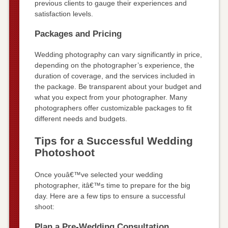
previous clients to gauge their experiences and
satisfaction levels.
Packages and Pricing
Wedding photography can vary significantly in price,
depending on the photographer’s experience, the
duration of coverage, and the services included in
the package. Be transparent about your budget and
what you expect from your photographer. Many
photographers offer customizable packages to fit
different needs and budgets.
Tips for a Successful Wedding
Photoshoot
Once youâ€™ve selected your wedding
photographer, itâ€™s time to prepare for the big
day. Here are a few tips to ensure a successful
shoot:
Plan a Pre-Wedding Consultation