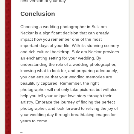
best version of your day.
Conclusion
Choosing a wedding photographer in Sulz am
Neckar is a significant decision that can greatly
impact how you remember one of the most
important days of your life. With its stunning scenery
and rich cultural backdrop, Sulz am Neckar provides
an enchanting setting for your wedding. By
understanding the role of a wedding photographer,
knowing what to look for, and preparing adequately,
you can ensure that your wedding memories are
beautifully captured. Remember, the right
photographer will not only take pictures but will also
help you tell your unique love story through their
artistry. Embrace the journey of finding the perfect
photographer, and look forward to reliving the joy of
your wedding day through breathtaking images for
years to come.
“`