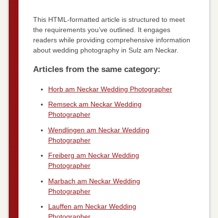
This HTML-formatted article is structured to meet
the requirements you’ve outlined. It engages
readers while providing comprehensive information
about wedding photography in Sulz am Neckar.
Articles from the same category:
Horb am Neckar Wedding Photographer
Remseck am Neckar Wedding
Photographer
Wendlingen am Neckar Wedding
Photographer
Freiberg am Neckar Wedding
Photographer
Marbach am Neckar Wedding
Photographer
Lauffen am Neckar Wedding
Photographer