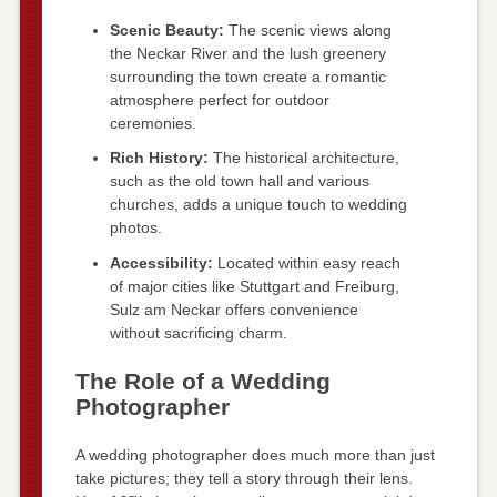
Scenic Beauty:
The scenic views along
the Neckar River and the lush greenery
surrounding the town create a romantic
atmosphere perfect for outdoor
ceremonies.
Rich History:
The historical architecture,
such as the old town hall and various
churches, adds a unique touch to wedding
photos.
Accessibility:
Located within easy reach
of major cities like Stuttgart and Freiburg,
Sulz am Neckar offers convenience
without sacrificing charm.
The Role of a Wedding
Photographer
A wedding photographer does much more than just
take pictures; they tell a story through their lens.