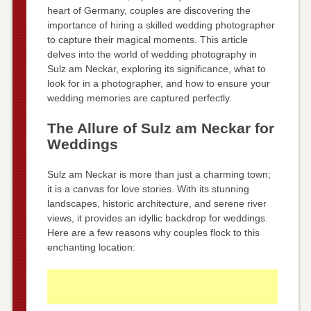
heart of Germany, couples are discovering the
importance of hiring a skilled wedding photographer
to capture their magical moments. This article
delves into the world of wedding photography in
Sulz am Neckar, exploring its significance, what to
look for in a photographer, and how to ensure your
wedding memories are captured perfectly.
The Allure of Sulz am Neckar for
Weddings
Sulz am Neckar is more than just a charming town;
it is a canvas for love stories. With its stunning
landscapes, historic architecture, and serene river
views, it provides an idyllic backdrop for weddings.
Here are a few reasons why couples flock to this
enchanting location: