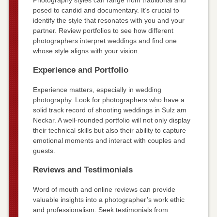
posed to candid and documentary. It’s crucial to
identify the style that resonates with you and your
partner. Review portfolios to see how different
photographers interpret weddings and find one
whose style aligns with your vision.
Experience and Portfolio
Experience matters, especially in wedding
photography. Look for photographers who have a
solid track record of shooting weddings in Sulz am
Neckar. A well-rounded portfolio will not only display
their technical skills but also their ability to capture
emotional moments and interact with couples and
guests.
Reviews and Testimonials
Word of mouth and online reviews can provide
valuable insights into a photographer’s work ethic
and professionalism. Seek testimonials from