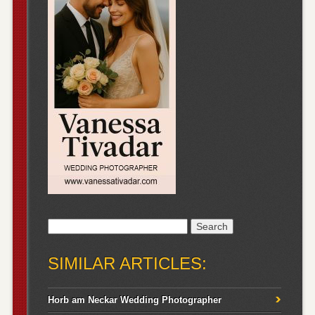
Search
for:
SIMILAR ARTICLES:
Horb am Neckar Wedding Photographer