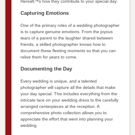
Hereâ€™s how they contribute to your special day:
Capturing Emotions
One of the primary roles of a wedding photographer
is to capture genuine emotions. From the joyous
tears of a parent to the laughter shared between
friends, a skilled photographer knows how to
document these fleeting moments so that you can
relive them for years to come.
Documenting the Day
Every wedding is unique, and a talented
photographer will capture all the details that make
your day special. This includes everything from the
intricate lace on your wedding dress to the carefully
arranged centerpieces at the reception. A
comprehensive photo collection allows you to
appreciate the effort that went into planning your
wedding.