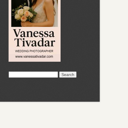
Search
for: