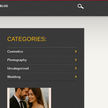
BLOG
CATEGORIES:
Cosmetics
Photography
Uncategorized
Wedding