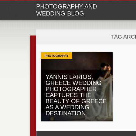
M
Ski
PHOTOGRAPHY AND
to
WEDDING BLOG
con
TAG ARC
PHOTOGRAPHY
YANNIS LARIOS,
GREECE WEDDING
PHOTOGRAPHER
CAPTURES THE
BEAUTY OF GREECE
AS A WEDDING
DESTINATION