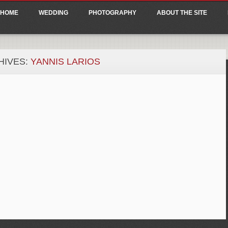
ain menu
p
HOME
WEDDING
PHOTOGRAPHY
ABOUT THE SITE
tent
HIVES:
YANNIS LARIOS