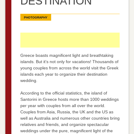
DESTINATION
PHOTOGRAPHY
Greece boasts magnificent light and breathtaking
islands. But it’s not only for vacations! Thousands of
young couples from across the world visit the Greek
islands each year to organize their destination
wedding.
According to the official statistics, the island of
Santorini in Greece hosts more than 1000 weddings
per year with couples from all over the world.
Couples from Asia, Russia, the UK and the US as
well as Australia and numerous other countries bring
relatives and friends, and organize spectacular
weddings under the pure, magnificent light of the