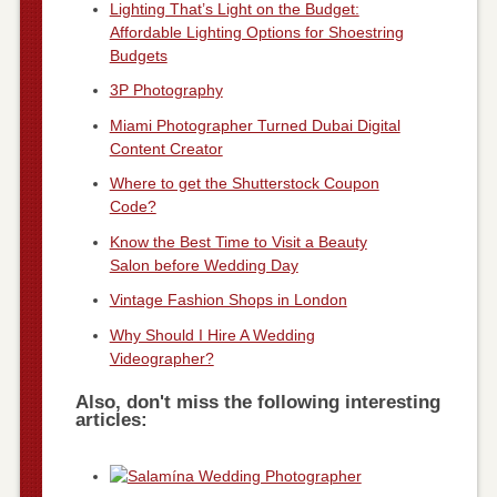
Lighting That’s Light on the Budget:
Affordable Lighting Options for Shoestring
Budgets
3P Photography
Miami Photographer Turned Dubai Digital
Content Creator
Where to get the Shutterstock Coupon
Code?
Know the Best Time to Visit a Beauty
Salon before Wedding Day
Vintage Fashion Shops in London
Why Should I Hire A Wedding
Videographer?
Also, don't miss the following interesting
articles: