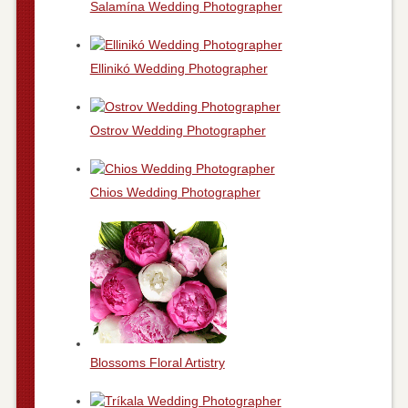
Salamína Wedding Photographer
Ellinikó Wedding Photographer
Ostrov Wedding Photographer
Chios Wedding Photographer
Blossoms Floral Artistry