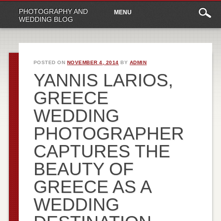
Main
Skip
PHOTOGRAPHY AND
MENU
to
menu
WEDDING BLOG
content
POSTED ON
NOVEMBER 4, 2014
BY
ADMIN
YANNIS LARIOS,
GREECE
WEDDING
PHOTOGRAPHER
CAPTURES THE
BEAUTY OF
GREECE AS A
WEDDING