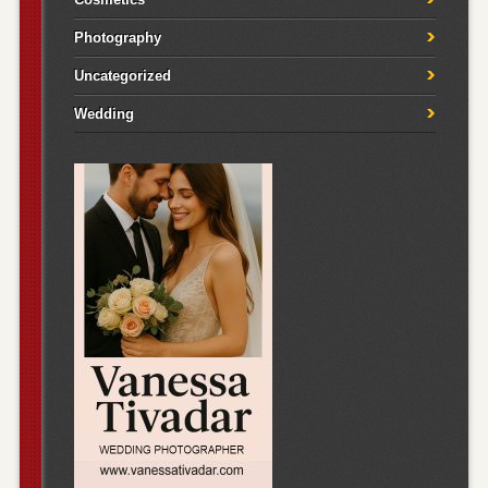
Photography
Uncategorized
Wedding