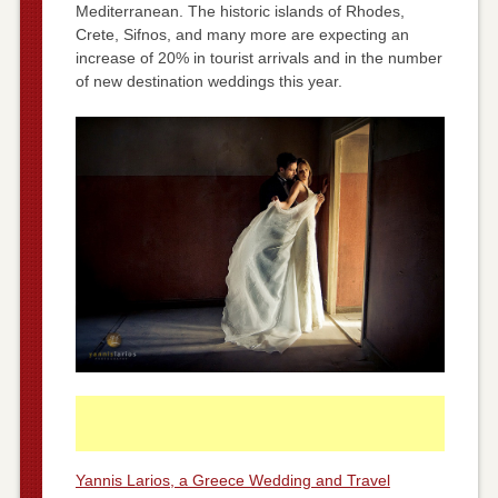
Mediterranean. The historic islands of Rhodes,
Crete, Sifnos, and many more are expecting an
increase of 20% in tourist arrivals and in the number
of new destination weddings this year.
Yannis Larios, a Greece Wedding and Travel