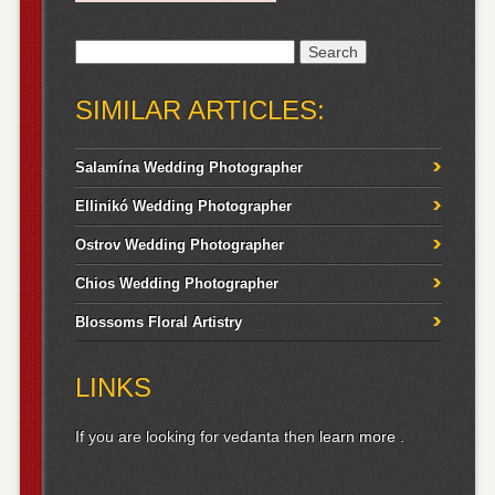
Search
for:
SIMILAR ARTICLES:
Salamína Wedding Photographer
Ellinikó Wedding Photographer
Ostrov Wedding Photographer
Chios Wedding Photographer
Blossoms Floral Artistry
LINKS
If you are looking for vedanta then
learn more
.