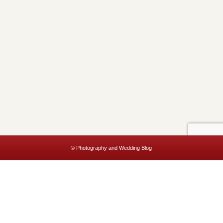
© Photography and Wedding Blog
This website uses cookies to improve your experience. We'll assume
you're ok with this, but you can opt-out if you wish.
Accept
Read More
Privacy & Cookies Policy
Close