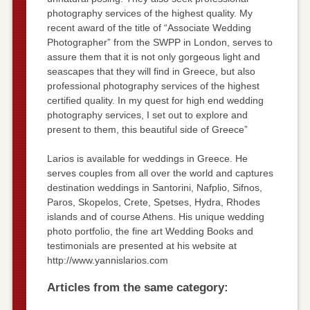
photography services of the highest quality. My
recent award of the title of “Associate Wedding
Photographer” from the SWPP in London, serves to
assure them that it is not only gorgeous light and
seascapes that they will find in Greece, but also
professional photography services of the highest
certified quality. In my quest for high end wedding
photography services, I set out to explore and
present to them, this beautiful side of Greece”
Larios is available for weddings in Greece. He
serves couples from all over the world and captures
destination weddings in Santorini, Nafplio, Sifnos,
Paros, Skopelos, Crete, Spetses, Hydra, Rhodes
islands and of course Athens. His unique wedding
photo portfolio, the fine art Wedding Books and
testimonials are presented at his website at
http://www.yannislarios.com
Articles from the same category: