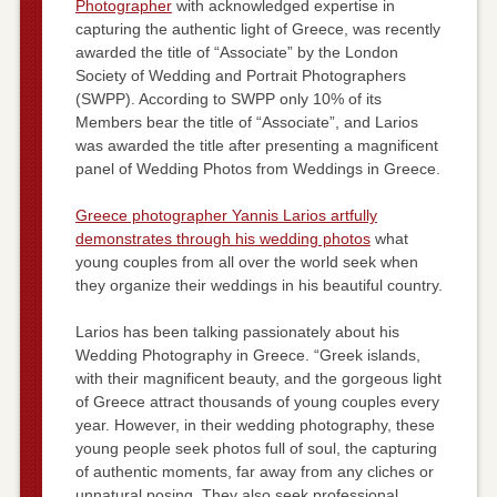
Photographer
with acknowledged expertise in
capturing the authentic light of Greece, was recently
awarded the title of “Associate” by the London
Society of Wedding and Portrait Photographers
(SWPP). According to SWPP only 10% of its
Members bear the title of “Associate”, and Larios
was awarded the title after presenting a magnificent
panel of Wedding Photos from Weddings in Greece.
Greece photographer Yannis Larios artfully
demonstrates through his wedding photos
what
young couples from all over the world seek when
they organize their weddings in his beautiful country.
Larios has been talking passionately about his
Wedding Photography in Greece. “Greek islands,
with their magnificent beauty, and the gorgeous light
of Greece attract thousands of young couples every
year. However, in their wedding photography, these
young people seek photos full of soul, the capturing
of authentic moments, far away from any cliches or
unnatural posing. They also seek professional