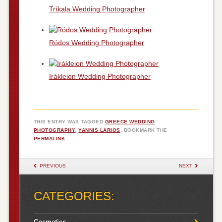
Tríkala Wedding Photographer
Ródos Wedding Photographer
Irákleion Wedding Photographer
THIS ENTRY WAS TAGGED
GREECE WEDDING
PHOTOGRAPHY
,
YANNIS LARIOS
. BOOKMARK THE
PERMALINK
.
POST NAVIGATION
PREVIOUS
NEXT
CATEGORIES:
Cosmetics