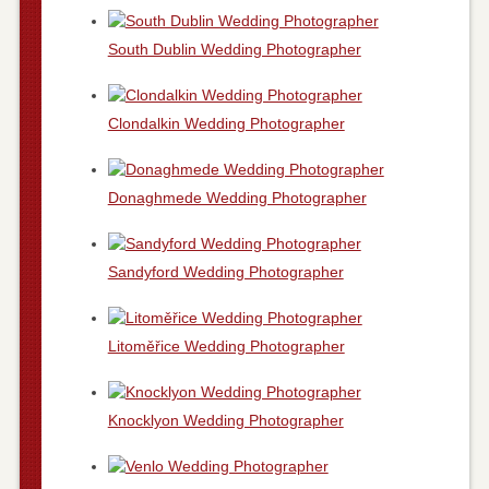
South Dublin Wedding Photographer
Clondalkin Wedding Photographer
Donaghmede Wedding Photographer
Sandyford Wedding Photographer
Litoměřice Wedding Photographer
Knocklyon Wedding Photographer