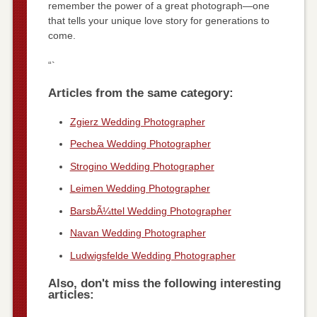
remember the power of a great photograph—one
that tells your unique love story for generations to
come.
“`
Articles from the same category:
Zgierz Wedding Photographer
Pechea Wedding Photographer
Strogino Wedding Photographer
Leimen Wedding Photographer
BarsbÃ¼ttel Wedding Photographer
Navan Wedding Photographer
Ludwigsfelde Wedding Photographer
Also, don't miss the following interesting
articles: