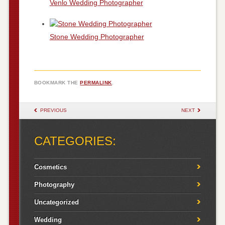
Venlo Wedding Photographer
Stone Wedding Photographer
BOOKMARK THE
PERMALINK
.
POST NAVIGATION
PREVIOUS
NEXT
CATEGORIES:
Cosmetics
Photography
Uncategorized
Wedding