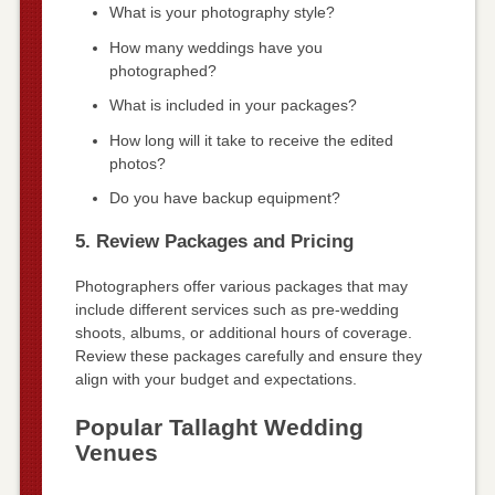
What is your photography style?
How many weddings have you
photographed?
What is included in your packages?
How long will it take to receive the edited
photos?
Do you have backup equipment?
5. Review Packages and Pricing
Photographers offer various packages that may
include different services such as pre-wedding
shoots, albums, or additional hours of coverage.
Review these packages carefully and ensure they
align with your budget and expectations.
Popular Tallaght Wedding
Venues