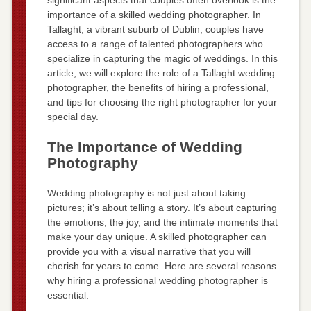
importance of a skilled wedding photographer. In
Tallaght, a vibrant suburb of Dublin, couples have
access to a range of talented photographers who
specialize in capturing the magic of weddings. In this
article, we will explore the role of a Tallaght wedding
photographer, the benefits of hiring a professional,
and tips for choosing the right photographer for your
special day.
The Importance of Wedding
Photography
Wedding photography is not just about taking
pictures; it’s about telling a story. It’s about capturing
the emotions, the joy, and the intimate moments that
make your day unique. A skilled photographer can
provide you with a visual narrative that you will
cherish for years to come. Here are several reasons
why hiring a professional wedding photographer is
essential: