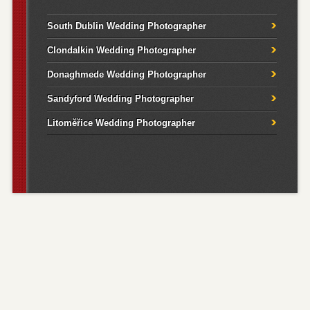
South Dublin Wedding Photographer
Clondalkin Wedding Photographer
Donaghmede Wedding Photographer
Sandyford Wedding Photographer
Litoměřice Wedding Photographer