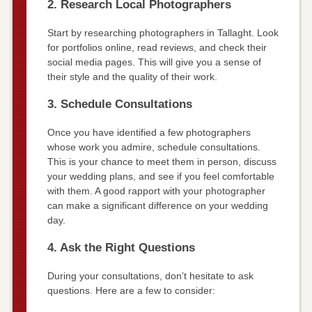
2. Research Local Photographers
Start by researching photographers in Tallaght. Look
for portfolios online, read reviews, and check their
social media pages. This will give you a sense of
their style and the quality of their work.
3. Schedule Consultations
Once you have identified a few photographers
whose work you admire, schedule consultations.
This is your chance to meet them in person, discuss
your wedding plans, and see if you feel comfortable
with them. A good rapport with your photographer
can make a significant difference on your wedding
day.
4. Ask the Right Questions
During your consultations, don’t hesitate to ask
questions. Here are a few to consider: