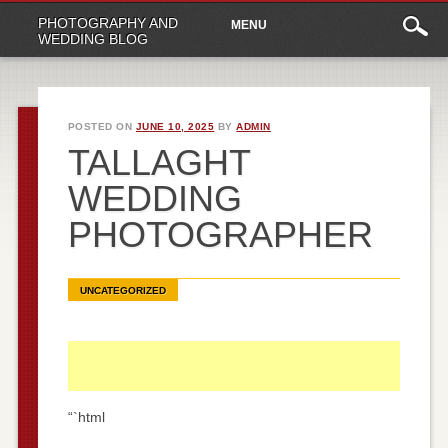
Main
Skip
PHOTOGRAPHY AND
MENU
to
menu
WEDDING BLOG
content
POSTED ON
JUNE 10, 2025
BY
ADMIN
TALLAGHT
WEDDING
PHOTOGRAPHER
UNCATEGORIZED
“`html