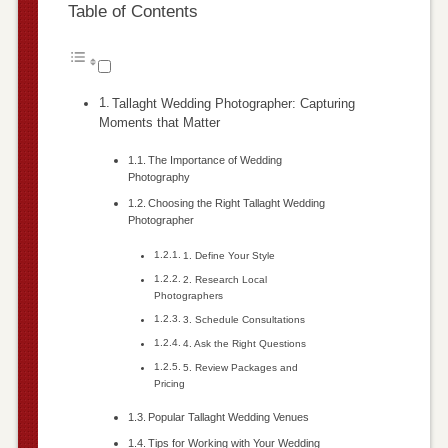
Table of Contents
Tallaght Wedding Photographer: Capturing
Moments that Matter
The Importance of Wedding
Photography
Choosing the Right Tallaght Wedding
Photographer
1. Define Your Style
2. Research Local
Photographers
3. Schedule Consultations
4. Ask the Right Questions
5. Review Packages and
Pricing
Popular Tallaght Wedding Venues
Tips for Working with Your Wedding