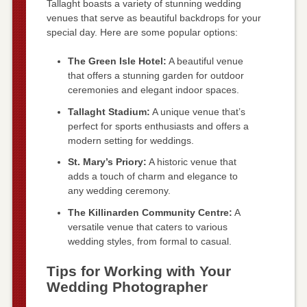
Tallaght boasts a variety of stunning wedding
venues that serve as beautiful backdrops for your
special day. Here are some popular options:
The Green Isle Hotel:
A beautiful venue
that offers a stunning garden for outdoor
ceremonies and elegant indoor spaces.
Tallaght Stadium:
A unique venue that’s
perfect for sports enthusiasts and offers a
modern setting for weddings.
St. Mary’s Priory:
A historic venue that
adds a touch of charm and elegance to
any wedding ceremony.
The Killinarden Community Centre:
A
versatile venue that caters to various
wedding styles, from formal to casual.
Tips for Working with Your
Wedding Photographer