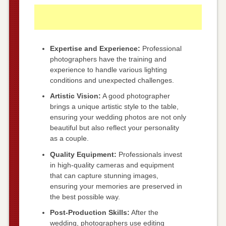
Expertise and Experience:
Professional
photographers have the training and
experience to handle various lighting
conditions and unexpected challenges.
Artistic Vision:
A good photographer
brings a unique artistic style to the table,
ensuring your wedding photos are not only
beautiful but also reflect your personality
as a couple.
Quality Equipment:
Professionals invest
in high-quality cameras and equipment
that can capture stunning images,
ensuring your memories are preserved in
the best possible way.
Post-Production Skills:
After the
wedding, photographers use editing