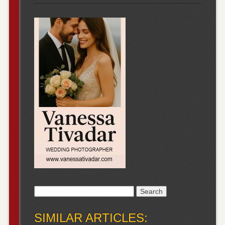
Search
for:
SIMILAR ARTICLES: