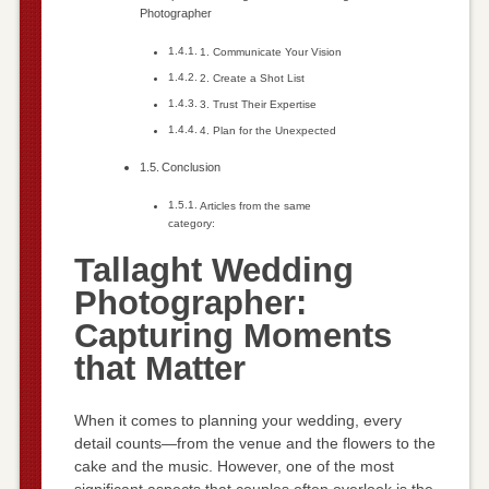
Photographer
1. Communicate Your Vision
2. Create a Shot List
3. Trust Their Expertise
4. Plan for the Unexpected
Conclusion
Articles from the same
category:
Tallaght Wedding
Photographer:
Capturing Moments
that Matter
When it comes to planning your wedding, every
detail counts—from the venue and the flowers to the
cake and the music. However, one of the most
significant aspects that couples often overlook is the