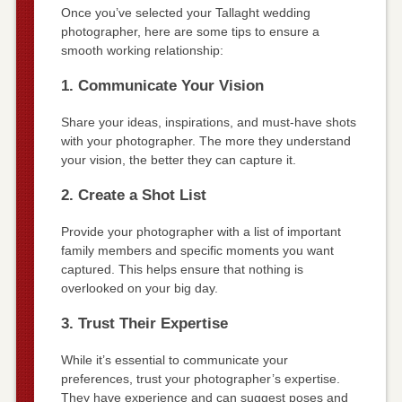
Once you’ve selected your Tallaght wedding
photographer, here are some tips to ensure a
smooth working relationship:
1. Communicate Your Vision
Share your ideas, inspirations, and must-have shots
with your photographer. The more they understand
your vision, the better they can capture it.
2. Create a Shot List
Provide your photographer with a list of important
family members and specific moments you want
captured. This helps ensure that nothing is
overlooked on your big day.
3. Trust Their Expertise
While it’s essential to communicate your
preferences, trust your photographer’s expertise.
They have experience and can suggest poses and