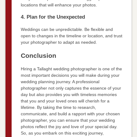
locations that will enhance your photos.
4. Plan for the Unexpected
Weddings can be unpredictable. Be flexible and
open to changes in the timeline or location, and trust
your photographer to adapt as needed.
Conclusion
Hiring a Tallaght wedding photographer is one of the
most important decisions you will make during your
wedding planning journey. A professional
photographer not only captures the essence of your
day but also provides you with timeless memories
that you and your loved ones will cherish for a
lifetime. By taking the time to research,
communicate, and build a rapport with your chosen
photographer, you can ensure that your wedding
photos reflect the joy and love of your special day.
So, as you embark on this exciting journey,