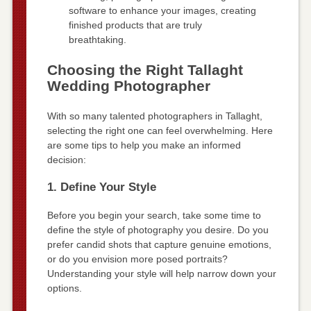
software to enhance your images, creating
finished products that are truly
breathtaking.
Choosing the Right Tallaght
Wedding Photographer
With so many talented photographers in Tallaght,
selecting the right one can feel overwhelming. Here
are some tips to help you make an informed
decision:
1. Define Your Style
Before you begin your search, take some time to
define the style of photography you desire. Do you
prefer candid shots that capture genuine emotions,
or do you envision more posed portraits?
Understanding your style will help narrow down your
options.