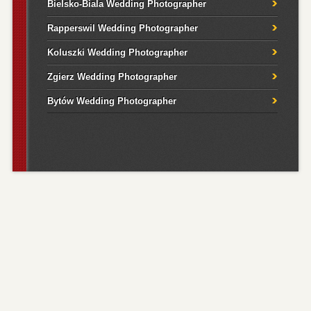
Bielsko-Biala Wedding Photographer
Rapperswil Wedding Photographer
Koluszki Wedding Photographer
Zgierz Wedding Photographer
Bytów Wedding Photographer