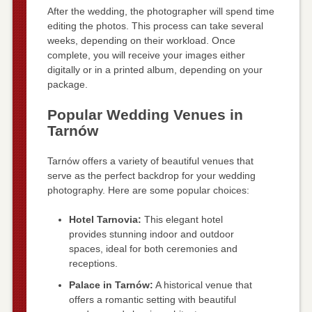
After the wedding, the photographer will spend time
editing the photos. This process can take several
weeks, depending on their workload. Once
complete, you will receive your images either
digitally or in a printed album, depending on your
package.
Popular Wedding Venues in
Tarnów
Tarnów offers a variety of beautiful venues that
serve as the perfect backdrop for your wedding
photography. Here are some popular choices:
Hotel Tarnovia:
This elegant hotel
provides stunning indoor and outdoor
spaces, ideal for both ceremonies and
receptions.
Palace in Tarnów:
A historical venue that
offers a romantic setting with beautiful