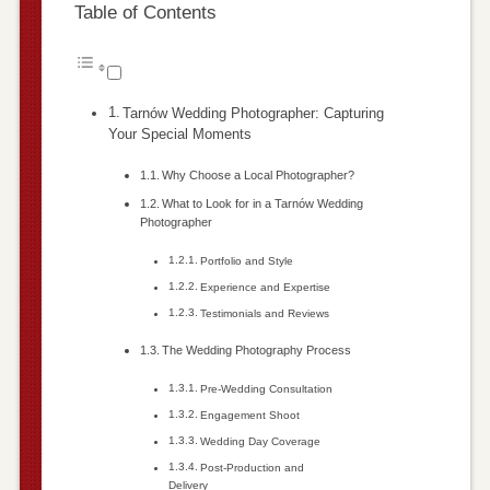
Table of Contents
Tarnów Wedding Photographer: Capturing
Your Special Moments
Why Choose a Local Photographer?
What to Look for in a Tarnów Wedding
Photographer
Portfolio and Style
Experience and Expertise
Testimonials and Reviews
The Wedding Photography Process
Pre-Wedding Consultation
Engagement Shoot
Wedding Day Coverage
Post-Production and
Delivery