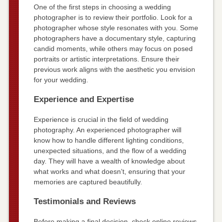
One of the first steps in choosing a wedding
photographer is to review their portfolio. Look for a
photographer whose style resonates with you. Some
photographers have a documentary style, capturing
candid moments, while others may focus on posed
portraits or artistic interpretations. Ensure their
previous work aligns with the aesthetic you envision
for your wedding.
Experience and Expertise
Experience is crucial in the field of wedding
photography. An experienced photographer will
know how to handle different lighting conditions,
unexpected situations, and the flow of a wedding
day. They will have a wealth of knowledge about
what works and what doesn’t, ensuring that your
memories are captured beautifully.
Testimonials and Reviews
Before making a final decision, check online reviews