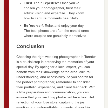
Trust Their Expertise:
Once you’ve
chosen your photographer, trust their
artistic vision and expertise. They know
how to capture moments beautifully.
Be Yourself:
Relax and enjoy your day!
The best photos are often the candid ones
where couples are genuinely themselves.
Conclusion
Choosing the right wedding photographer in Tarnów
is a crucial step in preserving the memories of your
special day. By opting for a local expert, you can
benefit from their knowledge of the area, cultural
understanding, and accessibility. As you search for
the perfect photographer, remember to consider
their portfolio, experience, and client feedback. With
a little preparation and communication, you can
ensure that your wedding photos will be a beautiful
reflection of your love story, capturing the joy,
emotion, and unforgettable moments of your big