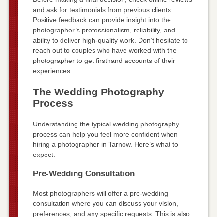
and ask for testimonials from previous clients.
Positive feedback can provide insight into the
photographer’s professionalism, reliability, and
ability to deliver high-quality work. Don’t hesitate to
reach out to couples who have worked with the
photographer to get firsthand accounts of their
experiences.
The Wedding Photography
Process
Understanding the typical wedding photography
process can help you feel more confident when
hiring a photographer in Tarnów. Here’s what to
expect:
Pre-Wedding Consultation
Most photographers will offer a pre-wedding
consultation where you can discuss your vision,
preferences, and any specific requests. This is also