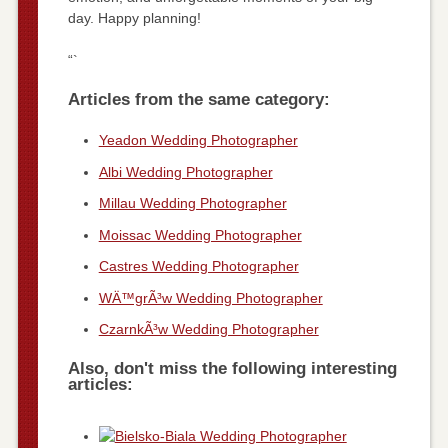
day. Happy planning!
“`
Articles from the same category:
Yeadon Wedding Photographer
Albi Wedding Photographer
Millau Wedding Photographer
Moissac Wedding Photographer
Castres Wedding Photographer
WÄ™grÃ³w Wedding Photographer
CzarnkÃ³w Wedding Photographer
Also, don't miss the following interesting
articles: