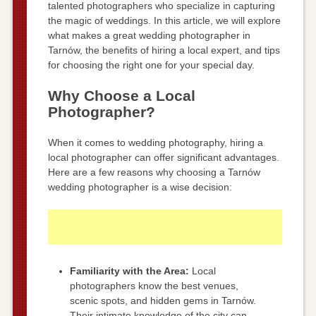
talented photographers who specialize in capturing
the magic of weddings. In this article, we will explore
what makes a great wedding photographer in
Tarnów, the benefits of hiring a local expert, and tips
for choosing the right one for your special day.
Why Choose a Local
Photographer?
When it comes to wedding photography, hiring a
local photographer can offer significant advantages.
Here are a few reasons why choosing a Tarnów
wedding photographer is a wise decision:
Familiarity with the Area:
Local
photographers know the best venues,
scenic spots, and hidden gems in Tarnów.
Their intimate knowledge of the city can