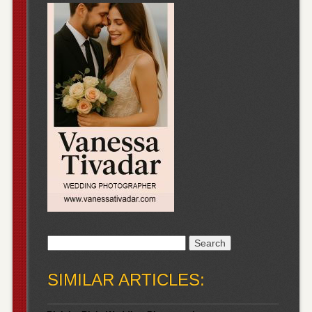
Search
for:
SIMILAR ARTICLES: