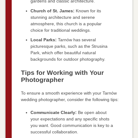
gardens and classic architecture.
Church of St. James:
Known for its
stunning architecture and serene
atmosphere, this church is a popular
choice for traditional weddings.
Local Parks:
Tarnów has several
picturesque parks, such as the Strusina
Park, which offer beautiful natural
backgrounds for outdoor photography.
Tips for Working with Your
Photographer
To ensure a smooth experience with your Tarnów
wedding photographer, consider the following tips:
Communicate Clearly:
Be open about
your expectations and any specific shots
you want. Good communication is key to a
successful collaboration.