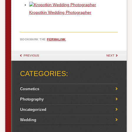
Kropotkin Wedding Photographer
BOOKMARK THE
PERMALINK
.
POST NAVIGATION
PREVIOUS
NEXT
CATEGORIES:
Cosmetics
Photography
Uncategorized
Wedding