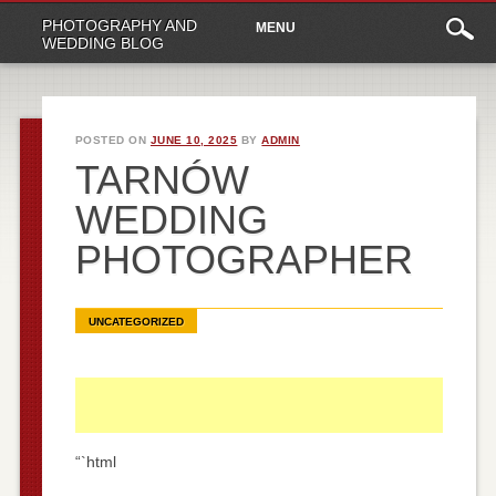
Main
Skip
PHOTOGRAPHY AND
MENU
to
menu
WEDDING BLOG
content
POSTED ON
JUNE 10, 2025
BY
ADMIN
TARNÓW
WEDDING
PHOTOGRAPHER
UNCATEGORIZED
“`html