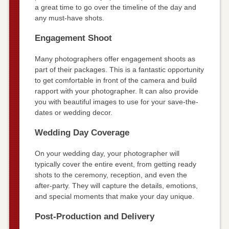
a great time to go over the timeline of the day and
any must-have shots.
Engagement Shoot
Many photographers offer engagement shoots as
part of their packages. This is a fantastic opportunity
to get comfortable in front of the camera and build
rapport with your photographer. It can also provide
you with beautiful images to use for your save-the-
dates or wedding decor.
Wedding Day Coverage
On your wedding day, your photographer will
typically cover the entire event, from getting ready
shots to the ceremony, reception, and even the
after-party. They will capture the details, emotions,
and special moments that make your day unique.
Post-Production and Delivery