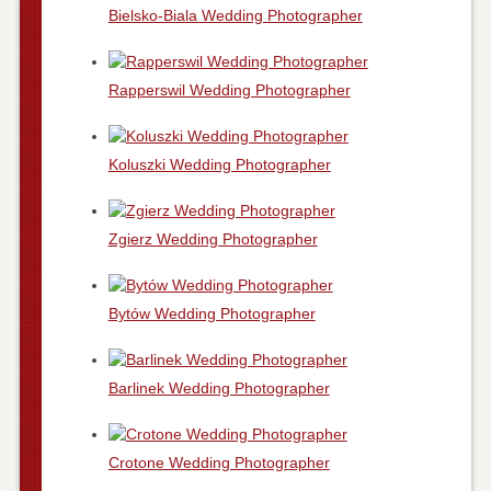
Bielsko-Biala Wedding Photographer
Rapperswil Wedding Photographer
Koluszki Wedding Photographer
Zgierz Wedding Photographer
Bytów Wedding Photographer
Barlinek Wedding Photographer
Crotone Wedding Photographer