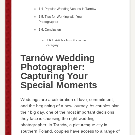
Popular Wedding Venues in Tarnów
Tips for Working with Your
Photographer
Conclusion
Articles from the same
category:
Tarnów Wedding
Photographer:
Capturing Your
Special Moments
Weddings are a celebration of love, commitment,
and the beginning of a new journey. As couples plan
their big day, one of the most important decisions
they face is choosing the right wedding
photographer. In Tarnów, a picturesque city in
southern Poland, couples have access to a range of