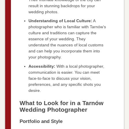
result in stunning backdrops for your
wedding photos.
Understanding of Local Culture:
A
photographer who is familiar with Tarnów’s
culture and traditions can capture the
essence of your wedding. They
understand the nuances of local customs
and can help you incorporate them into
your photography.
Accessibility:
With a local photographer,
communication is easier. You can meet
face-to-face to discuss your vision,
preferences, and any specific shots you
desire.
What to Look for in a Tarnów
Wedding Photographer
Portfolio and Style