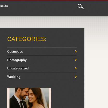
BLOG
CATEGORIES:
Cosmetics
Photography
Uncategorized
Wedding