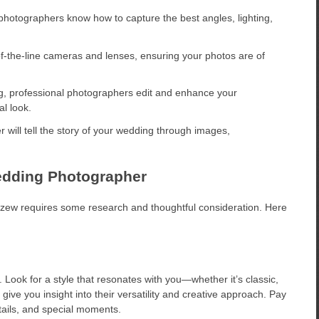
photographers know how to capture the best angles, lighting,
-the-line cameras and lenses, ensuring your photos are of
g, professional photographers edit and enhance your
l look.
 will tell the story of your wedding through images,
edding Photographer
czew requires some research and thoughtful consideration. Here
 Look for a style that resonates with you—whether it’s classic,
give you insight into their versatility and creative approach. Pay
etails, and special moments.