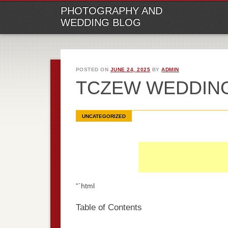
M
Ski
PHOTOGRAPHY AND
to
WEDDING BLOG
con
POSTED ON
JUNE 24, 2025
BY
ADMIN
TCZEW WEDDIN
UNCATEGORIZED
“`html
Table of Contents