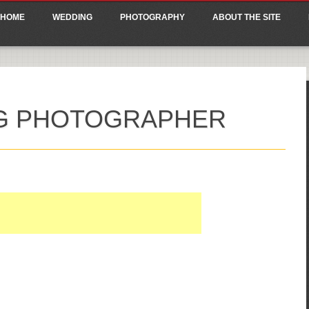
ain menu
p
HOME
WEDDING
PHOTOGRAPHY
ABOUT THE SITE
tent
G PHOTOGRAPHER