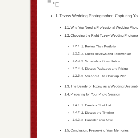
Tczew Wedding Photographer: Capturing Yo
Why You Need a Professional Wedding Phot
Choosing the Right Tczew Wedding Photogr
1. Review Their Portfolio
2. Check Reviews and Testimonials
3. Schedule a Consultation
4. Discuss Packages and Pricing
5. Ask About Their Backup Plan
The Beauty of Tczew as a Wedding Destinati
Preparing for Your Photo Session
1. Create a Shot List
2. Discuss the Timeline
3. Consider Your Attire
Conclusion: Preserving Your Memories