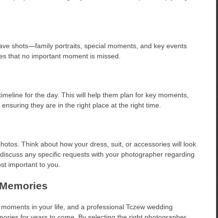
have shots—family portraits, special moments, and key events
es that no important moment is missed.
imeline for the day. This will help them plan for key moments,
ensuring they are in the right place at the right time.
hotos. Think about how your dress, suit, or accessories will look
 to discuss any specific requests with your photographer regarding
t important to you.
 Memories
t moments in your life, and a professional Tczew wedding
ries for years to come. By selecting the right photographer,