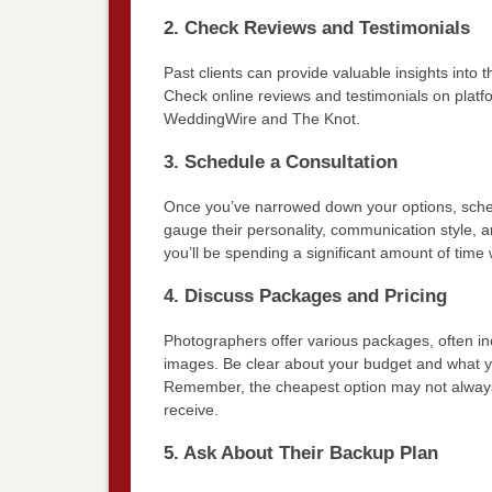
2. Check Reviews and Testimonials
Past clients can provide valuable insights into t
Check online reviews and testimonials on platfo
WeddingWire and The Knot.
3. Schedule a Consultation
Once you’ve narrowed down your options, schedu
gauge their personality, communication style, a
you’ll be spending a significant amount of time
4. Discuss Packages and Pricing
Photographers offer various packages, often inc
images. Be clear about your budget and what yo
Remember, the cheapest option may not always b
receive.
5. Ask About Their Backup Plan