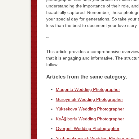
understanding the importance of their role, an
beautifully captured. Remember, these photograp
your special day for generations. So take you
less than the best to document your love story.
“`
This article provides a comprehensive overview
that it is engaging and informative. The struct
follow.
Articles from the same category:
Magenta Wedding Photographer
Güroymak Wedding Photographer
Yüksekova Wedding Photographer
KeÃ§iborlu Wedding Photographer
Overpelt Wedding Photographer
Yuzhnoukrayinsk Wedding Photographer