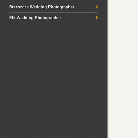
Brzeszcze Wedding Photographer
Ełk Wedding Photographer