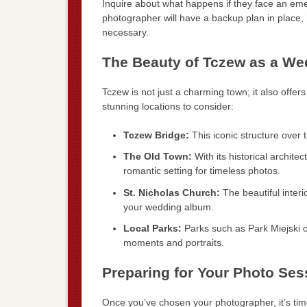
Inquire about what happens if they face an em
photographer will have a backup plan in place, 
necessary.
The Beauty of Tczew as a We
Tczew is not just a charming town; it also off
stunning locations to consider:
Tczew Bridge:
This iconic structure over t
The Old Town:
With its historical archit
romantic setting for timeless photos.
St. Nicholas Church:
The beautiful interi
your wedding album.
Local Parks:
Parks such as Park Miejski o
moments and portraits.
Preparing for Your Photo Ses
Once you’ve chosen your photographer, it’s time