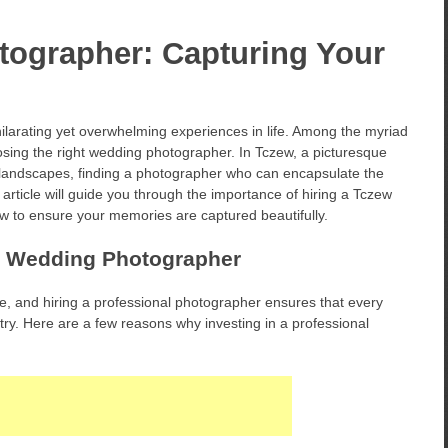
ographer: Capturing Your
larating yet overwhelming experiences in life. Among the myriad
hoosing the right wedding photographer. In Tczew, a picturesque
g landscapes, finding a photographer who can encapsulate the
article will guide you through the importance of hiring a Tczew
w to ensure your memories are captured beautifully.
l Wedding Photographer
ve, and hiring a professional photographer ensures that every
ry. Here are a few reasons why investing in a professional