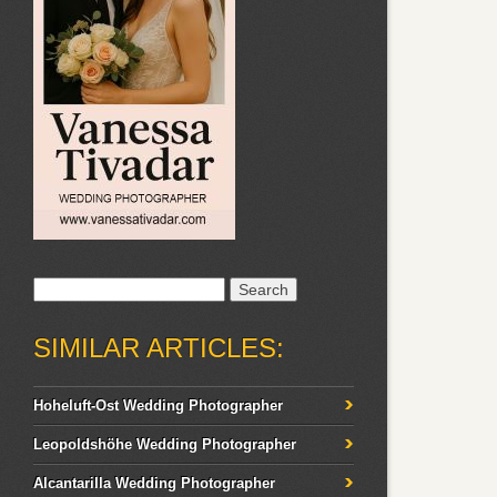
Search
for:
SIMILAR ARTICLES:
Hoheluft-Ost Wedding Photographer
Leopoldshöhe Wedding Photographer
Alcantarilla Wedding Photographer