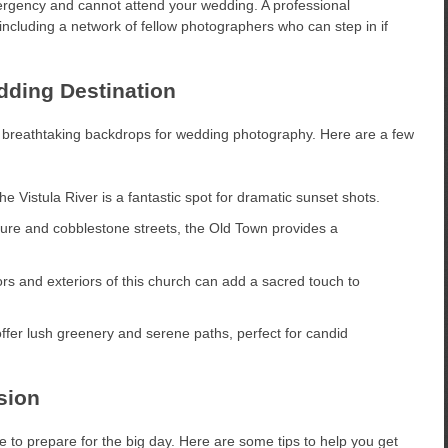
ergency and cannot attend your wedding. A professional
including a network of fellow photographers who can step in if
dding Destination
ers breathtaking backdrops for wedding photography. Here are a few
he Vistula River is a fantastic spot for dramatic sunset shots.
ecture and cobblestone streets, the Old Town provides a
ors and exteriors of this church can add a sacred touch to
ffer lush greenery and serene paths, perfect for candid
sion
 to prepare for the big day. Here are some tips to help you get