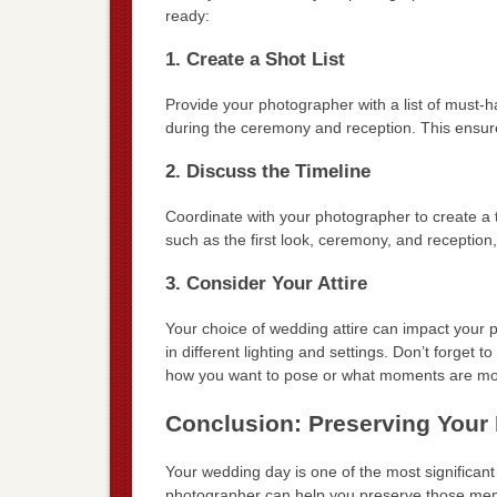
ready:
1. Create a Shot List
Provide your photographer with a list of must-
during the ceremony and reception. This ensur
2. Discuss the Timeline
Coordinate with your photographer to create a t
such as the first look, ceremony, and reception, 
3. Consider Your Attire
Your choice of wedding attire can impact your p
in different lighting and settings. Don’t forget
how you want to pose or what moments are mos
Conclusion: Preserving Your
Your wedding day is one of the most significan
photographer can help you preserve those memo