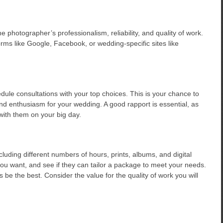
he photographer’s professionalism, reliability, and quality of work.
rms like Google, Facebook, or wedding-specific sites like
le consultations with your top choices. This is your chance to
nd enthusiasm for your wedding. A good rapport is essential, as
 with them on your big day.
luding different numbers of hours, prints, albums, and digital
u want, and see if they can tailor a package to meet your needs.
e the best. Consider the value for the quality of work you will