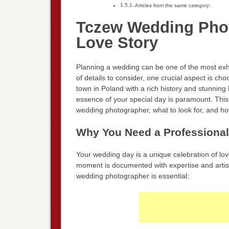
Articles from the same category:
Tczew Wedding Phot
Love Story
Planning a wedding can be one of the most exhi
of details to consider, one crucial aspect is c
town in Poland with a rich history and stunnin
essence of your special day is paramount. This 
wedding photographer, what to look for, and ho
Why You Need a Professiona
Your wedding day is a unique celebration of lo
moment is documented with expertise and artist
wedding photographer is essential: