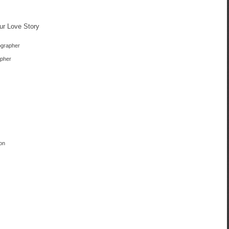
ur Love Story
ographer
apher
on