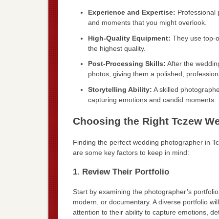
Experience and Expertise:
Professional 
and moments that you might overlook.
High-Quality Equipment:
They use top-of
the highest quality.
Post-Processing Skills:
After the weddin
photos, giving them a polished, professiona
Storytelling Ability:
A skilled photographer
capturing emotions and candid moments.
Choosing the Right Tczew W
Finding the perfect wedding photographer in T
are some key factors to keep in mind:
1. Review Their Portfolio
Start by examining the photographer’s portfolio.
modern, or documentary. A diverse portfolio will 
attention to their ability to capture emotions, d