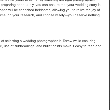
d preparing adequately, you can ensure that your wedding story is
hs will be cherished heirlooms, allowing you to relive the joy of
r time, do your research, and choose wisely—you deserve nothing
 of selecting a wedding photographer in Tczew while ensuring
ure, use of subheadings, and bullet points make it easy to read and