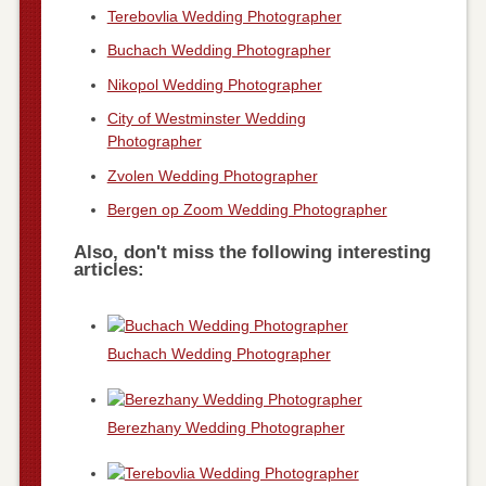
Terebovlia Wedding Photographer
Buchach Wedding Photographer
Nikopol Wedding Photographer
City of Westminster Wedding
Photographer
Zvolen Wedding Photographer
Bergen op Zoom Wedding Photographer
Also, don't miss the following interesting
articles:
Buchach Wedding Photographer
Berezhany Wedding Photographer