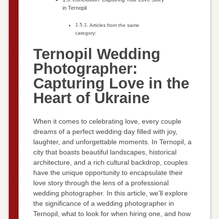
in Ternopil
Articles from the same
category:
Ternopil Wedding
Photographer:
Capturing Love in the
Heart of Ukraine
When it comes to celebrating love, every couple
dreams of a perfect wedding day filled with joy,
laughter, and unforgettable moments. In Ternopil, a
city that boasts beautiful landscapes, historical
architecture, and a rich cultural backdrop, couples
have the unique opportunity to encapsulate their
love story through the lens of a professional
wedding photographer. In this article, we’ll explore
the significance of a wedding photographer in
Ternopil, what to look for when hiring one, and how