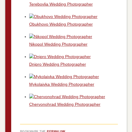
Terebovlia Wedding Photographer
Obukhovo Wedding Photographer
Nikopol Wedding Photographer
Dnipro Wedding Photographer
Mykolaivka Wedding Photographer
Chervonohrad Wedding Photographer
BOOKMARK THE
PERMALINK
.