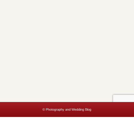
© Photography and Wedding Blog
This website uses cookies to improve your experience. We'll assume
you're ok with this, but you can opt-out if you wish.
Accept
Read More
Privacy & Cookies Policy