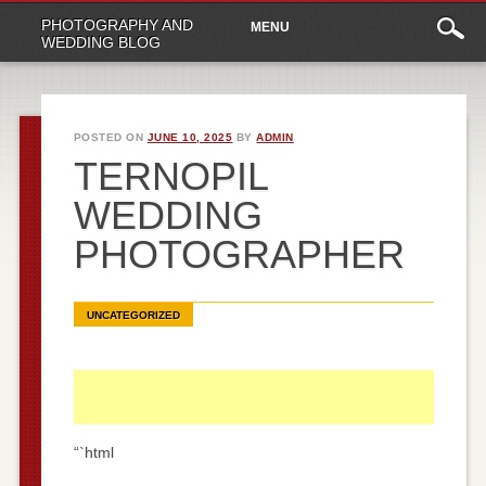
Main
Skip
PHOTOGRAPHY AND
MENU
to
menu
WEDDING BLOG
content
POSTED ON
JUNE 10, 2025
BY
ADMIN
TERNOPIL
WEDDING
PHOTOGRAPHER
UNCATEGORIZED
“`html