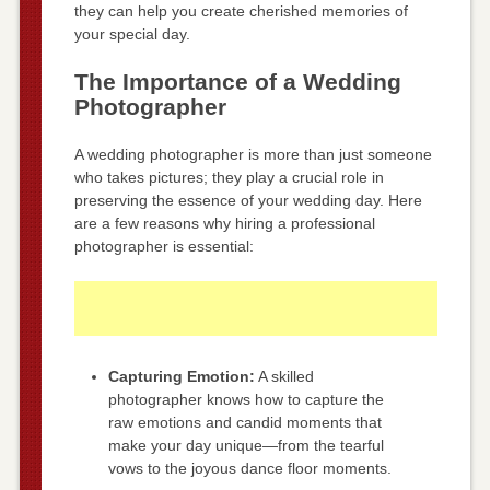
they can help you create cherished memories of
your special day.
The Importance of a Wedding
Photographer
A wedding photographer is more than just someone
who takes pictures; they play a crucial role in
preserving the essence of your wedding day. Here
are a few reasons why hiring a professional
photographer is essential:
Capturing Emotion:
A skilled
photographer knows how to capture the
raw emotions and candid moments that
make your day unique—from the tearful
vows to the joyous dance floor moments.