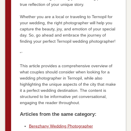
true reflection of your unique story.
Whether you are a local or traveling to Ternopil for
your wedding, the right photographer will help you
capture the beauty, joy, and emotion of your special
day. So, go ahead and embrace the journey of
finding your perfect Ternopil wedding photographer!
“`
This article provides a comprehensive overview of
what couples should consider when looking for a
wedding photographer in Ternopil, while also
highlighting the unique aspects of the city that make
it a perfect wedding destination. The content is
structured to be informative yet conversational,
engaging the reader throughout.
Articles from the same category:
Berezhany Wedding Photographer