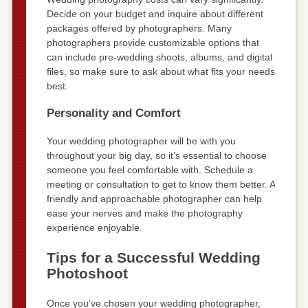
Decide on your budget and inquire about different
packages offered by photographers. Many
photographers provide customizable options that
can include pre-wedding shoots, albums, and digital
files, so make sure to ask about what fits your needs
best.
Personality and Comfort
Your wedding photographer will be with you
throughout your big day, so it’s essential to choose
someone you feel comfortable with. Schedule a
meeting or consultation to get to know them better. A
friendly and approachable photographer can help
ease your nerves and make the photography
experience enjoyable.
Tips for a Successful Wedding
Photoshoot
Once you’ve chosen your wedding photographer,