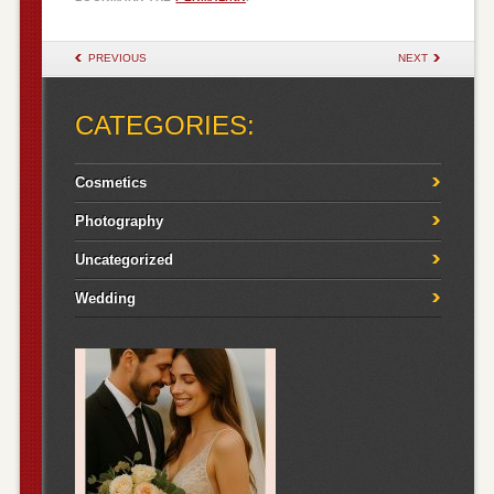
POST NAVIGATION
PREVIOUS
NEXT
CATEGORIES:
Cosmetics
Photography
Uncategorized
Wedding