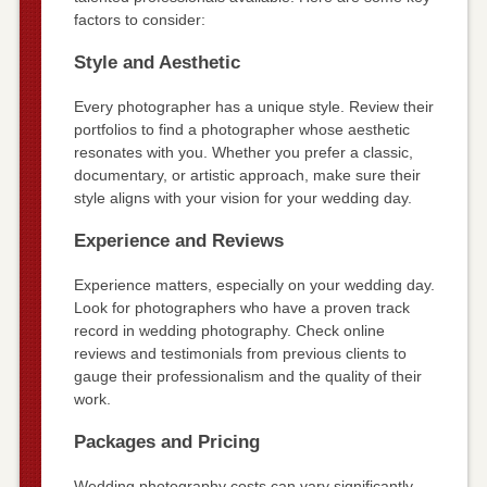
factors to consider:
Style and Aesthetic
Every photographer has a unique style. Review their
portfolios to find a photographer whose aesthetic
resonates with you. Whether you prefer a classic,
documentary, or artistic approach, make sure their
style aligns with your vision for your wedding day.
Experience and Reviews
Experience matters, especially on your wedding day.
Look for photographers who have a proven track
record in wedding photography. Check online
reviews and testimonials from previous clients to
gauge their professionalism and the quality of their
work.
Packages and Pricing
Wedding photography costs can vary significantly.