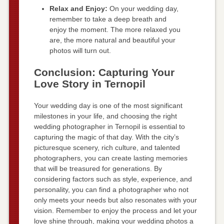
Relax and Enjoy:
On your wedding day,
remember to take a deep breath and
enjoy the moment. The more relaxed you
are, the more natural and beautiful your
photos will turn out.
Conclusion: Capturing Your
Love Story in Ternopil
Your wedding day is one of the most significant
milestones in your life, and choosing the right
wedding photographer in Ternopil is essential to
capturing the magic of that day. With the city’s
picturesque scenery, rich culture, and talented
photographers, you can create lasting memories
that will be treasured for generations. By
considering factors such as style, experience, and
personality, you can find a photographer who not
only meets your needs but also resonates with your
vision. Remember to enjoy the process and let your
love shine through, making your wedding photos a