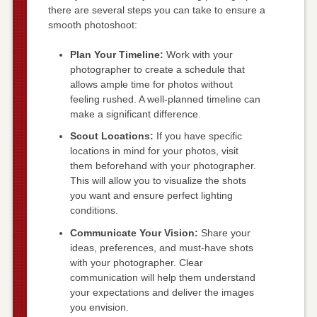
there are several steps you can take to ensure a
smooth photoshoot:
Plan Your Timeline:
Work with your
photographer to create a schedule that
allows ample time for photos without
feeling rushed. A well-planned timeline can
make a significant difference.
Scout Locations:
If you have specific
locations in mind for your photos, visit
them beforehand with your photographer.
This will allow you to visualize the shots
you want and ensure perfect lighting
conditions.
Communicate Your Vision:
Share your
ideas, preferences, and must-have shots
with your photographer. Clear
communication will help them understand
your expectations and deliver the images
you envision.