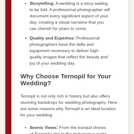
Storytelling:
A wedding is a story waiting
to be told. A professional photographer will
document every significant aspect of your
day, creating a visual narrative that you
can cherish for years to come.
Quality and Expertise:
Professional
photographers have the skills and
equipment necessary to deliver high-
quality images that reflect the beauty and
joy of your wedding day.
Why Choose Ternopil for Your
Wedding?
Ternopil is not only rich in history but also offers
stunning backdrops for wedding photography. Here
are some reasons why Ternopil is an ideal location
for your wedding:
Scenic Views:
From the tranquil shores
of Ternopil Lake to the picturesque parks