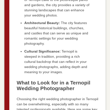
and gardens, the city provides a variety of
stunning landscapes that can enhance
your wedding photos.
Architectural Beauty:
The city features
beautiful historical buildings, churches,
and castles that can serve as unique and
romantic settings for your wedding
photography.
Cultural Significance:
Ternopil is
steeped in tradition, providing a rich
cultural backdrop that can reflect in your
wedding photographs, adding depth and
meaning to your images.
What to Look for in a Ternopil
Wedding Photographer
Choosing the right wedding photographer in Ternopil
can be overwhelming, especially with so many
talented professionals available. Here are some key