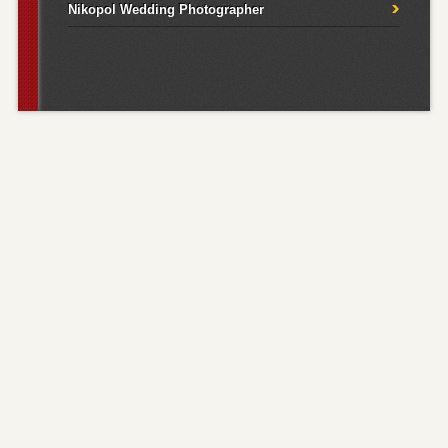
Nikopol Wedding Photographer