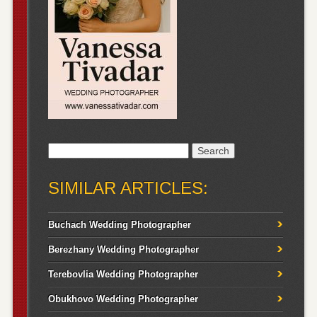
Search
for:
SIMILAR ARTICLES:
Buchach Wedding Photographer
Berezhany Wedding Photographer
Terebovlia Wedding Photographer
Obukhovo Wedding Photographer