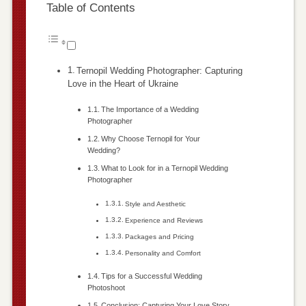
Table of Contents
Ternopil Wedding Photographer: Capturing
Love in the Heart of Ukraine
The Importance of a Wedding
Photographer
Why Choose Ternopil for Your
Wedding?
What to Look for in a Ternopil Wedding
Photographer
Style and Aesthetic
Experience and Reviews
Packages and Pricing
Personality and Comfort
Tips for a Successful Wedding
Photoshoot
Conclusion: Capturing Your Love Story