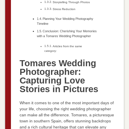
Storytelling Through Photos
Stress Reduction
Planning Your Wedding Photography
Timeline
Conclusion: Cherishing Your Memories
with a Tomares Wedding Photographer
Articles from the same
category:
Tomares Wedding
Photographer:
Capturing Love
Stories in Pictures
When it comes to one of the most important days of
your life, choosing the right wedding photographer
can make all the difference. Tomares, a picturesque
town in southern Spain, offers stunning backdrops
and a rich cultural heritage that can elevate any