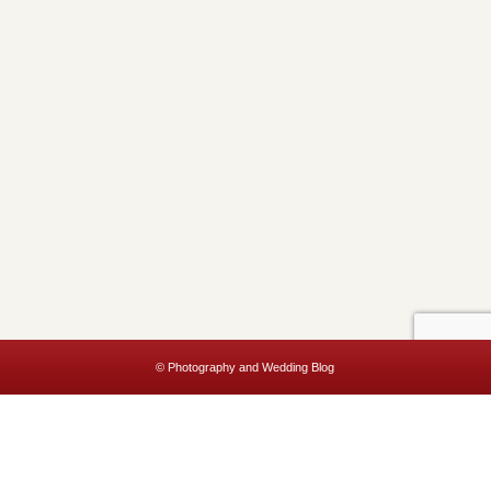
© Photography and Wedding Blog
This website uses cookies to improve your experience. We'll assume
you're ok with this, but you can opt-out if you wish.
Accept
Read More
Privacy & Cookies Policy