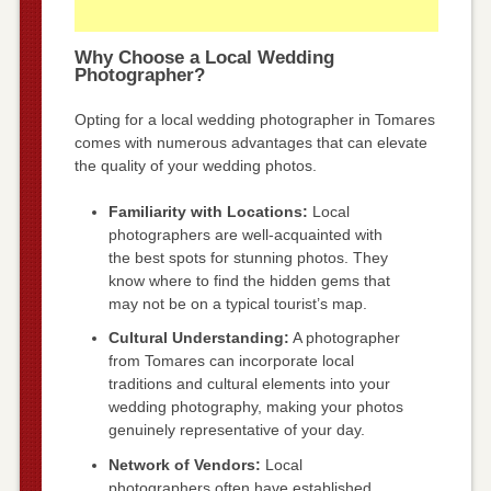
Why Choose a Local Wedding
Photographer?
Opting for a local wedding photographer in Tomares
comes with numerous advantages that can elevate
the quality of your wedding photos.
Familiarity with Locations:
Local
photographers are well-acquainted with
the best spots for stunning photos. They
know where to find the hidden gems that
may not be on a typical tourist’s map.
Cultural Understanding:
A photographer
from Tomares can incorporate local
traditions and cultural elements into your
wedding photography, making your photos
genuinely representative of your day.
Network of Vendors:
Local
photographers often have established