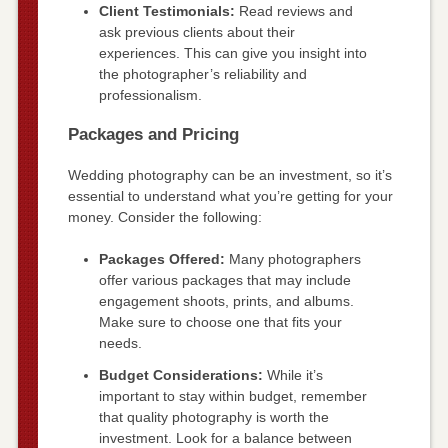
Client Testimonials:
Read reviews and
ask previous clients about their
experiences. This can give you insight into
the photographer’s reliability and
professionalism.
Packages and Pricing
Wedding photography can be an investment, so it’s
essential to understand what you’re getting for your
money. Consider the following:
Packages Offered:
Many photographers
offer various packages that may include
engagement shoots, prints, and albums.
Make sure to choose one that fits your
needs.
Budget Considerations:
While it’s
important to stay within budget, remember
that quality photography is worth the
investment. Look for a balance between