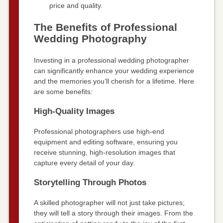
price and quality.
The Benefits of Professional
Wedding Photography
Investing in a professional wedding photographer
can significantly enhance your wedding experience
and the memories you’ll cherish for a lifetime. Here
are some benefits:
High-Quality Images
Professional photographers use high-end
equipment and editing software, ensuring you
receive stunning, high-resolution images that
capture every detail of your day.
Storytelling Through Photos
A skilled photographer will not just take pictures;
they will tell a story through their images. From the