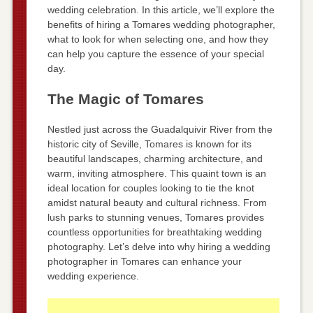
wedding celebration. In this article, we’ll explore the
benefits of hiring a Tomares wedding photographer,
what to look for when selecting one, and how they
can help you capture the essence of your special
day.
The Magic of Tomares
Nestled just across the Guadalquivir River from the
historic city of Seville, Tomares is known for its
beautiful landscapes, charming architecture, and
warm, inviting atmosphere. This quaint town is an
ideal location for couples looking to tie the knot
amidst natural beauty and cultural richness. From
lush parks to stunning venues, Tomares provides
countless opportunities for breathtaking wedding
photography. Let’s delve into why hiring a wedding
photographer in Tomares can enhance your
wedding experience.