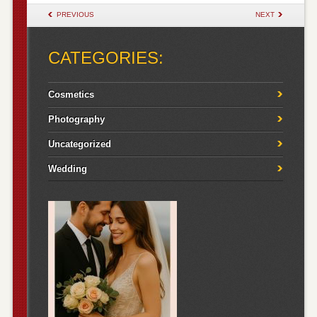
POST NAVIGATION
PREVIOUS
NEXT
CATEGORIES:
Cosmetics
Photography
Uncategorized
Wedding