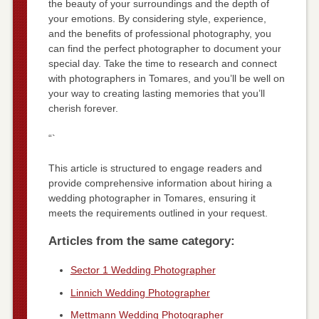
the beauty of your surroundings and the depth of
your emotions. By considering style, experience,
and the benefits of professional photography, you
can find the perfect photographer to document your
special day. Take the time to research and connect
with photographers in Tomares, and you’ll be well on
your way to creating lasting memories that you’ll
cherish forever.
“`
This article is structured to engage readers and
provide comprehensive information about hiring a
wedding photographer in Tomares, ensuring it
meets the requirements outlined in your request.
Articles from the same category:
Sector 1 Wedding Photographer
Linnich Wedding Photographer
Mettmann Wedding Photographer