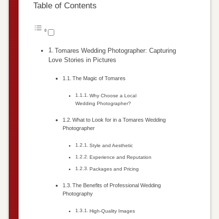
Table of Contents
Tomares Wedding Photographer: Capturing
Love Stories in Pictures
The Magic of Tomares
Why Choose a Local
Wedding Photographer?
What to Look for in a Tomares Wedding
Photographer
Style and Aesthetic
Experience and Reputation
Packages and Pricing
The Benefits of Professional Wedding
Photography
High-Quality Images