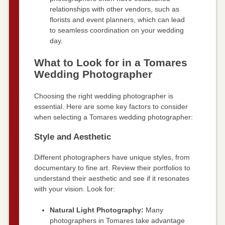
relationships with other vendors, such as
florists and event planners, which can lead
to seamless coordination on your wedding
day.
What to Look for in a Tomares
Wedding Photographer
Choosing the right wedding photographer is
essential. Here are some key factors to consider
when selecting a Tomares wedding photographer:
Style and Aesthetic
Different photographers have unique styles, from
documentary to fine art. Review their portfolios to
understand their aesthetic and see if it resonates
with your vision. Look for:
Natural Light Photography:
Many
photographers in Tomares take advantage