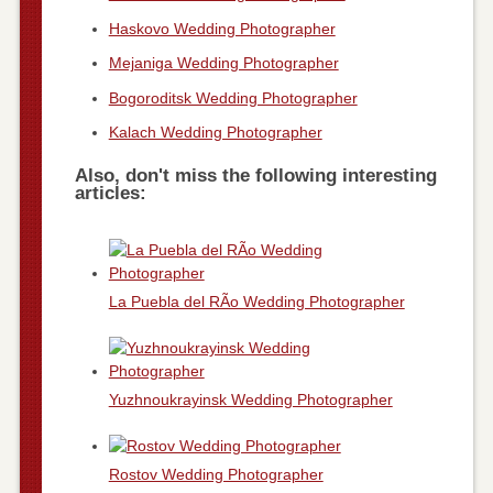
Haskovo Wedding Photographer
Mejaniga Wedding Photographer
Bogoroditsk Wedding Photographer
Kalach Wedding Photographer
Also, don't miss the following interesting
articles:
La Puebla del RÃ­o Wedding Photographer
Yuzhnoukrayinsk Wedding Photographer
Rostov Wedding Photographer