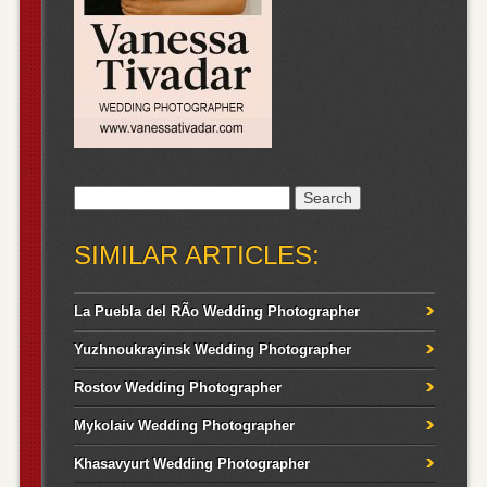
Search
for:
SIMILAR ARTICLES:
La Puebla del RÃ­o Wedding Photographer
Yuzhnoukrayinsk Wedding Photographer
Rostov Wedding Photographer
Mykolaiv Wedding Photographer
Khasavyurt Wedding Photographer