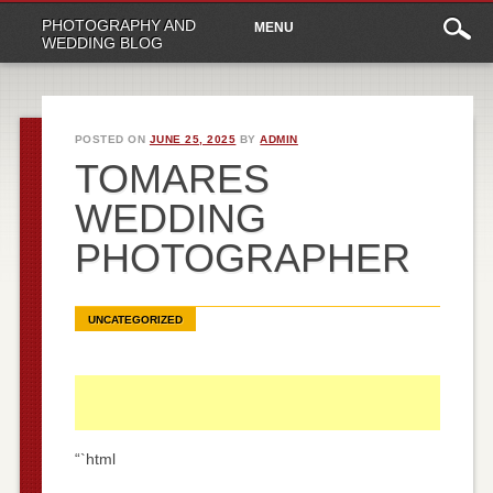
Main
Skip
PHOTOGRAPHY AND
MENU
to
menu
WEDDING BLOG
content
POSTED ON
JUNE 25, 2025
BY
ADMIN
TOMARES
WEDDING
PHOTOGRAPHER
UNCATEGORIZED
“`html