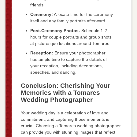
friends.
Ceremony:
Allocate time for the ceremony
itself and any family portraits afterward.
Post-Ceremony Photos:
Schedule 1-2
hours for couple portraits and group shots
at picturesque locations around Tomares.
Reception:
Ensure your photographer
has ample time to capture the details of
your reception, including decorations,
speeches, and dancing.
Conclusion: Cherishing Your
Memories with a Tomares
Wedding Photographer
Your wedding day is a celebration of love and
commitment, and capturing those moments is
crucial. Choosing a Tomares wedding photographer
can provide you with stunning images that reflect