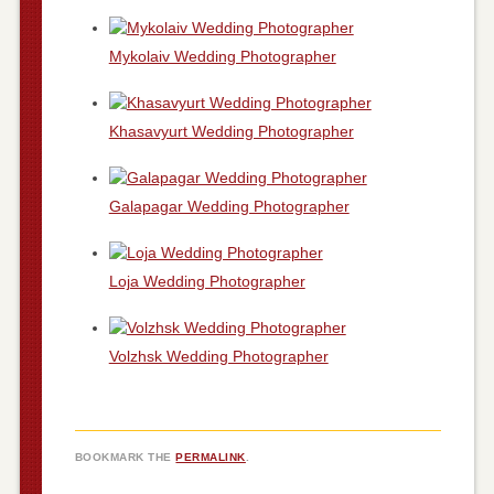
Mykolaiv Wedding Photographer
Khasavyurt Wedding Photographer
Galapagar Wedding Photographer
Loja Wedding Photographer
Volzhsk Wedding Photographer
BOOKMARK THE
PERMALINK
.