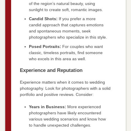
of the region’s natural beauty, using
sunlight to create soft, romantic images.
Candid Shots:
If you prefer a more
candid approach that captures emotions
and spontaneous moments, seek
photographers who specialize in this style.
Posed Portraits:
For couples who want
classic, timeless portraits, find someone
who excels in this area as well.
Experience and Reputation
Experience matters when it comes to wedding
photography. Look for photographers with a solid
portfolio and positive reviews. Consider:
Years in Business:
More experienced
photographers have likely encountered
various wedding scenarios and know how
to handle unexpected challenges.