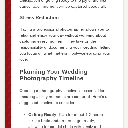
anticipation of getting ready to the joy of the first
dance, each moment will be captured beautifully.
Stress Reduction
Having a professional photographer allows you to
relax and enjoy your day without worrying about
capturing every moment. They take on the
responsibility of documenting your wedding, letting
you focus on what matters most—celebrating your
love.
Planning Your Wedding
Photography Timeline
Creating a photography timeline is essential for
ensuring all key moments are captured. Here’s a
suggested timeline to consider:
Getting Ready:
Plan for about 1-2 hours
for the bride and groom to get ready,
allowing for candid shots with family and