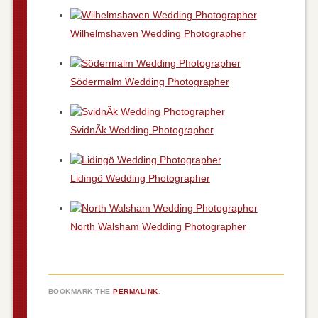
Wilhelmshaven Wedding Photographer
Södermalm Wedding Photographer
SvidnÃ­k Wedding Photographer
Lidingö Wedding Photographer
North Walsham Wedding Photographer
BOOKMARK THE
PERMALINK
.