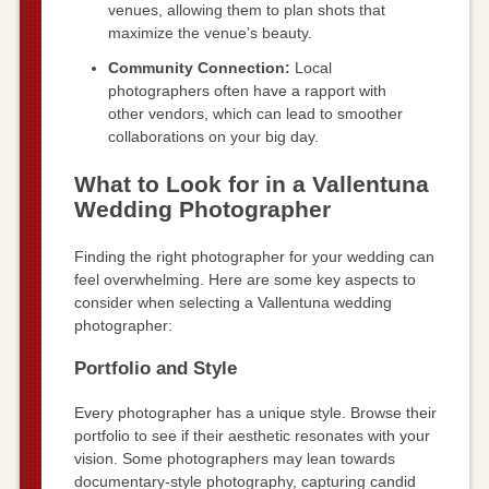
venues, allowing them to plan shots that
maximize the venue’s beauty.
Community Connection:
Local
photographers often have a rapport with
other vendors, which can lead to smoother
collaborations on your big day.
What to Look for in a Vallentuna
Wedding Photographer
Finding the right photographer for your wedding can
feel overwhelming. Here are some key aspects to
consider when selecting a Vallentuna wedding
photographer:
Portfolio and Style
Every photographer has a unique style. Browse their
portfolio to see if their aesthetic resonates with your
vision. Some photographers may lean towards
documentary-style photography, capturing candid