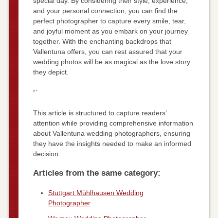
special day. By considering their style, experience,
and your personal connection, you can find the
perfect photographer to capture every smile, tear,
and joyful moment as you embark on your journey
together. With the enchanting backdrops that
Vallentuna offers, you can rest assured that your
wedding photos will be as magical as the love story
they depict.
“`
This article is structured to capture readers’
attention while providing comprehensive information
about Vallentuna wedding photographers, ensuring
they have the insights needed to make an informed
decision.
Articles from the same category:
Stuttgart Mühlhausen Wedding
Photographer