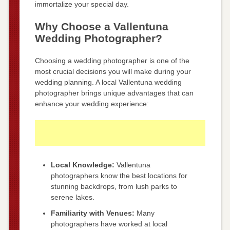
immortalize your special day.
Why Choose a Vallentuna
Wedding Photographer?
Choosing a wedding photographer is one of the
most crucial decisions you will make during your
wedding planning. A local Vallentuna wedding
photographer brings unique advantages that can
enhance your wedding experience:
Local Knowledge:
Vallentuna
photographers know the best locations for
stunning backdrops, from lush parks to
serene lakes.
Familiarity with Venues:
Many
photographers have worked at local