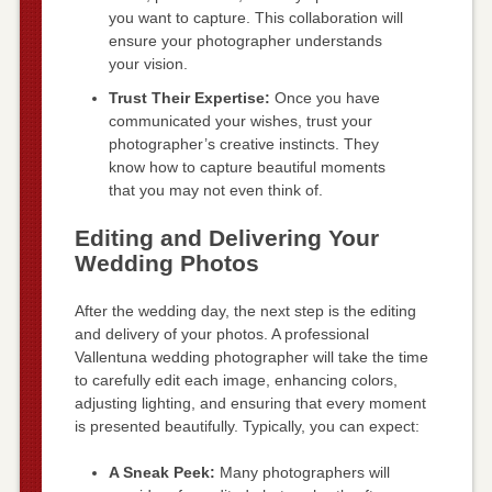
you want to capture. This collaboration will
ensure your photographer understands
your vision.
Trust Their Expertise:
Once you have
communicated your wishes, trust your
photographer’s creative instincts. They
know how to capture beautiful moments
that you may not even think of.
Editing and Delivering Your
Wedding Photos
After the wedding day, the next step is the editing
and delivery of your photos. A professional
Vallentuna wedding photographer will take the time
to carefully edit each image, enhancing colors,
adjusting lighting, and ensuring that every moment
is presented beautifully. Typically, you can expect:
A Sneak Peek:
Many photographers will