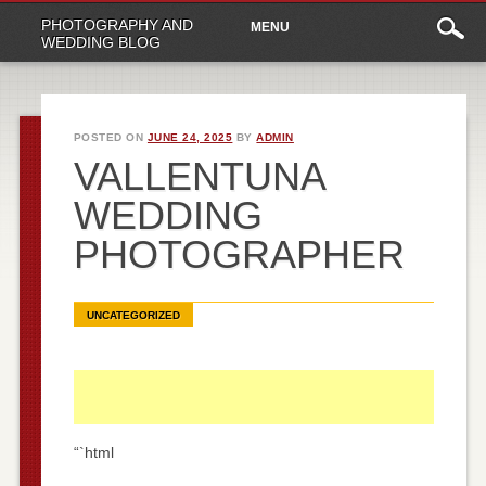
Main
Skip
PHOTOGRAPHY AND
MENU
to
menu
WEDDING BLOG
content
POSTED ON
JUNE 24, 2025
BY
ADMIN
VALLENTUNA
WEDDING
PHOTOGRAPHER
UNCATEGORIZED
“`html