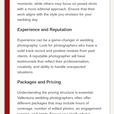
moments, while others may focus on posed shots
with a more editorial approach. Ensure that their
work aligns with the style you envision for your
wedding day.
Experience and Reputation
Experience can be a game-changer in wedding
photography. Look for photographers who have a
solid track record and positive reviews from past
clients. A reputable photographer will have
testimonials that reflect their professionalism,
creativity, and ability to handle unexpected
situations.
Packages and Pricing
Understanding the pricing structure is essential.
Vallentuna wedding photographers often offer
different packages that may include hours of
coverage, number of edited photos, an engagement
session, and prints. Ensure you clarify what is