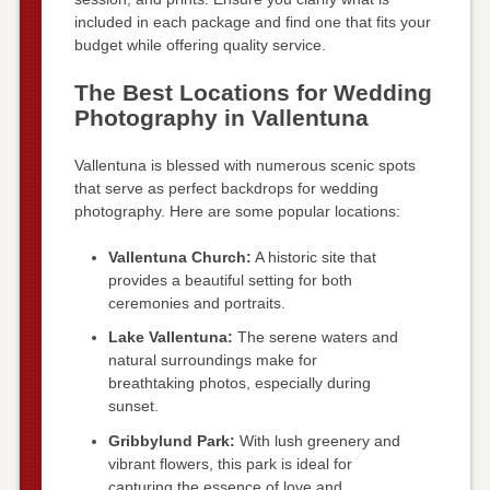
included in each package and find one that fits your
budget while offering quality service.
The Best Locations for Wedding
Photography in Vallentuna
Vallentuna is blessed with numerous scenic spots
that serve as perfect backdrops for wedding
photography. Here are some popular locations:
Vallentuna Church:
A historic site that
provides a beautiful setting for both
ceremonies and portraits.
Lake Vallentuna:
The serene waters and
natural surroundings make for
breathtaking photos, especially during
sunset.
Gribbylund Park:
With lush greenery and
vibrant flowers, this park is ideal for
capturing the essence of love and