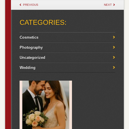
POST NAVIGATION
PREVIOUS
NEXT
CATEGORIES:
Cosmetics
Photography
Uncategorized
Wedding