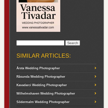
Search
for:
SIMILAR ARTICLES:
Årsta Wedding Photographer
Råsunda Wedding Photographer
Kavadarci Wedding Photographer
Wilhelmshaven Wedding Photographer
Södermalm Wedding Photographer