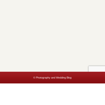
© Photography and Wedding Blog
This website uses cookies to improve your experience. We'll assume
you're ok with this, but you can opt-out if you wish.
Accept
Read More
Privacy & Cookies Policy