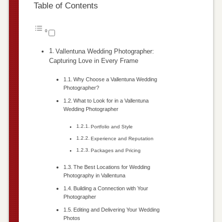
Table of Contents
Vallentuna Wedding Photographer:
Capturing Love in Every Frame
Why Choose a Vallentuna Wedding
Photographer?
What to Look for in a Vallentuna
Wedding Photographer
Portfolio and Style
Experience and Reputation
Packages and Pricing
The Best Locations for Wedding
Photography in Vallentuna
Building a Connection with Your
Photographer
Editing and Delivering Your Wedding
Photos