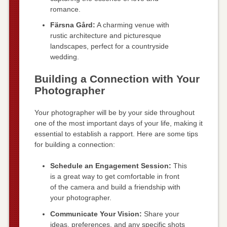
romance.
Färsna Gård:
A charming venue with
rustic architecture and picturesque
landscapes, perfect for a countryside
wedding.
Building a Connection with Your
Photographer
Your photographer will be by your side throughout
one of the most important days of your life, making it
essential to establish a rapport. Here are some tips
for building a connection:
Schedule an Engagement Session:
This
is a great way to get comfortable in front
of the camera and build a friendship with
your photographer.
Communicate Your Vision:
Share your
ideas, preferences, and any specific shots