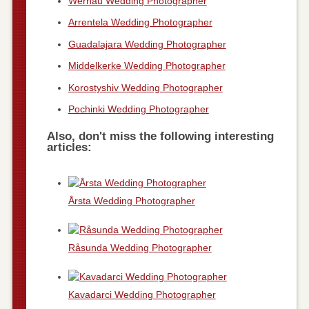
Wernau Wedding Photographer
Arrentela Wedding Photographer
Guadalajara Wedding Photographer
Middelkerke Wedding Photographer
Korostyshiv Wedding Photographer
Pochinki Wedding Photographer
Also, don't miss the following interesting
articles:
Årsta Wedding Photographer
Råsunda Wedding Photographer
Kavadarci Wedding Photographer