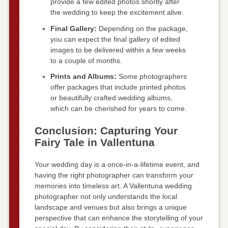
provide a few edited photos shortly after
the wedding to keep the excitement alive.
Final Gallery:
Depending on the package,
you can expect the final gallery of edited
images to be delivered within a few weeks
to a couple of months.
Prints and Albums:
Some photographers
offer packages that include printed photos
or beautifully crafted wedding albums,
which can be cherished for years to come.
Conclusion: Capturing Your
Fairy Tale in Vallentuna
Your wedding day is a once-in-a-lifetime event, and
having the right photographer can transform your
memories into timeless art. A Vallentuna wedding
photographer not only understands the local
landscape and venues but also brings a unique
perspective that can enhance the storytelling of your