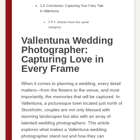
Conclusion: Capturing Your Fairy Tale
in Vallentuna
Articles from the same
category:
Vallentuna Wedding
Photographer:
Capturing Love in
Every Frame
When it comes to planning a wedding, every detail
matters—from the flowers to the venue, and most
importantly, the memories that will be captured. In
Vallentuna, a picturesque town located just north of
Stockholm, couples are not only blessed with
stunning landscapes but also with an array of
talented wedding photographers. This article
explores what makes a Vallentuna wedding
photographer stand out and how they can