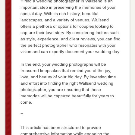
Hiring a wedding photographer in Wallsend is an
important step in preserving the memories of your
special day. With its rich history, beautiful
landscapes, and a variety of venues, Wallsend
offers a plethora of options for couples looking to
capture their love story. By considering factors such
as style, experience, and client reviews, you can find
the perfect photographer who resonates with your
vision and can expertly document your wedding day.
In the end, your wedding photographs will be
treasured keepsakes that remind you of the joy,
love, and beauty of your big day. By investing time
and effort into finding the right Wallsend wedding
photographer, you are ensuring that these
memories will be captured beautifully for years to
come.
“`
This article has been structured to provide
comprehensive information while engaging the