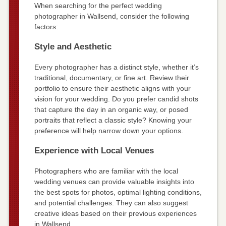
When searching for the perfect wedding
photographer in Wallsend, consider the following
factors:
Style and Aesthetic
Every photographer has a distinct style, whether it’s
traditional, documentary, or fine art. Review their
portfolio to ensure their aesthetic aligns with your
vision for your wedding. Do you prefer candid shots
that capture the day in an organic way, or posed
portraits that reflect a classic style? Knowing your
preference will help narrow down your options.
Experience with Local Venues
Photographers who are familiar with the local
wedding venues can provide valuable insights into
the best spots for photos, optimal lighting conditions,
and potential challenges. They can also suggest
creative ideas based on their previous experiences
in Wallsend.