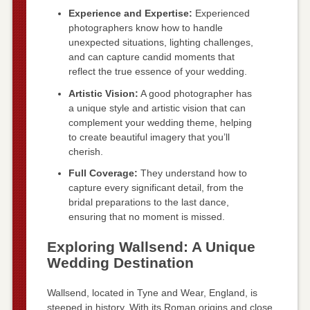
Experience and Expertise:
Experienced
photographers know how to handle
unexpected situations, lighting challenges,
and can capture candid moments that
reflect the true essence of your wedding.
Artistic Vision:
A good photographer has
a unique style and artistic vision that can
complement your wedding theme, helping
to create beautiful imagery that you’ll
cherish.
Full Coverage:
They understand how to
capture every significant detail, from the
bridal preparations to the last dance,
ensuring that no moment is missed.
Exploring Wallsend: A Unique
Wedding Destination
Wallsend, located in Tyne and Wear, England, is
steeped in history. With its Roman origins and close