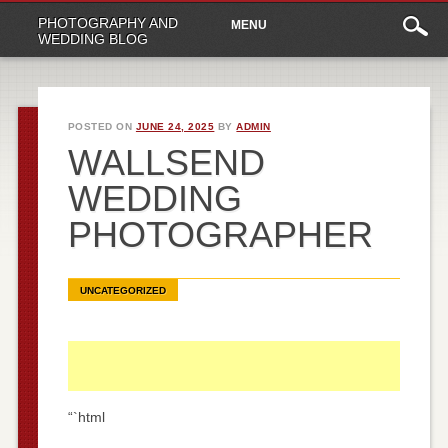
Main
Skip
PHOTOGRAPHY AND
MENU
to
menu
WEDDING BLOG
content
POSTED ON
JUNE 24, 2025
BY
ADMIN
WALLSEND
WEDDING
PHOTOGRAPHER
UNCATEGORIZED
“`html