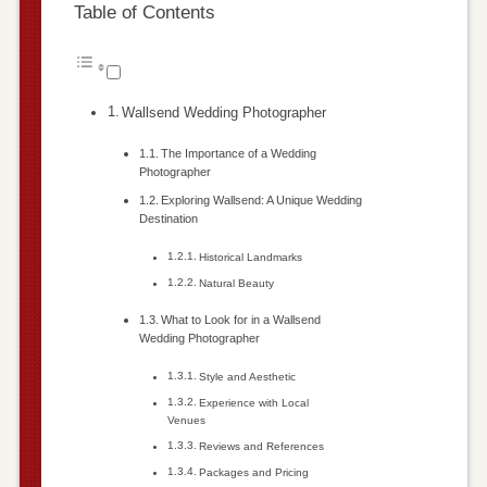
Table of Contents
Wallsend Wedding Photographer
The Importance of a Wedding
Photographer
Exploring Wallsend: A Unique Wedding
Destination
Historical Landmarks
Natural Beauty
What to Look for in a Wallsend
Wedding Photographer
Style and Aesthetic
Experience with Local
Venues
Reviews and References
Packages and Pricing