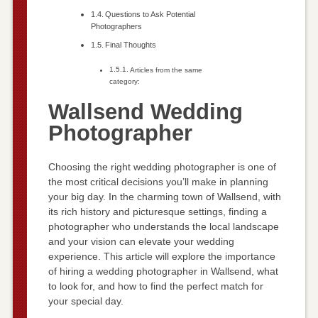
Questions to Ask Potential
Photographers
Final Thoughts
Articles from the same
category:
Wallsend Wedding
Photographer
Choosing the right wedding photographer is one of
the most critical decisions you’ll make in planning
your big day. In the charming town of Wallsend, with
its rich history and picturesque settings, finding a
photographer who understands the local landscape
and your vision can elevate your wedding
experience. This article will explore the importance
of hiring a wedding photographer in Wallsend, what
to look for, and how to find the perfect match for
your special day.