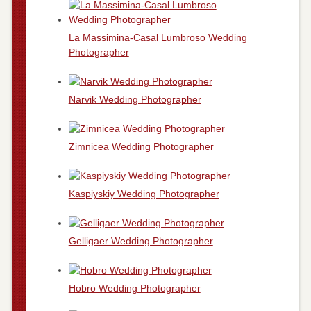
La Massimina-Casal Lumbroso Wedding
Photographer
Narvik Wedding Photographer
Zimnicea Wedding Photographer
Kaspiyskiy Wedding Photographer
Gelligaer Wedding Photographer
Hobro Wedding Photographer