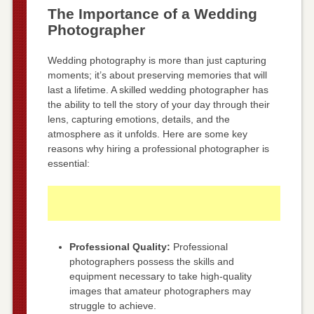
The Importance of a Wedding
Photographer
Wedding photography is more than just capturing
moments; it’s about preserving memories that will
last a lifetime. A skilled wedding photographer has
the ability to tell the story of your day through their
lens, capturing emotions, details, and the
atmosphere as it unfolds. Here are some key
reasons why hiring a professional photographer is
essential:
Professional Quality:
Professional
photographers possess the skills and
equipment necessary to take high-quality
images that amateur photographers may
struggle to achieve.