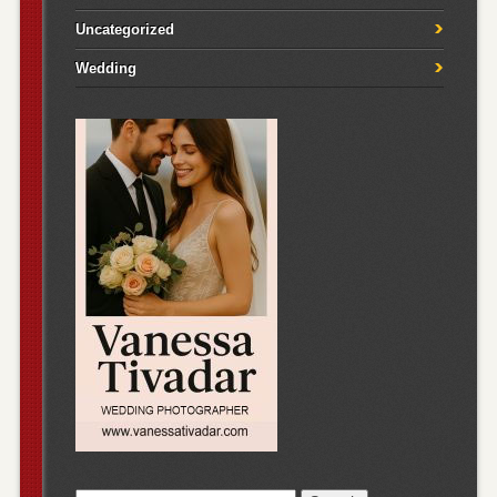
Uncategorized
Wedding