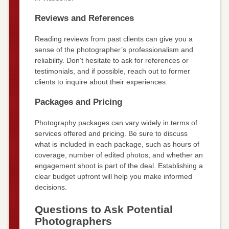
Reviews and References
Reading reviews from past clients can give you a
sense of the photographer’s professionalism and
reliability. Don’t hesitate to ask for references or
testimonials, and if possible, reach out to former
clients to inquire about their experiences.
Packages and Pricing
Photography packages can vary widely in terms of
services offered and pricing. Be sure to discuss
what is included in each package, such as hours of
coverage, number of edited photos, and whether an
engagement shoot is part of the deal. Establishing a
clear budget upfront will help you make informed
decisions.
Questions to Ask Potential
Photographers