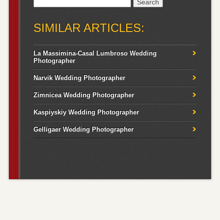
Search
for:
SIMILAR ARTICLES:
La Massimina-Casal Lumbroso Wedding
Photographer
Narvik Wedding Photographer
Zimnicea Wedding Photographer
Kaspiyskiy Wedding Photographer
Gelligaer Wedding Photographer