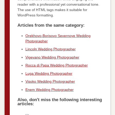
reader with a professional yet conversational tone.
The use of HTML tags makes it suitable for
WordPress formatting.
Articles from the same category:
Orekhovo-Borisovo Severnoye Wedding
Photographer
Lincoln Wedding Photographer
Vigevano Wedding Photographer
Rocca di Papa Wedding Photographer
Luga Wedding Photographer
Visoko Wedding Photographer
Enem Wedding Photographer
Also, don't miss the following interesting
articles: