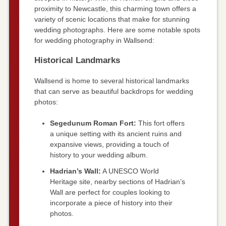
proximity to Newcastle, this charming town offers a
variety of scenic locations that make for stunning
wedding photographs. Here are some notable spots
for wedding photography in Wallsend:
Historical Landmarks
Wallsend is home to several historical landmarks
that can serve as beautiful backdrops for wedding
photos:
Segedunum Roman Fort:
This fort offers
a unique setting with its ancient ruins and
expansive views, providing a touch of
history to your wedding album.
Hadrian’s Wall:
A UNESCO World
Heritage site, nearby sections of Hadrian’s
Wall are perfect for couples looking to
incorporate a piece of history into their
photos.