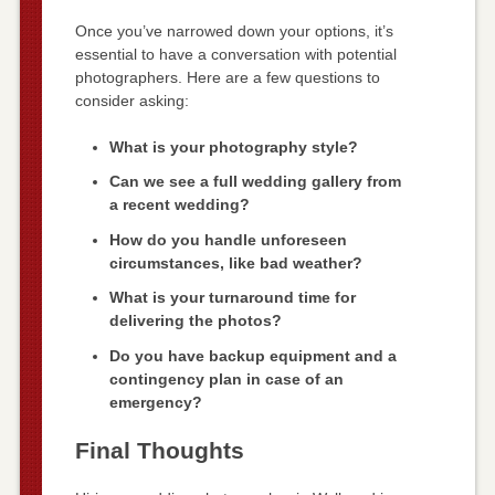
Once you’ve narrowed down your options, it’s
essential to have a conversation with potential
photographers. Here are a few questions to
consider asking:
What is your photography style?
Can we see a full wedding gallery from
a recent wedding?
How do you handle unforeseen
circumstances, like bad weather?
What is your turnaround time for
delivering the photos?
Do you have backup equipment and a
contingency plan in case of an
emergency?
Final Thoughts