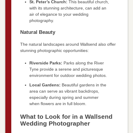
St. Peter’s Church:
This beautiful church,
with its stunning architecture, can add an
air of elegance to your wedding
photography.
Natural Beauty
The natural landscapes around Wallsend also offer
stunning photographic opportunities:
Riverside Parks:
Parks along the River
Tyne provide a serene and picturesque
environment for outdoor wedding photos.
Local Gardens:
Beautiful gardens in the
area can serve as vibrant backdrops,
especially during spring and summer
when flowers are in full bloom.
What to Look for in a Wallsend
Wedding Photographer