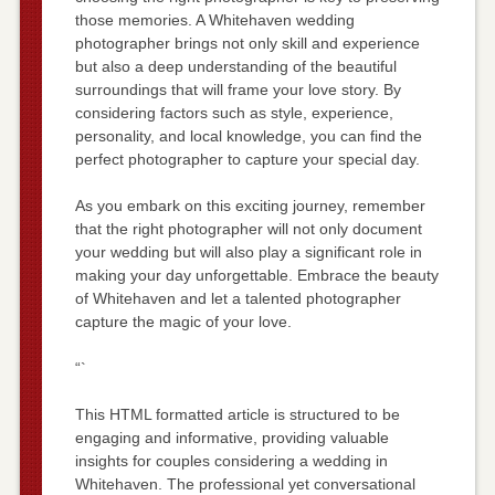
those memories. A Whitehaven wedding
photographer brings not only skill and experience
but also a deep understanding of the beautiful
surroundings that will frame your love story. By
considering factors such as style, experience,
personality, and local knowledge, you can find the
perfect photographer to capture your special day.
As you embark on this exciting journey, remember
that the right photographer will not only document
your wedding but will also play a significant role in
making your day unforgettable. Embrace the beauty
of Whitehaven and let a talented photographer
capture the magic of your love.
“`
This HTML formatted article is structured to be
engaging and informative, providing valuable
insights for couples considering a wedding in
Whitehaven. The professional yet conversational