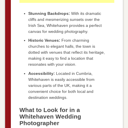
Stunning Backdrops:
With its dramatic
cliffs and mesmerizing sunsets over the
Irish Sea, Whitehaven provides a perfect
canvas for wedding photography.
Historic Venues:
From charming
churches to elegant halls, the town is
dotted with venues that reflect its heritage,
making it easy to find a location that
resonates with your vision.
Accessibility:
Located in Cumbria,
Whitehaven is easily accessible from
various parts of the UK, making it a
convenient choice for both local and
destination weddings.
What to Look for in a
Whitehaven Wedding
Photographer