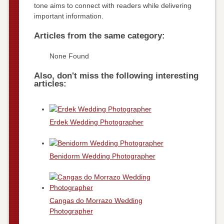
tone aims to connect with readers while delivering
important information.
Articles from the same category:
None Found
Also, don't miss the following interesting
articles:
Erdek Wedding Photographer
Benidorm Wedding Photographer
Cangas do Morrazo Wedding
Photographer