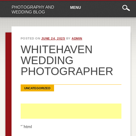
Main
Skip
PHOTOGRAPHY AND
MENU
to
menu
WEDDING BLOG
content
POSTED ON
JUNE 24, 2025
BY
ADMIN
WHITEHAVEN
WEDDING
PHOTOGRAPHER
UNCATEGORIZED
“`html