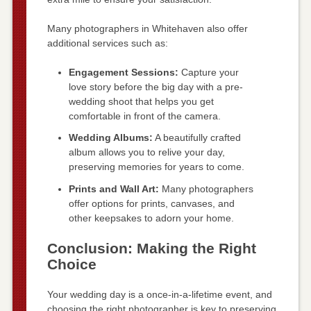
Many photographers in Whitehaven also offer
additional services such as:
Engagement Sessions:
Capture your
love story before the big day with a pre-
wedding shoot that helps you get
comfortable in front of the camera.
Wedding Albums:
A beautifully crafted
album allows you to relive your day,
preserving memories for years to come.
Prints and Wall Art:
Many photographers
offer options for prints, canvases, and
other keepsakes to adorn your home.
Conclusion: Making the Right
Choice
Your wedding day is a once-in-a-lifetime event, and
choosing the right photographer is key to preserving