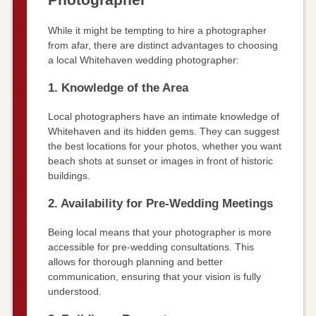
While it might be tempting to hire a photographer
from afar, there are distinct advantages to choosing
a local Whitehaven wedding photographer:
1. Knowledge of the Area
Local photographers have an intimate knowledge of
Whitehaven and its hidden gems. They can suggest
the best locations for your photos, whether you want
beach shots at sunset or images in front of historic
buildings.
2. Availability for Pre-Wedding Meetings
Being local means that your photographer is more
accessible for pre-wedding consultations. This
allows for thorough planning and better
communication, ensuring that your vision is fully
understood.