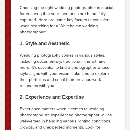
Choosing the right wedding photographer is crucial
for ensuring that your memories are beautifully
captured. Here are some key factors to consider
when searching for a Whitehaven wedding
photographer:
1. Style and Aesthetic
Wedding photography comes in various styles,
including documentary, traditional, fine art, and
more. It’s essential to find a photographer whose
style aligns with your vision. Take time to explore
their portfolios and see if their previous work
resonates with you.
2. Experience and Expertise
Experience matters when it comes to wedding
photography. An experienced photographer will be
well-versed in handling various lighting conditions,
crowds, and unexpected moments. Look for