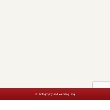
© Photography and Wedding Blog
This website uses cookies to improve your experience. We'll assume
you're ok with this, but you can opt-out if you wish.
Accept
Read More