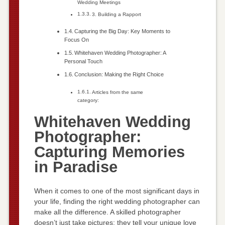
Wedding Meetings
3. Building a Rapport
Capturing the Big Day: Key Moments to
Focus On
Whitehaven Wedding Photographer: A
Personal Touch
Conclusion: Making the Right Choice
Articles from the same
category:
Whitehaven Wedding
Photographer:
Capturing Memories
in Paradise
When it comes to one of the most significant days in
your life, finding the right wedding photographer can
make all the difference. A skilled photographer
doesn’t just take pictures; they tell your unique love