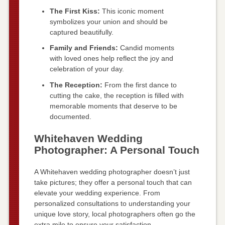
The First Kiss:
This iconic moment
symbolizes your union and should be
captured beautifully.
Family and Friends:
Candid moments
with loved ones help reflect the joy and
celebration of your day.
The Reception:
From the first dance to
cutting the cake, the reception is filled with
memorable moments that deserve to be
documented.
Whitehaven Wedding
Photographer: A Personal Touch
A Whitehaven wedding photographer doesn’t just
take pictures; they offer a personal touch that can
elevate your wedding experience. From
personalized consultations to understanding your
unique love story, local photographers often go the
extra mile to ensure your satisfaction.