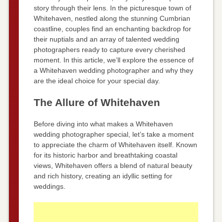
story through their lens. In the picturesque town of
Whitehaven, nestled along the stunning Cumbrian
coastline, couples find an enchanting backdrop for
their nuptials and an array of talented wedding
photographers ready to capture every cherished
moment. In this article, we’ll explore the essence of
a Whitehaven wedding photographer and why they
are the ideal choice for your special day.
The Allure of Whitehaven
Before diving into what makes a Whitehaven
wedding photographer special, let’s take a moment
to appreciate the charm of Whitehaven itself. Known
for its historic harbor and breathtaking coastal
views, Whitehaven offers a blend of natural beauty
and rich history, creating an idyllic setting for
weddings.