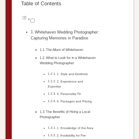
Table of Contents
Whitehaven Wedding Photographer:
Capturing Memories in Paradise
The Allure of Whitehaven
What to Look for in a Whitehaven
Wedding Photographer
1. Style and Aesthetic
2. Experience and
Expertise
3. Personality Fit
4. Packages and Pricing
The Benefits of Hiring a Local
Photographer
1. Knowledge of the Area
2. Availability for Pre-