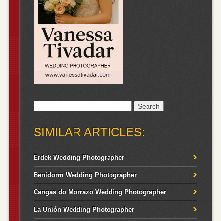
Search
for:
SIMILAR ARTICLES:
Erdek Wedding Photographer
Benidorm Wedding Photographer
Cangas do Morrazo Wedding Photographer
La Unión Wedding Photographer