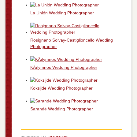
La Unión Wedding Photographer
Rosignano Solvay-Castiglioncello Wedding
Photographer
KÃ¡lymnos Wedding Photographer
Koksijde Wedding Photographer
Sarandë Wedding Photographer
BOOKMARK THE
PERMALINK
.