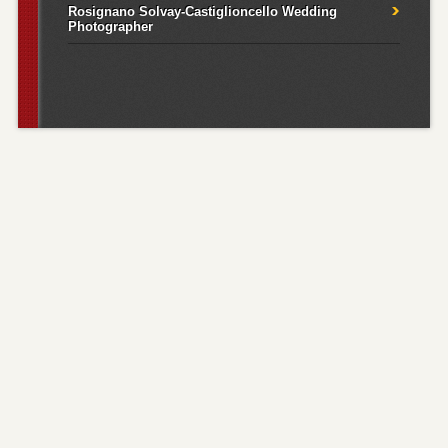
Rosignano Solvay-Castiglioncello Wedding
Photographer