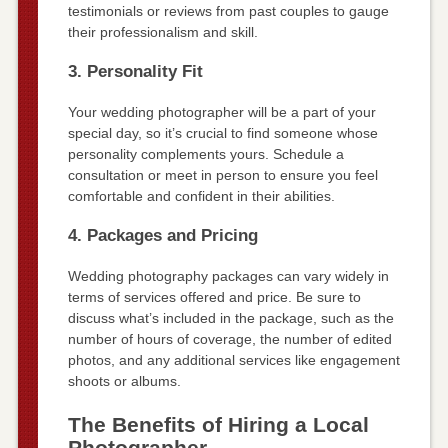
testimonials or reviews from past couples to gauge
their professionalism and skill.
3. Personality Fit
Your wedding photographer will be a part of your
special day, so it’s crucial to find someone whose
personality complements yours. Schedule a
consultation or meet in person to ensure you feel
comfortable and confident in their abilities.
4. Packages and Pricing
Wedding photography packages can vary widely in
terms of services offered and price. Be sure to
discuss what’s included in the package, such as the
number of hours of coverage, the number of edited
photos, and any additional services like engagement
shoots or albums.
The Benefits of Hiring a Local
Photographer