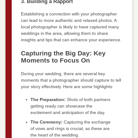
3. Building a Rapport
Establishing a connection with your photographer
can lead to more authentic and relaxed photos. A
local photographer is likely to have captured many
weddings in the area, allowing them to share
insights and tips that can enhance your experience.
Capturing the Big Day: Key
Moments to Focus On
During your wedding, there are several key
moments that a photographer should capture to tell
your story effectively. Here are some highlights:
The Preparation:
Shots of both partners
getting ready can showcase the
excitement and anticipation of the day.
The Ceremony:
Capturing the exchange
of vows and rings is crucial, as these are
the heart of the wedding.