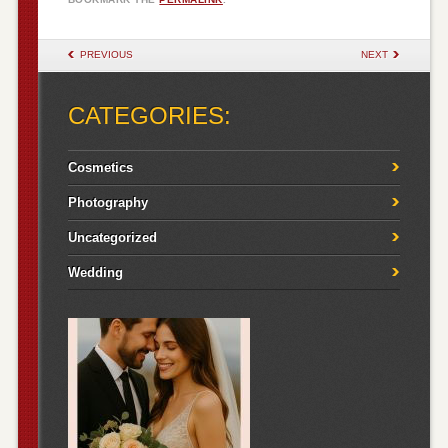
POST NAVIGATION
PREVIOUS
NEXT
CATEGORIES:
Cosmetics
Photography
Uncategorized
Wedding