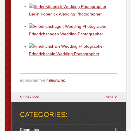
Berlin Köpenick Wedding Photographer
Friedrichshagen Wedding Photographer
Friedrichshain Wedding Photographer
BOOKMARK THE
PERMALINK
.
POST NAVIGATION
PREVIOUS
NEXT
CATEGORIES:
Cosmetics