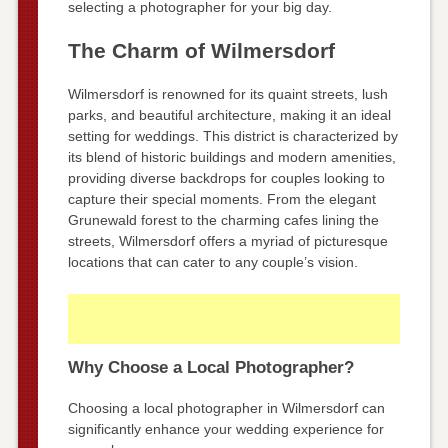
selecting a photographer for your big day.
The Charm of Wilmersdorf
Wilmersdorf is renowned for its quaint streets, lush
parks, and beautiful architecture, making it an ideal
setting for weddings. This district is characterized by
its blend of historic buildings and modern amenities,
providing diverse backdrops for couples looking to
capture their special moments. From the elegant
Grunewald forest to the charming cafes lining the
streets, Wilmersdorf offers a myriad of picturesque
locations that can cater to any couple’s vision.
Why Choose a Local Photographer?
Choosing a local photographer in Wilmersdorf can
significantly enhance your wedding experience for