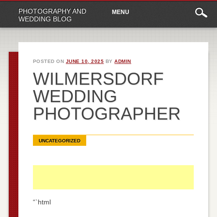
Main
Skip
PHOTOGRAPHY AND
MENU
to
menu
WEDDING BLOG
content
POSTED ON
JUNE 10, 2025
BY
ADMIN
WILMERSDORF
WEDDING
PHOTOGRAPHER
UNCATEGORIZED
“`html