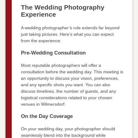
The Wedding Photography
Experience
A wedding photographer’s role extends far beyond
just taking pictures. Here’s what you can expect
from the experience:
Pre-Wedding Consultation
Most reputable photographers will offer a
consultation before the wedding day. This meeting is
an opportunity to discuss your vision, preferences,
and any specific shots you want. You can also
discuss timelines, the number of guests, and any
logistical considerations related to your chosen
venues in Wilmersdorf.
On the Day Coverage
On your wedding day, your photographer should
seamlessly blend into the background while