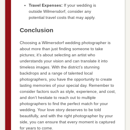
Travel Expenses:
If your wedding is
outside Wilmersdorf, consider any
potential travel costs that may apply.
Conclusion
Choosing a Wilmersdorf wedding photographer is
about more than just finding someone to take
pictures; it’s about selecting an artist who
understands your vision and can translate it into
timeless images. With the district’s stunning
backdrops and a range of talented local
photographers, you have the opportunity to create
lasting memories of your special day. Remember to
consider factors such as style, experience, and cost,
and don’t hesitate to reach out to multiple
photographers to find the perfect match for your
wedding. Your love story deserves to be told
beautifully, and with the right photographer by your
side, you can ensure that every moment is captured
for years to come.