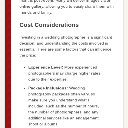
months post-event. Many will deliver images via an
online gallery, allowing you to easily share them with
friends and family.
Cost Considerations
Investing in a wedding photographer is a significant
decision, and understanding the costs involved is
essential. Here are some factors that can influence
the price:
Experience Level:
More experienced
photographers may charge higher rates
due to their expertise.
Package Inclusions:
Wedding
photography packages often vary, so
make sure you understand what’s
included, such as the number of hours,
the number of photographers, and any
additional services like an engagement
shoot or albums.