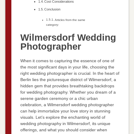
Cost Considerations
Conclusion
Articles from the same
category:
Wilmersdorf Wedding
Photographer
When it comes to capturing the essence of one of
the most significant days in your life, choosing the
right wedding photographer is crucial. In the heart of
Berlin lies the picturesque district of Wilmersdorf, a
hidden gem that provides breathtaking backdrops
for wedding photography. Whether you dream of a
serene garden ceremony or a chic urban
celebration, a Wilmersdorf wedding photographer
can help immortalize your love story in stunning
visuals. Let’s explore the enchanting world of
wedding photography in Wilmersdorf, its unique
offerings, and what you should consider when