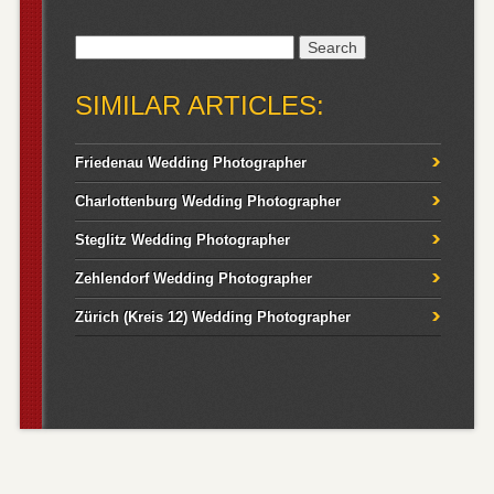
Search
for:
SIMILAR ARTICLES:
Friedenau Wedding Photographer
Charlottenburg Wedding Photographer
Steglitz Wedding Photographer
Zehlendorf Wedding Photographer
Zürich (Kreis 12) Wedding Photographer