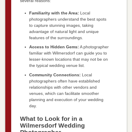
several reasons:
Familiarity with the Area:
Local
photographers understand the best spots
to capture stunning images, taking
advantage of natural light and unique
features of the surroundings.
Access to Hidden Gems:
A photographer
familiar with Wilmersdorf can guide you to
lesser-known locations that may not be on
the typical wedding venue list.
Community Connections:
Local
photographers often have established
relationships with other vendors and
venues, which can facilitate smoother
planning and execution of your wedding
day.
What to Look for in a
Wilmersdorf Wedding