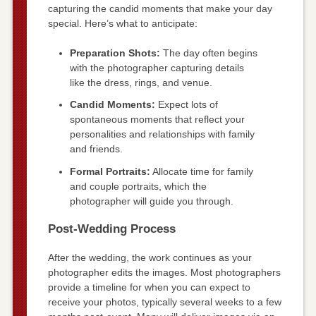
capturing the candid moments that make your day
special. Here’s what to anticipate:
Preparation Shots:
The day often begins
with the photographer capturing details
like the dress, rings, and venue.
Candid Moments:
Expect lots of
spontaneous moments that reflect your
personalities and relationships with family
and friends.
Formal Portraits:
Allocate time for family
and couple portraits, which the
photographer will guide you through.
Post-Wedding Process
After the wedding, the work continues as your
photographer edits the images. Most photographers
provide a timeline for when you can expect to
receive your photos, typically several weeks to a few