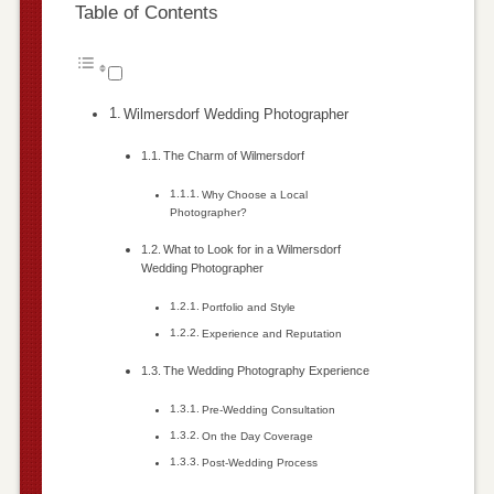
Table of Contents
Wilmersdorf Wedding Photographer
The Charm of Wilmersdorf
Why Choose a Local
Photographer?
What to Look for in a Wilmersdorf
Wedding Photographer
Portfolio and Style
Experience and Reputation
The Wedding Photography Experience
Pre-Wedding Consultation
On the Day Coverage
Post-Wedding Process