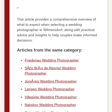
“`
This article provides a comprehensive overview of
what to expect when selecting a wedding
photographer in Wilmersdorf, along with practical
advice and insights to help couples make informed
decisions.
Articles from the same category:
Friedenau Wedding Photographer
SÃ£o BrÃ¡s de Alportel Wedding
Photographer
JoniÅ¡kis Wedding Photographer
Langen Wedding Photographer
Villepinte Wedding Photographer
Nakskov Wedding Photographer