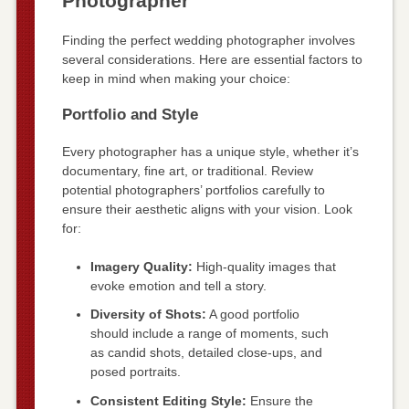
Photographer
Finding the perfect wedding photographer involves
several considerations. Here are essential factors to
keep in mind when making your choice:
Portfolio and Style
Every photographer has a unique style, whether it’s
documentary, fine art, or traditional. Review
potential photographers’ portfolios carefully to
ensure their aesthetic aligns with your vision. Look
for:
Imagery Quality:
High-quality images that
evoke emotion and tell a story.
Diversity of Shots:
A good portfolio
should include a range of moments, such
as candid shots, detailed close-ups, and
posed portraits.
Consistent Editing Style:
Ensure the