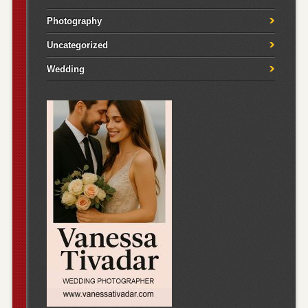
Photography
Uncategorized
Wedding