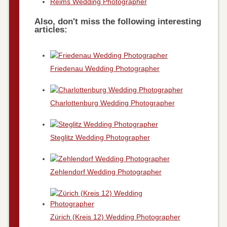
Reims Wedding Photographer
Also, don't miss the following interesting
articles:
Friedenau Wedding Photographer
Charlottenburg Wedding Photographer
Steglitz Wedding Photographer
Zehlendorf Wedding Photographer
Zürich (Kreis 12) Wedding Photographer