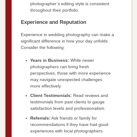
photographer’s editing style is consistent
throughout their portfolio.
Experience and Reputation
Experience in wedding photography can make a
significant difference in how your day unfolds.
Consider the following:
Years in Business:
While newer
photographers can bring fresh
perspectives, those with more experience
may navigate unexpected challenges
more effectively.
Client Testimonials:
Read reviews and
testimonials from past clients to gauge
satisfaction levels and professionalism.
Referrals:
Ask friends or family for
recommendations if they have had good
experiences with local photographers.