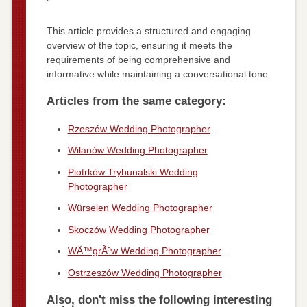
“`
This article provides a structured and engaging
overview of the topic, ensuring it meets the
requirements of being comprehensive and
informative while maintaining a conversational tone.
Articles from the same category:
Rzeszów Wedding Photographer
Wilanów Wedding Photographer
Piotrków Trybunalski Wedding
Photographer
Würselen Wedding Photographer
Skoczów Wedding Photographer
WÄ™grÃ³w Wedding Photographer
Ostrzeszów Wedding Photographer
Also, don't miss the following interesting