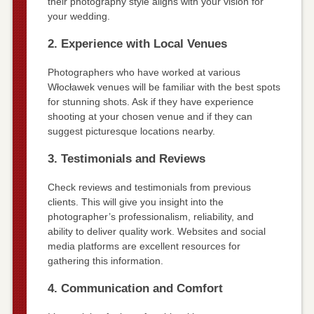
their photography style aligns with your vision for
your wedding.
2. Experience with Local Venues
Photographers who have worked at various
Włocławek venues will be familiar with the best spots
for stunning shots. Ask if they have experience
shooting at your chosen venue and if they can
suggest picturesque locations nearby.
3. Testimonials and Reviews
Check reviews and testimonials from previous
clients. This will give you insight into the
photographer’s professionalism, reliability, and
ability to deliver quality work. Websites and social
media platforms are excellent resources for
gathering this information.
4. Communication and Comfort