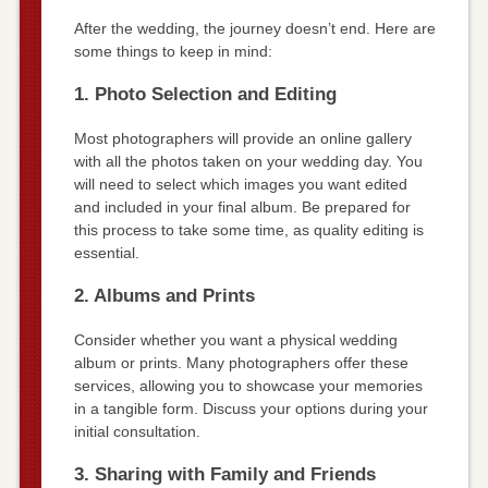
After the wedding, the journey doesn’t end. Here are
some things to keep in mind:
1. Photo Selection and Editing
Most photographers will provide an online gallery
with all the photos taken on your wedding day. You
will need to select which images you want edited
and included in your final album. Be prepared for
this process to take some time, as quality editing is
essential.
2. Albums and Prints
Consider whether you want a physical wedding
album or prints. Many photographers offer these
services, allowing you to showcase your memories
in a tangible form. Discuss your options during your
initial consultation.
3. Sharing with Family and Friends