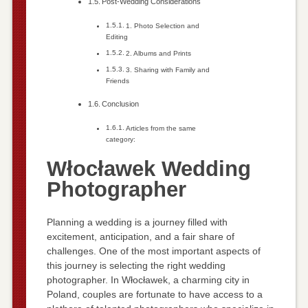
Post-Wedding Considerations
1. Photo Selection and
Editing
2. Albums and Prints
3. Sharing with Family and
Friends
Conclusion
Articles from the same
category:
Włocławek Wedding
Photographer
Planning a wedding is a journey filled with
excitement, anticipation, and a fair share of
challenges. One of the most important aspects of
this journey is selecting the right wedding
photographer. In Włocławek, a charming city in
Poland, couples are fortunate to have access to a