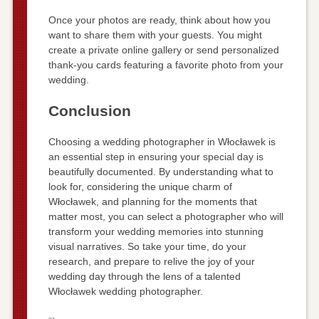
Once your photos are ready, think about how you
want to share them with your guests. You might
create a private online gallery or send personalized
thank-you cards featuring a favorite photo from your
wedding.
Conclusion
Choosing a wedding photographer in Włocławek is
an essential step in ensuring your special day is
beautifully documented. By understanding what to
look for, considering the unique charm of
Włocławek, and planning for the moments that
matter most, you can select a photographer who will
transform your wedding memories into stunning
visual narratives. So take your time, do your
research, and prepare to relive the joy of your
wedding day through the lens of a talented
Włocławek wedding photographer.