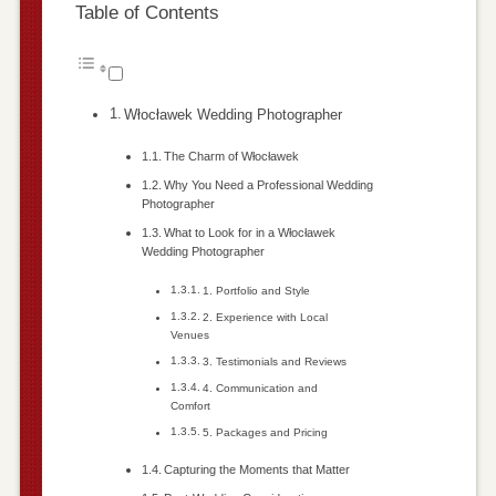
Table of Contents
Włocławek Wedding Photographer
The Charm of Włocławek
Why You Need a Professional Wedding
Photographer
What to Look for in a Włocławek
Wedding Photographer
1. Portfolio and Style
2. Experience with Local
Venues
3. Testimonials and Reviews
4. Communication and
Comfort
5. Packages and Pricing
Capturing the Moments that Matter