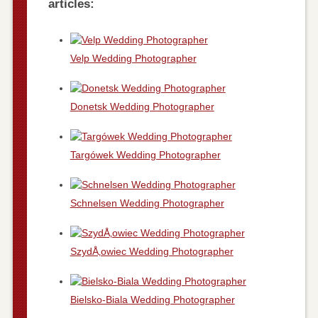
articles:
Velp Wedding Photographer
Donetsk Wedding Photographer
Targówek Wedding Photographer
Schnelsen Wedding Photographer
SzydÅ‚owiec Wedding Photographer
Bielsko-Biala Wedding Photographer