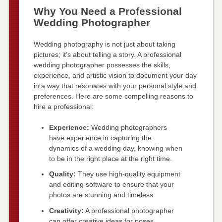
Why You Need a Professional
Wedding Photographer
Wedding photography is not just about taking
pictures; it’s about telling a story. A professional
wedding photographer possesses the skills,
experience, and artistic vision to document your day
in a way that resonates with your personal style and
preferences. Here are some compelling reasons to
hire a professional:
Experience:
Wedding photographers
have experience in capturing the
dynamics of a wedding day, knowing when
to be in the right place at the right time.
Quality:
They use high-quality equipment
and editing software to ensure that your
photos are stunning and timeless.
Creativity:
A professional photographer
can offer creative ideas for poses,