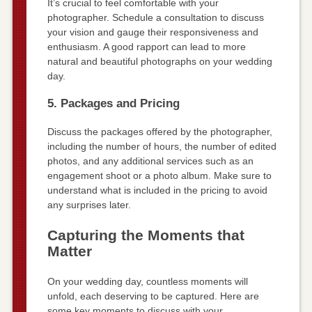
It’s crucial to feel comfortable with your
photographer. Schedule a consultation to discuss
your vision and gauge their responsiveness and
enthusiasm. A good rapport can lead to more
natural and beautiful photographs on your wedding
day.
5. Packages and Pricing
Discuss the packages offered by the photographer,
including the number of hours, the number of edited
photos, and any additional services such as an
engagement shoot or a photo album. Make sure to
understand what is included in the pricing to avoid
any surprises later.
Capturing the Moments that
Matter
On your wedding day, countless moments will
unfold, each deserving to be captured. Here are
some key moments to discuss with your