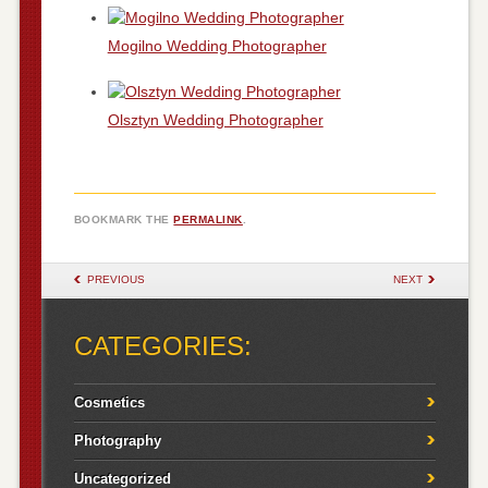
Mogilno Wedding Photographer
Olsztyn Wedding Photographer
BOOKMARK THE
PERMALINK
.
POST NAVIGATION
PREVIOUS
NEXT
CATEGORIES:
Cosmetics
Photography
Uncategorized