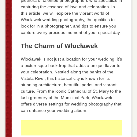
plethora of talented photographers who specialize in
capturing the essence of love and celebration. In
this article, we will explore the vibrant world of
Włocławek wedding photography, the qualities to
look for in a photographer, and tips to ensure you
capture every precious moment of your special day.
The Charm of Włocławek
Włocławek is not just a location for your wedding; it’s
a picturesque backdrop that adds a unique flavor to
your celebration. Nestled along the banks of the
Vistula River, this historical city is known for its
stunning architecture, beautiful parks, and vibrant
culture. From the iconic Cathedral of St. Mary to the
lush greenery of the Municipal Park, Włocławek
offers diverse settings for wedding photography that
can enhance your wedding album.