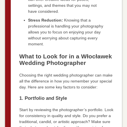
settings, and themes that you may not
have considered.
Stress Reduction:
Knowing that a
professional is handling your photography
allows you to focus on enjoying your day
without worrying about capturing every
moment.
What to Look for in a Włocławek
Wedding Photographer
Choosing the right wedding photographer can make
all the difference in how you remember your special
day. Here are some key factors to consider:
1. Portfolio and Style
Start by reviewing the photographer’s portfolio. Look
for consistency in quality and style. Do you prefer a
traditional, candid, or artistic approach? Make sure