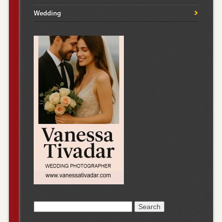
Wedding
Search
for: