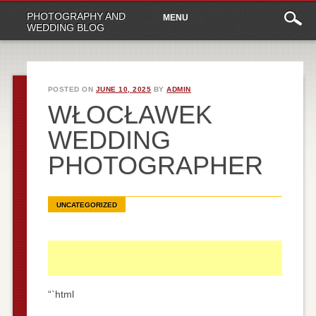
Main
Skip
PHOTOGRAPHY AND
MENU
to
menu
WEDDING BLOG
content
POSTED ON
JUNE 10, 2025
BY
ADMIN
WŁOCŁAWEK
WEDDING
PHOTOGRAPHER
UNCATEGORIZED
“`html