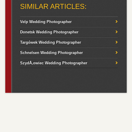
SIMILAR ARTICLES:
Velp Wedding Photographer
Donetsk Wedding Photographer
Targówek Wedding Photographer
Schnelsen Wedding Photographer
SzydÅ‚owiec Wedding Photographer