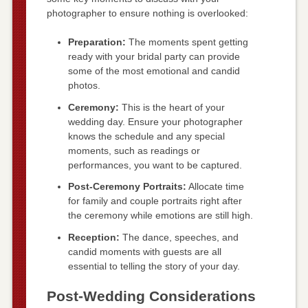
photographer to ensure nothing is overlooked:
Preparation:
The moments spent getting
ready with your bridal party can provide
some of the most emotional and candid
photos.
Ceremony:
This is the heart of your
wedding day. Ensure your photographer
knows the schedule and any special
moments, such as readings or
performances, you want to be captured.
Post-Ceremony Portraits:
Allocate time
for family and couple portraits right after
the ceremony while emotions are still high.
Reception:
The dance, speeches, and
candid moments with guests are all
essential to telling the story of your day.
Post-Wedding Considerations