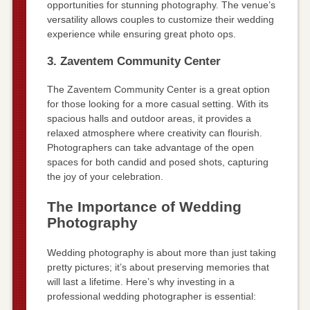
opportunities for stunning photography. The venue’s
versatility allows couples to customize their wedding
experience while ensuring great photo ops.
3. Zaventem Community Center
The Zaventem Community Center is a great option
for those looking for a more casual setting. With its
spacious halls and outdoor areas, it provides a
relaxed atmosphere where creativity can flourish.
Photographers can take advantage of the open
spaces for both candid and posed shots, capturing
the joy of your celebration.
The Importance of Wedding
Photography
Wedding photography is about more than just taking
pretty pictures; it’s about preserving memories that
will last a lifetime. Here’s why investing in a
professional wedding photographer is essential: