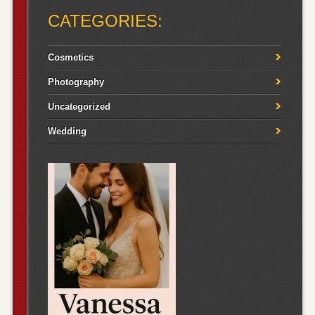
CATEGORIES:
Cosmetics
Photography
Uncategorized
Wedding