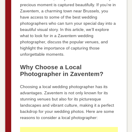
precious moment is captured beautifully. If you’re in
Zaventem, a charming town near Brussels, you
have access to some of the best wedding
photographers who can turn your special day into a
beautiful visual story. In this article, we’ll explore
what to look for in a Zaventem wedding
photographer, discuss the popular venues, and
highlight the importance of capturing those
unforgettable moments.
Why Choose a Local
Photographer in Zaventem?
Choosing a local wedding photographer has its
advantages. Zaventem is not only known for its
stunning venues but also for its picturesque
landscapes and vibrant culture, making it a perfect
backdrop for your wedding photos. Here are some
reasons to consider a local photographer: