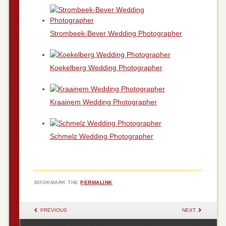
Strombeek-Bever Wedding Photographer
Koekelberg Wedding Photographer
Kraainem Wedding Photographer
Schmelz Wedding Photographer
BOOKMARK THE
PERMALINK
.
POST NAVIGATION
PREVIOUS
NEXT