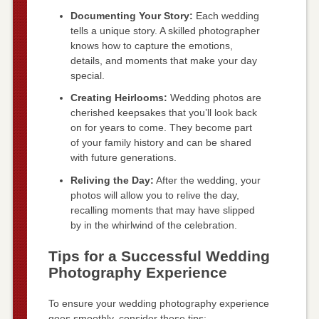
Documenting Your Story:
Each wedding
tells a unique story. A skilled photographer
knows how to capture the emotions,
details, and moments that make your day
special.
Creating Heirlooms:
Wedding photos are
cherished keepsakes that you’ll look back
on for years to come. They become part
of your family history and can be shared
with future generations.
Reliving the Day:
After the wedding, your
photos will allow you to relive the day,
recalling moments that may have slipped
by in the whirlwind of the celebration.
Tips for a Successful Wedding
Photography Experience
To ensure your wedding photography experience
goes smoothly, consider these tips: