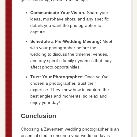
Communicate Your Vision:
Share your
ideas, must-have shots, and any specific
details you want the photographer to
capture.
Schedule a Pre-Wedding Meeting:
Meet
with your photographer before the
wedding to discuss the timeline, venues,
and any specific family dynamics that may
affect photo opportunities.
Trust Your Photographer:
Once you’ve
chosen a photographer, trust their
expertise. They know how to capture the
best angles and moments, so relax and
enjoy your day!
Conclusion
Choosing a Zaventem wedding photographer is an
essential step in ensuring your wedding day is