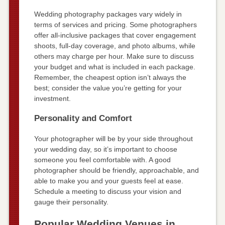
Wedding photography packages vary widely in
terms of services and pricing. Some photographers
offer all-inclusive packages that cover engagement
shoots, full-day coverage, and photo albums, while
others may charge per hour. Make sure to discuss
your budget and what is included in each package.
Remember, the cheapest option isn’t always the
best; consider the value you’re getting for your
investment.
Personality and Comfort
Your photographer will be by your side throughout
your wedding day, so it’s important to choose
someone you feel comfortable with. A good
photographer should be friendly, approachable, and
able to make you and your guests feel at ease.
Schedule a meeting to discuss your vision and
gauge their personality.
Popular Wedding Venues in