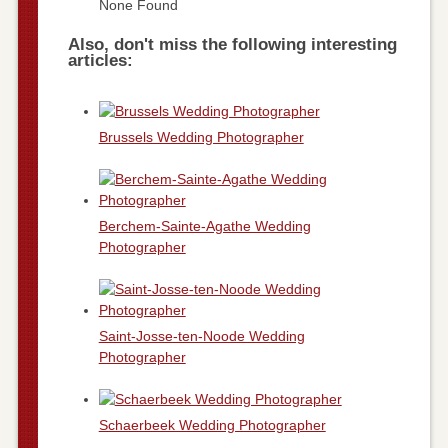
None Found
Also, don't miss the following interesting
articles:
Brussels Wedding Photographer
Berchem-Sainte-Agathe Wedding
Photographer
Saint-Josse-ten-Noode Wedding
Photographer
Schaerbeek Wedding Photographer