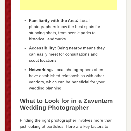
Familiarity with the Area:
Local
photographers know the best spots for
stunning shots, from scenic parks to
historical landmarks.
Accessibility:
Being nearby means they
can easily meet for consultations and
scout locations.
Networking:
Local photographers often
have established relationships with other
vendors, which can be beneficial for your
wedding planning.
What to Look for in a Zaventem
Wedding Photographer
Finding the right photographer involves more than
just looking at portfolios. Here are key factors to