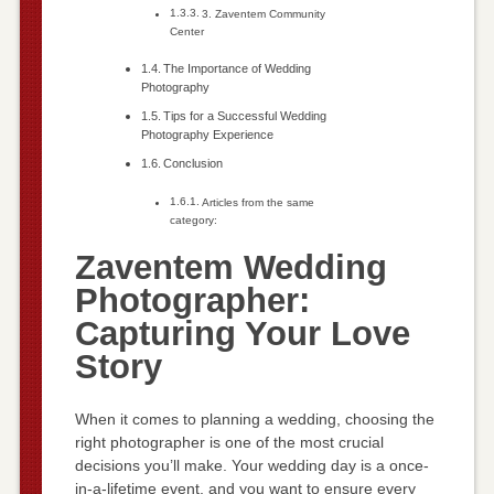
3. Zaventem Community
Center
The Importance of Wedding
Photography
Tips for a Successful Wedding
Photography Experience
Conclusion
Articles from the same
category:
Zaventem Wedding
Photographer:
Capturing Your Love
Story
When it comes to planning a wedding, choosing the
right photographer is one of the most crucial
decisions you’ll make. Your wedding day is a once-
in-a-lifetime event, and you want to ensure every