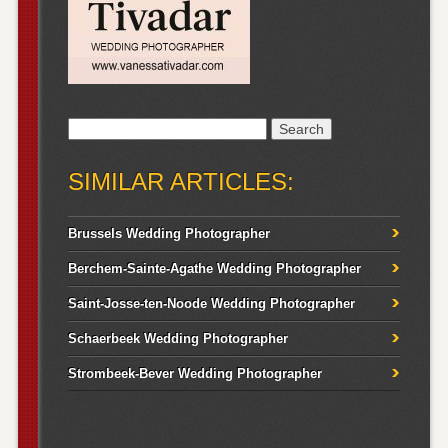
Search
for:
SIMILAR ARTICLES:
Brussels Wedding Photographer
Berchem-Sainte-Agathe Wedding Photographer
Saint-Josse-ten-Noode Wedding Photographer
Schaerbeek Wedding Photographer
Strombeek-Bever Wedding Photographer