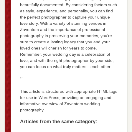
beautifully documented. By considering factors such
as style, experience, and personality, you can find
the perfect photographer to capture your unique
love story. With a variety of stunning venues in
Zaventem and the importance of professional
photography in preserving your memories, you’re
sure to create a lasting legacy that you and your
loved ones will cherish for years to come.
Remember, your wedding day is a celebration of
love, and with the right photographer by your side,
you can focus on what truly matters—each other.
“`
This article is structured with appropriate HTML tags
for use in WordPress, providing an engaging and
informative overview of Zaventem wedding
photography.
Articles from the same category: