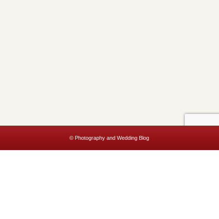
© Photography and Wedding Blog
This website uses cookies to improve your experience. We'll assume
you're ok with this, but you can opt-out if you wish.
Accept
Read More
Privacy & Cookies Policy
Close
Privacy Overview