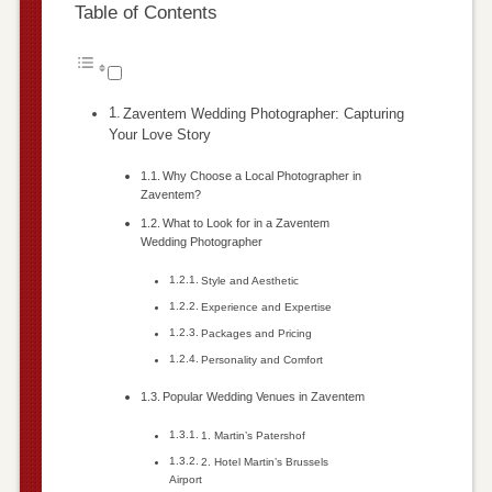
Table of Contents
Zaventem Wedding Photographer: Capturing
Your Love Story
Why Choose a Local Photographer in
Zaventem?
What to Look for in a Zaventem
Wedding Photographer
Style and Aesthetic
Experience and Expertise
Packages and Pricing
Personality and Comfort
Popular Wedding Venues in Zaventem
1. Martin’s Patershof
2. Hotel Martin’s Brussels
Airport