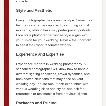
consider:
Style and Aesthetic
Every photographer has a unique style. Some may
favor a documentary approach, capturing candid
moments, while others may prefer posed portraits.
Look for a photographer whose style aligns with
your vision for your wedding. Review their portfolio
to see if their work resonates with you.
Experience and Expertise
Experience matters in wedding photography. A
seasoned photographer will know how to handle
different lighting conditions, crowd dynamics, and
unexpected situations that may arise on your
wedding day. Inquire about their experience with
various wedding sizes and styles, and ask for
references or testimonials from previous clients.
Packages and Pricing