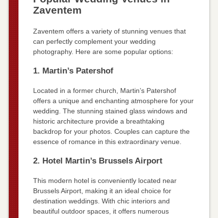
Zaventem
Zaventem offers a variety of stunning venues that
can perfectly complement your wedding
photography. Here are some popular options:
1. Martin’s Patershof
Located in a former church, Martin’s Patershof
offers a unique and enchanting atmosphere for your
wedding. The stunning stained glass windows and
historic architecture provide a breathtaking
backdrop for your photos. Couples can capture the
essence of romance in this extraordinary venue.
2. Hotel Martin’s Brussels Airport
This modern hotel is conveniently located near
Brussels Airport, making it an ideal choice for
destination weddings. With chic interiors and
beautiful outdoor spaces, it offers numerous