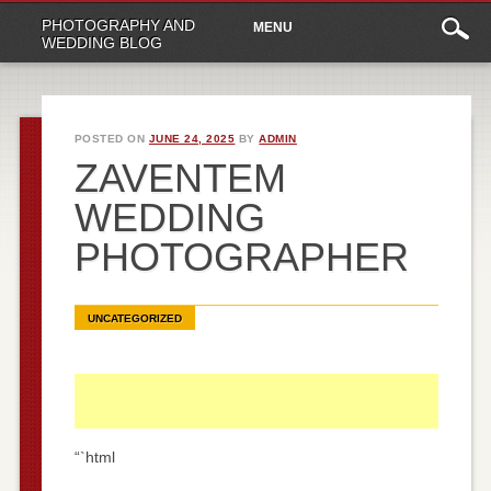
Main
Skip
PHOTOGRAPHY AND
MENU
to
menu
WEDDING BLOG
content
POSTED ON
JUNE 24, 2025
BY
ADMIN
ZAVENTEM
WEDDING
PHOTOGRAPHER
UNCATEGORIZED
“`html