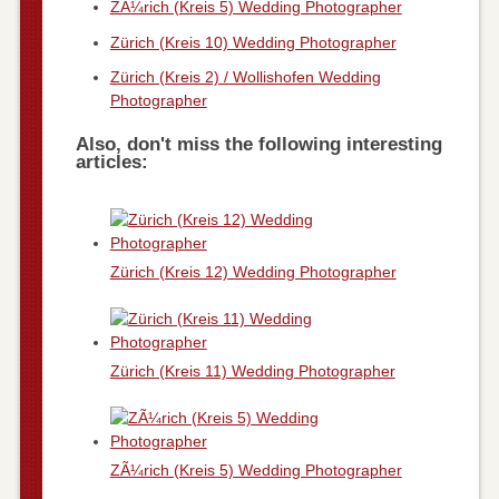
ZÃ¼rich (Kreis 5) Wedding Photographer
Zürich (Kreis 10) Wedding Photographer
Zürich (Kreis 2) / Wollishofen Wedding
Photographer
Also, don't miss the following interesting
articles:
Zürich (Kreis 12) Wedding Photographer
Zürich (Kreis 11) Wedding Photographer
ZÃ¼rich (Kreis 5) Wedding Photographer