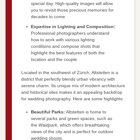
special day. High-quality images will allow
you to revisit those precious memories for
decades to come.
Expertise in Lighting and Composition:
Professional photographers understand
how to work with various lighting
conditions and compose shots that
highlight the best features of both the
location and the couple.
Located in the southwest of Zürich, Altstetten is a
district that perfectly blends urban vibrancy with
serene charm. Its unique mix of modern architecture
and historical sites makes it an appealing backdrop
for wedding photography. Here are some highlights:
Beautiful Parks:
Altstetten is home to
several parks and green spaces, such as
the
Waidpark
, which offers breathtaking
views of the city and is perfect for outdoor
wedding shoots.