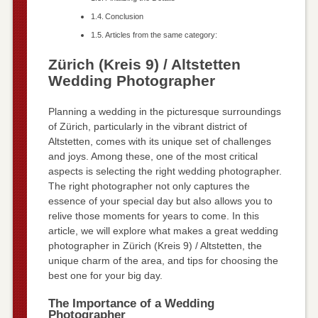
Conclusion
Articles from the same category:
Zürich (Kreis 9) / Altstetten
Wedding Photographer
Planning a wedding in the picturesque surroundings
of Zürich, particularly in the vibrant district of
Altstetten, comes with its unique set of challenges
and joys. Among these, one of the most critical
aspects is selecting the right wedding photographer.
The right photographer not only captures the
essence of your special day but also allows you to
relive those moments for years to come. In this
article, we will explore what makes a great wedding
photographer in Zürich (Kreis 9) / Altstetten, the
unique charm of the area, and tips for choosing the
best one for your big day.
The Importance of a Wedding
Photographer