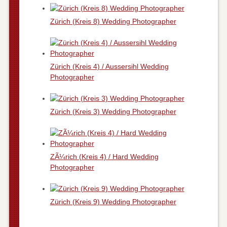
Zürich (Kreis 8) Wedding Photographer
Zürich (Kreis 4) / Aussersihl Wedding
Photographer
Zürich (Kreis 3) Wedding Photographer
ZÃ¼rich (Kreis 4) / Hard Wedding
Photographer
Zürich (Kreis 9) Wedding Photographer