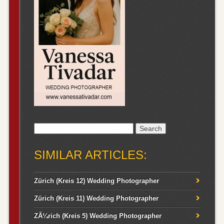
Search
for:
SIMILAR ARTICLES:
Zürich (Kreis 12) Wedding Photographer
Zürich (Kreis 11) Wedding Photographer
ZÃ¼rich (Kreis 5) Wedding Photographer