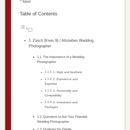
“`html
Table of Contents
Zürich (Kreis 9) / Altstetten Wedding
Photographer
The Importance of a Wedding
Photographer
1. Style and Aesthetic
2. Experience and
Expertise
3. Personality and
Compatibility
4. Investment and
Packages
Questions to Ask Your Potential
Wedding Photographer
Finalizing the Details