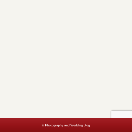
© Photography and Wedding Blog