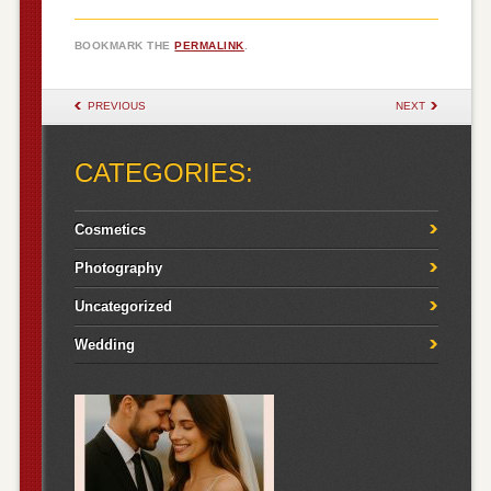
BOOKMARK THE
PERMALINK
.
POST NAVIGATION
PREVIOUS
NEXT
CATEGORIES:
Cosmetics
Photography
Uncategorized
Wedding