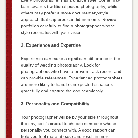
lean towards traditional posed photography, while
others may prefer a more documentary-style
approach that captures candid moments. Review
portfolios carefully to find a photographer whose
style resonates with your vision.
2. Experience and Expertise
Experience can make a significant difference in the
quality of wedding photography. Look for
photographers who have a proven track record and
can provide references. Experienced photographers
are more likely to handle unexpected situations
gracefully and capture the day seamlessly.
3. Personality and Compatibility
Your photographer will be by your side throughout
the day, so it’s crucial to choose someone whose
personality you connect with. A good rapport can
help you feel more at ease and result in more