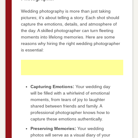
Wedding photography is more than just taking
pictures; it’s about telling a story. Each shot should
capture the emotions, details, and atmosphere of
the day. A skilled photographer can turn fleeting
moments into lifelong memories. Here are some
reasons why hiring the right wedding photographer
is essential:
Capturing Emotions:
Your wedding day
will be filled with a whirlwind of emotional
moments, from tears of joy to laughter
shared between friends and family. A
professional photographer knows how to
capture these emotions authentically.
Preserving Memories:
Your wedding
photos will serve as a visual diary of your