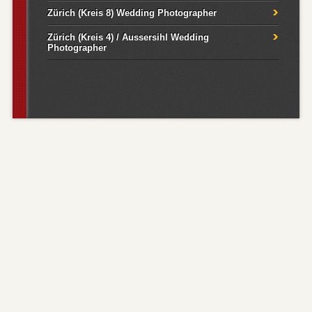
Zürich (Kreis 8) Wedding Photographer
Zürich (Kreis 4) / Aussersihl Wedding
Photographer