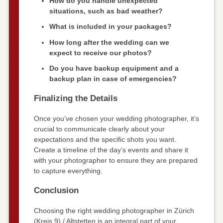
How do you handle unexpected
situations, such as bad weather?
What is included in your packages?
How long after the wedding can we
expect to receive our photos?
Do you have backup equipment and a
backup plan in case of emergencies?
Finalizing the Details
Once you’ve chosen your wedding photographer, it’s
crucial to communicate clearly about your
expectations and the specific shots you want.
Create a timeline of the day’s events and share it
with your photographer to ensure they are prepared
to capture everything.
Conclusion
Choosing the right wedding photographer in Zürich
(Kreis 9) / Altstetten is an integral part of your