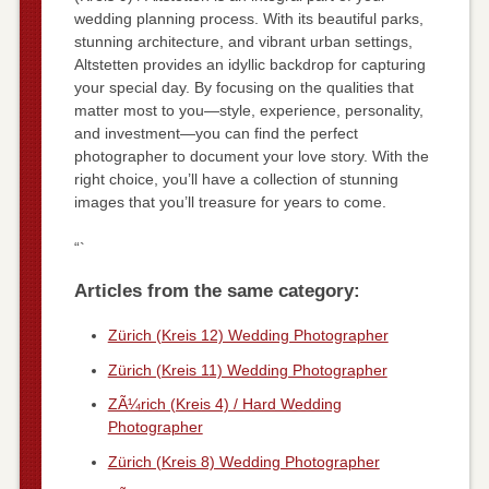
wedding planning process. With its beautiful parks,
stunning architecture, and vibrant urban settings,
Altstetten provides an idyllic backdrop for capturing
your special day. By focusing on the qualities that
matter most to you—style, experience, personality,
and investment—you can find the perfect
photographer to document your love story. With the
right choice, you’ll have a collection of stunning
images that you’ll treasure for years to come.
“`
Articles from the same category:
Zürich (Kreis 12) Wedding Photographer
Zürich (Kreis 11) Wedding Photographer
ZÃ¼rich (Kreis 4) / Hard Wedding
Photographer
Zürich (Kreis 8) Wedding Photographer