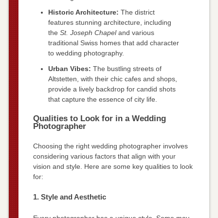
Historic Architecture:
The district
features stunning architecture, including
the
St. Joseph Chapel
and various
traditional Swiss homes that add character
to wedding photography.
Urban Vibes:
The bustling streets of
Altstetten, with their chic cafes and shops,
provide a lively backdrop for candid shots
that capture the essence of city life.
Qualities to Look for in a Wedding
Photographer
Choosing the right wedding photographer involves
considering various factors that align with your
vision and style. Here are some key qualities to look
for:
1. Style and Aesthetic
Every photographer has a unique style. Some may