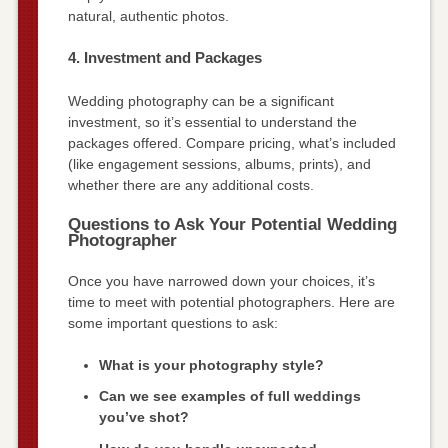
natural, authentic photos.
4. Investment and Packages
Wedding photography can be a significant
investment, so it’s essential to understand the
packages offered. Compare pricing, what’s included
(like engagement sessions, albums, prints), and
whether there are any additional costs.
Questions to Ask Your Potential Wedding
Photographer
Once you have narrowed down your choices, it’s
time to meet with potential photographers. Here are
some important questions to ask:
What is your photography style?
Can we see examples of full weddings
you’ve shot?