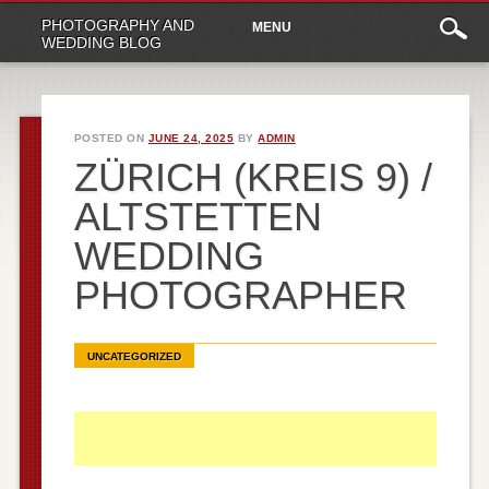
Main
Skip
PHOTOGRAPHY AND
MENU
to
menu
WEDDING BLOG
content
POSTED ON
JUNE 24, 2025
BY
ADMIN
ZÜRICH (KREIS 9) /
ALTSTETTEN
WEDDING
PHOTOGRAPHER
UNCATEGORIZED