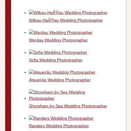
Wilkau-HaÃŸlau Wedding Photographer
Werdau Wedding Photographer
Sofia Wedding Photographer
Algueirão Wedding Photographer
Shoreham-by-Sea Wedding Photographer
Randers Wedding Photographer