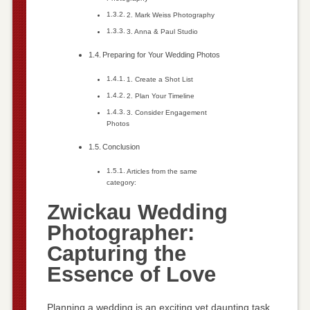
2. Mark Weiss Photography
3. Anna & Paul Studio
Preparing for Your Wedding Photos
1. Create a Shot List
2. Plan Your Timeline
3. Consider Engagement
Photos
Conclusion
Articles from the same
category:
Zwickau Wedding
Photographer:
Capturing the
Essence of Love
Planning a wedding is an exciting yet daunting task.