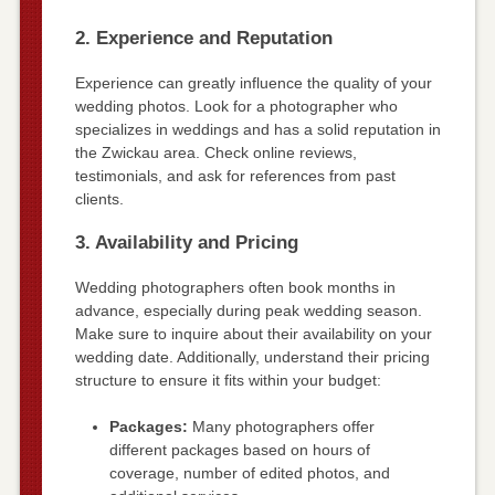
2. Experience and Reputation
Experience can greatly influence the quality of your
wedding photos. Look for a photographer who
specializes in weddings and has a solid reputation in
the Zwickau area. Check online reviews,
testimonials, and ask for references from past
clients.
3. Availability and Pricing
Wedding photographers often book months in
advance, especially during peak wedding season.
Make sure to inquire about their availability on your
wedding date. Additionally, understand their pricing
structure to ensure it fits within your budget:
Packages:
Many photographers offer
different packages based on hours of
coverage, number of edited photos, and