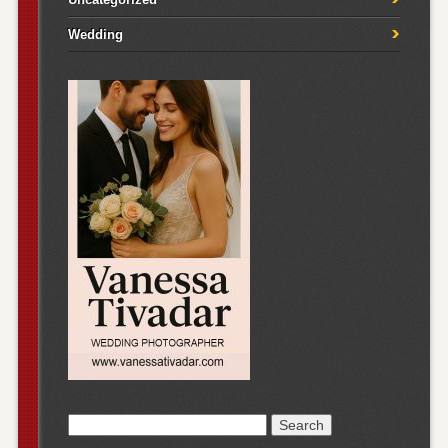
Wedding
Search
for: