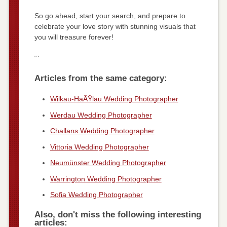
So go ahead, start your search, and prepare to
celebrate your love story with stunning visuals that
you will treasure forever!
“`
Articles from the same category:
Wilkau-HaÃŸlau Wedding Photographer
Werdau Wedding Photographer
Challans Wedding Photographer
Vittoria Wedding Photographer
Neumünster Wedding Photographer
Warrington Wedding Photographer
Sofia Wedding Photographer
Also, don't miss the following interesting
articles: