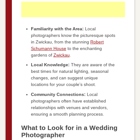
Familiarity with the Area:
Local
photographers know the picturesque spots
in Zwickau, from the stunning
Robert
Schumann House
to the enchanting
gardens of
Zwickau
.
Local Knowledge:
They are aware of the
best times for natural lighting, seasonal
changes, and can suggest unique
locations for your couple’s shoot.
Community Connections:
Local
photographers often have established
relationships with venues and vendors,
ensuring a smooth planning process.
What to Look for in a Wedding
Photographer