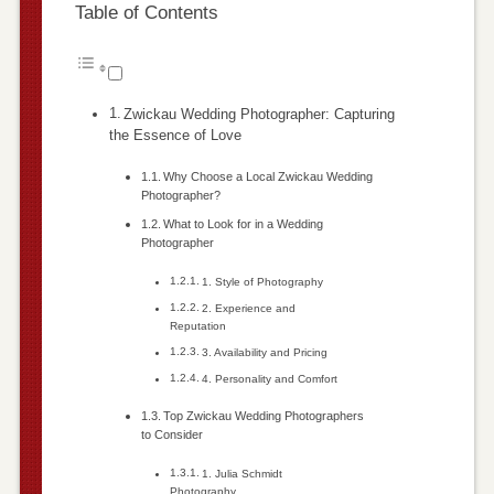
Table of Contents
Zwickau Wedding Photographer: Capturing
the Essence of Love
Why Choose a Local Zwickau Wedding
Photographer?
What to Look for in a Wedding
Photographer
1. Style of Photography
2. Experience and
Reputation
3. Availability and Pricing
4. Personality and Comfort
Top Zwickau Wedding Photographers
to Consider
1. Julia Schmidt
Photography