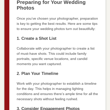
Preparing for Your Wedding
Photos
Once you’ve chosen your photographer, preparation
is key to getting the best results. Here are some tips
to ensure your wedding photos turn out beautifully:
1. Create a Shot List
Collaborate with your photographer to create a list
of must-have shots. This could include family
portraits, specific venue locations, and candid
moments you want captured.
2. Plan Your Timeline
Work with your photographer to establish a timeline
for the day. This helps in managing lighting
conditions and ensures there’s ample time for all the
necessary shots without feeling rushed.
3. Consider Engagement Photos