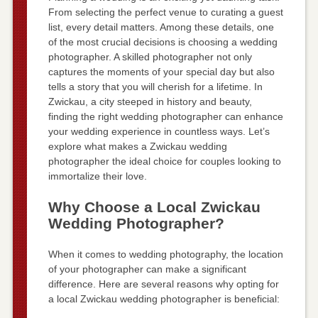
From selecting the perfect venue to curating a guest
list, every detail matters. Among these details, one
of the most crucial decisions is choosing a wedding
photographer. A skilled photographer not only
captures the moments of your special day but also
tells a story that you will cherish for a lifetime. In
Zwickau, a city steeped in history and beauty,
finding the right wedding photographer can enhance
your wedding experience in countless ways. Let’s
explore what makes a Zwickau wedding
photographer the ideal choice for couples looking to
immortalize their love.
Why Choose a Local Zwickau
Wedding Photographer?
When it comes to wedding photography, the location
of your photographer can make a significant
difference. Here are several reasons why opting for
a local Zwickau wedding photographer is beneficial: