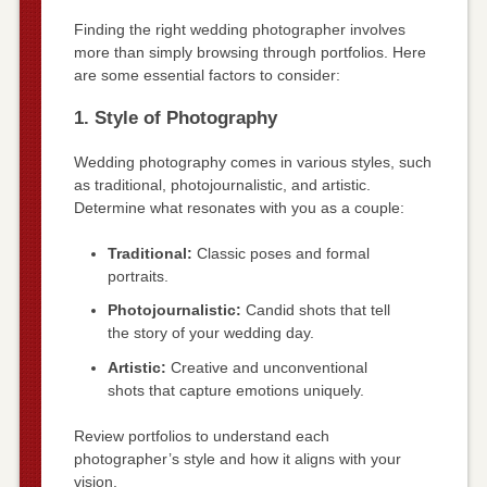
Finding the right wedding photographer involves
more than simply browsing through portfolios. Here
are some essential factors to consider:
1. Style of Photography
Wedding photography comes in various styles, such
as traditional, photojournalistic, and artistic.
Determine what resonates with you as a couple:
Traditional:
Classic poses and formal
portraits.
Photojournalistic:
Candid shots that tell
the story of your wedding day.
Artistic:
Creative and unconventional
shots that capture emotions uniquely.
Review portfolios to understand each
photographer’s style and how it aligns with your
vision.