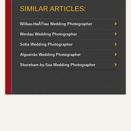
SIMILAR ARTICLES:
Wilkau-HaÃŸlau Wedding Photographer
Werdau Wedding Photographer
Sofia Wedding Photographer
Algueirão Wedding Photographer
Shoreham-by-Sea Wedding Photographer