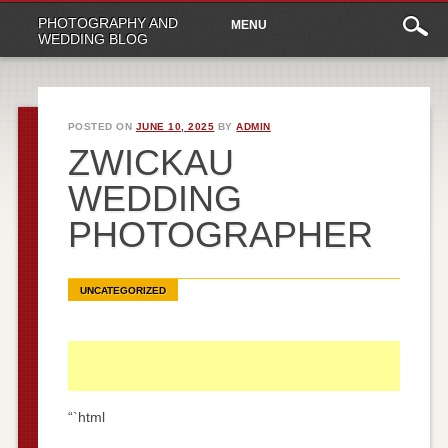
Main
Skip
PHOTOGRAPHY AND
MENU
to
menu
WEDDING BLOG
content
POSTED ON
JUNE 10, 2025
BY
ADMIN
ZWICKAU
WEDDING
PHOTOGRAPHER
UNCATEGORIZED
“`html