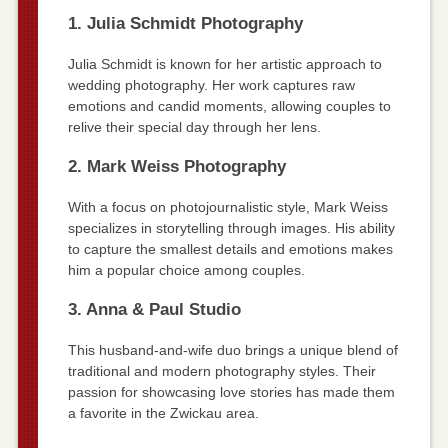
1. Julia Schmidt Photography
Julia Schmidt is known for her artistic approach to
wedding photography. Her work captures raw
emotions and candid moments, allowing couples to
relive their special day through her lens.
2. Mark Weiss Photography
With a focus on photojournalistic style, Mark Weiss
specializes in storytelling through images. His ability
to capture the smallest details and emotions makes
him a popular choice among couples.
3. Anna & Paul Studio
This husband-and-wife duo brings a unique blend of
traditional and modern photography styles. Their
passion for showcasing love stories has made them
a favorite in the Zwickau area.