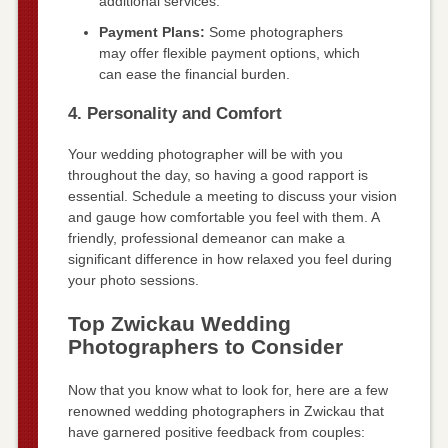
additional services.
Payment Plans:
Some photographers
may offer flexible payment options, which
can ease the financial burden.
4. Personality and Comfort
Your wedding photographer will be with you
throughout the day, so having a good rapport is
essential. Schedule a meeting to discuss your vision
and gauge how comfortable you feel with them. A
friendly, professional demeanor can make a
significant difference in how relaxed you feel during
your photo sessions.
Top Zwickau Wedding
Photographers to Consider
Now that you know what to look for, here are a few
renowned wedding photographers in Zwickau that
have garnered positive feedback from couples: