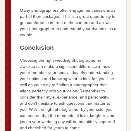
Many photographers offer engagement sessions as
part of their packages. This is a great opportunity to
get comfortable in front of the camera and allows
your photographer to understand your dynamic as a
couple.
Conclusion
Choosing the right wedding photographer in
Zwickau can make a significant difference in how
you remember your special day. By understanding
your options and knowing what to look for, you’ll be
well on your way to finding a photographer that
aligns perfectly with your vision. Remember to
consider their style, experience, and personality,
and don’t hesitate to ask questions that matter to
you. With the right photographer by your side, you
can ensure that the moments of love, laughter, and
joy on your wedding day will be beautifully captured
and cherished for years to come.