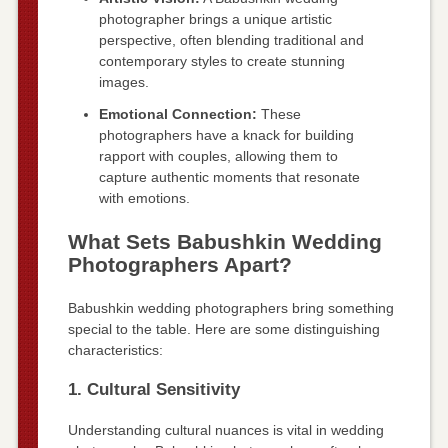
photographer brings a unique artistic
perspective, often blending traditional and
contemporary styles to create stunning
images.
Emotional Connection:
These
photographers have a knack for building
rapport with couples, allowing them to
capture authentic moments that resonate
with emotions.
What Sets Babushkin Wedding
Photographers Apart?
Babushkin wedding photographers bring something
special to the table. Here are some distinguishing
characteristics:
1. Cultural Sensitivity
Understanding cultural nuances is vital in wedding