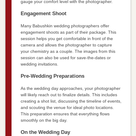
gauge your comfort level with the photographer.
Engagement Shoot
Many Babushkin wedding photographers offer
engagement shoots as part of their package. This
session helps you get comfortable in front of the
camera and allows the photographer to capture
your chemistry as a couple. The images from this
session can also be used for save-the-dates or
wedding invitations.
Pre-Wedding Preparations
As the wedding day approaches, your photographer
will likely reach out to finalize details. This includes
creating a shot list, discussing the timeline of events,
and scouting the venue for ideal photo locations.
This preparation ensures that everything flows
smoothly on the big day.
On the Wedding Day