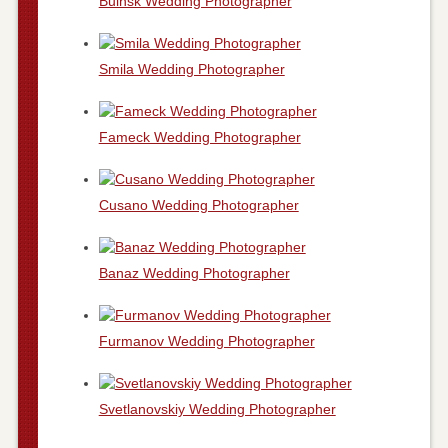
Buinsk Wedding Photographer
Smila Wedding Photographer
Fameck Wedding Photographer
Cusano Wedding Photographer
Banaz Wedding Photographer
Furmanov Wedding Photographer
Svetlanovskiy Wedding Photographer