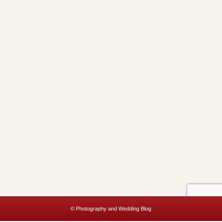
© Photography and Wedding Blog