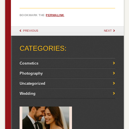
BOOKMARK THE
PERMALINK
.
POST NAVIGATION
PREVIOUS
NEXT
CATEGORIES:
Cosmetics
Photography
Uncategorized
Wedding