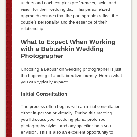
understand each couple’s preferences, style, and
vision for their wedding day. This personalized
approach ensures that the photographs reflect the
couple’s personality and the essence of their
relationship.
What to Expect When Working
with a Babushkin Wedding
Photographer
Choosing a Babushkin wedding photographer is just
the beginning of a collaborative journey. Here’s what
you can typically expect:
Initial Consultation
The process often begins with an initial consultation,
either in-person or virtually. During this meeting,
you’ll discuss your wedding plans, preferred
photography styles, and any specific shots you
envision. This is also an excellent opportunity to