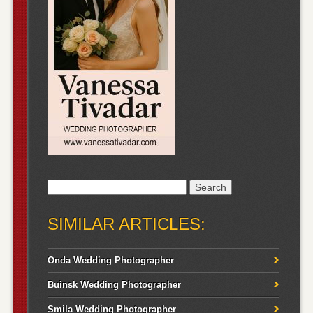
Search
for:
SIMILAR ARTICLES:
Onda Wedding Photographer
Buinsk Wedding Photographer
Smila Wedding Photographer