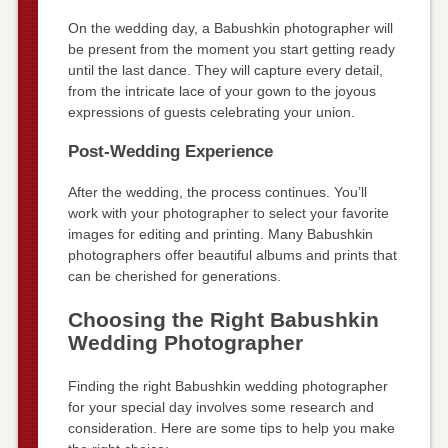
On the wedding day, a Babushkin photographer will
be present from the moment you start getting ready
until the last dance. They will capture every detail,
from the intricate lace of your gown to the joyous
expressions of guests celebrating your union.
Post-Wedding Experience
After the wedding, the process continues. You’ll
work with your photographer to select your favorite
images for editing and printing. Many Babushkin
photographers offer beautiful albums and prints that
can be cherished for generations.
Choosing the Right Babushkin
Wedding Photographer
Finding the right Babushkin wedding photographer
for your special day involves some research and
consideration. Here are some tips to help you make