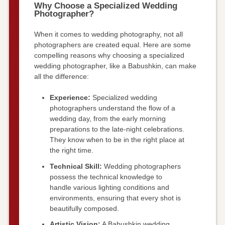
Why Choose a Specialized Wedding
Photographer?
When it comes to wedding photography, not all
photographers are created equal. Here are some
compelling reasons why choosing a specialized
wedding photographer, like a Babushkin, can make
all the difference:
Experience:
Specialized wedding
photographers understand the flow of a
wedding day, from the early morning
preparations to the late-night celebrations.
They know when to be in the right place at
the right time.
Technical Skill:
Wedding photographers
possess the technical knowledge to
handle various lighting conditions and
environments, ensuring that every shot is
beautifully composed.
Artistic Vision:
A Babushkin wedding