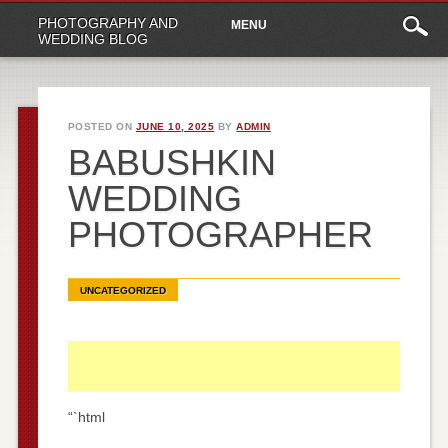
Main
Skip
PHOTOGRAPHY AND
MENU
to
menu
WEDDING BLOG
content
POSTED ON
JUNE 10, 2025
BY
ADMIN
BABUSHKIN
WEDDING
PHOTOGRAPHER
UNCATEGORIZED
“`html