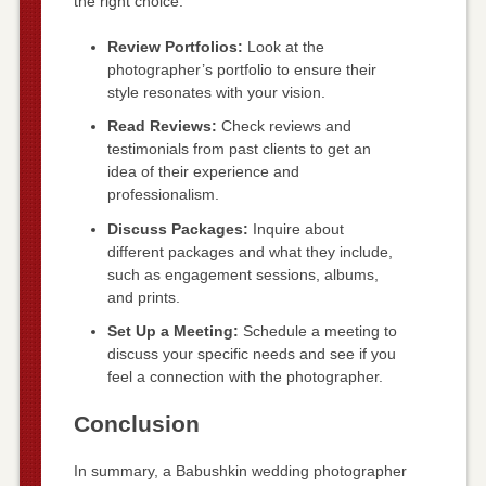
the right choice:
Review Portfolios:
Look at the
photographer’s portfolio to ensure their
style resonates with your vision.
Read Reviews:
Check reviews and
testimonials from past clients to get an
idea of their experience and
professionalism.
Discuss Packages:
Inquire about
different packages and what they include,
such as engagement sessions, albums,
and prints.
Set Up a Meeting:
Schedule a meeting to
discuss your specific needs and see if you
feel a connection with the photographer.
Conclusion
In summary, a Babushkin wedding photographer