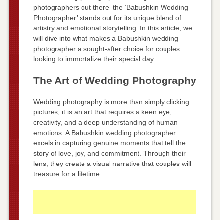
photographers out there, the ‘Babushkin Wedding
Photographer’ stands out for its unique blend of
artistry and emotional storytelling. In this article, we
will dive into what makes a Babushkin wedding
photographer a sought-after choice for couples
looking to immortalize their special day.
The Art of Wedding Photography
Wedding photography is more than simply clicking
pictures; it is an art that requires a keen eye,
creativity, and a deep understanding of human
emotions. A Babushkin wedding photographer
excels in capturing genuine moments that tell the
story of love, joy, and commitment. Through their
lens, they create a visual narrative that couples will
treasure for a lifetime.