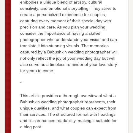
embodies a unique blend of artistry, cultural
sensitivity, and emotional storytelling. They strive to
create a personalized experience for couples,
capturing every moment of their special day with
precision and care. As you plan your wedding,
consider the importance of having a skilled
photographer who understands your vision and can
translate it into stunning visuals. The memories
captured by a Babushkin wedding photographer will
not only reflect the joy of your wedding day but will
also serve as a timeless reminder of your love story
for years to come.
“`
This article provides a thorough overview of what a
Babushkin wedding photographer represents, their
unique qualities, and what couples can expect from
their services. The structured format with headings
and lists enhances readability, making it suitable for
a blog post.