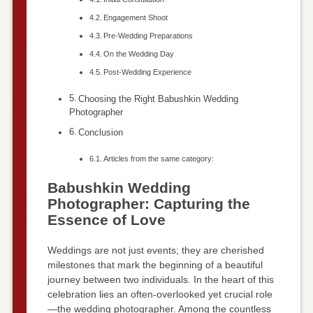
Engagement Shoot
Pre-Wedding Preparations
On the Wedding Day
Post-Wedding Experience
Choosing the Right Babushkin Wedding
Photographer
Conclusion
Articles from the same category:
Babushkin Wedding
Photographer: Capturing the
Essence of Love
Weddings are not just events; they are cherished
milestones that mark the beginning of a beautiful
journey between two individuals. In the heart of this
celebration lies an often-overlooked yet crucial role
—the wedding photographer. Among the countless