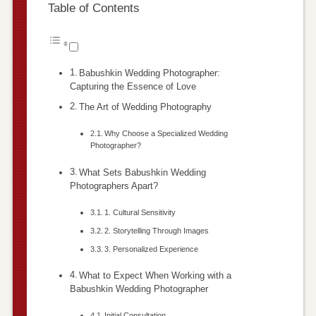
Table of Contents
Babushkin Wedding Photographer:
Capturing the Essence of Love
The Art of Wedding Photography
Why Choose a Specialized Wedding
Photographer?
What Sets Babushkin Wedding
Photographers Apart?
1. Cultural Sensitivity
2. Storytelling Through Images
3. Personalized Experience
What to Expect When Working with a
Babushkin Wedding Photographer
Initial Consultation