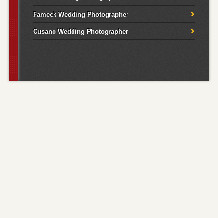
Fameck Wedding Photographer
Cusano Wedding Photographer