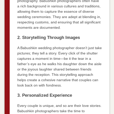
photography. Babushkin photographers often have
a rich background in various cultures and traditions,
allowing them to capture the essence of diverse
wedding ceremonies. They are adept at blending in,
respecting customs, and ensuring that all significant
moments are documented.
2. Storytelling Through Images
A Babushkin wedding photographer doesn’t just take
pictures; they tell a story. Every click of the shutter
captures a moment in time—be it the tear in a
father’s eye as he walks his daughter down the aisle
or the joyous laughter shared between friends
during the reception. This storytelling approach
helps create a cohesive narrative that couples can
look back on with fondness.
3. Personalized Experience
Every couple is unique, and so are their love stories.
Babushkin photographers take the time to