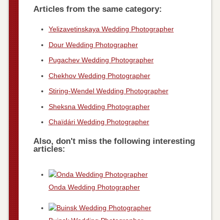
Articles from the same category:
Yelizavetinskaya Wedding Photographer
Dour Wedding Photographer
Pugachev Wedding Photographer
Chekhov Wedding Photographer
Stiring-Wendel Wedding Photographer
Sheksna Wedding Photographer
Chaïdári Wedding Photographer
Also, don't miss the following interesting
articles:
Onda Wedding Photographer