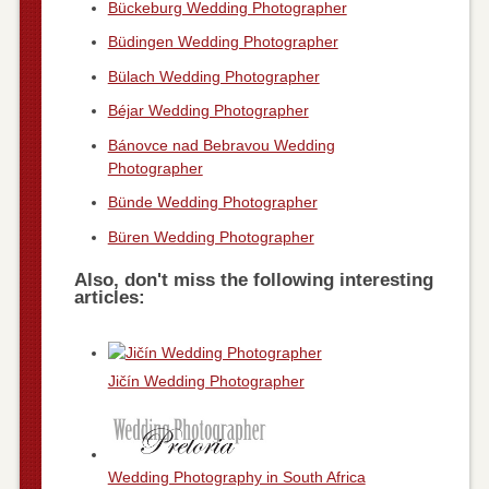
Bückeburg Wedding Photographer
Büdingen Wedding Photographer
Bülach Wedding Photographer
Béjar Wedding Photographer
Bánovce nad Bebravou Wedding
Photographer
Bünde Wedding Photographer
Büren Wedding Photographer
Also, don't miss the following interesting
articles:
Jičín Wedding Photographer
Wedding Photography in South Africa