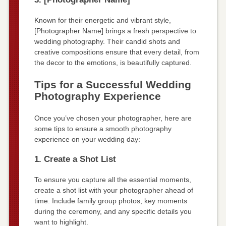
Known for their energetic and vibrant style,
[Photographer Name] brings a fresh perspective to
wedding photography. Their candid shots and
creative compositions ensure that every detail, from
the decor to the emotions, is beautifully captured.
Tips for a Successful Wedding
Photography Experience
Once you’ve chosen your photographer, here are
some tips to ensure a smooth photography
experience on your wedding day:
1. Create a Shot List
To ensure you capture all the essential moments,
create a shot list with your photographer ahead of
time. Include family group photos, key moments
during the ceremony, and any specific details you
want to highlight.