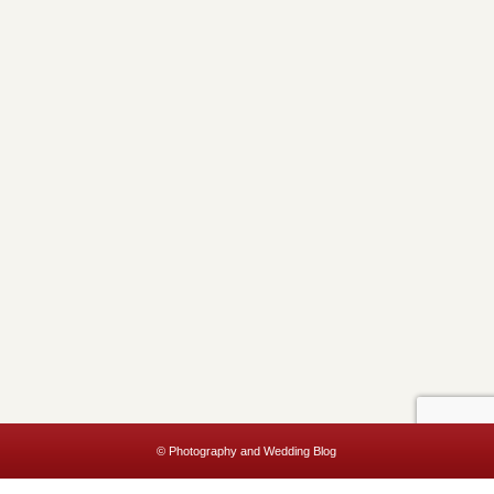
© Photography and Wedding Blog
This website uses cookies to improve your experience. We'll assume