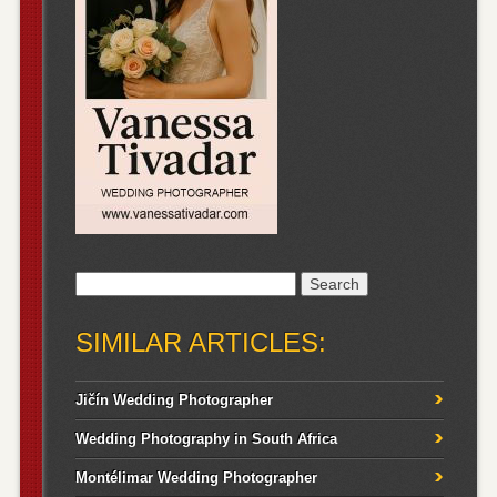
Search
for:
SIMILAR ARTICLES:
Jičín Wedding Photographer
Wedding Photography in South Africa
Montélimar Wedding Photographer