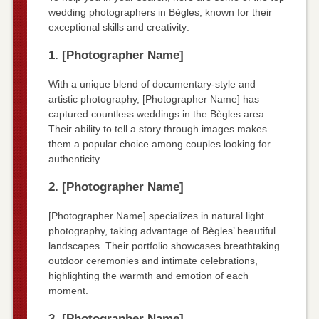
wedding photographers in Bègles, known for their
exceptional skills and creativity:
1. [Photographer Name]
With a unique blend of documentary-style and
artistic photography, [Photographer Name] has
captured countless weddings in the Bègles area.
Their ability to tell a story through images makes
them a popular choice among couples looking for
authenticity.
2. [Photographer Name]
[Photographer Name] specializes in natural light
photography, taking advantage of Bègles’ beautiful
landscapes. Their portfolio showcases breathtaking
outdoor ceremonies and intimate celebrations,
highlighting the warmth and emotion of each
moment.
3. [Photographer Name]