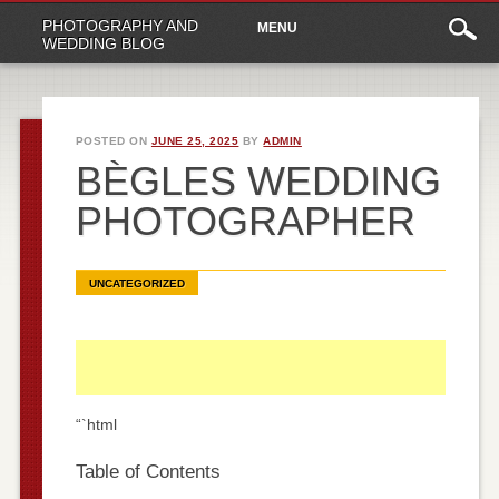
Main
Skip
PHOTOGRAPHY AND
MENU
to
menu
WEDDING BLOG
content
POSTED ON
JUNE 25, 2025
BY
ADMIN
BÈGLES WEDDING
PHOTOGRAPHER
UNCATEGORIZED
“`html
Table of Contents