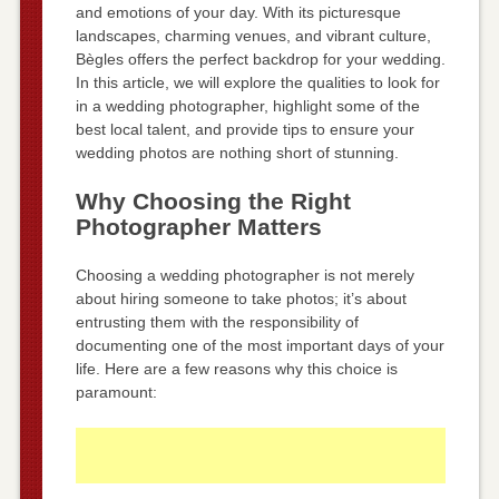
and emotions of your day. With its picturesque
landscapes, charming venues, and vibrant culture,
Bègles offers the perfect backdrop for your wedding.
In this article, we will explore the qualities to look for
in a wedding photographer, highlight some of the
best local talent, and provide tips to ensure your
wedding photos are nothing short of stunning.
Why Choosing the Right
Photographer Matters
Choosing a wedding photographer is not merely
about hiring someone to take photos; it’s about
entrusting them with the responsibility of
documenting one of the most important days of your
life. Here are a few reasons why this choice is
paramount: