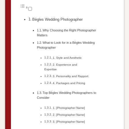
Bègles Wedding Photographer
Why Choosing the Right Photographer
Matters
What to Look for in a Bègles Wedding
Photographer
1. Style and Aesthetic
2. Experience and
Expertise
3. Personality and Rapport
4. Packages and Pricing
Top Bègles Wedding Photographers to
Consider
1. [Photographer Name]
2. [Photographer Name]
3. [Photographer Name]