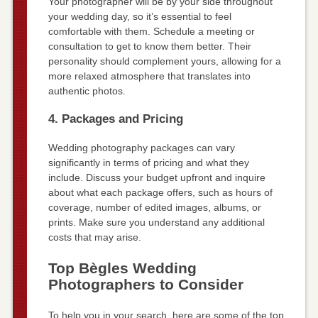
Your photographer will be by your side throughout
your wedding day, so it’s essential to feel
comfortable with them. Schedule a meeting or
consultation to get to know them better. Their
personality should complement yours, allowing for a
more relaxed atmosphere that translates into
authentic photos.
4. Packages and Pricing
Wedding photography packages can vary
significantly in terms of pricing and what they
include. Discuss your budget upfront and inquire
about what each package offers, such as hours of
coverage, number of edited images, albums, or
prints. Make sure you understand any additional
costs that may arise.
Top Bègles Wedding
Photographers to Consider
To help you in your search, here are some of the top