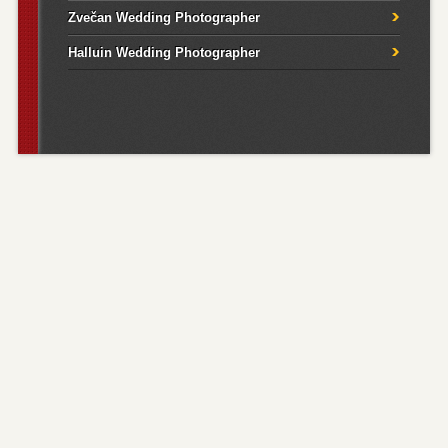
Zvečan Wedding Photographer
Halluin Wedding Photographer