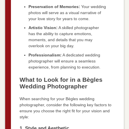
Preservation of Memories:
Your wedding
photos will serve as a visual narrative of
your love story for years to come.
Artistic Vision:
A skilled photographer
has the ability to capture emotions,
moments, and details that you may
overlook on your big day.
Professionalism:
A dedicated wedding
photographer will ensure a seamless
experience, from planning to execution.
What to Look for in a Bègles
Wedding Photographer
When searching for your Bègles wedding
photographer, consider the following key factors to
ensure you choose the right fit for your vision and
style:
1. Style and Aesthetic