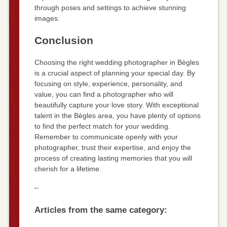
through poses and settings to achieve stunning
images.
Conclusion
Choosing the right wedding photographer in Bègles
is a crucial aspect of planning your special day. By
focusing on style, experience, personality, and
value, you can find a photographer who will
beautifully capture your love story. With exceptional
talent in the Bègles area, you have plenty of options
to find the perfect match for your wedding.
Remember to communicate openly with your
photographer, trust their expertise, and enjoy the
process of creating lasting memories that you will
cherish for a lifetime.
“`
Articles from the same category: