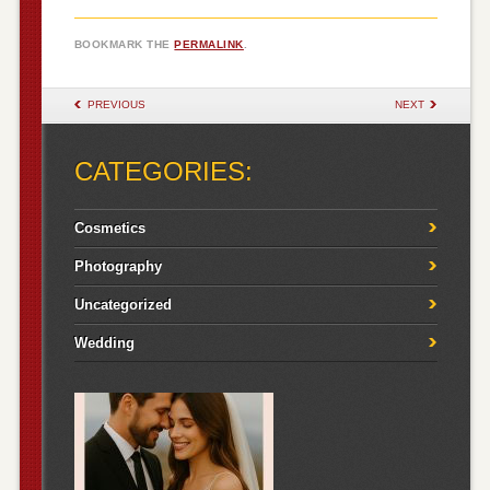
BOOKMARK THE
PERMALINK
.
POST NAVIGATION
PREVIOUS
NEXT
CATEGORIES:
Cosmetics
Photography
Uncategorized
Wedding