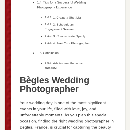
Tips for a Successful Wedding
Photography Experience
1. Create a Shot List
2. Schedule an
Engagement Session
3. Communicate Openly
4. Trust Your Photographer
Conclusion
Articles from the same
category:
Bègles Wedding
Photographer
Your wedding day is one of the most significant
events in your life, filled with love, joy, and
unforgettable moments. As you plan this special
occasion, finding the right wedding photographer in
Bègles, France, is crucial for capturing the beauty