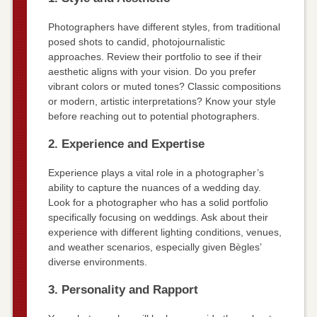
Photographers have different styles, from traditional
posed shots to candid, photojournalistic
approaches. Review their portfolio to see if their
aesthetic aligns with your vision. Do you prefer
vibrant colors or muted tones? Classic compositions
or modern, artistic interpretations? Know your style
before reaching out to potential photographers.
2. Experience and Expertise
Experience plays a vital role in a photographer’s
ability to capture the nuances of a wedding day.
Look for a photographer who has a solid portfolio
specifically focusing on weddings. Ask about their
experience with different lighting conditions, venues,
and weather scenarios, especially given Bègles’
diverse environments.
3. Personality and Rapport