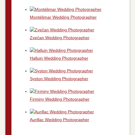
Montélimar Wedding Photographer
Zvečan Wedding Photographer
Halluin Wedding Photographer
Syston Wedding Photographer
Firminy Wedding Photographer
Aurillac Wedding Photographer