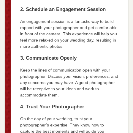
2. Schedule an Engagement Session
An engagement session is a fantastic way to build
rapport with your photographer and get comfortable
in front of the camera. This experience will help you
feel more relaxed on your wedding day, resulting in
more authentic photos.
3. Communicate Openly
Keep the lines of communication open with your
photographer. Discuss your vision, preferences, and
any concerns you may have. A good photographer
will be receptive to your ideas and work to
accommodate them.
4. Trust Your Photographer
On the day of your wedding, trust your
photographer’s expertise. They know how to
capture the best moments and will guide you