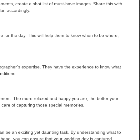
ments, create a shot list of must-have images. Share this with
an accordingly.
e for the day. This will help them to know when to be where,
otographer’s expertise. They have the experience to know what
nditions.
ment. The more relaxed and happy you are, the better your
ke care of capturing those special memories.
an be an exciting yet daunting task. By understanding what to
g ahead, you can ensure that your wedding day is captured