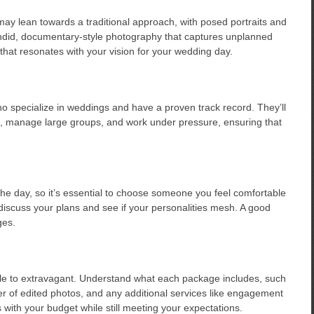
y lean towards a traditional approach, with posed portraits and
andid, documentary-style photography that captures unplanned
 that resonates with your vision for your wedding day.
 specialize in weddings and have a proven track record. They’ll
ns, manage large groups, and work under pressure, ensuring that
the day, so it’s essential to choose someone you feel comfortable
discuss your plans and see if your personalities mesh. A good
ges.
e to extravagant. Understand what each package includes, such
r of edited photos, and any additional services like engagement
 with your budget while still meeting your expectations.