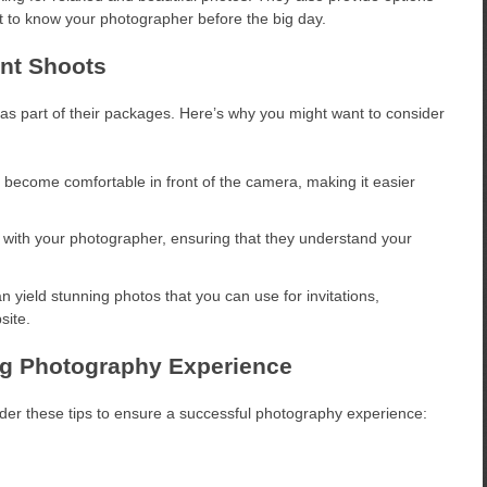
t to know your photographer before the big day.
nt Shoots
 part of their packages. Here’s why you might want to consider
ecome comfortable in front of the camera, making it easier
t with your photographer, ensuring that they understand your
yield stunning photos that you can use for invitations,
site.
ng Photography Experience
der these tips to ensure a successful photography experience: