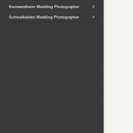
Kornwestheim Wedding Photographer
Schmalkalden Wedding Photographer