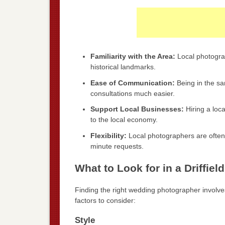
Familiarity with the Area:
Local photograp
historical landmarks.
Ease of Communication:
Being in the s
consultations much easier.
Support Local Businesses:
Hiring a loc
to the local economy.
Flexibility:
Local photographers are often
minute requests.
What to Look for in a Driffi
Finding the right wedding photographer involves
factors to consider:
Style