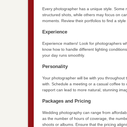
Every photographer has a unique style. Some ma
structured shots, while others may focus on c
moments. Review their portfolios to find a style
Experience
Experience matters! Look for photographers who
know how to handle different lighting conditio
your day runs smoothly.
Personality
Your photographer will be with you throughout 
with. Schedule a meeting or a casual coffee to 
rapport can lead to more natural, stunning ima
Packages and Pricing
Wedding photography can range from affordabl
as the number of hours of coverage, the numbe
shoots or albums. Ensure that the pricing aligns