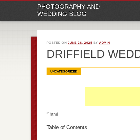
M
Ski
PHOTOGRAPHY AND
to
WEDDING BLOG
con
POSTED ON
JUNE 26, 2025
BY
ADMIN
DRIFFIELD WED
UNCATEGORIZED
“`html
Table of Contents