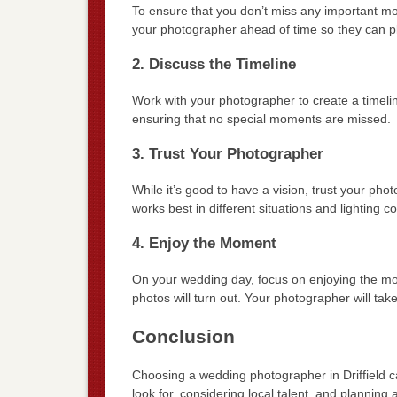
To ensure that you don’t miss any important mo
your photographer ahead of time so they can pl
2. Discuss the Timeline
Work with your photographer to create a timelin
ensuring that no special moments are missed.
3. Trust Your Photographer
While it’s good to have a vision, trust your ph
works best in different situations and lighting co
4. Enjoy the Moment
On your wedding day, focus on enjoying the mo
photos will turn out. Your photographer will ta
Conclusion
Choosing a wedding photographer in Driffield c
look for, considering local talent, and plannin