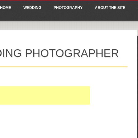
ain menu
p
HOME
WEDDING
PHOTOGRAPHY
ABOUT THE SITE
tent
DING PHOTOGRAPHER