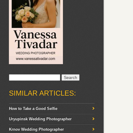
Search
for:
SIMILAR ARTICLES:
How to Take a Good Selfie
Uryupinsk Wedding Photographer
Krnov Wedding Photographer