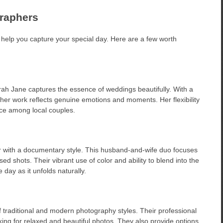
graphers
n help you capture your special day. Here are a few worth
rah Jane captures the essence of weddings beautifully. With a
, her work reflects genuine emotions and moments. Her flexibility
ce among local couples.
ir with a documentary style. This husband-and-wife duo focuses
d shots. Their vibrant use of color and ability to blend into the
day as it unfolds naturally.
traditional and modern photography styles. Their professional
ing for relaxed and beautiful photos. They also provide options