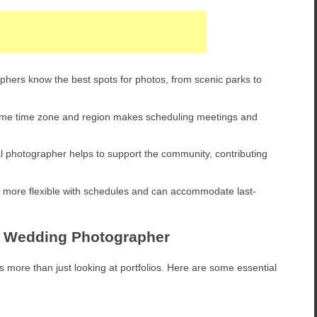
hers know the best spots for photos, from scenic parks to
ame time zone and region makes scheduling meetings and
al photographer helps to support the community, contributing
 more flexible with schedules and can accommodate last-
eld Wedding Photographer
 more than just looking at portfolios. Here are some essential