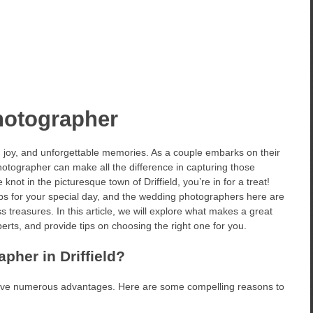
hotographer
 joy, and unforgettable memories. As a couple embarks on their
hotographer can make all the difference in capturing those
knot in the picturesque town of Driffield, you’re in for a treat!
ps for your special day, and the wedding photographers here are
 treasures. In this article, we will explore what makes a great
rts, and provide tips on choosing the right one for you.
her in Driffield?
ave numerous advantages. Here are some compelling reasons to