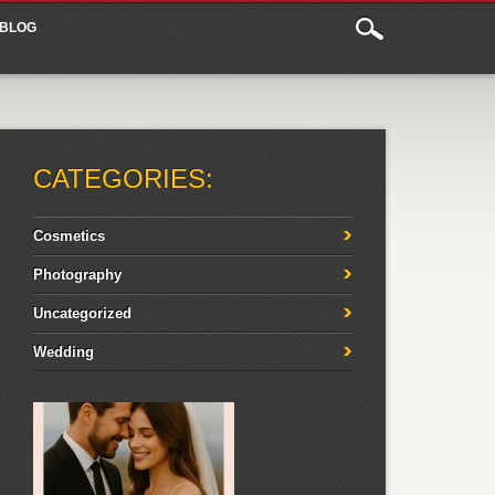
BLOG
CATEGORIES:
Cosmetics
Photography
Uncategorized
Wedding