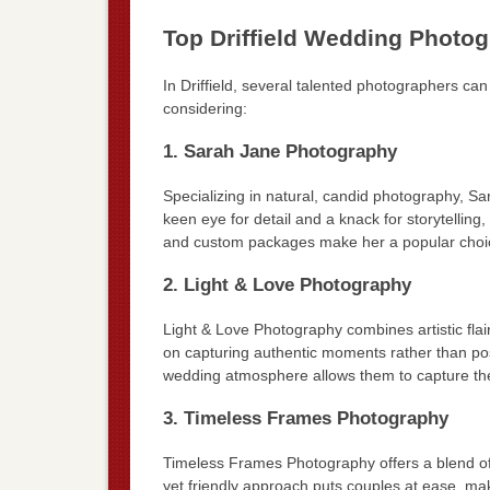
Top Driffield Wedding Photo
In Driffield, several talented photographers ca
considering:
1. Sarah Jane Photography
Specializing in natural, candid photography, Sa
keen eye for detail and a knack for storytelling
and custom packages make her a popular choi
2. Light & Love Photography
Light & Love Photography combines artistic fla
on capturing authentic moments rather than pose
wedding atmosphere allows them to capture the 
3. Timeless Frames Photography
Timeless Frames Photography offers a blend of 
yet friendly approach puts couples at ease, mak