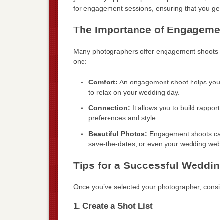
for engagement sessions, ensuring that you ge
The Importance of Engageme
Many photographers offer engagement shoots as
one:
Comfort:
An engagement shoot helps you b
to relax on your wedding day.
Connection:
It allows you to build rappor
preferences and style.
Beautiful Photos:
Engagement shoots can 
save-the-dates, or even your wedding web
Tips for a Successful Weddi
Once you’ve selected your photographer, consi
1. Create a Shot List