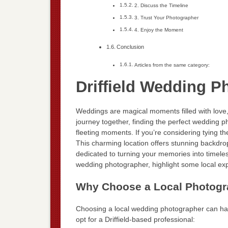
2. Discuss the Timeline
3. Trust Your Photographer
4. Enjoy the Moment
Conclusion
Articles from the same category:
Driffield Wedding P
Weddings are magical moments filled with love,
journey together, finding the perfect wedding p
fleeting moments. If you’re considering tying the 
This charming location offers stunning backdro
dedicated to turning your memories into timeless
wedding photographer, highlight some local expe
Why Choose a Local Photograp
Choosing a local wedding photographer can h
opt for a Driffield-based professional: