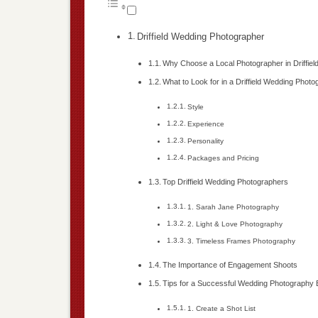
Driffield Wedding Photographer
Why Choose a Local Photographer in Driffiel
What to Look for in a Driffield Wedding Phot
Style
Experience
Personality
Packages and Pricing
Top Driffield Wedding Photographers
1. Sarah Jane Photography
2. Light & Love Photography
3. Timeless Frames Photography
The Importance of Engagement Shoots
Tips for a Successful Wedding Photography
1. Create a Shot List