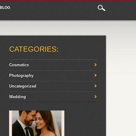
BLOG
CATEGORIES:
Cosmetics
Photography
Uncategorized
Wedding