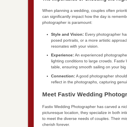
When planning a wedding, couples often prioriti
can significantly impact how the day is rememb
photographer is paramount:
Style and Vision:
Every photographer has 
posed portraits, or a more artistic approac
resonates with your vision.
Experience:
An experienced photographer
lighting conditions to large crowds. Fasti
table, ensuring smooth sailing on your big
Connection:
A good photographer should 
reflect in the photographs, capturing ge
Meet Fastiv Wedding Photog
Fastiv Wedding Photographer has carved a niche
picturesque location, they specialize in both i
to meet the diverse needs of couples. Their miss
cherish forever.