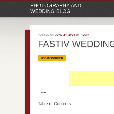
M
Ski
PHOTOGRAPHY AND
to
WEDDING BLOG
con
POSTED ON
JUNE 24, 2025
BY
ADMIN
FASTIV WEDDI
UNCATEGORIZED
“`html
Table of Contents