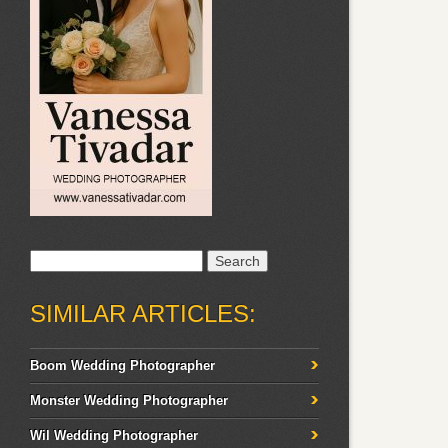
Search
for:
SIMILAR ARTICLES:
Boom Wedding Photographer
Monster Wedding Photographer
Wil Wedding Photographer