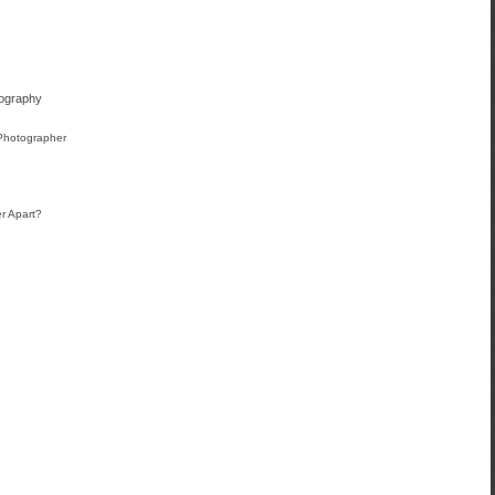
tography
 Photographer
r Apart?