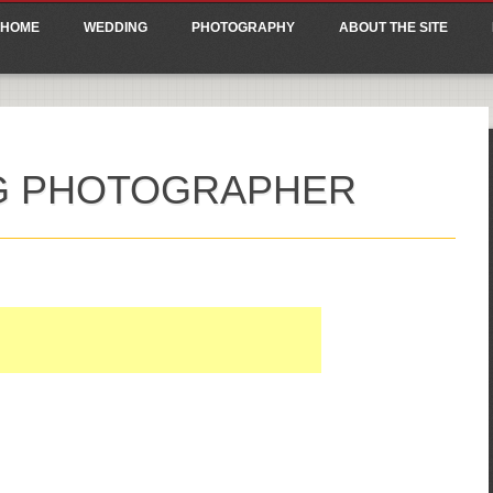
ain menu
p
HOME
WEDDING
PHOTOGRAPHY
ABOUT THE SITE
tent
NG PHOTOGRAPHER