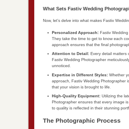
What Sets Fastiv Wedding Photograp
Now, let’s delve into what makes Fastiv Weddi
Personalized Approach:
Fastiv Wedding 
They take the time to get to know each cou
approach ensures that the final photograph
Attention to Detail:
Every detail matters o
Fastiv Wedding Photographer meticulously
unnoticed.
Expertise in Different Styles:
Whether yo
approach, Fastiv Wedding Photographer is 
that your vision is brought to life.
High-Quality Equipment:
Utilizing the l
Photographer ensures that every image is 
to quality is reflected in their stunning portf
The Photographic Process