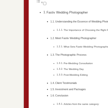
Fastiv Wedding Photographer
Understanding the Essence of Wedding Pho
The Importance of Choosing the Right
Meet Fastiv Wedding Photographer
What Sets Fastiv Wedding Photographe
The Photographic Process
Pre-Wedding Consultation
The Wedding Day
Post-Wedding Editing
Client Testimonials
Investment and Packages
Conclusion
Articles from the same category: