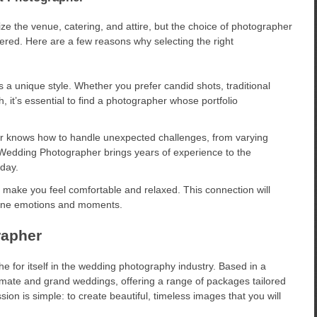
ze the venue, catering, and attire, but the choice of photographer
ered. Here are a few reasons why selecting the right
a unique style. Whether you prefer candid shots, traditional
h, it’s essential to find a photographer whose portfolio
 knows how to handle unexpected challenges, from varying
v Wedding Photographer brings years of experience to the
 day.
make you feel comfortable and relaxed. This connection will
nuine emotions and moments.
rapher
 for itself in the wedding photography industry. Based in a
ntimate and grand weddings, offering a range of packages tailored
ion is simple: to create beautiful, timeless images that you will