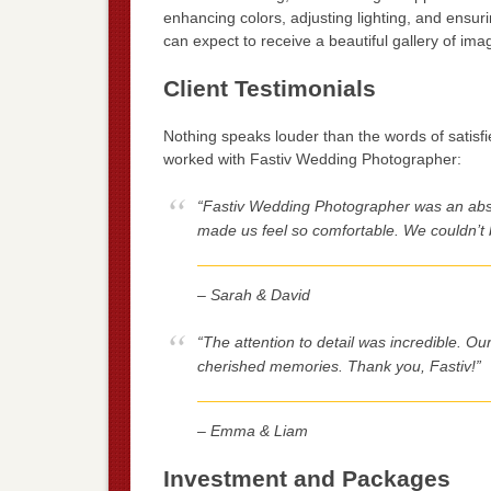
enhancing colors, adjusting lighting, and ensu
can expect to receive a beautiful gallery of image
Client Testimonials
Nothing speaks louder than the words of satisf
worked with Fastiv Wedding Photographer:
“Fastiv Wedding Photographer was an abs
made us feel so comfortable. We couldn’t 
– Sarah & David
“The attention to detail was incredible. O
cherished memories. Thank you, Fastiv!”
– Emma & Liam
Investment and Packages