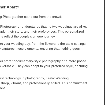
her Apart?
ng Photographer stand out from the crowd:
Photographer understands that no two weddings are alike.
ple, their story, and their preferences. This personalized
s reflect the couple’s unique journey.
n your wedding day, from the flowers to the table settings.
 captures these elements, ensuring that nothing goes
u prefer documentary-style photography or a more posed
versatile. They can adapt to your preferred style, ensuring
atest technology in photography, Fastiv Wedding
sharp, vibrant, and professionally edited. This commitment
olio.