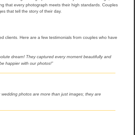
ring that every photograph meets their high standards. Couples
s that tell the story of their day.
ied clients. Here are a few testimonials from couples who have
olute dream! They captured every moment beautifully and
be happier with our photos!”
ur wedding photos are more than just images; they are