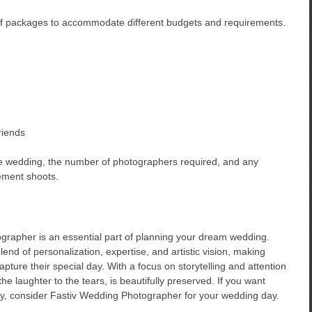
of packages to accommodate different budgets and requirements.
riends
he wedding, the number of photographers required, and any
ement shoots.
ographer is an essential part of planning your dream wedding.
nd of personalization, expertise, and artistic vision, making
pture their special day. With a focus on storytelling and attention
he laughter to the tears, is beautifully preserved. If you want
ory, consider Fastiv Wedding Photographer for your wedding day.