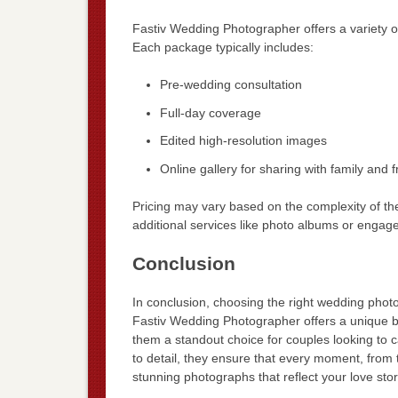
Fastiv Wedding Photographer offers a variety 
Each package typically includes:
Pre-wedding consultation
Full-day coverage
Edited high-resolution images
Online gallery for sharing with family and f
Pricing may vary based on the complexity of t
additional services like photo albums or engag
Conclusion
In conclusion, choosing the right wedding phot
Fastiv Wedding Photographer offers a unique ble
them a standout choice for couples looking to ca
to detail, they ensure that every moment, from t
stunning photographs that reflect your love st