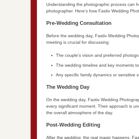
Understanding the photographic process can h
photographer. Here’s how Fastiv Wedding Pho
Pre-Wedding Consultation
Before the wedding day, Fastiv Wedding Photogr
meeting is crucial for discussing:
The couple’s vision and preferred photogr
The wedding timeline and key moments to
Any specific family dynamics or sensitive s
The Wedding Day
On the wedding day, Fastiv Wedding Photographe
every significant moment. Their approach is u
the overall atmosphere of the day.
Post-Wedding Editing
After the wedding, the real magic happens. Fa