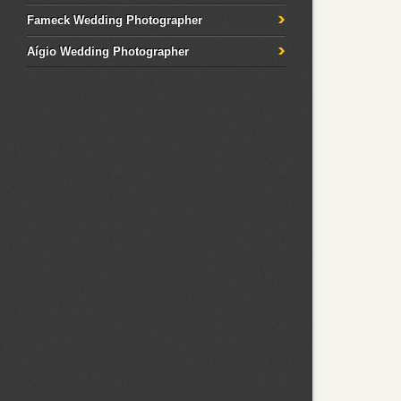
Fameck Wedding Photographer
Aígio Wedding Photographer