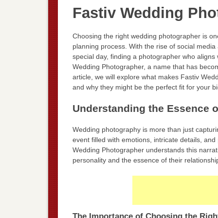
Fastiv Wedding Pho
Choosing the right wedding photographer is one
planning process. With the rise of social medi
special day, finding a photographer who aligns 
Wedding Photographer, a name that has becom
article, we will explore what makes Fastiv Wed
and why they might be the perfect fit for your b
Understanding the Essence 
Wedding photography is more than just capturin
event filled with emotions, intricate details, 
Wedding Photographer understands this narrativ
personality and the essence of their relationshi
The Importance of Choosing the Righ