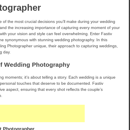
tographer
 of the most crucial decisions you’ll make during your wedding
a and the increasing importance of capturing every moment of your
with your vision and style can feel overwhelming. Enter Fastiv
e synonymous with stunning wedding photography. In this
ding Photographer unique, their approach to capturing weddings,
ig day.
of Wedding Photography
g moments; it’s about telling a story. Each wedding is a unique
and personal touches that deserve to be documented. Fastiv
e aspect, ensuring that every shot reflects the couple’s
p.
t Photographer