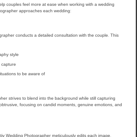
elp couples feel more at ease when working with a wedding
tographer approaches each wedding:
apher conducts a detailed consultation with the couple. This
aphy style
 capture
ituations to be aware of
r strives to blend into the background while still capturing
nobtrusive, focusing on candid moments, genuine emotions, and
stiv Wedding Photographer meticulously edits each image,