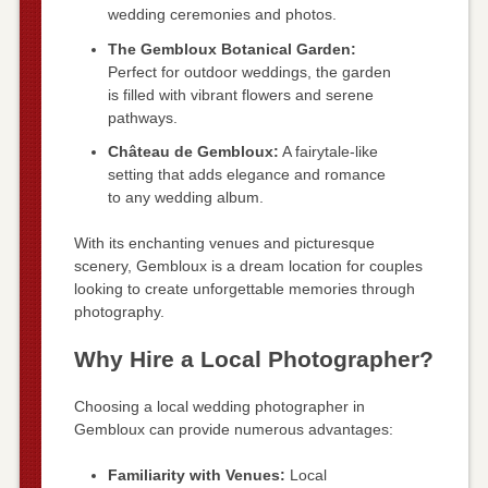
wedding ceremonies and photos.
The Gembloux Botanical Garden:
Perfect for outdoor weddings, the garden
is filled with vibrant flowers and serene
pathways.
Château de Gembloux:
A fairytale-like
setting that adds elegance and romance
to any wedding album.
With its enchanting venues and picturesque
scenery, Gembloux is a dream location for couples
looking to create unforgettable memories through
photography.
Why Hire a Local Photographer?
Choosing a local wedding photographer in
Gembloux can provide numerous advantages:
Familiarity with Venues:
Local