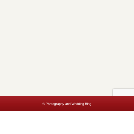
© Photography and Wedding Blog
This website uses cookies to improve your experience. We'll assume
you're ok with this, but you can opt-out if you wish.
Accept
Read More
Privacy & Cookies Policy