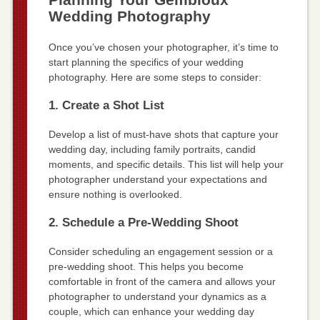
Wedding Photography
Once you’ve chosen your photographer, it’s time to
start planning the specifics of your wedding
photography. Here are some steps to consider:
1. Create a Shot List
Develop a list of must-have shots that capture your
wedding day, including family portraits, candid
moments, and specific details. This list will help your
photographer understand your expectations and
ensure nothing is overlooked.
2. Schedule a Pre-Wedding Shoot
Consider scheduling an engagement session or a
pre-wedding shoot. This helps you become
comfortable in front of the camera and allows your
photographer to understand your dynamics as a
couple, which can enhance your wedding day