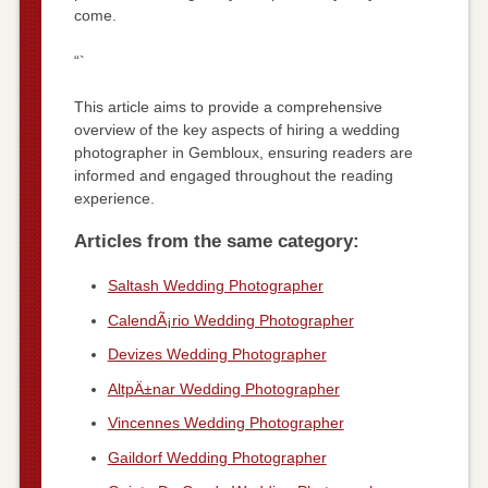
come.
“`
This article aims to provide a comprehensive
overview of the key aspects of hiring a wedding
photographer in Gembloux, ensuring readers are
informed and engaged throughout the reading
experience.
Articles from the same category:
Saltash Wedding Photographer
CalendÃ¡rio Wedding Photographer
Devizes Wedding Photographer
AltpÄ±nar Wedding Photographer
Vincennes Wedding Photographer
Gaildorf Wedding Photographer