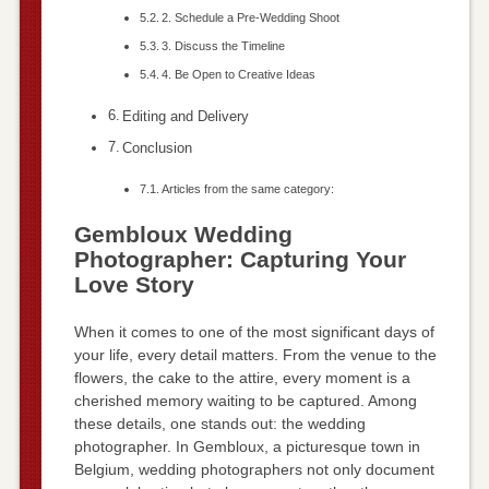
2. Schedule a Pre-Wedding Shoot
3. Discuss the Timeline
4. Be Open to Creative Ideas
Editing and Delivery
Conclusion
Articles from the same category:
Gembloux Wedding
Photographer: Capturing Your
Love Story
When it comes to one of the most significant days of
your life, every detail matters. From the venue to the
flowers, the cake to the attire, every moment is a
cherished memory waiting to be captured. Among
these details, one stands out: the wedding
photographer. In Gembloux, a picturesque town in
Belgium, wedding photographers not only document