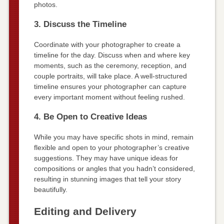
photos.
3. Discuss the Timeline
Coordinate with your photographer to create a
timeline for the day. Discuss when and where key
moments, such as the ceremony, reception, and
couple portraits, will take place. A well-structured
timeline ensures your photographer can capture
every important moment without feeling rushed.
4. Be Open to Creative Ideas
While you may have specific shots in mind, remain
flexible and open to your photographer’s creative
suggestions. They may have unique ideas for
compositions or angles that you hadn’t considered,
resulting in stunning images that tell your story
beautifully.
Editing and Delivery