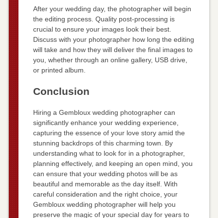
After your wedding day, the photographer will begin
the editing process. Quality post-processing is
crucial to ensure your images look their best.
Discuss with your photographer how long the editing
will take and how they will deliver the final images to
you, whether through an online gallery, USB drive,
or printed album.
Conclusion
Hiring a Gembloux wedding photographer can
significantly enhance your wedding experience,
capturing the essence of your love story amid the
stunning backdrops of this charming town. By
understanding what to look for in a photographer,
planning effectively, and keeping an open mind, you
can ensure that your wedding photos will be as
beautiful and memorable as the day itself. With
careful consideration and the right choice, your
Gembloux wedding photographer will help you
preserve the magic of your special day for years to