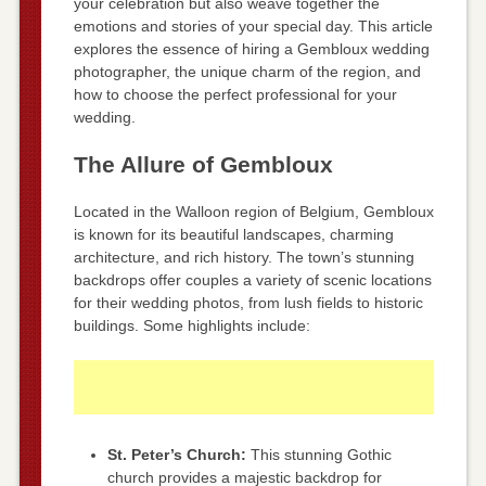
your celebration but also weave together the
emotions and stories of your special day. This article
explores the essence of hiring a Gembloux wedding
photographer, the unique charm of the region, and
how to choose the perfect professional for your
wedding.
The Allure of Gembloux
Located in the Walloon region of Belgium, Gembloux
is known for its beautiful landscapes, charming
architecture, and rich history. The town’s stunning
backdrops offer couples a variety of scenic locations
for their wedding photos, from lush fields to historic
buildings. Some highlights include:
St. Peter’s Church:
This stunning Gothic
church provides a majestic backdrop for