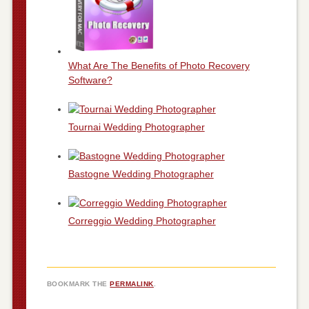
What Are The Benefits of Photo Recovery
Software?
Tournai Wedding Photographer
Bastogne Wedding Photographer
Correggio Wedding Photographer
BOOKMARK THE
PERMALINK
.