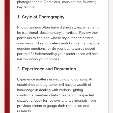
photographer in Gembloux, consider the following
key factors:
1. Style of Photography
Photographers often have distinct styles, whether it
be traditional, documentary, or artistic. Review their
portfolios to find one whose style resonates with
your vision. Do you prefer candid shots that capture
genuine emotions, or do you lean towards posed
portraits? Understanding your preferences will help
narrow down your choices.
2. Experience and Reputation
Experience matters in wedding photography. An
established photographer will have a wealth of
knowledge in dealing with various lighting
conditions, weather challenges, and unexpected
situations. Look for reviews and testimonials from
previous clients to gauge their reputation and
reliability.