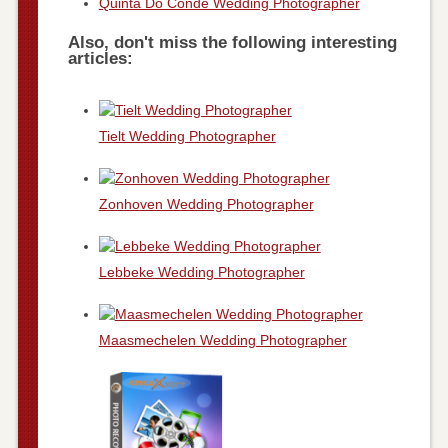
Quinta Do Conde Wedding Photographer
Also, don't miss the following interesting
articles:
Tielt Wedding Photographer
Zonhoven Wedding Photographer
Lebbeke Wedding Photographer
Maasmechelen Wedding Photographer