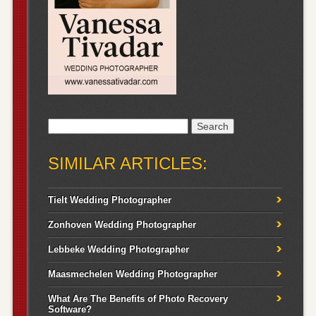
Search
for:
SIMILAR ARTICLES:
Tielt Wedding Photographer
Zonhoven Wedding Photographer
Lebbeke Wedding Photographer
Maasmechelen Wedding Photographer
What Are The Benefits of Photo Recovery
Software?