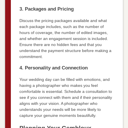
3. Packages and Pricing
Discuss the pricing packages available and what
each package includes, such as the number of
hours of coverage, the number of edited images,
and whether an engagement session is included.
Ensure there are no hidden fees and that you
understand the payment structure before making a
commitment.
4. Personality and Connection
Your wedding day can be filled with emotions, and
having a photographer who makes you feel
comfortable is essential. Schedule a consultation to
see if you connect with them and if their personality
aligns with your vision. A photographer who
understands your needs will be more likely to
capture your genuine moments beautifully.
Planning Your Gembloux