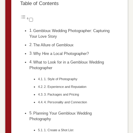
Table of Contents
Gembloux Wedding Photographer: Capturing
Your Love Story
The Allure of Gembloux
Why Hire a Local Photographer?
What to Look for in a Gembloux Wedding
Photographer
1. Style of Photography
2. Experience and Reputation
3. Packages and Pricing
4. Personality and Connection
Planning Your Gembloux Wedding
Photography
1. Create a Shot List