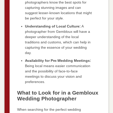
photographers know the best spots for
capturing stunning images and can
suggest lesser-known locations that might
be perfect for your style.
Understanding of Local Culture:
A
photographer from Gembloux will have a
deeper understanding of the local
traditions and customs, which can help in
capturing the essence of your wedding
day.
Availability for Pre-Wedding Meetings:
Being local means easier communication
and the possibility of face-to-face
meetings to discuss your vision and
preferences.
What to Look for in a Gembloux
Wedding Photographer
When searching for the perfect wedding