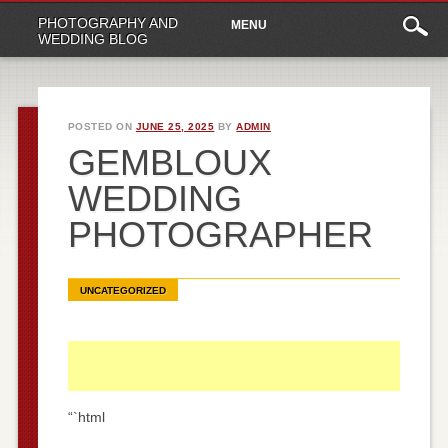
Main
Skip
PHOTOGRAPHY AND
MENU
to
menu
WEDDING BLOG
content
POSTED ON
JUNE 25, 2025
BY
ADMIN
GEMBLOUX
WEDDING
PHOTOGRAPHER
UNCATEGORIZED
“`html