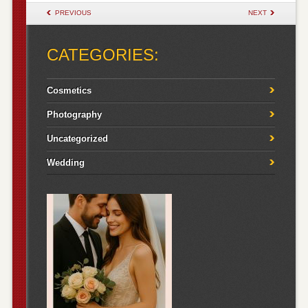
POST NAVIGATION
PREVIOUS
NEXT
CATEGORIES:
Cosmetics
Photography
Uncategorized
Wedding