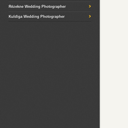
Rēzekne Wedding Photographer
Kuldīga Wedding Photographer