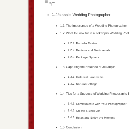
Jēkabpils Wedding Photographer
The Importance of a Wedding Photographer
What to Look for in a Jēkabpils Wedding Pho
Portfolio Review
Reviews and Testimonials
Package Options
Capturing the Essence of Jēkabpils
Historical Landmarks
Natural Settings
Tips for a Successful Wedding Photography
Communicate with Your Photographer
Create a Shot List
Relax and Enjoy the Moment
Conclusion