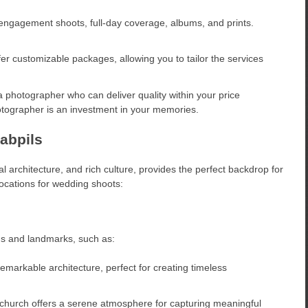
ngagement shoots, full-day coverage, albums, and prints.
 customizable packages, allowing you to tailor the services
photographer who can deliver quality within your price
tographer is an investment in your memories.
abpils
al architecture, and rich culture, provides the perfect backdrop for
cations for wedding shoots:
ngs and landmarks, such as:
emarkable architecture, perfect for creating timeless
 church offers a serene atmosphere for capturing meaningful