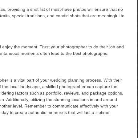
as, providing a shot list of must-have photos will ensure that no
aits, special traditions, and candid shots that are meaningful to
nd enjoy the moment. Trust your photographer to do their job and
spontaneous moments often lead to the best photographs.
er is a vital part of your wedding planning process. With their
of the local landscape, a skilled photographer can capture the
sidering factors such as portfolio, reviews, and package options,
. Additionally, utilizing the stunning locations in and around
another level. Remember to communicate effectively with your
ay to create authentic memories that will last a lifetime.