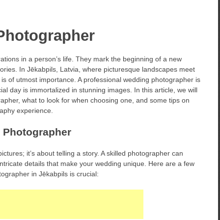
Photographer
tions in a person’s life. They mark the beginning of a new
emories. In Jēkabpils, Latvia, where picturesque landscapes meet
s is of utmost importance. A professional wedding photographer is
al day is immortalized in stunning images. In this article, we will
rapher, what to look for when choosing one, and some tips on
aphy experience.
g Photographer
tures; it’s about telling a story. A skilled photographer can
intricate details that make your wedding unique. Here are a few
grapher in Jēkabpils is crucial: