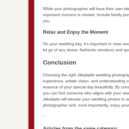
While your photographer will have their own ide
important moment is missed. Include family portr
you.
Relax and Enjoy the Moment
On your wedding day, it’s important to relax a
let go of any stress. Authentic emotions and 
Conclusion
Choosing the right Jēkabpils wedding photograph
experience, artistic vision, and understanding 
essence of your special day beautifully. By con
you can find someone who aligns with your vision
Jēkabpils will elevate your wedding photos to 
photographer and, most importantly, enjoy your d
“`
Articles from the same category: