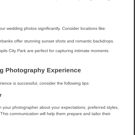
r wedding photos significantly. Consider locations like:
rbanks offer stunning sunset shots and romantic backdrops.
pils City Park are perfect for capturing intimate moments
ng Photography Experience
nce is successful, consider the following tips:
r
 your photographer about your expectations, preferred styles,
This communication will help them prepare and tailor their