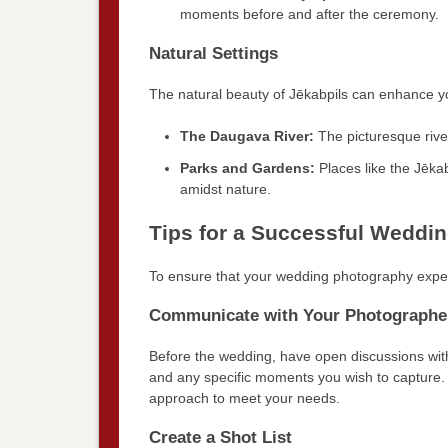
moments before and after the ceremony.
Natural Settings
The natural beauty of Jēkabpils can enhance you
The Daugava River:
The picturesque rive
Parks and Gardens:
Places like the Jēkab
amidst nature.
Tips for a Successful Weddi
To ensure that your wedding photography experie
Communicate with Your Photographe
Before the wedding, have open discussions with
and any specific moments you wish to capture. 
approach to meet your needs.
Create a Shot List