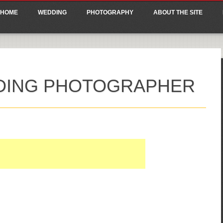
ain menu
p
HOME
WEDDING
PHOTOGRAPHY
ABOUT THE SITE
tent
DDING PHOTOGRAPHER