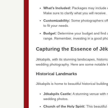
What’s Included:
Packages may include e
Make sure to clarify what you will receive.
Customizability:
Some photographers offer
to fit your needs.
Budget:
Determine your budget and find a 
range. Remember, investing in a good pho
Capturing the Essence of Jēk
Jēkabpils, with its stunning landscapes, historic
wedding photography. Here are some notable lo
Historical Landmarks
Jēkabpils is home to beautiful historical buildi
Jēkabpils Castle:
A stunning venue with r
wedding photos.
Church of the Holy Spirit:
This beautiful