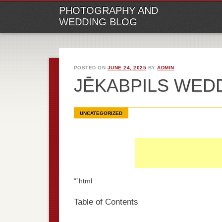
M
Ski
PHOTOGRAPHY AND
to
WEDDING BLOG
con
POSTED ON
JUNE 24, 2025
BY
ADMIN
JĒKABPILS WE
UNCATEGORIZED
“`html
Table of Contents