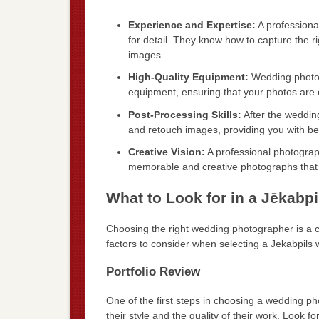
Experience and Expertise:
A professiona
for detail. They know how to capture the r
images.
High-Quality Equipment:
Wedding photogr
equipment, ensuring that your photos are 
Post-Processing Skills:
After the weddin
and retouch images, providing you with beau
Creative Vision:
A professional photograph
memorable and creative photographs that re
What to Look for in a Jēkab
Choosing the right wedding photographer is a 
factors to consider when selecting a Jēkabpils
Portfolio Review
One of the first steps in choosing a wedding phot
their style and the quality of their work. Look for