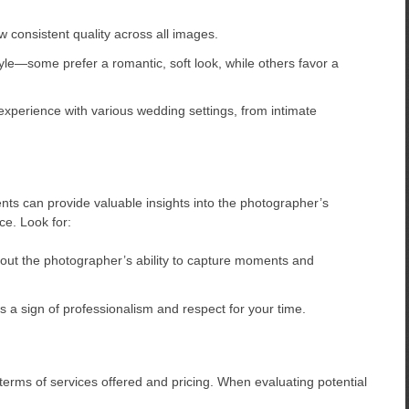
 consistent quality across all images.
e—some prefer a romantic, soft look, while others favor a
xperience with various wedding settings, from intimate
nts can provide valuable insights into the photographer’s
nce. Look for:
out the photographer’s ability to capture moments and
a sign of professionalism and respect for your time.
rms of services offered and pricing. When evaluating potential