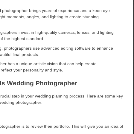
l photographer brings years of experience and a keen eye
ight moments, angles, and lighting to create stunning
aphers invest in high-quality cameras, lenses, and lighting
of the highest standard.
g, photographers use advanced editing software to enhance
tiful final products.
er has a unique artistic vision that can help create
flect your personality and style.
pils Wedding Photographer
crucial step in your wedding planning process. Here are some key
 wedding photographer:
ographer is to review their portfolio. This will give you an idea of
: