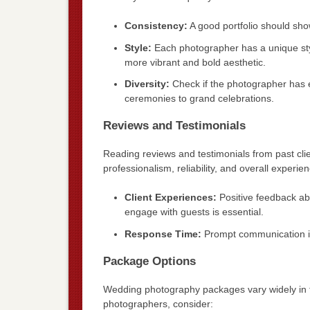
Consistency:
A good portfolio should show
Style:
Each photographer has a unique styl
more vibrant and bold aesthetic.
Diversity:
Check if the photographer has e
ceremonies to grand celebrations.
Reviews and Testimonials
Reading reviews and testimonials from past clie
professionalism, reliability, and overall experie
Client Experiences:
Positive feedback ab
engage with guests is essential.
Response Time:
Prompt communication is 
Package Options
Wedding photography packages vary widely in te
photographers, consider: