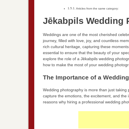
Articles from the same category:
Jēkabpils Wedding 
Weddings are one of the most cherished celebra
journey, filled with love, joy, and countless m
rich cultural heritage, capturing these moment
essential to ensure that the beauty of your speci
explore the role of a Jēkabpils wedding photog
how to make the most of your wedding photogr
The Importance of a Weddin
Wedding photography is more than just taking pic
capture the emotions, the excitement, and the 
reasons why hiring a professional wedding photo