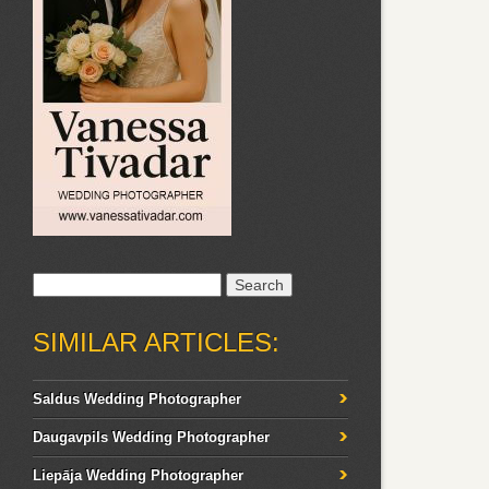
Search
for:
SIMILAR ARTICLES:
Saldus Wedding Photographer
Daugavpils Wedding Photographer
Liepāja Wedding Photographer