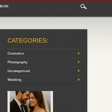
BLOG
CATEGORIES:
Cosmetics
Photography
Uncategorized
Wedding