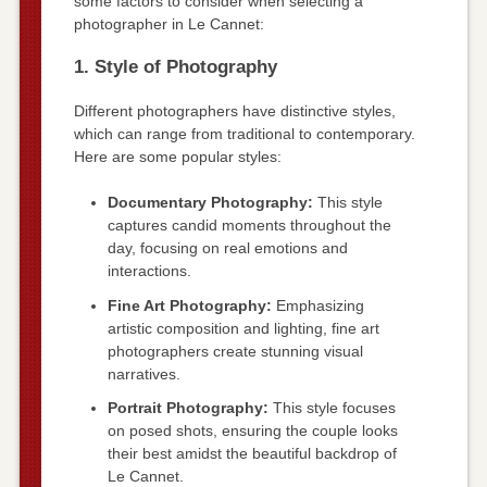
some factors to consider when selecting a
photographer in Le Cannet:
1. Style of Photography
Different photographers have distinctive styles,
which can range from traditional to contemporary.
Here are some popular styles:
Documentary Photography:
This style
captures candid moments throughout the
day, focusing on real emotions and
interactions.
Fine Art Photography:
Emphasizing
artistic composition and lighting, fine art
photographers create stunning visual
narratives.
Portrait Photography:
This style focuses
on posed shots, ensuring the couple looks
their best amidst the beautiful backdrop of
Le Cannet.