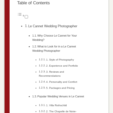
Table of Contents
Le Cannet Wedding Photographer
Why Choose Le Cannet for Your
Wedding?
What to Look for in a Le Cannet
Wedding Photographer
1. Style of Photography
2. Experience and Portfolio
3. Reviews and
Recommendations
4. Personality and Comfort
5. Packages and Pricing
Popular Wedding Venues in Le Cannet
1. Villa Rothschild
2. The Chapelle de Notre-