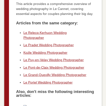
This article provides a comprehensive overview of
wedding photography in Le Cannet, covering
essential aspects for couples planning their big day.
Articles from the same category:
Le Relecq-Kerhuon Wedding
Photographer
Le Pradet Wedding Photographer
Koźle Wedding Photographer
Le Puy-en-Velay Wedding Photographer
Le Pont-de-Claix Wedding Photographer
Le Grand-Quevilly Wedding Photographer
Le Portel Wedding Photographer
Also, don't miss the following interesting
articles: