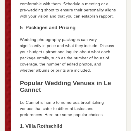
comfortable with them. Schedule a meeting or a
pre-wedding shoot to ensure their personality aligns
with your vision and that you can establish rapport.
5. Packages and Pricing
Wedding photography packages can vary
significantly in price and what they include. Discuss
your budget upfront and inquire about what each
package entails, such as the number of hours of
coverage, the number of edited photos, and
whether albums or prints are included.
Popular Wedding Venues in Le
Cannet
Le Cannet is home to numerous breathtaking
venues that cater to different tastes and
preferences. Here are some popular choices:
1. Villa Rothschild