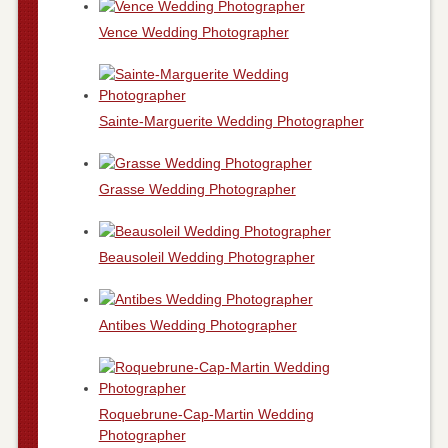
Vence Wedding Photographer
Sainte-Marguerite Wedding Photographer
Grasse Wedding Photographer
Beausoleil Wedding Photographer
Antibes Wedding Photographer
Roquebrune-Cap-Martin Wedding
Photographer