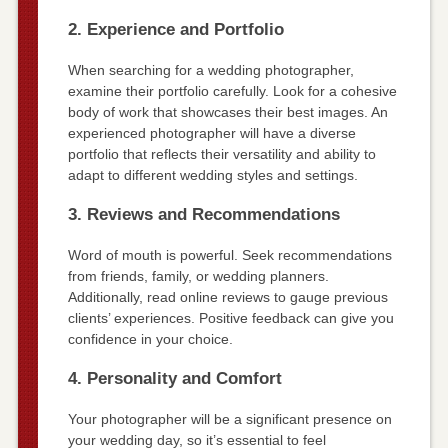
2. Experience and Portfolio
When searching for a wedding photographer,
examine their portfolio carefully. Look for a cohesive
body of work that showcases their best images. An
experienced photographer will have a diverse
portfolio that reflects their versatility and ability to
adapt to different wedding styles and settings.
3. Reviews and Recommendations
Word of mouth is powerful. Seek recommendations
from friends, family, or wedding planners.
Additionally, read online reviews to gauge previous
clients’ experiences. Positive feedback can give you
confidence in your choice.
4. Personality and Comfort
Your photographer will be a significant presence on
your wedding day, so it’s essential to feel