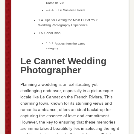
Dame de Vie
3. Le Mas des Oliviers
Tips for Getting the Most Out of Your
Wedding Photography Experience
Conclusion
Articles from the same
category:
Le Cannet Wedding
Photographer
Planning a wedding is an exhilarating yet
challenging endeavor, especially in a picturesque
locale like Le Cannet on the French Riviera. This
charming town, known for its stunning views and
romantic ambiance, offers an ideal backdrop for
capturing the essence of love and commitment.
However, the key to ensuring that these memories
are immortalized beautifully lies in selecting the right