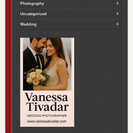
Photography
Uncategorized
Wedding