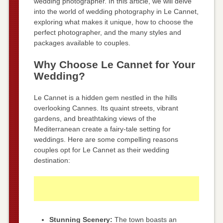
wedding photographer. In this article, we will delve
into the world of wedding photography in Le Cannet,
exploring what makes it unique, how to choose the
perfect photographer, and the many styles and
packages available to couples.
Why Choose Le Cannet for Your
Wedding?
Le Cannet is a hidden gem nestled in the hills
overlooking Cannes. Its quaint streets, vibrant
gardens, and breathtaking views of the
Mediterranean create a fairy-tale setting for
weddings. Here are some compelling reasons
couples opt for Le Cannet as their wedding
destination:
Stunning Scenery:
The town boasts an