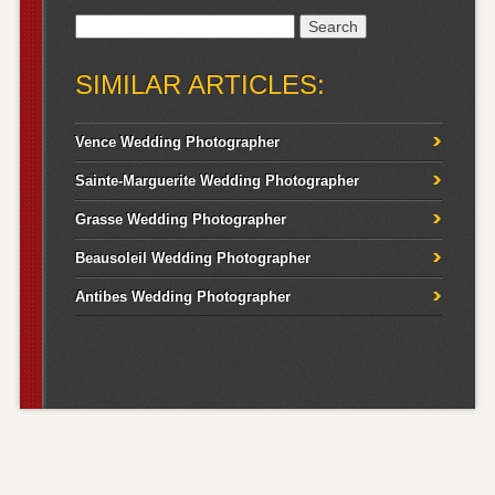
Search
for:
SIMILAR ARTICLES:
Vence Wedding Photographer
Sainte-Marguerite Wedding Photographer
Grasse Wedding Photographer
Beausoleil Wedding Photographer
Antibes Wedding Photographer