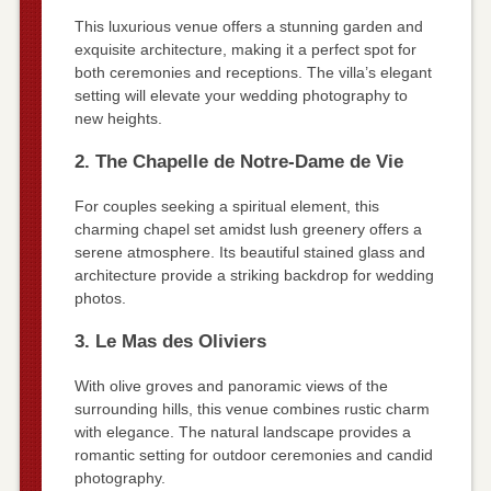
This luxurious venue offers a stunning garden and
exquisite architecture, making it a perfect spot for
both ceremonies and receptions. The villa’s elegant
setting will elevate your wedding photography to
new heights.
2. The Chapelle de Notre-Dame de Vie
For couples seeking a spiritual element, this
charming chapel set amidst lush greenery offers a
serene atmosphere. Its beautiful stained glass and
architecture provide a striking backdrop for wedding
photos.
3. Le Mas des Oliviers
With olive groves and panoramic views of the
surrounding hills, this venue combines rustic charm
with elegance. The natural landscape provides a
romantic setting for outdoor ceremonies and candid
photography.