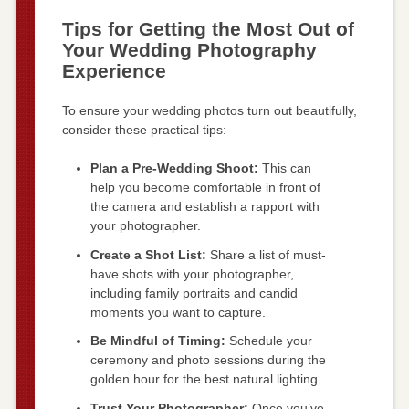
Tips for Getting the Most Out of
Your Wedding Photography
Experience
To ensure your wedding photos turn out beautifully,
consider these practical tips:
Plan a Pre-Wedding Shoot:
This can
help you become comfortable in front of
the camera and establish a rapport with
your photographer.
Create a Shot List:
Share a list of must-
have shots with your photographer,
including family portraits and candid
moments you want to capture.
Be Mindful of Timing:
Schedule your
ceremony and photo sessions during the
golden hour for the best natural lighting.
Trust Your Photographer:
Once you’ve