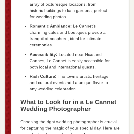
array of picturesque locations, from
historic buildings to lush gardens, perfect
for wedding photos.
Romantic Ambiance:
Le Cannet’s
charming cafes and boutiques provide a
tranquil atmosphere, ideal for intimate
ceremonies.
Accessibility:
Located near Nice and
Cannes, Le Cannet is easily accessible for
both local and international guests.
Rich Culture:
The town’s artistic heritage
and cultural events add a unique flavor to
any wedding celebration.
What to Look for in a Le Cannet
Wedding Photographer
Choosing the right wedding photographer is crucial
for capturing the magic of your special day. Here are