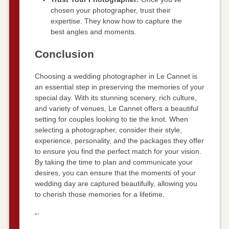
chosen your photographer, trust their
expertise. They know how to capture the
best angles and moments.
Conclusion
Choosing a wedding photographer in Le Cannet is
an essential step in preserving the memories of your
special day. With its stunning scenery, rich culture,
and variety of venues, Le Cannet offers a beautiful
setting for couples looking to tie the knot. When
selecting a photographer, consider their style,
experience, personality, and the packages they offer
to ensure you find the perfect match for your vision.
By taking the time to plan and communicate your
desires, you can ensure that the moments of your
wedding day are captured beautifully, allowing you
to cherish those memories for a lifetime.
“`