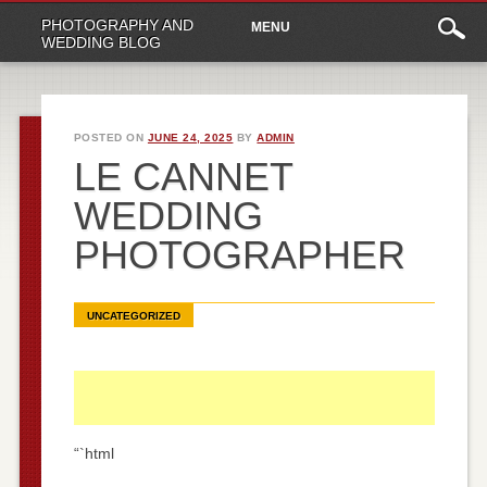
Main
Skip
PHOTOGRAPHY AND
MENU
to
menu
WEDDING BLOG
content
POSTED ON
JUNE 24, 2025
BY
ADMIN
LE CANNET
WEDDING
PHOTOGRAPHER
UNCATEGORIZED
“`html