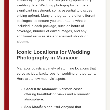
wedding date. Wedding photography can be a
significant investment, so it’s essential to discuss
pricing upfront. Many photographers offer different
packages, so ensure you understand what is
included in each package, such as hours of
coverage, number of edited images, and any
additional services like engagement shoots or
albums.
Iconic Locations for Wedding
Photography in Manacor
Manacor boasts a variety of stunning locations that
serve as ideal backdrops for wedding photography.
Here are a few must-visit spots:
Castell de Manacor:
A historic castle
offering breathtaking views and a romantic
atmosphere.
Son Macià:
A beautiful vineyard that