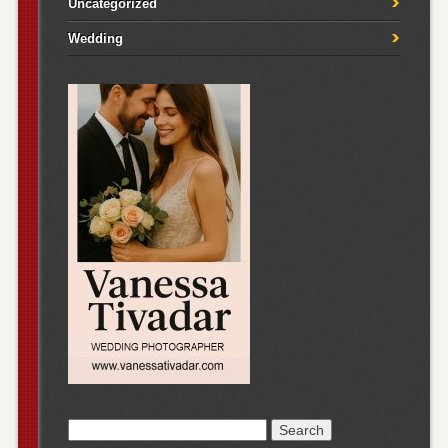
Uncategorized
Wedding
Search