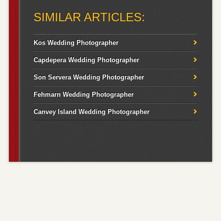
for:
SIMILAR ARTICLES:
Kos Wedding Photographer
Capdepera Wedding Photographer
Son Servera Wedding Photographer
Fehmarn Wedding Photographer
Canvey Island Wedding Photographer