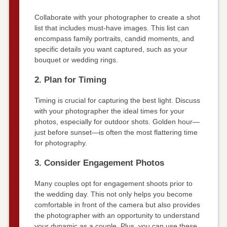
Collaborate with your photographer to create a shot
list that includes must-have images. This list can
encompass family portraits, candid moments, and
specific details you want captured, such as your
bouquet or wedding rings.
2. Plan for Timing
Timing is crucial for capturing the best light. Discuss
with your photographer the ideal times for your
photos, especially for outdoor shots. Golden hour—
just before sunset—is often the most flattering time
for photography.
3. Consider Engagement Photos
Many couples opt for engagement shoots prior to
the wedding day. This not only helps you become
comfortable in front of the camera but also provides
the photographer with an opportunity to understand
your dynamic as a couple. Plus, you can use these