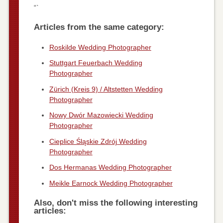
“`
Articles from the same category:
Roskilde Wedding Photographer
Stuttgart Feuerbach Wedding
Photographer
Zürich (Kreis 9) / Altstetten Wedding
Photographer
Nowy Dwór Mazowiecki Wedding
Photographer
Cieplice Śląskie Zdrój Wedding
Photographer
Dos Hermanas Wedding Photographer
Meikle Earnock Wedding Photographer
Also, don't miss the following interesting
articles: