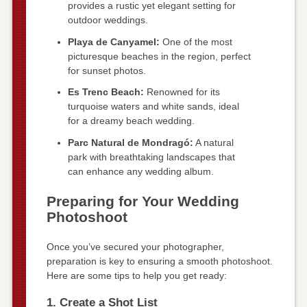
provides a rustic yet elegant setting for
outdoor weddings.
Playa de Canyamel:
One of the most
picturesque beaches in the region, perfect
for sunset photos.
Es Trenc Beach:
Renowned for its
turquoise waters and white sands, ideal
for a dreamy beach wedding.
Parc Natural de Mondragó:
A natural
park with breathtaking landscapes that
can enhance any wedding album.
Preparing for Your Wedding
Photoshoot
Once you’ve secured your photographer,
preparation is key to ensuring a smooth photoshoot.
Here are some tips to help you get ready:
1. Create a Shot List