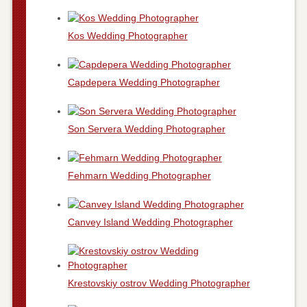
Kos Wedding Photographer
Capdepera Wedding Photographer
Son Servera Wedding Photographer
Fehmarn Wedding Photographer
Canvey Island Wedding Photographer
Krestovskiy ostrov Wedding Photographer