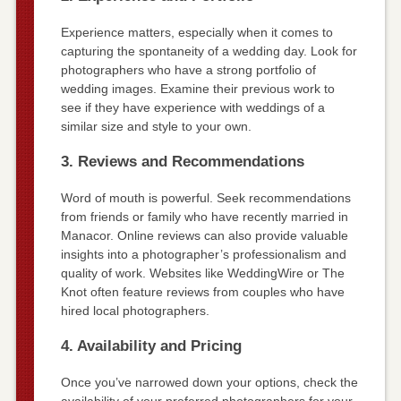
Experience matters, especially when it comes to
capturing the spontaneity of a wedding day. Look for
photographers who have a strong portfolio of
wedding images. Examine their previous work to
see if they have experience with weddings of a
similar size and style to your own.
3. Reviews and Recommendations
Word of mouth is powerful. Seek recommendations
from friends or family who have recently married in
Manacor. Online reviews can also provide valuable
insights into a photographer’s professionalism and
quality of work. Websites like WeddingWire or The
Knot often feature reviews from couples who have
hired local photographers.
4. Availability and Pricing
Once you’ve narrowed down your options, check the
availability of your preferred photographers for your