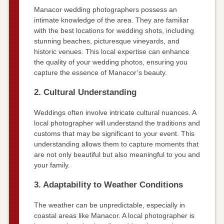
Manacor wedding photographers possess an
intimate knowledge of the area. They are familiar
with the best locations for wedding shots, including
stunning beaches, picturesque vineyards, and
historic venues. This local expertise can enhance
the quality of your wedding photos, ensuring you
capture the essence of Manacor’s beauty.
2. Cultural Understanding
Weddings often involve intricate cultural nuances. A
local photographer will understand the traditions and
customs that may be significant to your event. This
understanding allows them to capture moments that
are not only beautiful but also meaningful to you and
your family.
3. Adaptability to Weather Conditions
The weather can be unpredictable, especially in
coastal areas like Manacor. A local photographer is