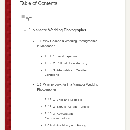
Table of Contents
Manacor Wedding Photographer
Why Choose a Wedding Photographer
in Manacor?
1. Local Expertise
2. Cultural Understanding
3. Adaptability to Weather
Conditions
What to Look for in a Manacor Wedding
Photographer
1. Style and Aesthetic
2. Experience and Portfolio
3. Reviews and
Recommendations
4. Availability and Pricing