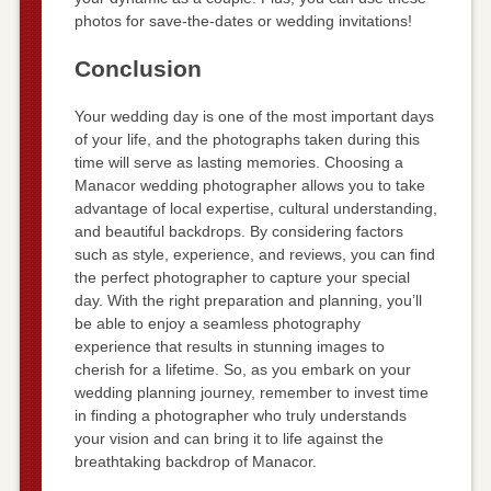
photos for save-the-dates or wedding invitations!
Conclusion
Your wedding day is one of the most important days
of your life, and the photographs taken during this
time will serve as lasting memories. Choosing a
Manacor wedding photographer allows you to take
advantage of local expertise, cultural understanding,
and beautiful backdrops. By considering factors
such as style, experience, and reviews, you can find
the perfect photographer to capture your special
day. With the right preparation and planning, you’ll
be able to enjoy a seamless photography
experience that results in stunning images to
cherish for a lifetime. So, as you embark on your
wedding planning journey, remember to invest time
in finding a photographer who truly understands
your vision and can bring it to life against the
breathtaking backdrop of Manacor.