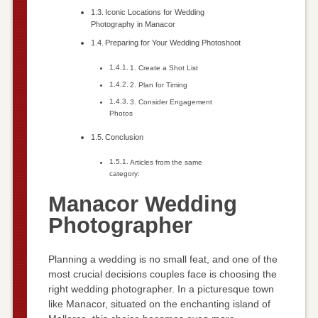
Iconic Locations for Wedding
Photography in Manacor
Preparing for Your Wedding Photoshoot
1. Create a Shot List
2. Plan for Timing
3. Consider Engagement
Photos
Conclusion
Articles from the same
category:
Manacor Wedding
Photographer
Planning a wedding is no small feat, and one of the
most crucial decisions couples face is choosing the
right wedding photographer. In a picturesque town
like Manacor, situated on the enchanting island of