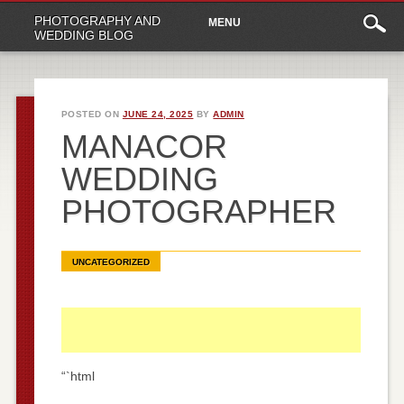
Main
Skip
PHOTOGRAPHY AND
MENU
to
menu
WEDDING BLOG
content
POSTED ON
JUNE 24, 2025
BY
ADMIN
MANACOR
WEDDING
PHOTOGRAPHER
UNCATEGORIZED
“`html