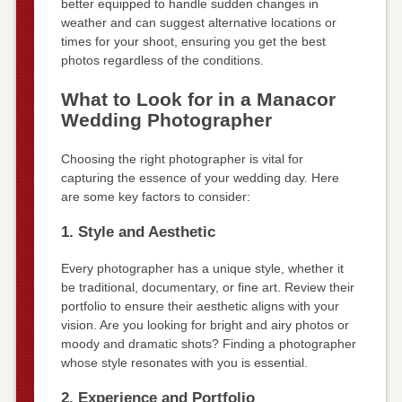
better equipped to handle sudden changes in
weather and can suggest alternative locations or
times for your shoot, ensuring you get the best
photos regardless of the conditions.
What to Look for in a Manacor
Wedding Photographer
Choosing the right photographer is vital for
capturing the essence of your wedding day. Here
are some key factors to consider:
1. Style and Aesthetic
Every photographer has a unique style, whether it
be traditional, documentary, or fine art. Review their
portfolio to ensure their aesthetic aligns with your
vision. Are you looking for bright and airy photos or
moody and dramatic shots? Finding a photographer
whose style resonates with you is essential.
2. Experience and Portfolio