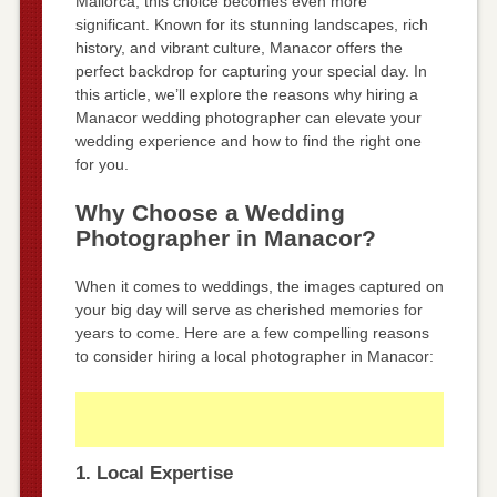
Mallorca, this choice becomes even more
significant. Known for its stunning landscapes, rich
history, and vibrant culture, Manacor offers the
perfect backdrop for capturing your special day. In
this article, we’ll explore the reasons why hiring a
Manacor wedding photographer can elevate your
wedding experience and how to find the right one
for you.
Why Choose a Wedding
Photographer in Manacor?
When it comes to weddings, the images captured on
your big day will serve as cherished memories for
years to come. Here are a few compelling reasons
to consider hiring a local photographer in Manacor:
1. Local Expertise