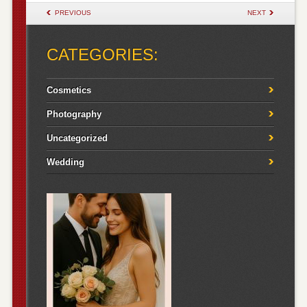
POST NAVIGATION
PREVIOUS
NEXT
CATEGORIES:
Cosmetics
Photography
Uncategorized
Wedding