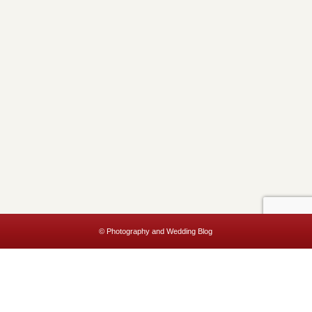
© Photography and Wedding Blog
This website uses cookies to improve your experience. We'll assume
you're ok with this, but you can opt-out if you wish.
Accept
Read More
Privacy & Cookies Policy