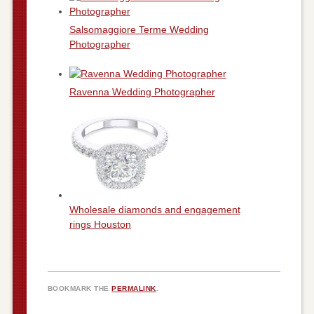
Salsomaggiore Terme Wedding
Photographer
Ravenna Wedding Photographer
Wholesale diamonds and engagement
rings Houston
BOOKMARK THE
PERMALINK
.