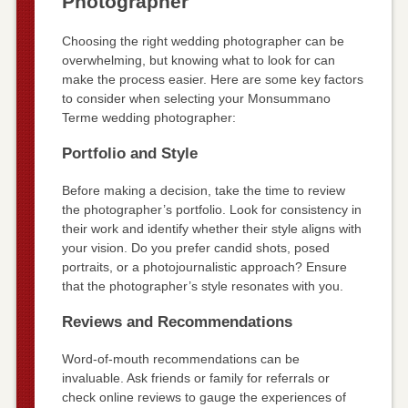
Photographer
Choosing the right wedding photographer can be
overwhelming, but knowing what to look for can
make the process easier. Here are some key factors
to consider when selecting your Monsummano
Terme wedding photographer:
Portfolio and Style
Before making a decision, take the time to review
the photographer’s portfolio. Look for consistency in
their work and identify whether their style aligns with
your vision. Do you prefer candid shots, posed
portraits, or a photojournalistic approach? Ensure
that the photographer’s style resonates with you.
Reviews and Recommendations
Word-of-mouth recommendations can be
invaluable. Ask friends or family for referrals or
check online reviews to gauge the experiences of