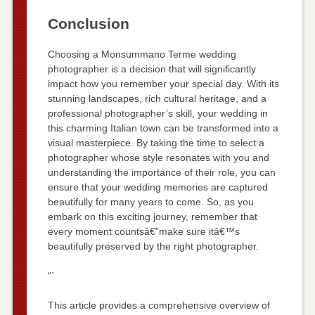
Conclusion
Choosing a Monsummano Terme wedding
photographer is a decision that will significantly
impact how you remember your special day. With its
stunning landscapes, rich cultural heritage, and a
professional photographer’s skill, your wedding in
this charming Italian town can be transformed into a
visual masterpiece. By taking the time to select a
photographer whose style resonates with you and
understanding the importance of their role, you can
ensure that your wedding memories are captured
beautifully for many years to come. So, as you
embark on this exciting journey, remember that
every moment countsâ€”make sure itâ€™s
beautifully preserved by the right photographer.
“`
This article provides a comprehensive overview of