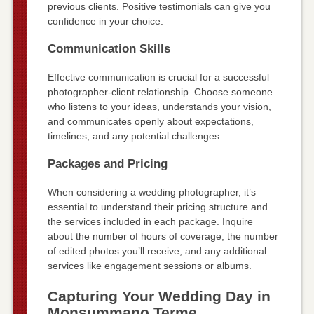
previous clients. Positive testimonials can give you
confidence in your choice.
Communication Skills
Effective communication is crucial for a successful
photographer-client relationship. Choose someone
who listens to your ideas, understands your vision,
and communicates openly about expectations,
timelines, and any potential challenges.
Packages and Pricing
When considering a wedding photographer, it’s
essential to understand their pricing structure and
the services included in each package. Inquire
about the number of hours of coverage, the number
of edited photos you’ll receive, and any additional
services like engagement sessions or albums.
Capturing Your Wedding Day in
Monsummano Terme