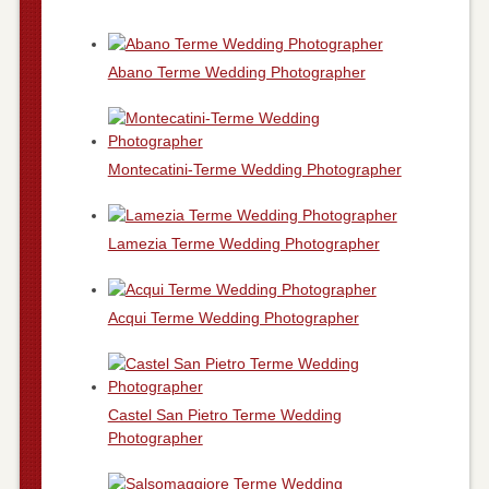
Abano Terme Wedding Photographer
Montecatini-Terme Wedding Photographer
Lamezia Terme Wedding Photographer
Acqui Terme Wedding Photographer
Castel San Pietro Terme Wedding
Photographer