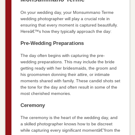
On your wedding day, your Monsummano Terme
wedding photographer will play a crucial role in
ensuring that every moment is captured beautifully.
Hereâ€™s how they typically approach the day:
Pre-Wedding Preparations
The day often begins with capturing the pre-
wedding preparations. This may include the bride
getting ready with her bridesmaids, the groom and
his groomsmen donning their attire, or intimate
moments shared with family. These candid shots set
the tone for the day and often result in some of the
most cherished memories.
Ceremony
The ceremony is the heart of the wedding day, and
a skilled photographer knows how to be discreet
while capturing every significant momentâ€”from the