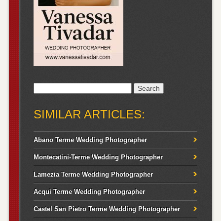
Search
for:
SIMILAR ARTICLES:
Abano Terme Wedding Photographer
Montecatini-Terme Wedding Photographer
Lamezia Terme Wedding Photographer
Acqui Terme Wedding Photographer
Castel San Pietro Terme Wedding Photographer