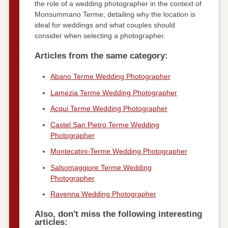
the role of a wedding photographer in the context of
Monsummano Terme, detailing why the location is
ideal for weddings and what couples should
consider when selecting a photographer.
Articles from the same category:
Abano Terme Wedding Photographer
Lamezia Terme Wedding Photographer
Acqui Terme Wedding Photographer
Castel San Pietro Terme Wedding
Photographer
Montecatini-Terme Wedding Photographer
Salsomaggiore Terme Wedding
Photographer
Ravenna Wedding Photographer
Also, don't miss the following interesting
articles: