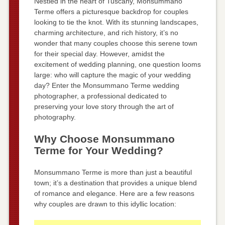
Nestled in the heart of Tuscany, Monsummano
Terme offers a picturesque backdrop for couples
looking to tie the knot. With its stunning landscapes,
charming architecture, and rich history, it’s no
wonder that many couples choose this serene town
for their special day. However, amidst the
excitement of wedding planning, one question looms
large: who will capture the magic of your wedding
day? Enter the Monsummano Terme wedding
photographer, a professional dedicated to
preserving your love story through the art of
photography.
Why Choose Monsummano
Terme for Your Wedding?
Monsummano Terme is more than just a beautiful
town; it’s a destination that provides a unique blend
of romance and elegance. Here are a few reasons
why couples are drawn to this idyllic location: