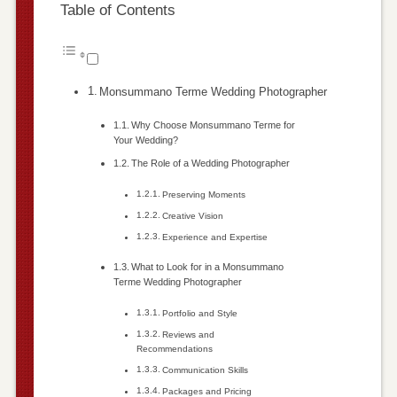
Table of Contents
Monsummano Terme Wedding Photographer
Why Choose Monsummano Terme for
Your Wedding?
The Role of a Wedding Photographer
Preserving Moments
Creative Vision
Experience and Expertise
What to Look for in a Monsummano
Terme Wedding Photographer
Portfolio and Style
Reviews and
Recommendations
Communication Skills
Packages and Pricing