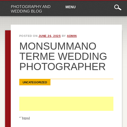
Main
Skip
PHOTOGRAPHY AND
MENU
to
menu
WEDDING BLOG
content
POSTED ON
JUNE 26, 2025
BY
ADMIN
MONSUMMANO
TERME WEDDING
PHOTOGRAPHER
UNCATEGORIZED
“`html