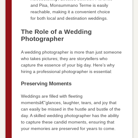
and Pisa, Monsummano Terme is easily
reachable, making it a convenient choice
for both local and destination weddings.
The Role of a Wedding
Photographer
A wedding photographer is more than just someone
who takes pictures; they are storytellers who
capture the essence of your big day. Here’s why
hiring a professional photographer is essential:
Preserving Moments
Weddings are filled with fleeting
momentsâ€”glances, laughter, tears, and joy that
can easily be missed in the hustle and bustle of the
day. A skilled wedding photographer has the ability
to capture these candid moments, ensuring that
your memories are preserved for years to come.