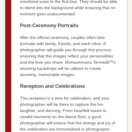
emotional vows to the first kiss. They should be able
to blend into the background while ensuring that no
moment goes undocumented.
Post-Ceremony Portraits
After the official ceremony, couples often take
portraits with family, friends, and each other. A
photographer will guide you through this process,
ensuring that the images reflect your personalities
and the love you share. Monsummano Termeâ€™s
stunning backdrops will be utilized to create
stunning, memorable images.
Reception and Celebrations
The reception is a time for celebration, and your
photographer will be there to capture the fun,
laughter, and dancing. From heartfelt toasts to
candid moments on the dance floor, a good
photographer will ensure that the energy and joy of
the celebration are immortalized in photographs.