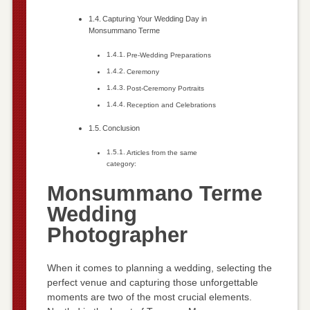
Capturing Your Wedding Day in
Monsummano Terme
Pre-Wedding Preparations
Ceremony
Post-Ceremony Portraits
Reception and Celebrations
Conclusion
Articles from the same
category:
Monsummano Terme
Wedding
Photographer
When it comes to planning a wedding, selecting the
perfect venue and capturing those unforgettable
moments are two of the most crucial elements.