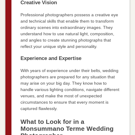
Creative Vision
Professional photographers possess a creative eye
and technical skills that enable them to transform
ordinary scenes into extraordinary images. They
understand how to use natural light, composition,
and angles to create stunning photographs that
reflect your unique style and personality.
Experience and Expertise
With years of experience under their belts, wedding
photographers are prepared for any situation that
may arise on your big day. They know how to
handle various lighting conditions, navigate different
venues, and make the most of unexpected
circumstances to ensure that every moment is
captured flawlessly.
What to Look for in a
Monsummano Terme Wedding