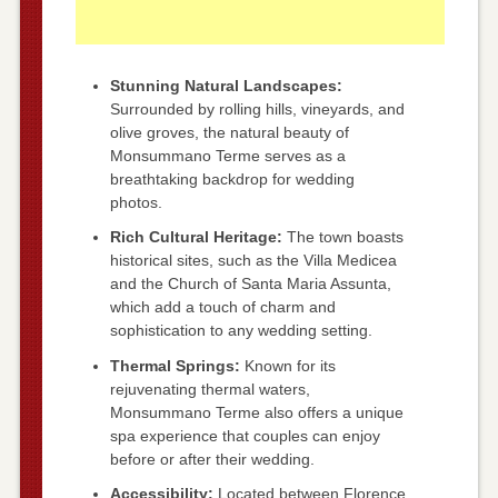
Stunning Natural Landscapes:
Surrounded by rolling hills, vineyards, and
olive groves, the natural beauty of
Monsummano Terme serves as a
breathtaking backdrop for wedding
photos.
Rich Cultural Heritage:
The town boasts
historical sites, such as the Villa Medicea
and the Church of Santa Maria Assunta,
which add a touch of charm and
sophistication to any wedding setting.
Thermal Springs:
Known for its
rejuvenating thermal waters,
Monsummano Terme also offers a unique
spa experience that couples can enjoy
before or after their wedding.
Accessibility:
Located between Florence