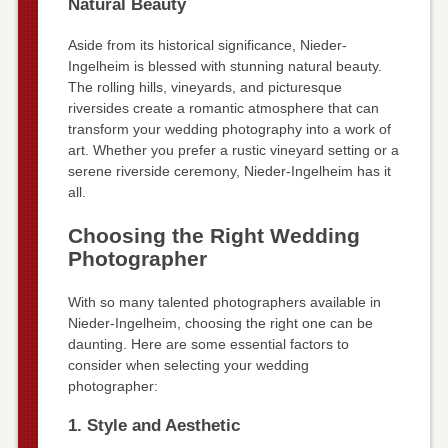
Natural Beauty
Aside from its historical significance, Nieder-
Ingelheim is blessed with stunning natural beauty.
The rolling hills, vineyards, and picturesque
riversides create a romantic atmosphere that can
transform your wedding photography into a work of
art. Whether you prefer a rustic vineyard setting or a
serene riverside ceremony, Nieder-Ingelheim has it
all.
Choosing the Right Wedding
Photographer
With so many talented photographers available in
Nieder-Ingelheim, choosing the right one can be
daunting. Here are some essential factors to
consider when selecting your wedding
photographer:
1. Style and Aesthetic