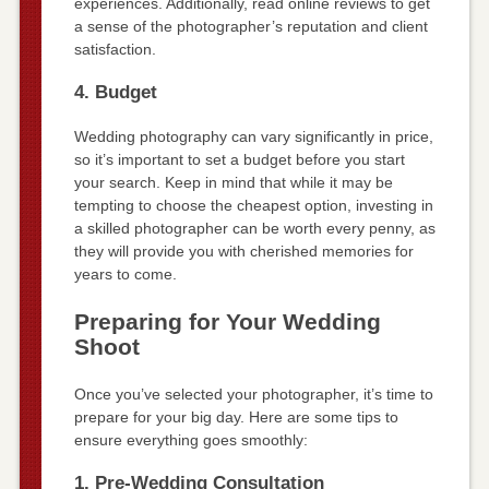
experiences. Additionally, read online reviews to get
a sense of the photographer’s reputation and client
satisfaction.
4. Budget
Wedding photography can vary significantly in price,
so it’s important to set a budget before you start
your search. Keep in mind that while it may be
tempting to choose the cheapest option, investing in
a skilled photographer can be worth every penny, as
they will provide you with cherished memories for
years to come.
Preparing for Your Wedding
Shoot
Once you’ve selected your photographer, it’s time to
prepare for your big day. Here are some tips to
ensure everything goes smoothly:
1. Pre-Wedding Consultation