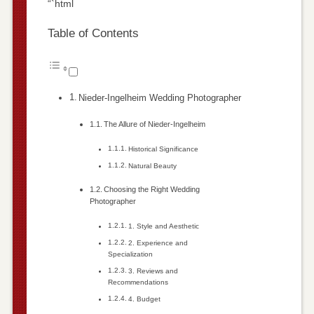
“`html
Table of Contents
Nieder-Ingelheim Wedding Photographer
The Allure of Nieder-Ingelheim
Historical Significance
Natural Beauty
Choosing the Right Wedding
Photographer
1. Style and Aesthetic
2. Experience and
Specialization
3. Reviews and
Recommendations
4. Budget