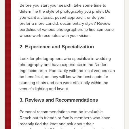
Before you start your search, take some time to
determine the style of photography you prefer. Do
you want a classic, posed approach, or do you
prefer a more candid, documentary style? Review
portfolios of various photographers to find someone
whose work resonates with your vision.
2. Experience and Specialization
Look for photographers who specialize in wedding
photography and have experience in the Nieder-
Ingelheim area. Familiarity with the local venues can
be beneficial, as they will know the best spots for
stunning shots and can work efficiently within the
venue’s lighting and layout.
3. Reviews and Recommendations
Personal recommendations can be invaluable.
Reach out to friends or family members who have
recently tied the knot and ask about their