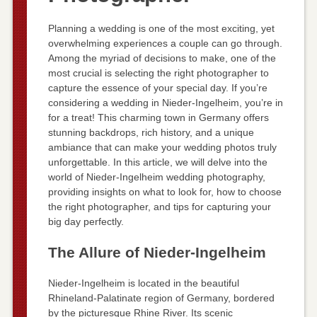
Planning a wedding is one of the most exciting, yet
overwhelming experiences a couple can go through.
Among the myriad of decisions to make, one of the
most crucial is selecting the right photographer to
capture the essence of your special day. If you’re
considering a wedding in Nieder-Ingelheim, you’re in
for a treat! This charming town in Germany offers
stunning backdrops, rich history, and a unique
ambiance that can make your wedding photos truly
unforgettable. In this article, we will delve into the
world of Nieder-Ingelheim wedding photography,
providing insights on what to look for, how to choose
the right photographer, and tips for capturing your
big day perfectly.
The Allure of Nieder-Ingelheim
Nieder-Ingelheim is located in the beautiful
Rhineland-Palatinate region of Germany, bordered
by the picturesque Rhine River. Its scenic