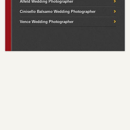
Alfeld Wedding Photographer
Cinisello Balsamo Wedding Photographer
Vence Wedding Photographer