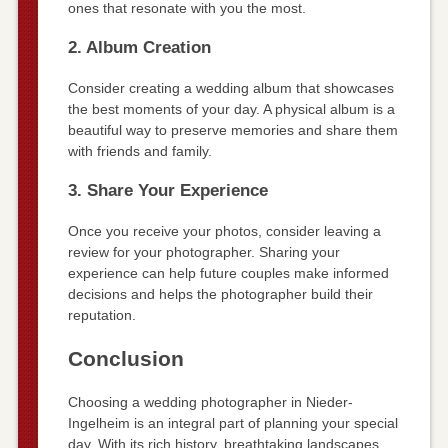
ones that resonate with you the most.
2. Album Creation
Consider creating a wedding album that showcases
the best moments of your day. A physical album is a
beautiful way to preserve memories and share them
with friends and family.
3. Share Your Experience
Once you receive your photos, consider leaving a
review for your photographer. Sharing your
experience can help future couples make informed
decisions and helps the photographer build their
reputation.
Conclusion
Choosing a wedding photographer in Nieder-
Ingelheim is an integral part of planning your special
day. With its rich history, breathtaking landscapes,