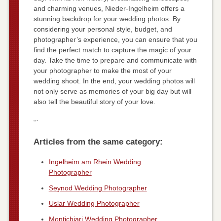
and charming venues, Nieder-Ingelheim offers a
stunning backdrop for your wedding photos. By
considering your personal style, budget, and
photographer’s experience, you can ensure that you
find the perfect match to capture the magic of your
day. Take the time to prepare and communicate with
your photographer to make the most of your
wedding shoot. In the end, your wedding photos will
not only serve as memories of your big day but will
also tell the beautiful story of your love.
“`
Articles from the same category:
Ingelheim am Rhein Wedding
Photographer
Seynod Wedding Photographer
Uslar Wedding Photographer
Montichiari Wedding Photographer