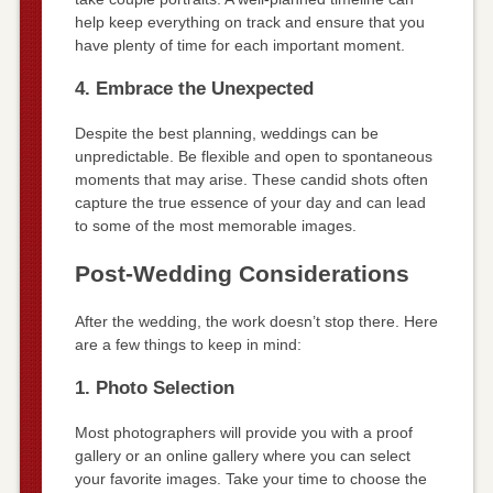
help keep everything on track and ensure that you
have plenty of time for each important moment.
4. Embrace the Unexpected
Despite the best planning, weddings can be
unpredictable. Be flexible and open to spontaneous
moments that may arise. These candid shots often
capture the true essence of your day and can lead
to some of the most memorable images.
Post-Wedding Considerations
After the wedding, the work doesn’t stop there. Here
are a few things to keep in mind:
1. Photo Selection
Most photographers will provide you with a proof
gallery or an online gallery where you can select
your favorite images. Take your time to choose the