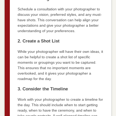
Schedule a consultation with your photographer to
discuss your vision, preferred styles, and any must-
have shots. This conversation can help align your
expectations and give your photographer a better
understanding of your preferences.
2. Create a Shot List
While your photographer will have their own ideas, it
can be helpful to create a shot list of specific
moments or groupings you want to be captured.
This ensures that no important moments are
overlooked, and it gives your photographer a
roadmap for the day.
3. Consider the Timeline
Work with your photographer to create a timeline for
the day. This should include when to start getting
ready, when to have the ceremony, and when to
take couple portraits. A well-planned timeline can