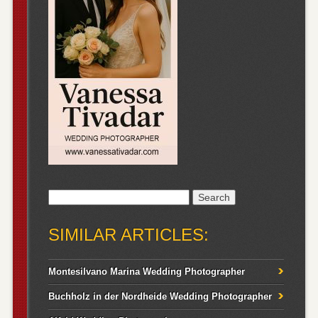
Search
for:
SIMILAR ARTICLES:
Montesilvano Marina Wedding Photographer
Buchholz in der Nordheide Wedding Photographer