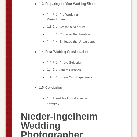
Preparing for Your Wedding Shoot
1. Pre-Wedding
Consultation
2. Create a Shot List
3. Consider the Timeline
4. Embrace the Unexpected
Post-Wedding Considerations
1. Photo Selection
2. Album Creation
3. Share Your Experience
Conclusion
Articles from the same
category:
Nieder-Ingelheim
Wedding
Photographer