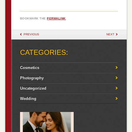
BOOKMARK THE
PERMALINK
.
POST NAVIGATION
PREVIOUS
NEXT
CATEGORIES:
Cosmetics
Photography
Uncategorized
Wedding