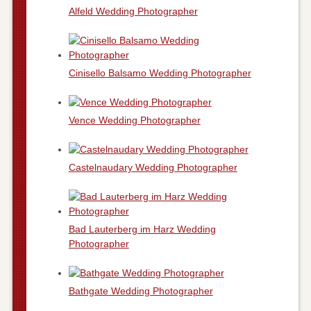
Alfeld Wedding Photographer
Cinisello Balsamo Wedding Photographer
Vence Wedding Photographer
Castelnaudary Wedding Photographer
Bad Lauterberg im Harz Wedding
Photographer
Bathgate Wedding Photographer