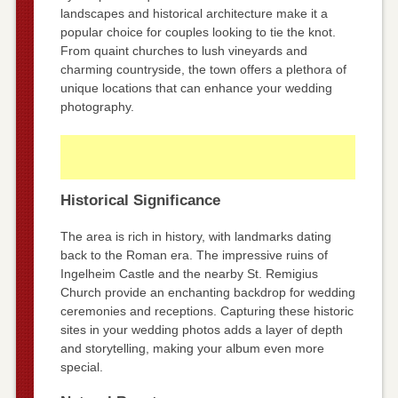
landscapes and historical architecture make it a
popular choice for couples looking to tie the knot.
From quaint churches to lush vineyards and
charming countryside, the town offers a plethora of
unique locations that can enhance your wedding
photography.
Historical Significance
The area is rich in history, with landmarks dating
back to the Roman era. The impressive ruins of
Ingelheim Castle and the nearby St. Remigius
Church provide an enchanting backdrop for wedding
ceremonies and receptions. Capturing these historic
sites in your wedding photos adds a layer of depth
and storytelling, making your album even more
special.