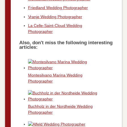
Friedland Wedding Photographer
Vranje Wedding Photographer
La Celle-Saint-Cloud Wedding
Photographer
Also, don't miss the following interesting
articles:
Montesilvano Marina Wedding
Photographer
Buchholz in der Nordheide Wedding
Photographer