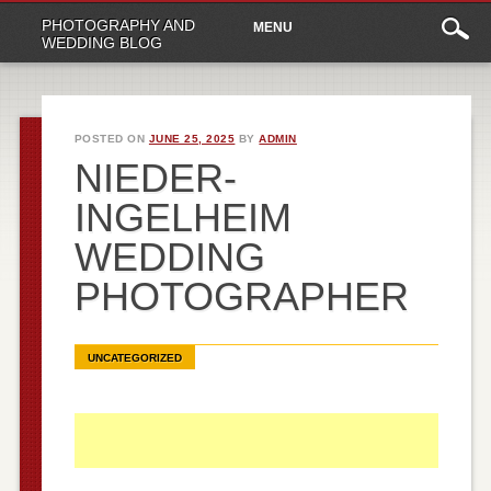
Main
Skip
PHOTOGRAPHY AND
MENU
to
menu
WEDDING BLOG
content
POSTED ON
JUNE 25, 2025
BY
ADMIN
NIEDER-
INGELHEIM
WEDDING
PHOTOGRAPHER
UNCATEGORIZED