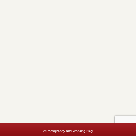
© Photography and Wedding Blog