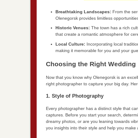
Breathtaking Landscapes:
From the sere
Olenegorsk provides limitless opportunitie
Historic Venues:
The town has a rich cultu
that create a romantic atmosphere for ce
Local Culture:
Incorporating local tradit
making it memorable for you and your gue
Choosing the Right Wedding 
Now that you know why Olenegorsk is an excellen
right photographer to capture your big day. Her
1. Style of Photography
Every photographer has a distinct style that can
captures. Before you start your search, determ
dreamy photos, or are you leaning towards vibra
you insights into their style and help you make