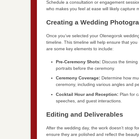
Schedule a consultation or engagement session
who makes you feel at ease will likely capture
Creating a Wedding Photogra
Once you’ve selected your Olenegorsk wedding 
timeline. This timeline will help ensure that yo
are some key elements to include:
Pre-Ceremony Shots:
Discuss the timing 
portraits before the ceremony.
Ceremony Coverage:
Determine how much
ceremony, including various angles and pe
Cocktail Hour and Reception:
Plan for c
speeches, and guest interactions.
Editing and Deliverables
After the wedding day, the work doesn’t stop fo
ensure they are polished and reflect the beauty