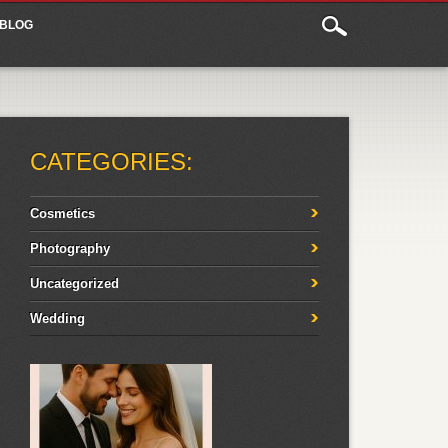
BLOG
CATEGORIES:
Cosmetics
Photography
Uncategorized
Wedding