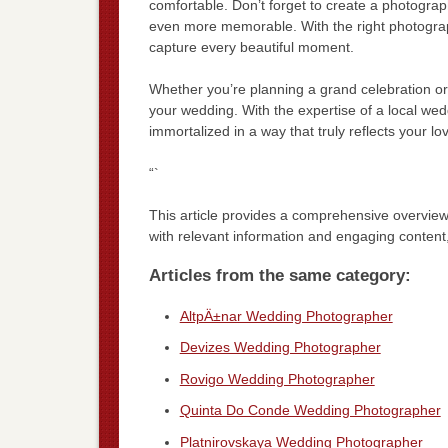
comfortable. Don’t forget to create a photogra
even more memorable. With the right photograp
capture every beautiful moment.
Whether you’re planning a grand celebration or
your wedding. With the expertise of a local wed
immortalized in a way that truly reflects your lov
“`
This article provides a comprehensive overvi
with relevant information and engaging content
Articles from the same category:
AltpÄ±nar Wedding Photographer
Devizes Wedding Photographer
Rovigo Wedding Photographer
Quinta Do Conde Wedding Photographer
Platnirovskaya Wedding Photographer