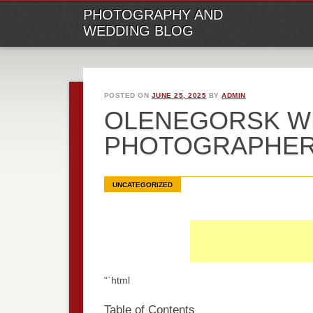
M
Ski
PHOTOGRAPHY AND
to
WEDDING BLOG
con
POSTED ON
JUNE 25, 2025
BY
ADMIN
OLENEGORSK W
PHOTOGRAPHE
UNCATEGORIZED
“`html
Table of Contents