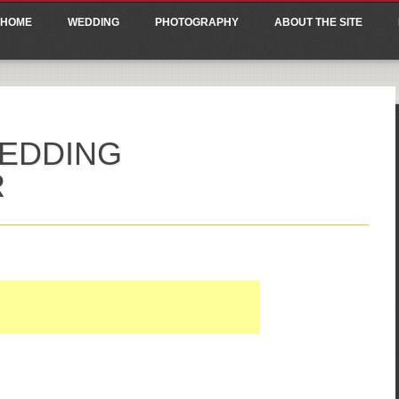
ain menu
p
HOME
WEDDING
PHOTOGRAPHY
ABOUT THE SITE
tent
EDDING
R