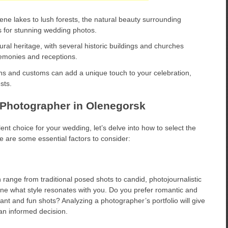
ne lakes to lush forests, the natural beauty surrounding
s for stunning wedding photos.
ral heritage, with several historic buildings and churches
remonies and receptions.
ions and customs can add a unique touch to your celebration,
sts.
Photographer in Olenegorsk
t choice for your wedding, let’s delve into how to select the
e are some essential factors to consider:
 range from traditional posed shots to candid, photojournalistic
ine what style resonates with you. Do you prefer romantic and
nt and fun shots? Analyzing a photographer’s portfolio will give
 an informed decision.