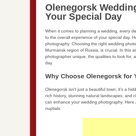
Olenegorsk Wedding
Your Special Day
When it comes to planning a wedding, every det
to the overall experience of your special day.
photography. Choosing the right wedding photo
Murmansk region of Russia, is crucial. In this 
photographer unique, the qualities to look for
day.
Why Choose Olenegorsk for 
Olenegorsk isn’t just a beautiful town; it’s a h
rich history, stunning natural landscapes, and 
can enhance your wedding photography. Here a
nuptials: