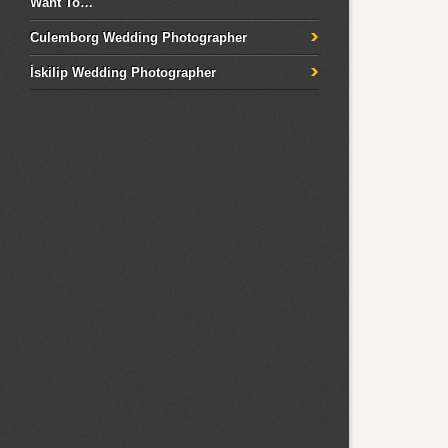
Want To…
Culemborg Wedding Photographer
İskilip Wedding Photographer