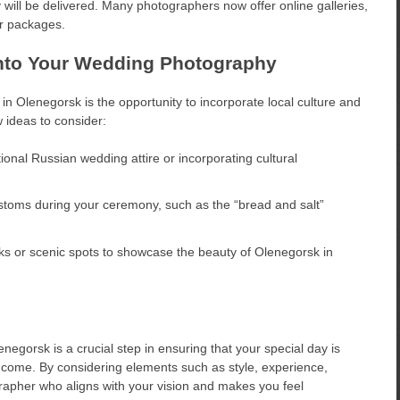
y will be delivered. Many photographers now offer online galleries,
ir packages.
 into Your Wedding Photography
n Olenegorsk is the opportunity to incorporate local culture and
w ideas to consider:
ional Russian wedding attire or incorporating cultural
stoms during your ceremony, such as the “bread and salt”
s or scenic spots to showcase the beauty of Olenegorsk in
egorsk is a crucial step in ensuring that your special day is
o come. By considering elements such as style, experience,
grapher who aligns with your vision and makes you feel