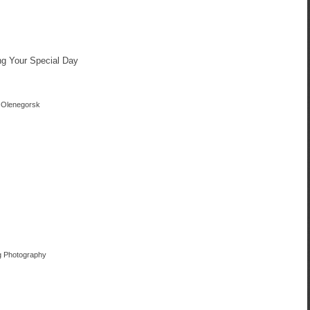
ng Your Special Day
n Olenegorsk
ng Photography