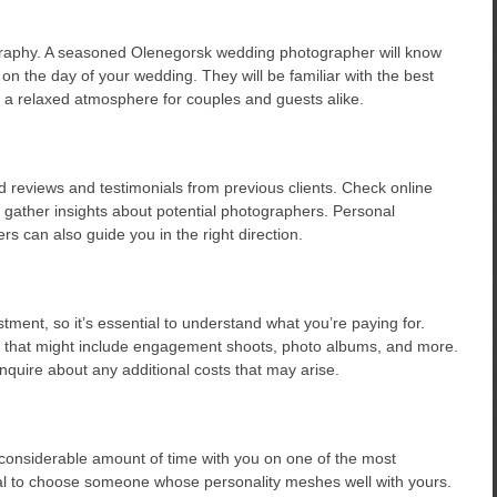
ography. A seasoned Olenegorsk wedding photographer will know
on the day of your wedding. They will be familiar with the best
te a relaxed atmosphere for couples and guests alike.
find reviews and testimonials from previous clients. Check online
 gather insights about potential photographers. Personal
 can also guide you in the right direction.
ment, so it’s essential to understand what you’re paying for.
s that might include engagement shoots, photo albums, and more.
nquire about any additional costs that may arise.
considerable amount of time with you on one of the most
ucial to choose someone whose personality meshes well with yours.