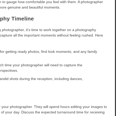
 to gauge how comfortable you feel with them. A photographer
 more genuine and beautiful moments.
phy Timeline
photographer, it’s time to work together on a photography
u capture all the important moments without feeling rushed. Here
for getting ready photos, first look moments, and any family
 time your photographer will need to capture the
rspectives.
andid shots during the reception, including dances,
r your photographer. They will spend hours editing your images to
 of your day. Discuss the expected turnaround time for receiving