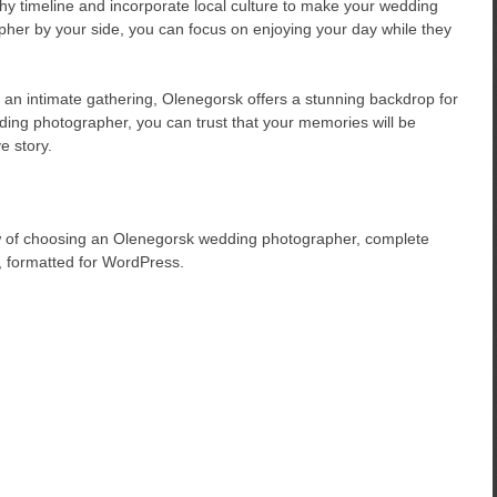
phy timeline and incorporate local culture to make your wedding
her by your side, you can focus on enjoying your day while they
 an intimate gathering, Olenegorsk offers a stunning backdrop for
ding photographer, you can trust that your memories will be
e story.
ew of choosing an Olenegorsk wedding photographer, complete
, formatted for WordPress.