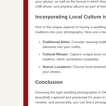
your photos, as well as the format in which the
USB drives, and physical albums as part of the
Incorporating Local Culture
One of the unique aspects of having a wedding i
traditions into your photography. Here are a fe
Traditional Attire:
Consider wearing tradit
elements into your outfits.
Cultural Rituals:
Capture unique local cu
tradition, which symbolizes hospitality.
Scenic Locations:
Choose local landmark
your photos.
Conclusion
Choosing the right wedding photographer in Olen
beautifully captured and preserved for years t
reviews, and personality, you can find a photo