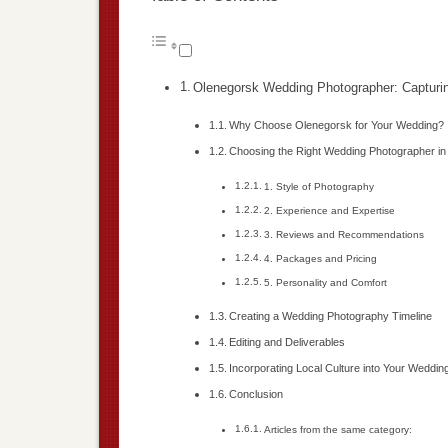
Olenegorsk Wedding Photographer: Capturi
Why Choose Olenegorsk for Your Wedding?
Choosing the Right Wedding Photographer i
1. Style of Photography
2. Experience and Expertise
3. Reviews and Recommendations
4. Packages and Pricing
5. Personality and Comfort
Creating a Wedding Photography Timeline
Editing and Deliverables
Incorporating Local Culture into Your Weddi
Conclusion
Articles from the same category: