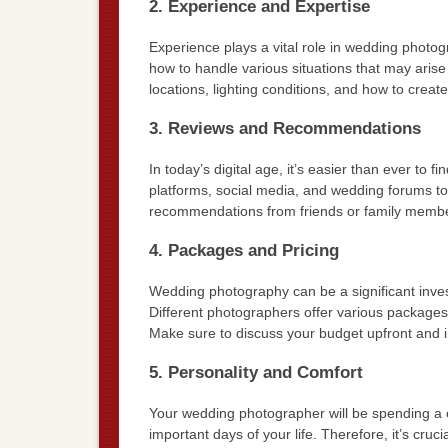
2. Experience and Expertise
Experience plays a vital role in wedding phot
how to handle various situations that may arise 
locations, lighting conditions, and how to crea
3. Reviews and Recommendations
In today’s digital age, it’s easier than ever to 
platforms, social media, and wedding forums to
recommendations from friends or family members
4. Packages and Pricing
Wedding photography can be a significant invest
Different photographers offer various package
Make sure to discuss your budget upfront and i
5. Personality and Comfort
Your wedding photographer will be spending a 
important days of your life. Therefore, it’s cr