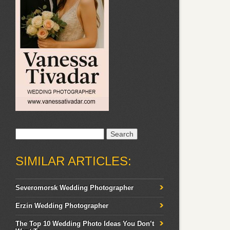
Search
for:
SIMILAR ARTICLES:
Severomorsk Wedding Photographer
Erzin Wedding Photographer
The Top 10 Wedding Photo Ideas You Don’t