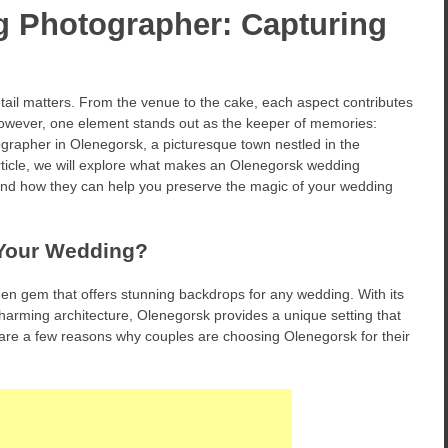
 Photographer: Capturing
ail matters. From the venue to the cake, each aspect contributes
 However, one element stands out as the keeper of memories:
grapher in Olenegorsk, a picturesque town nestled in the
article, we will explore what makes an Olenegorsk wedding
, and how they can help you preserve the magic of your wedding
Your Wedding?
idden gem that offers stunning backdrops for any wedding. With its
charming architecture, Olenegorsk provides a unique setting that
re a few reasons why couples are choosing Olenegorsk for their