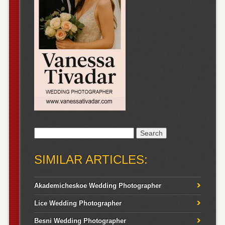
Search
for:
SIMILAR ARTICLES:
Akademicheskoe Wedding Photographer
Lice Wedding Photographer
Besni Wedding Photographer