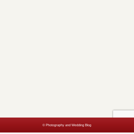
© Photography and Wedding Blog