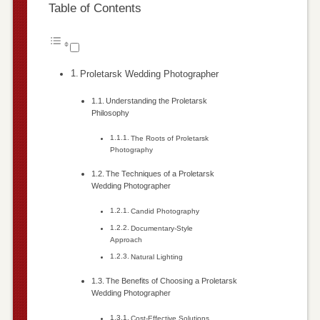
Table of Contents
Proletarsk Wedding Photographer
Understanding the Proletarsk
Philosophy
The Roots of Proletarsk
Photography
The Techniques of a Proletarsk
Wedding Photographer
Candid Photography
Documentary-Style
Approach
Natural Lighting
The Benefits of Choosing a Proletarsk
Wedding Photographer
Cost-Effective Solutions