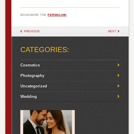
BOOKMARK THE
PERMALINK
.
POST NAVIGATION
PREVIOUS
NEXT
CATEGORIES:
Cosmetics
Photography
Uncategorized
Wedding