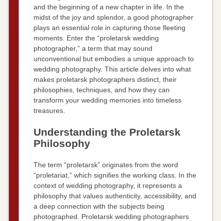
and the beginning of a new chapter in life. In the
midst of the joy and splendor, a good photographer
plays an essential role in capturing those fleeting
moments. Enter the “proletarsk wedding
photographer,” a term that may sound
unconventional but embodies a unique approach to
wedding photography. This article delves into what
makes proletarsk photographers distinct, their
philosophies, techniques, and how they can
transform your wedding memories into timeless
treasures.
Understanding the Proletarsk
Philosophy
The term “proletarsk” originates from the word
“proletariat,” which signifies the working class. In the
context of wedding photography, it represents a
philosophy that values authenticity, accessibility, and
a deep connection with the subjects being
photographed. Proletarsk wedding photographers