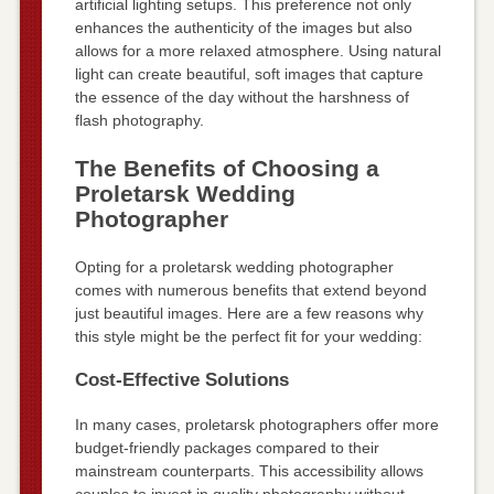
artificial lighting setups. This preference not only
enhances the authenticity of the images but also
allows for a more relaxed atmosphere. Using natural
light can create beautiful, soft images that capture
the essence of the day without the harshness of
flash photography.
The Benefits of Choosing a
Proletarsk Wedding
Photographer
Opting for a proletarsk wedding photographer
comes with numerous benefits that extend beyond
just beautiful images. Here are a few reasons why
this style might be the perfect fit for your wedding:
Cost-Effective Solutions
In many cases, proletarsk photographers offer more
budget-friendly packages compared to their
mainstream counterparts. This accessibility allows
couples to invest in quality photography without