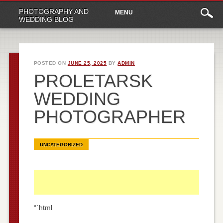
Main
Skip
PHOTOGRAPHY AND
MENU
to
menu
WEDDING BLOG
content
POSTED ON
JUNE 25, 2025
BY
ADMIN
PROLETARSK
WEDDING
PHOTOGRAPHER
UNCATEGORIZED
“`html