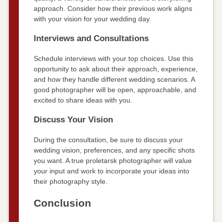
approach. Consider how their previous work aligns
with your vision for your wedding day.
Interviews and Consultations
Schedule interviews with your top choices. Use this
opportunity to ask about their approach, experience,
and how they handle different wedding scenarios. A
good photographer will be open, approachable, and
excited to share ideas with you.
Discuss Your Vision
During the consultation, be sure to discuss your
wedding vision, preferences, and any specific shots
you want. A true proletarsk photographer will value
your input and work to incorporate your ideas into
their photography style.
Conclusion