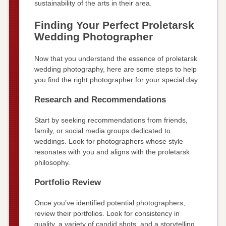
sustainability of the arts in their area.
Finding Your Perfect Proletarsk
Wedding Photographer
Now that you understand the essence of proletarsk
wedding photography, here are some steps to help
you find the right photographer for your special day:
Research and Recommendations
Start by seeking recommendations from friends,
family, or social media groups dedicated to
weddings. Look for photographers whose style
resonates with you and aligns with the proletarsk
philosophy.
Portfolio Review
Once you’ve identified potential photographers,
review their portfolios. Look for consistency in
quality, a variety of candid shots, and a storytelling