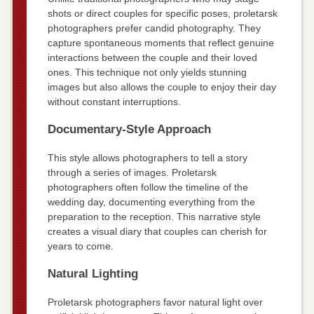
shots or direct couples for specific poses, proletarsk
photographers prefer candid photography. They
capture spontaneous moments that reflect genuine
interactions between the couple and their loved
ones. This technique not only yields stunning
images but also allows the couple to enjoy their day
without constant interruptions.
Documentary-Style Approach
This style allows photographers to tell a story
through a series of images. Proletarsk
photographers often follow the timeline of the
wedding day, documenting everything from the
preparation to the reception. This narrative style
creates a visual diary that couples can cherish for
years to come.
Natural Lighting
Proletarsk photographers favor natural light over