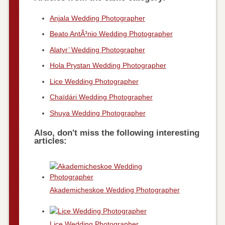
Anjala Wedding Photographer
Beato AntÃ³nio Wedding Photographer
Alatyr’ Wedding Photographer
Hola Prystan Wedding Photographer
Lice Wedding Photographer
Chaïdári Wedding Photographer
Shuya Wedding Photographer
Also, don't miss the following interesting
articles:
Akademicheskoe Wedding Photographer
Lice Wedding Photographer