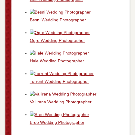
Besni Wedding Photographer
Ogre Wedding Photographer
Hale Wedding Photographer
Torrent Wedding Photographer
Vallirana Wedding Photographer
Breo Wedding Photographer