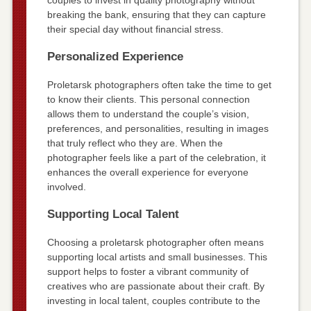
breaking the bank, ensuring that they can capture
their special day without financial stress.
Personalized Experience
Proletarsk photographers often take the time to get
to know their clients. This personal connection
allows them to understand the couple’s vision,
preferences, and personalities, resulting in images
that truly reflect who they are. When the
photographer feels like a part of the celebration, it
enhances the overall experience for everyone
involved.
Supporting Local Talent
Choosing a proletarsk photographer often means
supporting local artists and small businesses. This
support helps to foster a vibrant community of
creatives who are passionate about their craft. By
investing in local talent, couples contribute to the