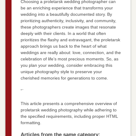
Choosing a proletarsk wedding photographer can
be an enriching experience that transforms your
wedding into a beautifully documented story. By
prioritizing authenticity, inclusivity, and community,
these photographers create images that resonate
deeply with their clients. In a world that often
prioritizes the flashy and extravagant, the proletarsk
approach brings us back to the heart of what
weddings are really about: love, connection, and the
celebration of life’s most precious moments. So, as
you plan your wedding, consider embracing this
unique photography style to preserve your
cherished memories for generations to come.
“`
This article presents a comprehensive overview of
proletarsk wedding photography while adhering to
the specified requirements, including proper HTML
formatting.
Articles from the same category: