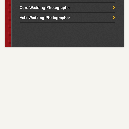
Ogre Wedding Photographer
Hale Wedding Photographer