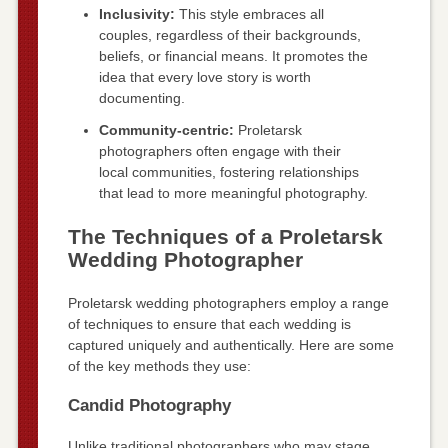
Inclusivity:
This style embraces all
couples, regardless of their backgrounds,
beliefs, or financial means. It promotes the
idea that every love story is worth
documenting.
Community-centric:
Proletarsk
photographers often engage with their
local communities, fostering relationships
that lead to more meaningful photography.
The Techniques of a Proletarsk
Wedding Photographer
Proletarsk wedding photographers employ a range
of techniques to ensure that each wedding is
captured uniquely and authentically. Here are some
of the key methods they use:
Candid Photography
Unlike traditional photographers who may stage