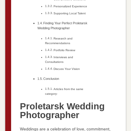
Personalized Experience
Supporting Local Talent
Finding Your Perfect Proletarsk
Wedding Photographer
Research and
Recommendations
Portfolio Review
Interviews and
Consultations
Discuss Your Vision
Conclusion
Articles from the same
category:
Proletarsk Wedding
Photographer
Weddings are a celebration of love, commitment,