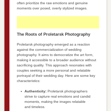
often prioritize the raw emotions and genuine
moments over posed, overly stylized images.
The Roots of Proletarsk Photography
Proletarsk photography emerged as a reaction
against the commercialization of wedding
photography. It aims to democratize the art form,
making it accessible to a broader audience without
sacrificing quality. This approach resonates with
couples seeking a more personal and relatable
portrayal of their wedding day. Here are some key
characteristics:
Authenticity:
Proletarsk photographers
strive to capture real emotions and candid
moments, making the images relatable
and timeless.