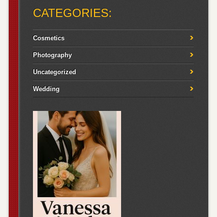
CATEGORIES:
Cosmetics
Photography
Uncategorized
Wedding