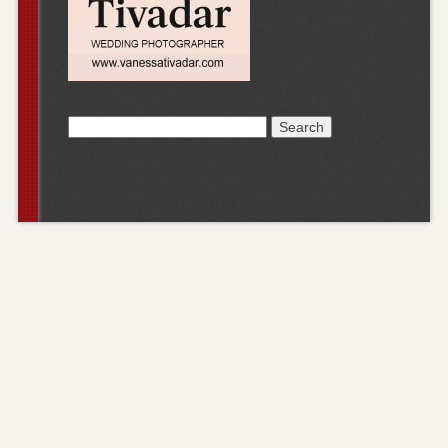
Search
for: