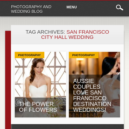
Main
Skip
PHOTOGRAPHY AND
MENU
to
menu
WEDDING BLOG
content
TAG ARCHIVES:
SAN FRANCISCO
CITY HALL WEDDING
PHOTOGRAPHY
PHOTOGRAPHY
AUSSIE
COUPLES
LOVE SAN
FRANCISCO
THE POWER
DESTINATION
OF FLOWERS
WEDDINGS!