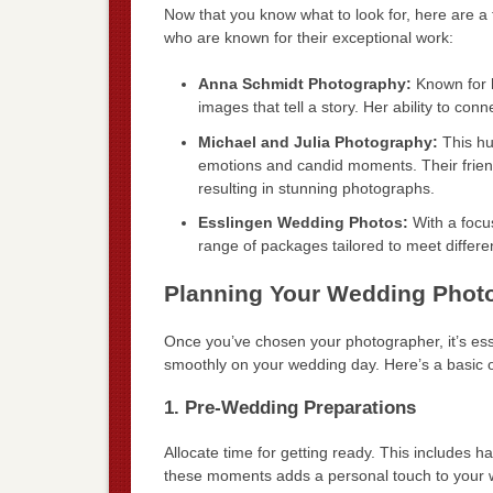
Now that you know what to look for, here are 
who are known for their exceptional work:
Anna Schmidt Photography:
Known for h
images that tell a story. Her ability to c
Michael and Julia Photography:
This hu
emotions and candid moments. Their frien
resulting in stunning photographs.
Esslingen Wedding Photos:
With a focus
range of packages tailored to meet differ
Planning Your Wedding Phot
Once you’ve chosen your photographer, it’s ess
smoothly on your wedding day. Here’s a basic ou
1. Pre-Wedding Preparations
Allocate time for getting ready. This includes
these moments adds a personal touch to your