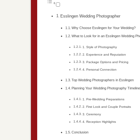
Esslingen Wedding Photographer
Why Choose Esslingen for Your Wedding?
What to Look for in an Esslingen Wedding P
1. Style of Photography
2. Experience and Reputation
3. Package Options and Pricing
4. Personal Connection
Top Wedding Photographers in Esslingen
Planning Your Wedding Photography Timelin
1. Pre-Wedding Preparations
2. First Look and Couple Portraits
3. Ceremony
4. Reception Highlights
Conclusion