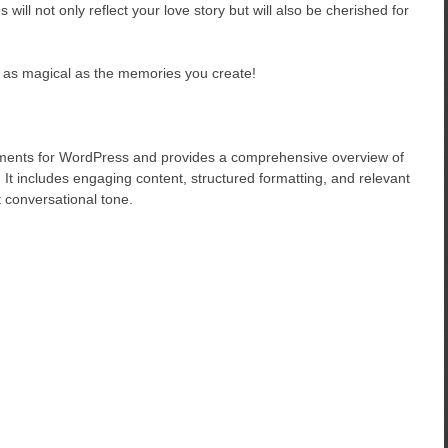
ill not only reflect your love story but will also be cherished for
as magical as the memories you create!
ements for WordPress and provides a comprehensive overview of
It includes engaging content, structured formatting, and relevant
t conversational tone.