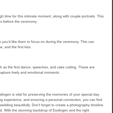
ugh time for this intimate moment, along with couple portraits. This
ges before the ceremony.
you’d like them to focus on during the ceremony. This can
, and the first kiss.
h as the first dance, speeches, and cake cutting. These are
 capture lively and emotional moments.
ingen is vital for preserving the memories of your special day.
ng experience, and ensuring a personal connection, you can find
edding beautifully. Don’t forget to create a photography timeline
. With the stunning backdrop of Esslingen and the right