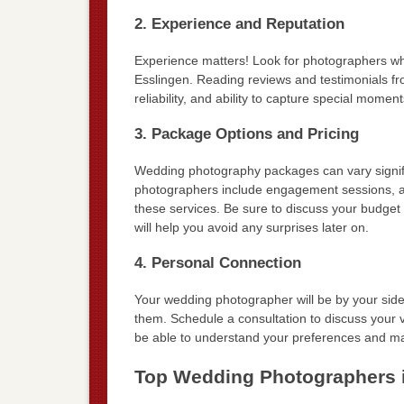
2. Experience and Reputation
Experience matters! Look for photographers who 
Esslingen. Reading reviews and testimonials from
reliability, and ability to capture special momen
3. Package Options and Pricing
Wedding photography packages can vary signific
photographers include engagement sessions, alb
these services. Be sure to discuss your budget
will help you avoid any surprises later on.
4. Personal Connection
Your wedding photographer will be by your side t
them. Schedule a consultation to discuss your
be able to understand your preferences and mak
Top Wedding Photographers 