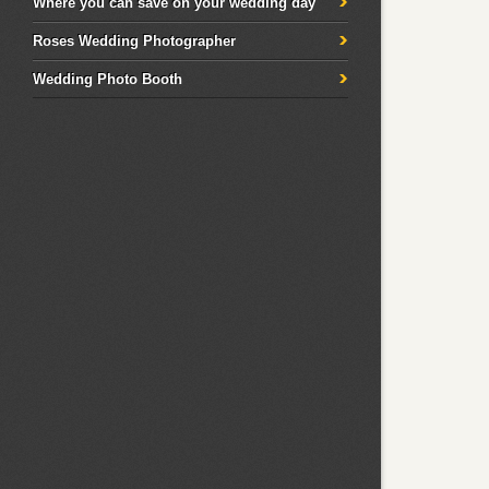
Where you can save on your wedding day
Roses Wedding Photographer
Wedding Photo Booth