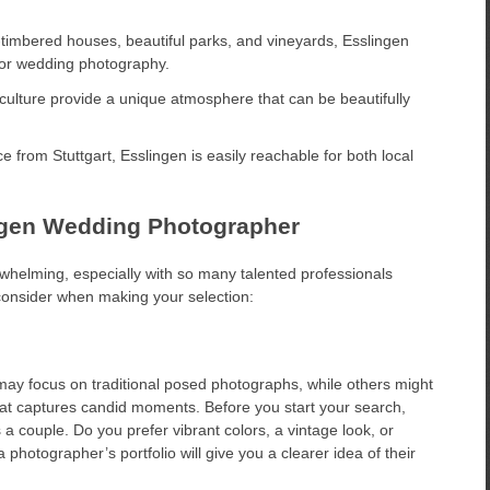
f-timbered houses, beautiful parks, and vineyards, Esslingen
 for wedding photography.
culture provide a unique atmosphere that can be beautifully
e from Stuttgart, Esslingen is easily reachable for both local
ingen Wedding Photographer
elming, especially with so many talented professionals
 consider when making your selection:
ay focus on traditional posed photographs, while others might
hat captures candid moments. Before you start your search,
a couple. Do you prefer vibrant colors, a vintage look, or
otographer’s portfolio will give you a clearer idea of their