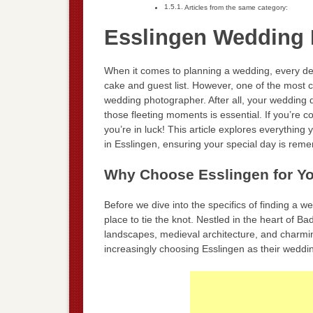
Articles from the same category:
Esslingen Wedding 
When it comes to planning a wedding, every de
cake and guest list. However, one of the most c
wedding photographer. After all, your wedding 
those fleeting moments is essential. If you’re c
you’re in luck! This article explores everythin
in Esslingen, ensuring your special day is reme
Why Choose Esslingen for Y
Before we dive into the specifics of finding a w
place to tie the knot. Nestled in the heart of 
landscapes, medieval architecture, and charmi
increasingly choosing Esslingen as their weddin