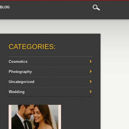
BLOG
CATEGORIES:
Cosmetics
Photography
Uncategorized
Wedding