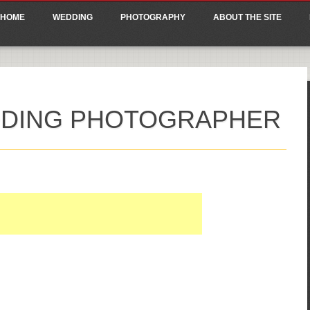
ain menu
p
HOME
WEDDING
PHOTOGRAPHY
ABOUT THE SITE
tent
DDING PHOTOGRAPHER