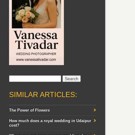
Search
for:
SIMILAR ARTICLES:
The Power of Flowers
How much does a royal wedding in Udaipur
cost?