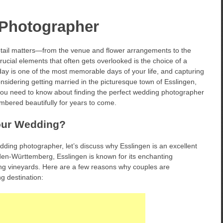
Photographer
tail matters—from the venue and flower arrangements to the
rucial elements that often gets overlooked is the choice of a
day is one of the most memorable days of your life, and capturing
onsidering getting married in the picturesque town of Esslingen,
g you need to know about finding the perfect wedding photographer
mbered beautifully for years to come.
our Wedding?
edding photographer, let’s discuss why Esslingen is an excellent
Baden-Württemberg, Esslingen is known for its enchanting
ng vineyards. Here are a few reasons why couples are
g destination: