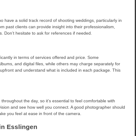
have a solid track record of shooting weddings, particularly in
 past clients can provide insight into their professionalism,
ts. Don’t hesitate to ask for references if needed.
antly in terms of services offered and price. Some
ums, and digital files, while others may charge separately for
 upfront and understand what is included in each package. This
hroughout the day, so it’s essential to feel comfortable with
 vision and see how well you connect. A good photographer should
e you feel at ease in front of the camera.
in Esslingen