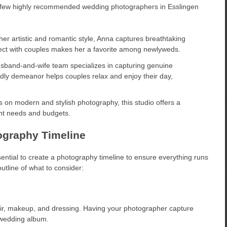
a few highly recommended wedding photographers in Esslingen
er artistic and romantic style, Anna captures breathtaking
onnect with couples makes her a favorite among newlyweds.
sband-and-wife team specializes in capturing genuine
dly demeanor helps couples relax and enjoy their day,
 on modern and stylish photography, this studio offers a
ent needs and budgets.
ography Timeline
ential to create a photography timeline to ensure everything runs
tline of what to consider:
 hair, makeup, and dressing. Having your photographer capture
 wedding album.