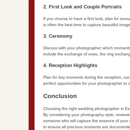
2. First Look and Couple Portraits
If you choose to have a first look, plan for eno
is often the best time to capture beautiful ima
3. Ceremony
Discuss with your photographer which moments 
include the exchange of vows, the ring exchange
4. Reception Highlights
Plan for key moments during the reception, suc
perfect opportunities for your photographer to
Conclusion
Choosing the right wedding photographer in Essl
By considering your photography style, reviewi
someone who will capture the essence of your w
to ensure all precious moments are documented