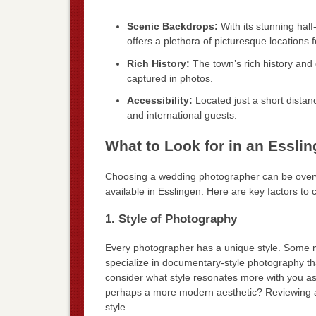
Scenic Backdrops:
With its stunning hal
offers a plethora of picturesque locations
Rich History:
The town’s rich history and 
captured in photos.
Accessibility:
Located just a short distanc
and international guests.
What to Look for in an Essl
Choosing a wedding photographer can be overwh
available in Esslingen. Here are key factors to
1. Style of Photography
Every photographer has a unique style. Some m
specialize in documentary-style photography t
consider what style resonates more with you as 
perhaps a more modern aesthetic? Reviewing a ph
style.