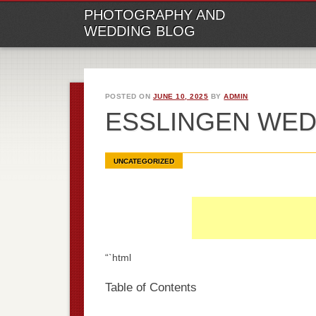
M
Ski
PHOTOGRAPHY AND
to
WEDDING BLOG
con
POSTED ON
JUNE 10, 2025
BY
ADMIN
ESSLINGEN WE
UNCATEGORIZED
“`html
Table of Contents