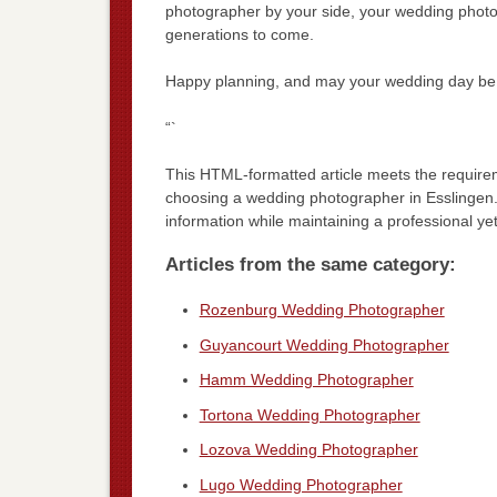
photographer by your side, your wedding photos w
generations to come.
Happy planning, and may your wedding day be 
“`
This HTML-formatted article meets the requir
choosing a wedding photographer in Esslingen. 
information while maintaining a professional ye
Articles from the same category:
Rozenburg Wedding Photographer
Guyancourt Wedding Photographer
Hamm Wedding Photographer
Tortona Wedding Photographer
Lozova Wedding Photographer
Lugo Wedding Photographer