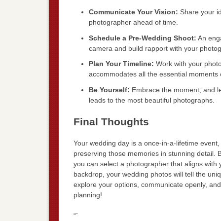
Communicate Your Vision:
Share your id
photographer ahead of time.
Schedule a Pre-Wedding Shoot:
An enga
camera and build rapport with your photog
Plan Your Timeline:
Work with your photo
accommodates all the essential moments o
Be Yourself:
Embrace the moment, and let 
leads to the most beautiful photographs.
Final Thoughts
Your wedding day is a once-in-a-lifetime event,
preserving those memories in stunning detail. B
you can select a photographer that aligns with 
backdrop, your wedding photos will tell the uniq
explore your options, communicate openly, and p
planning!
“`