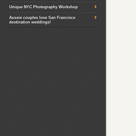
Unique NYC Photography Workshop
Aussie couples love San Francisco
destination weddings!