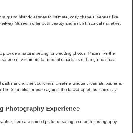
om grand historic estates to intimate, cozy chapels. Venues like
Railway Museum offer both beauty and a rich historical narrative,
t provide a natural setting for wedding photos. Places like the
erene environment for romantic portraits or fun group shots.
ed paths and ancient buildings, create a unique urban atmosphere.
 The Shambles or pose against the backdrop of the iconic city
ng Photography Experience
apher, here are some tips for ensuring a smooth photography