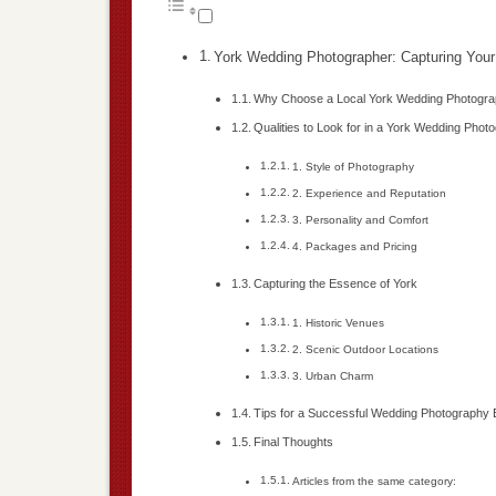
York Wedding Photographer: Capturing Your
Why Choose a Local York Wedding Photogra
Qualities to Look for in a York Wedding Phot
1. Style of Photography
2. Experience and Reputation
3. Personality and Comfort
4. Packages and Pricing
Capturing the Essence of York
1. Historic Venues
2. Scenic Outdoor Locations
3. Urban Charm
Tips for a Successful Wedding Photography
Final Thoughts
Articles from the same category: