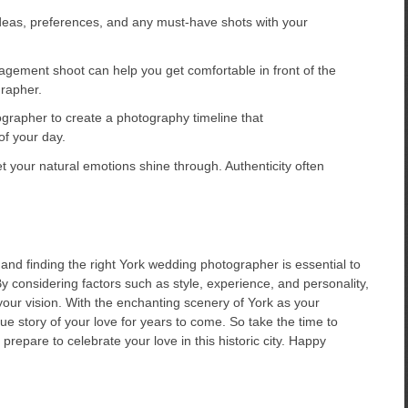
eas, preferences, and any must-have shots with your
gement shoot can help you get comfortable in front of the
rapher.
grapher to create a photography timeline that
f your day.
your natural emotions shine through. Authenticity often
 and finding the right York wedding photographer is essential to
y considering factors such as style, experience, and personality,
your vision. With the enchanting scenery of York as your
ue story of your love for years to come. So take the time to
repare to celebrate your love in this historic city. Happy