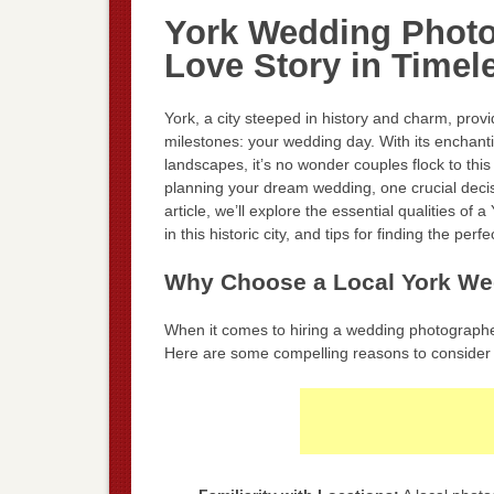
York Wedding Photo
Love Story in Time
York, a city steeped in history and charm, provi
milestones: your wedding day. With its enchant
landscapes, it’s no wonder couples flock to this
planning your dream wedding, one crucial decis
article, we’ll explore the essential qualities o
in this historic city, and tips for finding the per
Why Choose a Local York We
When it comes to hiring a wedding photographer,
Here are some compelling reasons to consider