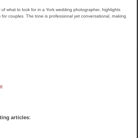
of what to look for in a York wedding photographer, highlights
ps for couples. The tone is professional yet conversational, making
er
ting articles: