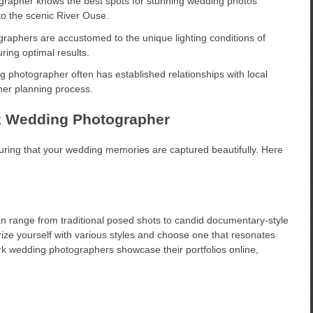
grapher knows the best spots for stunning wedding photos
to the scenic River Ouse.
raphers are accustomed to the unique lighting conditions of
ing optimal results.
 photographer often has established relationships with local
her planning process.
ork Wedding Photographer
suring that your wedding memories are captured beautifully. Here
an range from traditional posed shots to candid documentary-style
ize yourself with various styles and choose one that resonates
rk wedding photographers showcase their portfolios online,