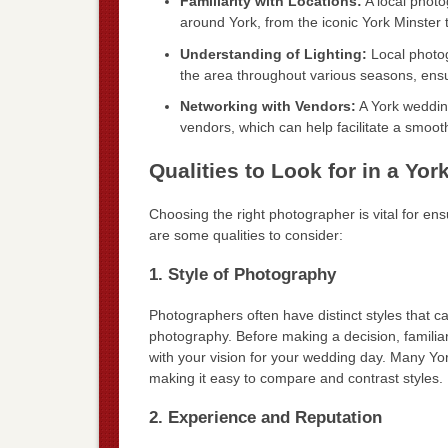
Familiarity with Locations:
A local photo
around York, from the iconic York Minster 
Understanding of Lighting:
Local photog
the area throughout various seasons, ensur
Networking with Vendors:
A York wedding
vendors, which can help facilitate a smoot
Qualities to Look for in a Y
Choosing the right photographer is vital for en
are some qualities to consider:
1. Style of Photography
Photographers often have distinct styles that c
photography. Before making a decision, familiar
with your vision for your wedding day. Many Yo
making it easy to compare and contrast styles.
2. Experience and Reputation