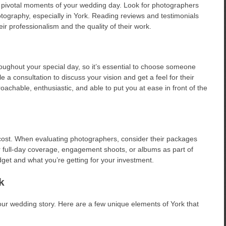
 pivotal moments of your wedding day. Look for photographers
ography, especially in York. Reading reviews and testimonials
eir professionalism and the quality of their work.
oughout your special day, so it’s essential to choose someone
 consultation to discuss your vision and get a feel for their
chable, enthusiastic, and able to put you at ease in front of the
 cost. When evaluating photographers, consider their packages
 full-day coverage, engagement shoots, or albums as part of
get and what you’re getting for your investment.
k
 your wedding story. Here are a few unique elements of York that