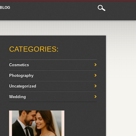
BLOG
CATEGORIES:
Cosmetics
Photography
Uncategorized
Wedding