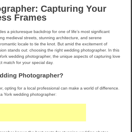
grapher: Capturing Your
less Frames
des a picturesque backdrop for one of life’s most significant
ing medieval streets, stunning architecture, and serene
 romantic locale to tie the knot. But amid the excitement of
ion stands out: choosing the right wedding photographer. In this
f a York wedding photographer, the unique aspects of capturing love
fect match for your special day.
dding Photographer?
 opting for a local professional can make a world of difference.
 a York wedding photographer: