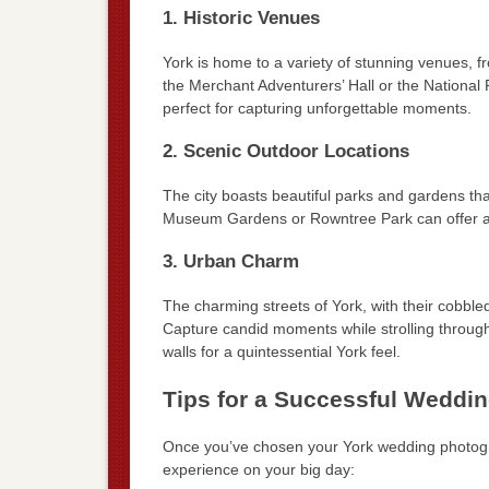
1. Historic Venues
York is home to a variety of stunning venues, fr
the Merchant Adventurers’ Hall or the National 
perfect for capturing unforgettable moments.
2. Scenic Outdoor Locations
The city boasts beautiful parks and gardens tha
Museum Gardens or Rowntree Park can offer a s
3. Urban Charm
The charming streets of York, with their cobbl
Capture candid moments while strolling through
walls for a quintessential York feel.
Tips for a Successful Weddi
Once you’ve chosen your York wedding photogr
experience on your big day: