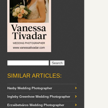
Search
for:
SIMILAR ARTICLES:
Haxby Wedding Photographer
Ingleby Greenhow Wedding Photographer
Erzsébetváros Wedding Photographer