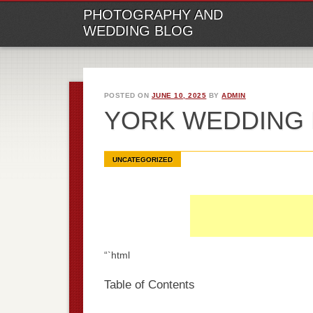
M
Ski
PHOTOGRAPHY AND
to
WEDDING BLOG
con
POSTED ON
JUNE 10, 2025
BY
ADMIN
YORK WEDDING
UNCATEGORIZED
“`html
Table of Contents