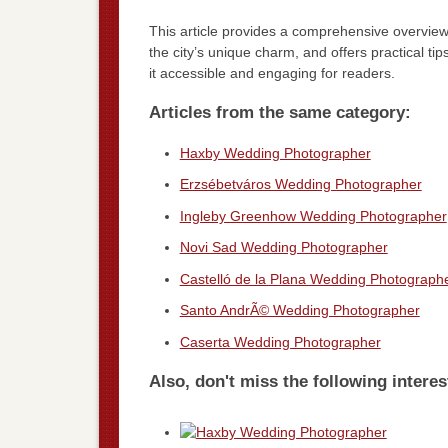
This article provides a comprehensive overview 
the city’s unique charm, and offers practical ti
it accessible and engaging for readers.
Articles from the same category:
Haxby Wedding Photographer
Erzsébetváros Wedding Photographer
Ingleby Greenhow Wedding Photographer
Novi Sad Wedding Photographer
Castelló de la Plana Wedding Photograph
Santo AndrÃ© Wedding Photographer
Caserta Wedding Photographer
Also, don't miss the following interes