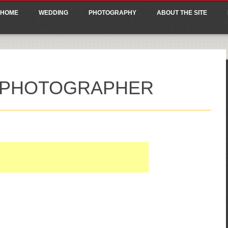
ain menu
p
HOME
WEDDING
PHOTOGRAPHY
ABOUT THE SITE
tent
 PHOTOGRAPHER