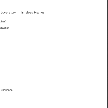
 Love Story in Timeless Frames
pher?
ographer
 Experience