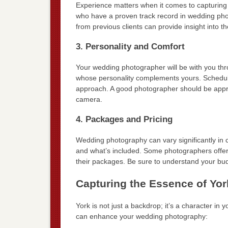
Experience matters when it comes to capturing
who have a proven track record in wedding phot
from previous clients can provide insight into th
3. Personality and Comfort
Your wedding photographer will be with you thr
whose personality complements yours. Schedule a
approach. A good photographer should be approa
camera.
4. Packages and Pricing
Wedding photography can vary significantly in
and what’s included. Some photographers offer
their packages. Be sure to understand your bud
Capturing the Essence of Yor
York is not just a backdrop; it’s a character in
can enhance your wedding photography: