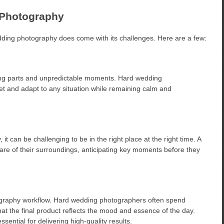
 Photography
dding photography does come with its challenges. Here are a few:
ng parts and unpredictable moments. Hard wedding
et and adapt to any situation while remaining calm and
 can be challenging to be in the right place at the right time. A
e of their surroundings, anticipating key moments before they
otography workflow. Hard wedding photographers often spend
that the final product reflects the mood and essence of the day.
ssential for delivering high-quality results.