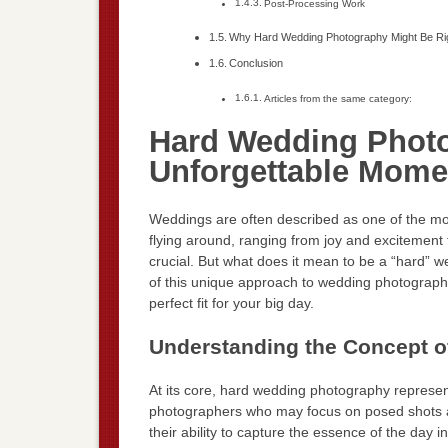
Post-Processing Work
Why Hard Wedding Photography Might Be Rig
Conclusion
Articles from the same category:
Hard Wedding Photo
Unforgettable Mome
Weddings are often described as one of the most
flying around, ranging from joy and excitement 
crucial. But what does it mean to be a “hard” we
of this unique approach to wedding photography, 
perfect fit for your big day.
Understanding the Concept 
At its core, hard wedding photography represent
photographers who may focus on posed shots 
their ability to capture the essence of the day i