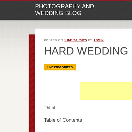
M
Ski
PHOTOGRAPHY AND
to
WEDDING BLOG
con
POSTED ON
JUNE 26, 2025
BY
ADMIN
HARD WEDDING
UNCATEGORIZED
“`html
Table of Contents