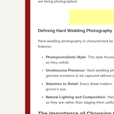
are being photographed.
Defining Hard Wedding Photography
Hard wedding photography is characterized by 
features:
Photojournalistic Style:
This style focus
as they unfold.
Unobtrusive Presence:
Hard wedding phot
genuine emotions to be captured without i
Attention to Detail:
Every detail matters, 
groom’s eye.
Natural Lighting and Composition:
Hard
as they are rather than staging them artifici
The Importance of Choosing 