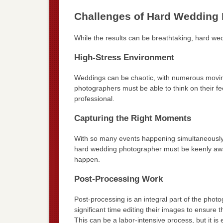
Challenges of Hard Wedding
While the results can be breathtaking, hard we
High-Stress Environment
Weddings can be chaotic, with numerous movi
photographers must be able to think on their fe
professional.
Capturing the Right Moments
With so many events happening simultaneously, it
hard wedding photographer must be keenly awar
happen.
Post-Processing Work
Post-processing is an integral part of the ph
significant time editing their images to ensure 
This can be a labor-intensive process, but it is e