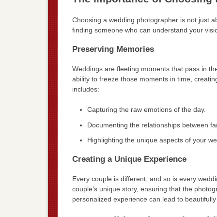
Choosing a wedding photographer is not just ab
finding someone who can understand your vision
Preserving Memories
Weddings are fleeting moments that pass in the
ability to freeze those moments in time, creating
includes:
Capturing the raw emotions of the day.
Documenting the relationships between fam
Highlighting the unique aspects of your we
Creating a Unique Experience
Every couple is different, and so is every weddi
couple’s unique story, ensuring that the photogr
personalized experience can lead to beautifully