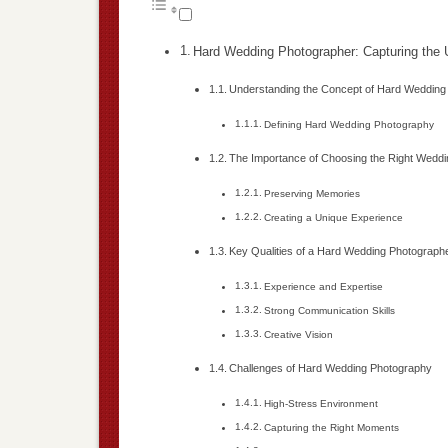
Hard Wedding Photographer: Capturing the
Understanding the Concept of Hard Wedding
Defining Hard Wedding Photography
The Importance of Choosing the Right Wedd
Preserving Memories
Creating a Unique Experience
Key Qualities of a Hard Wedding Photograph
Experience and Expertise
Strong Communication Skills
Creative Vision
Challenges of Hard Wedding Photography
High-Stress Environment
Capturing the Right Moments