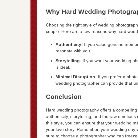
Why Hard Wedding Photograp
Choosing the right style of wedding photography
couple. Here are a few reasons why hard weddi
Authenticity:
If you value genuine momen
resonate with you.
Storytelling:
If you want your wedding photo
is ideal.
Minimal Disruption:
If you prefer a photo
wedding photographer can provide that un
Conclusion
Hard wedding photography offers a compelling a
authenticity, storytelling, and the raw emotion
this style, you can ensure that your wedding me
your love story. Remember, your wedding day wil
sure to choose a photographer who can freeze t