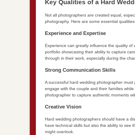
Key Qualities of a Hard Wed
Not all photographers are created equal, espe
photography. Here are some essential qualities 
Experience and Expertise
Experience can greatly influence the quality o
portfolio showcasing their ability to capture ca
through in their work, especially during the ch
Strong Communication Skills
A successful hard wedding photographer must p
engage with the couple and their families while 
photographer to capture authentic moments with
Creative Vision
Hard wedding photographers should have a disti
have technical skills but also the ability to see
might overlook.