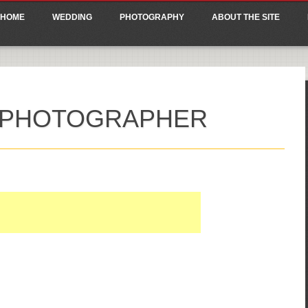
ain menu
p
HOME
WEDDING
PHOTOGRAPHY
ABOUT THE SITE
tent
 PHOTOGRAPHER