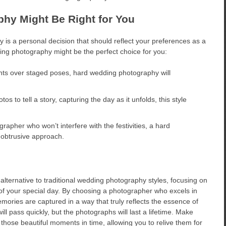
hy Might Be Right for You
 is a personal decision that should reflect your preferences as a
ng photography might be the perfect choice for you:
ts over staged poses, hard wedding photography will
s to tell a story, capturing the day as it unfolds, this style
grapher who won’t interfere with the festivities, a hard
obtrusive approach.
lternative to traditional wedding photography styles, focusing on
s of your special day. By choosing a photographer who excels in
mories are captured in a way that truly reflects the essence of
l pass quickly, but the photographs will last a lifetime. Make
hose beautiful moments in time, allowing you to relive them for