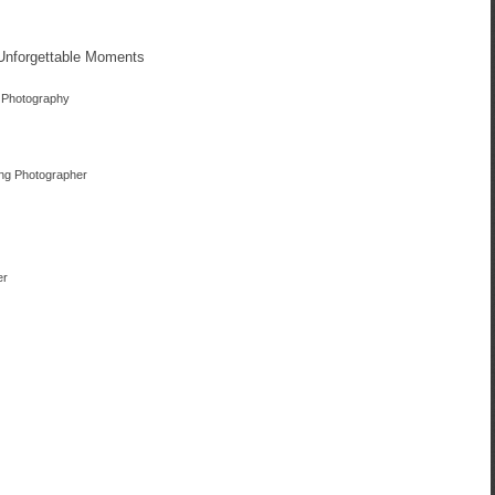
 Unforgettable Moments
 Photography
ing Photographer
er