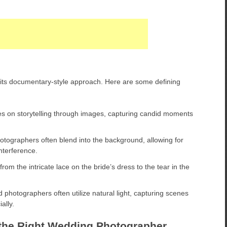
its documentary-style approach. Here are some defining
es on storytelling through images, capturing candid moments
ographers often blend into the background, allowing for
nterference.
from the intricate lace on the bride’s dress to the tear in the
 photographers often utilize natural light, capturing scenes
ally.
the Right Wedding Photographer