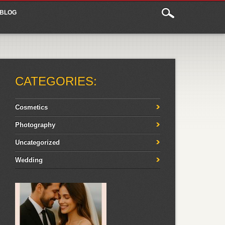
BLOG
CATEGORIES:
Cosmetics
Photography
Uncategorized
Wedding