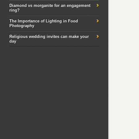
Diamond vs morganite for an engagement
ring?
The Importance of Lighting in Food
Photography
Religious wedding invites can make your
day