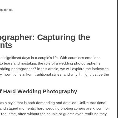
ht for You
grapher: Capturing the
nts
 significant days in a couple’s life. With countless emotions
to tears and nostalgia, the role of a wedding photographer is
dding photographer? In this article, we will explore the intricacies
how it differs from traditional styles, and why it might just be the
of Hard Wedding Photography
s a style that is both demanding and detailed. Unlike traditional
and staged moments, hard wedding photographers are known for
n real-time, often without the couple or guests even realizing they