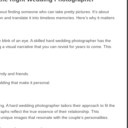
out finding someone who can take pretty pictures. It’s about
 and translate it into timeless memories. Here’s why it matters:
 blink of an eye. A skilled hard wedding photographer has the
 a visual narrative that you can revisit for years to come. This
ily and friends.
dding that make it personal.
ng. A hard wedding photographer tailors their approach to fit the
aphs reflect the true essence of their relationship. This
 unique images that resonate with the couple’s personalities.