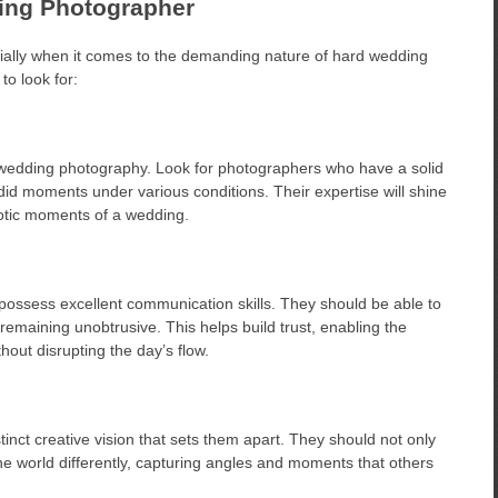
ding Photographer
cially when it comes to the demanding nature of hard wedding
to look for:
f wedding photography. Look for photographers who have a solid
ndid moments under various conditions. Their expertise will shine
aotic moments of a wedding.
ossess excellent communication skills. They should be able to
remaining unobtrusive. This helps build trust, enabling the
out disrupting the day’s flow.
nct creative vision that sets them apart. They should not only
 the world differently, capturing angles and moments that others