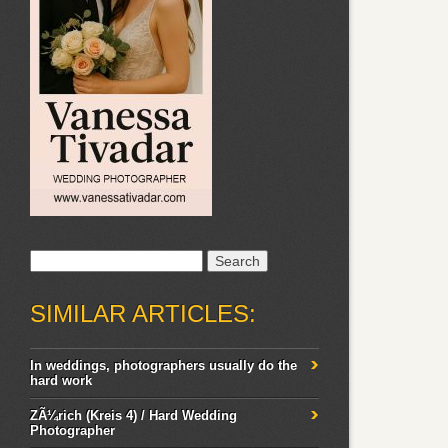
Search
for:
SIMILAR ARTICLES:
In weddings, photographers usually do the
hard work
ZÃ¼rich (Kreis 4) / Hard Wedding
Photographer