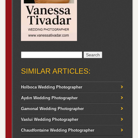
Search
for:
SIMILAR ARTICLES:
Holboca Wedding Photographer
Aydın Wedding Photographer
Gamonal Wedding Photographer
Vaslui Wedding Photographer
Chaudfontaine Wedding Photographer