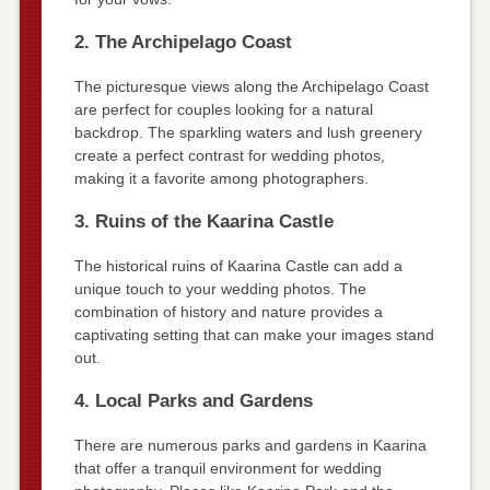
2. The Archipelago Coast
The picturesque views along the Archipelago Coast
are perfect for couples looking for a natural
backdrop. The sparkling waters and lush greenery
create a perfect contrast for wedding photos,
making it a favorite among photographers.
3. Ruins of the Kaarina Castle
The historical ruins of Kaarina Castle can add a
unique touch to your wedding photos. The
combination of history and nature provides a
captivating setting that can make your images stand
out.
4. Local Parks and Gardens
There are numerous parks and gardens in Kaarina
that offer a tranquil environment for wedding