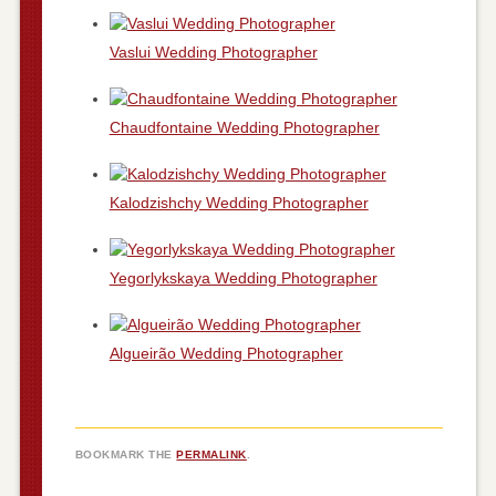
Vaslui Wedding Photographer
Chaudfontaine Wedding Photographer
Kalodzishchy Wedding Photographer
Yegorlykskaya Wedding Photographer
Algueirão Wedding Photographer
BOOKMARK THE
PERMALINK
.