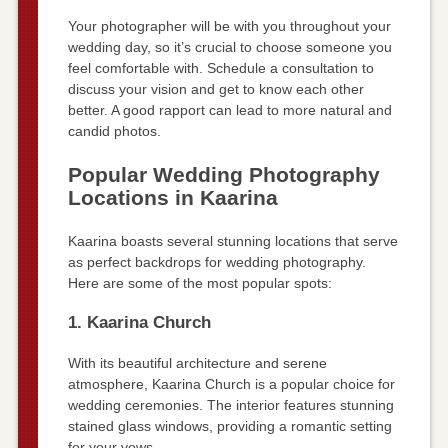
Your photographer will be with you throughout your
wedding day, so it’s crucial to choose someone you
feel comfortable with. Schedule a consultation to
discuss your vision and get to know each other
better. A good rapport can lead to more natural and
candid photos.
Popular Wedding Photography
Locations in Kaarina
Kaarina boasts several stunning locations that serve
as perfect backdrops for wedding photography.
Here are some of the most popular spots:
1. Kaarina Church
With its beautiful architecture and serene
atmosphere, Kaarina Church is a popular choice for
wedding ceremonies. The interior features stunning
stained glass windows, providing a romantic setting
for your vows.