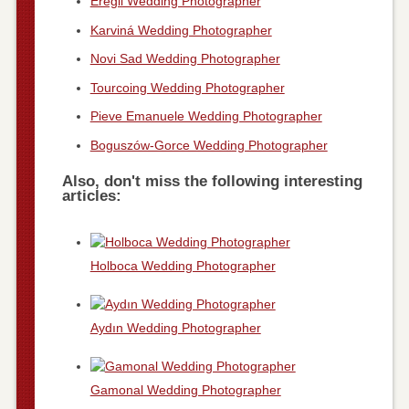
Ereğli Wedding Photographer
Karviná Wedding Photographer
Novi Sad Wedding Photographer
Tourcoing Wedding Photographer
Pieve Emanuele Wedding Photographer
Boguszów-Gorce Wedding Photographer
Also, don't miss the following interesting
articles:
Holboca Wedding Photographer
Aydın Wedding Photographer
Gamonal Wedding Photographer