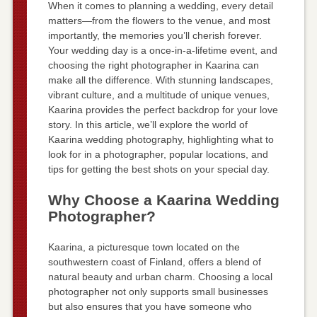
When it comes to planning a wedding, every detail
matters—from the flowers to the venue, and most
importantly, the memories you’ll cherish forever.
Your wedding day is a once-in-a-lifetime event, and
choosing the right photographer in Kaarina can
make all the difference. With stunning landscapes,
vibrant culture, and a multitude of unique venues,
Kaarina provides the perfect backdrop for your love
story. In this article, we’ll explore the world of
Kaarina wedding photography, highlighting what to
look for in a photographer, popular locations, and
tips for getting the best shots on your special day.
Why Choose a Kaarina Wedding
Photographer?
Kaarina, a picturesque town located on the
southwestern coast of Finland, offers a blend of
natural beauty and urban charm. Choosing a local
photographer not only supports small businesses
but also ensures that you have someone who