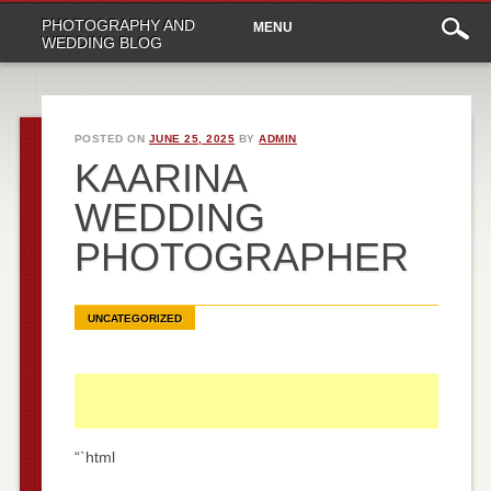
Main
Skip
PHOTOGRAPHY AND
MENU
to
menu
WEDDING BLOG
content
POSTED ON
JUNE 25, 2025
BY
ADMIN
KAARINA
WEDDING
PHOTOGRAPHER
UNCATEGORIZED
“`html