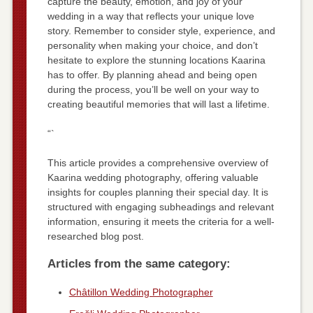
capture the beauty, emotion, and joy of your
wedding in a way that reflects your unique love
story. Remember to consider style, experience, and
personality when making your choice, and don’t
hesitate to explore the stunning locations Kaarina
has to offer. By planning ahead and being open
during the process, you’ll be well on your way to
creating beautiful memories that will last a lifetime.
“`
This article provides a comprehensive overview of
Kaarina wedding photography, offering valuable
insights for couples planning their special day. It is
structured with engaging subheadings and relevant
information, ensuring it meets the criteria for a well-
researched blog post.
Articles from the same category:
Châtillon Wedding Photographer