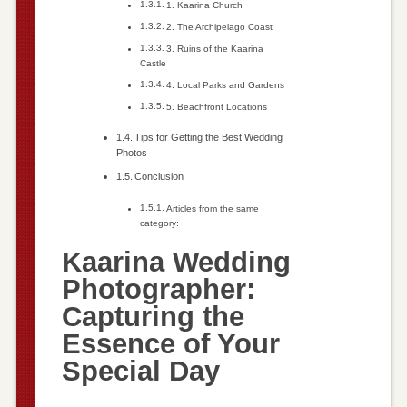
1. Kaarina Church
2. The Archipelago Coast
3. Ruins of the Kaarina
Castle
4. Local Parks and Gardens
5. Beachfront Locations
Tips for Getting the Best Wedding
Photos
Conclusion
Articles from the same
category:
Kaarina Wedding
Photographer:
Capturing the
Essence of Your
Special Day