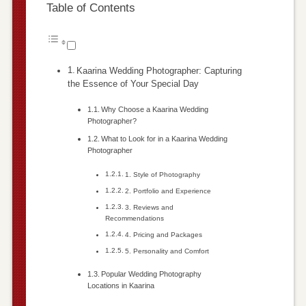
Table of Contents
Kaarina Wedding Photographer: Capturing
the Essence of Your Special Day
Why Choose a Kaarina Wedding
Photographer?
What to Look for in a Kaarina Wedding
Photographer
1. Style of Photography
2. Portfolio and Experience
3. Reviews and
Recommendations
4. Pricing and Packages
5. Personality and Comfort
Popular Wedding Photography
Locations in Kaarina