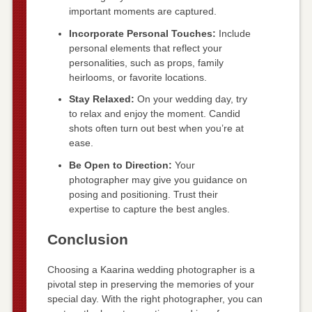
important moments are captured.
Incorporate Personal Touches:
Include
personal elements that reflect your
personalities, such as props, family
heirlooms, or favorite locations.
Stay Relaxed:
On your wedding day, try
to relax and enjoy the moment. Candid
shots often turn out best when you’re at
ease.
Be Open to Direction:
Your
photographer may give you guidance on
posing and positioning. Trust their
expertise to capture the best angles.
Conclusion
Choosing a Kaarina wedding photographer is a
pivotal step in preserving the memories of your
special day. With the right photographer, you can