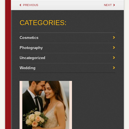
POST NAVIGATION
PREVIOUS
NEXT
CATEGORIES:
Cosmetics
Photography
Uncategorized
Wedding