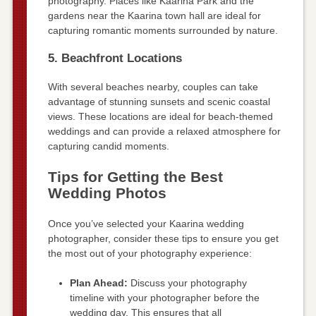
photography. Places like Kaarina Park and the
gardens near the Kaarina town hall are ideal for
capturing romantic moments surrounded by nature.
5. Beachfront Locations
With several beaches nearby, couples can take
advantage of stunning sunsets and scenic coastal
views. These locations are ideal for beach-themed
weddings and can provide a relaxed atmosphere for
capturing candid moments.
Tips for Getting the Best
Wedding Photos
Once you’ve selected your Kaarina wedding
photographer, consider these tips to ensure you get
the most out of your photography experience:
Plan Ahead:
Discuss your photography
timeline with your photographer before the
wedding day. This ensures that all