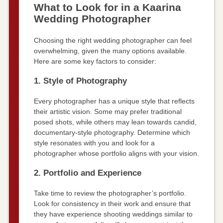
What to Look for in a Kaarina
Wedding Photographer
Choosing the right wedding photographer can feel
overwhelming, given the many options available.
Here are some key factors to consider:
1. Style of Photography
Every photographer has a unique style that reflects
their artistic vision. Some may prefer traditional
posed shots, while others may lean towards candid,
documentary-style photography. Determine which
style resonates with you and look for a
photographer whose portfolio aligns with your vision.
2. Portfolio and Experience
Take time to review the photographer’s portfolio.
Look for consistency in their work and ensure that
they have experience shooting weddings similar to