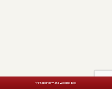
© Photography and Wedding Blog
This website uses cookies to improve your experience. We'll assume
you're ok with this, but you can opt-out if you wish.
Accept
Read More
Privacy & Cookies Policy