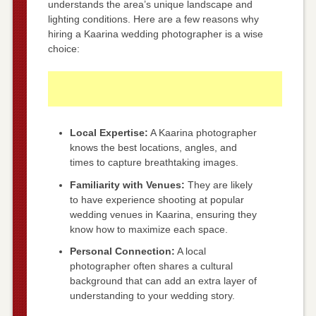
understands the area’s unique landscape and
lighting conditions. Here are a few reasons why
hiring a Kaarina wedding photographer is a wise
choice:
Local Expertise:
A Kaarina photographer
knows the best locations, angles, and
times to capture breathtaking images.
Familiarity with Venues:
They are likely
to have experience shooting at popular
wedding venues in Kaarina, ensuring they
know how to maximize each space.
Personal Connection:
A local
photographer often shares a cultural
background that can add an extra layer of
understanding to your wedding story.