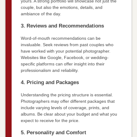
yours. A strong portfolio will showcase not just the
couple, but also the emotions, details, and
ambiance of the day.
3. Reviews and Recommendations
Word-of-mouth recommendations can be
invaluable. Seek reviews from past couples who
have worked with your potential photographer.
Websites like Google, Facebook, or wedding-
specific platforms can offer insight into their
professionalism and reliability.
4. Pricing and Packages
Understanding the pricing structure is essential.
Photographers may offer different packages that
include varying levels of coverage, prints, and
albums. Be clear about your budget and what you
expect to receive for the price.
5. Personality and Comfort