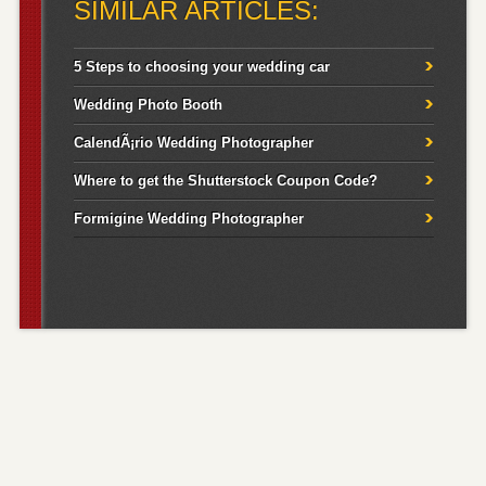
SIMILAR ARTICLES:
5 Steps to choosing your wedding car
Wedding Photo Booth
CalendÃ¡rio Wedding Photographer
Where to get the Shutterstock Coupon Code?
Formigine Wedding Photographer