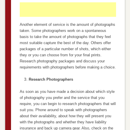
Another element of service is the amount of photographs
taken. Some photographers work on a spontaneous
basis to take the amount of photographs that they feel
most suitable capture the best of the day. Others offer
packages of a particular number of shots, which either
they or you can choose from for your final prints.
Research photography packages and discuss your
requirements with photographers before making a choice.
Research Photographers
As soon as you have made a decision about which style
of photography you prefer and the service that you
require, you can begin to research photographers that will
suit you. Phone around to speak with photographers
about their availability, about how they will present you
with the photographs and whether they have liability
insurance and back up camera gear. Also, check on the