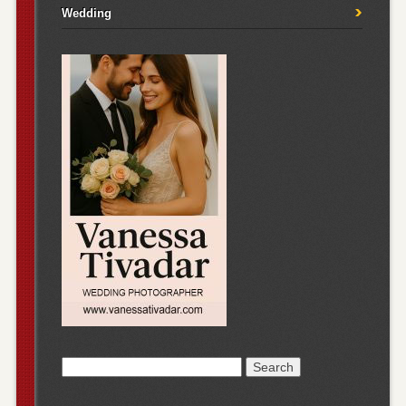
Wedding
Search
for: