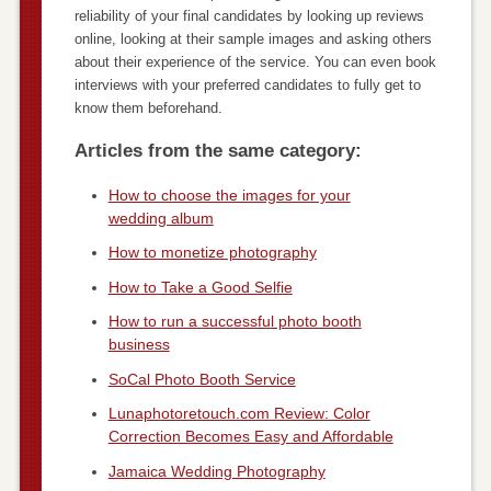
reliability of your final candidates by looking up reviews
online, looking at their sample images and asking others
about their experience of the service. You can even book
interviews with your preferred candidates to fully get to
know them beforehand.
Articles from the same category:
How to choose the images for your
wedding album
How to monetize photography
How to Take a Good Selfie
How to run a successful photo booth
business
SoCal Photo Booth Service
Lunaphotoretouch.com Review: Color
Correction Becomes Easy and Affordable
Jamaica Wedding Photography