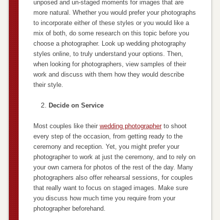
unposed and un-staged moments for images that are
more natural. Whether you would prefer your photographs
to incorporate either of these styles or you would like a
mix of both, do some research on this topic before you
choose a photographer. Look up wedding photography
styles online, to truly understand your options. Then,
when looking for photographers, view samples of their
work and discuss with them how they would describe
their style.
Decide on Service
Most couples like their
wedding photographer
to shoot
every step of the occasion, from getting ready to the
ceremony and reception. Yet, you might prefer your
photographer to work at just the ceremony, and to rely on
your own camera for photos of the rest of the day. Many
photographers also offer rehearsal sessions, for couples
that really want to focus on staged images. Make sure
you discuss how much time you require from your
photographer beforehand.