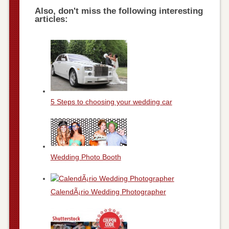
Also, don't miss the following interesting
articles:
5 Steps to choosing your wedding car
Wedding Photo Booth
CalendÃ¡rio Wedding Photographer