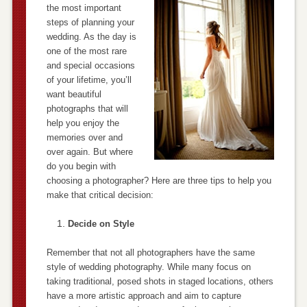
the most important
steps of planning your
wedding. As the day is
one of the most rare
and special occasions
of your lifetime, you’ll
want beautiful
photographs that will
help you enjoy the
memories over and
over again. But where
do you begin with
choosing a photographer? Here are three tips to help you
make that critical decision:
Decide on Style
Remember that not all photographers have the same
style of wedding photography. While many focus on
taking traditional, posed shots in staged locations, others
have a more artistic approach and aim to capture