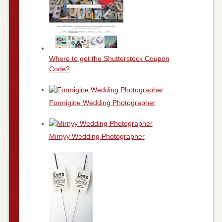
Where to get the Shutterstock Coupon
Code?
Formigine Wedding Photographer
Mirnyy Wedding Photographer