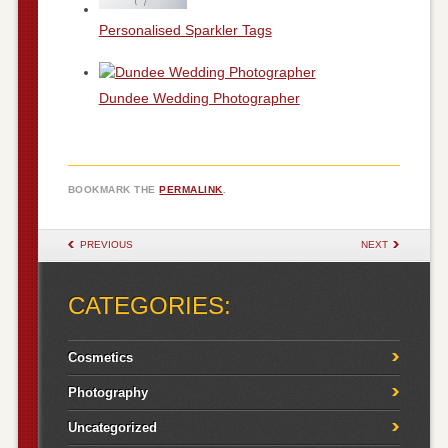
Personalised Sparkler Tags
Dundee Wedding Photographer
BOOKMARK THE
PERMALINK
.
POST NAVIGATION
PREVIOUS
NEXT
CATEGORIES:
Cosmetics
Photography
Uncategorized