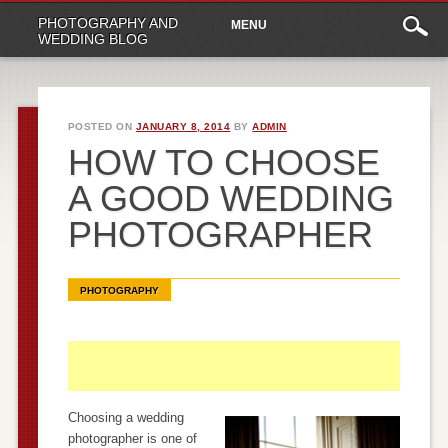
Main
Skip
PHOTOGRAPHY AND
MENU
to
menu
WEDDING BLOG
content
POSTED ON
JANUARY 8, 2014
BY
ADMIN
HOW TO CHOOSE
A GOOD WEDDING
PHOTOGRAPHER
PHOTOGRAPHY
Choosing a wedding
photographer is one of