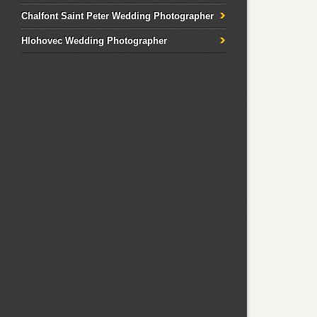
Chalfont Saint Peter Wedding Photographer
Hlohovec Wedding Photographer