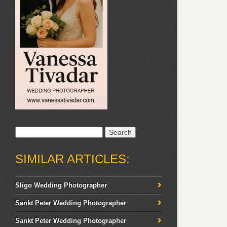
Search
for:
SIMILAR ARTICLES:
Sligo Wedding Photographer
Sankt Peter Wedding Photographer
Sankt Peter Wedding Photographer