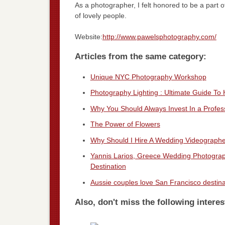
As a photographer, I felt honored to be a part 
of lovely people.
Website:
http://www.pawelsphotography.com/
Articles from the same category:
Unique NYC Photography Workshop
Photography Lighting : Ultimate Guide To
Why You Should Always Invest In a Profe
The Power of Flowers
Why Should I Hire A Wedding Videograph
Yannis Larios, Greece Wedding Photograp
Destination
Aussie couples love San Francisco destin
Also, don't miss the following interes