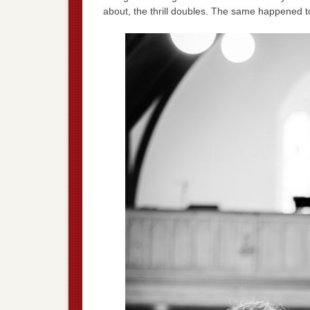
about, the thrill doubles. The same happened 