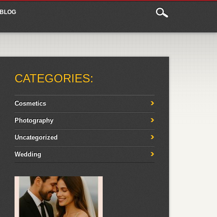
BLOG
CATEGORIES:
Cosmetics
Photography
Uncategorized
Wedding