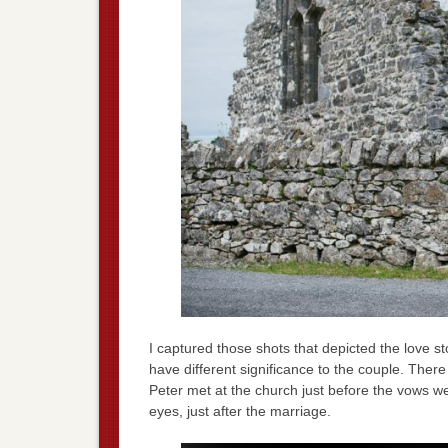
I captured those shots that depicted the love 
have different significance to the couple. The
Peter met at the church just before the vows w
eyes, just after the marriage.