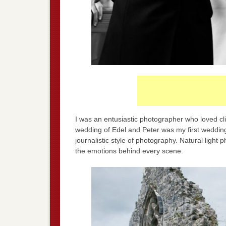
I was an entusiastic photographer who loved cli
wedding of Edel and Peter was my first wedding
journalistic style of photography. Natural light 
the emotions behind every scene.