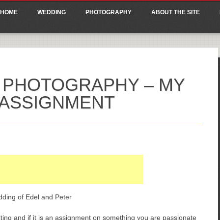
ain menu
p
HOME
WEDDING
PHOTOGRAPHY
ABOUT THE SITE
tent
 PHOTOGRAPHY – MY
 ASSIGNMENT
dding of Edel and Peter
citing and if it is an assignment on something you are passionate