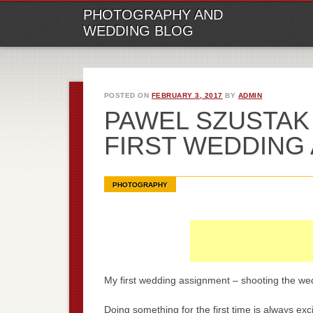
M
Ski
PHOTOGRAPHY AND
to
WEDDING BLOG
con
POSTED ON
FEBRUARY 3, 2017
BY
ADMIN
PAWEL SZUSTAK
FIRST WEDDING
PHOTOGRAPHY
My first wedding assignment – shooting the we
Doing something for the first time is always ex