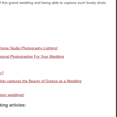
of this grand wedding and being able to capture such lovely shots
 Home Studio Photography Lighting!
ssional Photographer For Your Wedding
er?
her captures the Beauty of Greece as a Wedding
ation weddings!
ting articles: