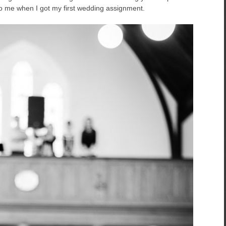
to me when I got my first wedding assignment.