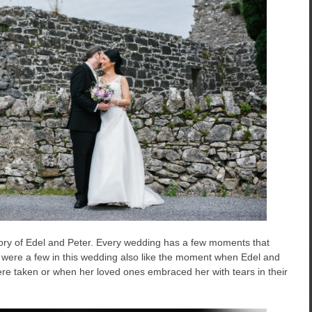
story of Edel and Peter. Every wedding has a few moments that
re were a few in this wedding also like the moment when Edel and
ere taken or when her loved ones embraced her with tears in their