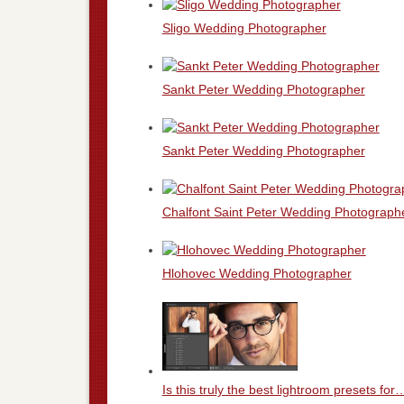
Sligo Wedding Photographer
Sankt Peter Wedding Photographer
Sankt Peter Wedding Photographer
Chalfont Saint Peter Wedding Photograph
Hlohovec Wedding Photographer
Is this truly the best lightroom presets for