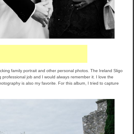
cking family portrait and other personal photos. The Ireland Sligo
 professional job and I would always remember it. I love the
photography is also my favorite. For this album, I tried to capture